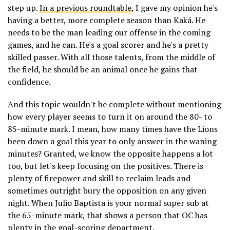
step up.
In a previous roundtable
, I gave my opinion he's
having a better, more complete season than Kaká. He
needs to be the man leading our offense in the coming
games, and he can. He's a goal scorer and he's a pretty
skilled passer. With all those talents, from the middle of
the field, he should be an animal once he gains that
confidence.
And this topic wouldn't be complete without mentioning
how every player seems to turn it on around the 80- to
85-minute mark. I mean, how many times have the Lions
been down a goal this year to only answer in the waning
minutes? Granted, we know the opposite happens a lot
too, but let's keep focusing on the positives. There is
plenty of firepower and skill to reclaim leads and
sometimes outright bury the opposition on any given
night. When Julio Baptista is your normal super sub at
the 65-minute mark, that shows a person that OC has
plenty in the goal-scoring department.