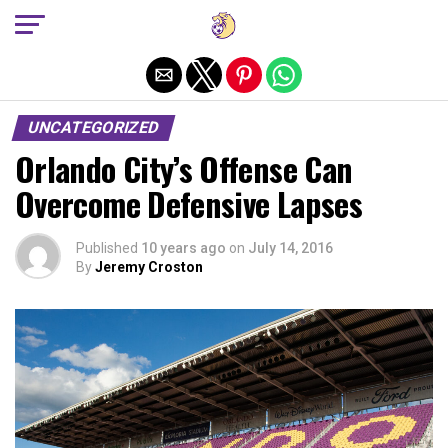
Exit mobile version
UNCATEGORIZED
Orlando City’s Offense Can
Overcome Defensive Lapses
Published
10 years ago
on
July 14, 2016
By
Jeremy Croston