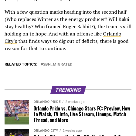
With a few question marks heading into the second half
(Who replaces Winter as the energy producer? Will Kaká
stay healthy? Who framed Roger Rabbit?), the team is still
holding on to hope. And with an offense like
Orlando
City’s
that finds ways to dig out of deficits, there is good
reason for that to continue.
RELATED TOPICS:
SBN_MIGRATED
TRENDING
ORLANDO PRIDE
2 weeks ago
Orlando Pride vs. Chicago Stars FC: Preview, How
to Watch, TV Info, Live Stream, Lineups, Match
Thread, and More
ORLANDO CITY
2 weeks ago