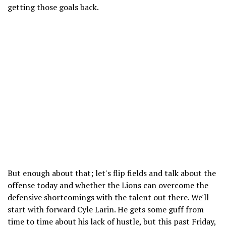
getting those goals back.
But enough about that; let's flip fields and talk about the
offense today and whether the Lions can overcome the
defensive shortcomings with the talent out there. We'll
start with forward Cyle Larin. He gets some guff from
time to time about his lack of hustle, but this past Friday,