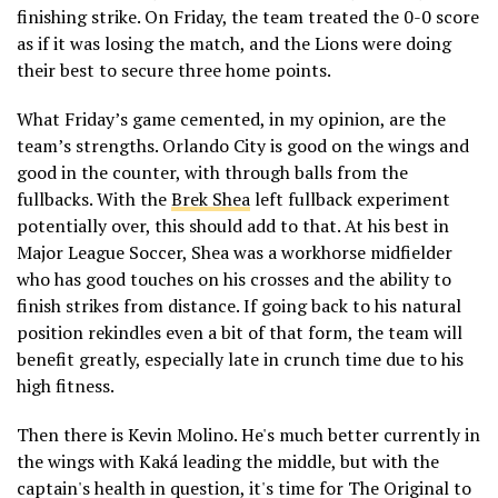
finishing strike. On Friday, the team treated the 0-0 score
as if it was losing the match, and the Lions were doing
their best to secure three home points.
What Friday’s game cemented, in my opinion, are the
team’s strengths. Orlando City is good on the wings and
good in the counter, with through balls from the
fullbacks. With the
Brek Shea
left fullback experiment
potentially over, this should add to that. At his best in
Major League Soccer, Shea was a workhorse midfielder
who has good touches on his crosses and the ability to
finish strikes from distance. If going back to his natural
position rekindles even a bit of that form, the team will
benefit greatly, especially late in crunch time due to his
high fitness.
Then there is Kevin Molino. He's much better currently in
the wings with Kaká leading the middle, but with the
captain's health in question, it's time for The Original to