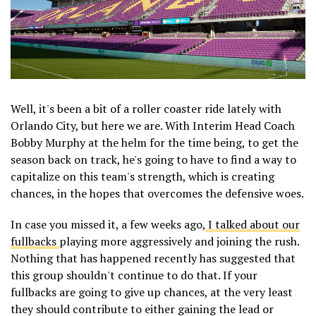
Well, it's been a bit of a roller coaster ride lately with
Orlando City, but here we are. With Interim Head Coach
Bobby Murphy at the helm for the time being, to get the
season back on track, he's going to have to find a way to
capitalize on this team's strength, which is creating
chances, in the hopes that overcomes the defensive woes.
In case you missed it, a few weeks ago,
I talked about our
fullbacks
playing more aggressively and joining the rush.
Nothing that has happened recently has suggested that
this group shouldn't continue to do that. If your
fullbacks are going to give up chances, at the very least
they should contribute to either gaining the lead or