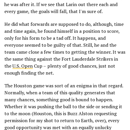
he was after it. If we see that Larin out there each and
every game, the goals will fall, that I'm sure of.
He did what forwards are supposed to do, although, time
and time again, he found himself in a position to score,
only for his form to be a tad off. It happens, and
everyone seemed to be guilty of that. Still, he and the
team came close a few times to getting the winner. It was
the same thing against the Fort Lauderdale Strikers in
the
U.S. Open
Cup – plenty of good chances, just not
enough finding the net.
The Houston game was sort of an enigma in that regard.
Normally, when a team of this quality generates that
many chances, something good is bound to happen.
Whether it was pushing the ball to the side or sending it
to the moon (Houston, this is Buzz Alston requesting
permission for my shot to return to Earth, over), every
good opportunity was met with an equally unlucky