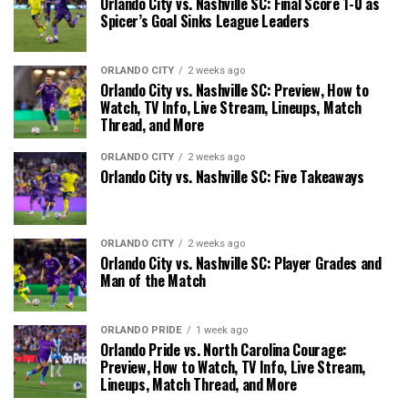
Orlando City vs. Nashville SC: Final Score 1-0 as
Spicer’s Goal Sinks League Leaders
ORLANDO CITY
2 weeks ago
Orlando City vs. Nashville SC: Preview, How to
Watch, TV Info, Live Stream, Lineups, Match
Thread, and More
ORLANDO CITY
2 weeks ago
Orlando City vs. Nashville SC: Five Takeaways
ORLANDO CITY
2 weeks ago
Orlando City vs. Nashville SC: Player Grades and
Man of the Match
ORLANDO PRIDE
1 week ago
Orlando Pride vs. North Carolina Courage:
Preview, How to Watch, TV Info, Live Stream,
Lineups, Match Thread, and More