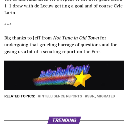
1-1 draw with de Leeuw getting a goal and of course Cyle
Larin.
* * *
Big thanks to Jeff from
Hot Time in Old Town
for
undergoing that grueling barrage of questions and for
giving us a bit of a scouting report on the Fire.
RELATED TOPICS:
INTELLIGENCE REPORTS
SBN_MIGRATED
TRENDING