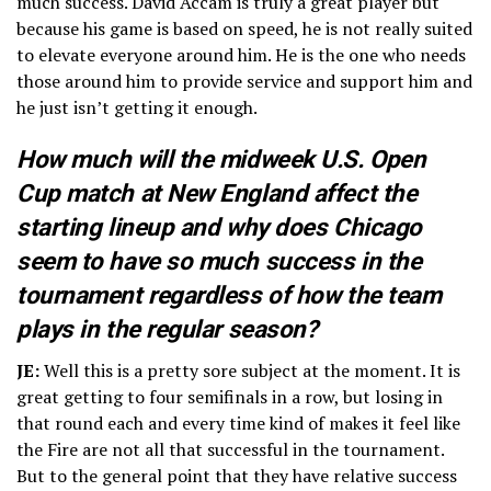
much success. David Accam is truly a great player but
because his game is based on speed, he is not really suited
to elevate everyone around him. He is the one who needs
those around him to provide service and support him and
he just isn’t getting it enough.
How much will the midweek U.S. Open
Cup match at New England affect the
starting lineup and why does Chicago
seem to have so much success in the
tournament regardless of how the team
plays in the regular season?
JE:
Well this is a pretty sore subject at the moment. It is
great getting to four semifinals in a row, but losing in
that round each and every time kind of makes it feel like
the Fire are not all that successful in the tournament.
But to the general point that they have relative success