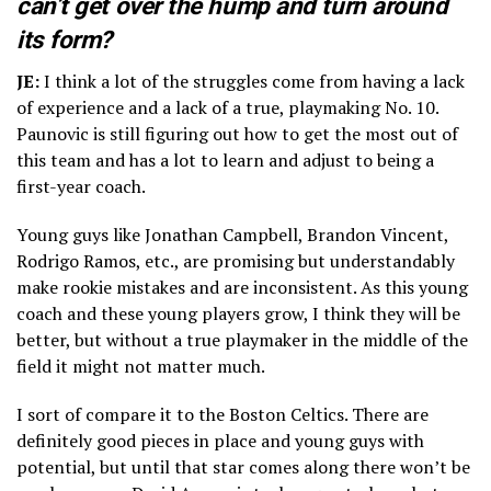
can’t get over the hump and turn around
its form?
JE:
I think a lot of the struggles come from having a lack
of experience and a lack of a true, playmaking No. 10.
Paunovic is still figuring out how to get the most out of
this team and has a lot to learn and adjust to being a
first-year coach.
Young guys like Jonathan Campbell, Brandon Vincent,
Rodrigo Ramos, etc., are promising but understandably
make rookie mistakes and are inconsistent. As this young
coach and these young players grow, I think they will be
better, but without a true playmaker in the middle of the
field it might not matter much.
I sort of compare it to the Boston Celtics. There are
definitely good pieces in place and young guys with
potential, but until that star comes along there won’t be