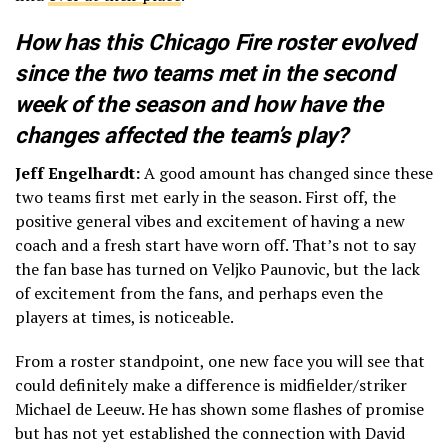
How has this Chicago Fire roster evolved
since the two teams met in the second
week of the season and how have the
changes affected the team’s play?
Jeff Engelhardt:
A good amount has changed since these
two teams first met early in the season. First off, the
positive general vibes and excitement of having a new
coach and a fresh start have worn off. That’s not to say
the fan base has turned on Veljko Paunovic, but the lack
of excitement from the fans, and perhaps even the
players at times, is noticeable.
From a roster standpoint, one new face you will see that
could definitely make a difference is midfielder/striker
Michael de Leeuw. He has shown some flashes of promise
but has not yet established the connection with David