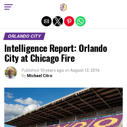
Exit mobile version
ORLANDO CITY
Intelligence Report: Orlando
City at Chicago Fire
Published
10 years ago
on
August 13, 2016
By
Michael Citro