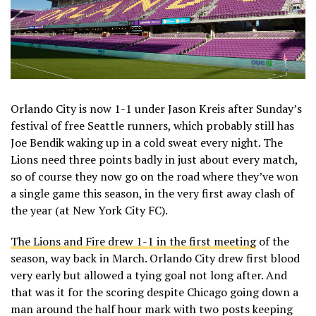
Orlando City is now 1-1 under Jason Kreis after Sunday’s
festival of free Seattle runners, which probably still has
Joe Bendik waking up in a cold sweat every night. The
Lions need three points badly in just about every match,
so of course they now go on the road where they’ve won
a single game this season, in the very first away clash of
the year (at New York City FC).
The Lions and Fire drew 1-1 in the first meeting
of the
season, way back in March. Orlando City drew first blood
very early but allowed a tying goal not long after. And
that was it for the scoring despite Chicago going down a
man around the half hour mark with two posts keeping