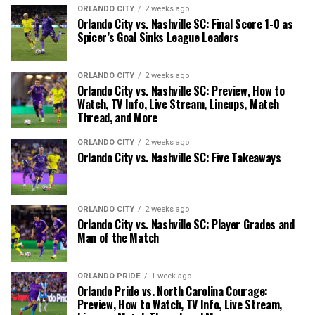
ORLANDO CITY
2 weeks ago
Orlando City vs. Nashville SC: Final Score 1-0 as
Spicer’s Goal Sinks League Leaders
ORLANDO CITY
2 weeks ago
Orlando City vs. Nashville SC: Preview, How to
Watch, TV Info, Live Stream, Lineups, Match
Thread, and More
ORLANDO CITY
2 weeks ago
Orlando City vs. Nashville SC: Five Takeaways
ORLANDO CITY
2 weeks ago
Orlando City vs. Nashville SC: Player Grades and
Man of the Match
ORLANDO PRIDE
1 week ago
Orlando Pride vs. North Carolina Courage:
Preview, How to Watch, TV Info, Live Stream,