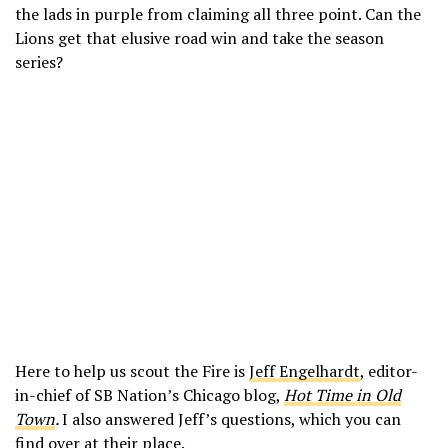
the lads in purple from claiming all three point. Can the
Lions get that elusive road win and take the season
series?
Here to help us scout the Fire is
Jeff Engelhardt
, editor-
in-chief of SB Nation’s Chicago blog,
Hot Time in Old
Town
.
I also answered Jeff’s questions, which you can
find
over at their place
.