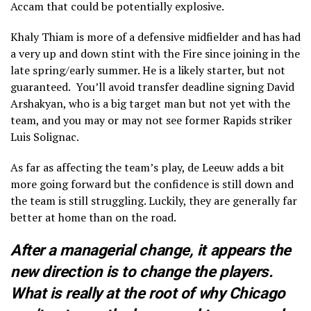
Accam that could be potentially explosive.
Khaly Thiam is more of a defensive midfielder and has had
a very up and down stint with the Fire since joining in the
late spring/early summer. He is a likely starter, but not
guaranteed. You’ll avoid transfer deadline signing David
Arshakyan, who is a big target man but not yet with the
team, and you may or may not see former Rapids striker
Luis Solignac.
As far as affecting the team’s play, de Leeuw adds a bit
more going forward but the confidence is still down and
the team is still struggling. Luckily, they are generally far
better at home than on the road.
After a managerial change, it appears the
new direction is to change the players.
What is really at the root of why Chicago