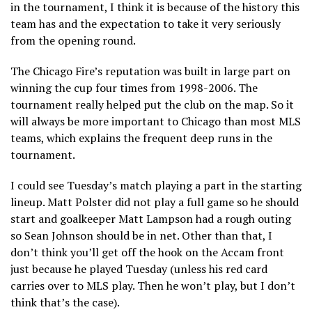
in the tournament, I think it is because of the history this
team has and the expectation to take it very seriously
from the opening round.
The Chicago Fire’s reputation was built in large part on
winning the cup four times from 1998-2006. The
tournament really helped put the club on the map. So it
will always be more important to Chicago than most MLS
teams, which explains the frequent deep runs in the
tournament.
I could see Tuesday’s match playing a part in the starting
lineup. Matt Polster did not play a full game so he should
start and goalkeeper Matt Lampson had a rough outing
so Sean Johnson should be in net. Other than that, I
don’t think you’ll get off the hook on the Accam front
just because he played Tuesday (unless his red card
carries over to MLS play. Then he won’t play, but I don’t
think that’s the case).