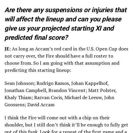
Are there any suspensions or injuries that
will affect the lineup and can you please
give us your projected starting XI and
predicted final score?
JE:
As long as Accam’s red card in the U.S. Open Cup does
not carry over, the Fire should have a full roster to
choose from. So I am going with that assumption and
predicting this starting lineup:
Sean Johnson; Rodrigo Ramos, Johan Kappelhof,
Jonathan Campbell, Brandon Vincent; Matt Polster,
Khaly Thiam; Razvan Cocis, Michael de Leeuw, John
Goossens; David Accam
I think the Fire will come out with a chip on their
shoulder, but I still don’t think it’ll be enough to fully get
out of this funk. Look for a repeat of the first game and a