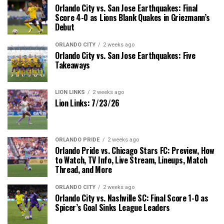
Orlando City vs. San Jose Earthquakes: Final
Score 4-0 as Lions Blank Quakes in Griezmann’s
Debut
ORLANDO CITY
2 weeks ago
Orlando City vs. San Jose Earthquakes: Five
Takeaways
LION LINKS
2 weeks ago
Lion Links: 7/23/26
ORLANDO PRIDE
2 weeks ago
Orlando Pride vs. Chicago Stars FC: Preview, How
to Watch, TV Info, Live Stream, Lineups, Match
Thread, and More
ORLANDO CITY
2 weeks ago
Orlando City vs. Nashville SC: Final Score 1-0 as
Spicer’s Goal Sinks League Leaders