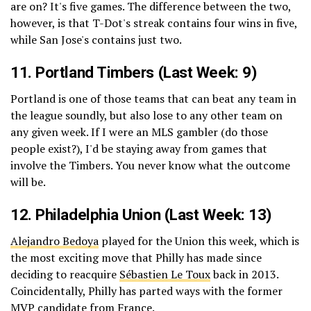
are on? It's five games. The difference between the two,
however, is that T-Dot's streak contains four wins in five,
while San Jose's contains just two.
11.
Portland Timbers
(Last Week: 9)
Portland is one of those teams that can beat any team in
the league soundly, but also lose to any other team on
any given week. If I were an MLS gambler (do those
people exist?), I'd be staying away from games that
involve the Timbers. You never know what the outcome
will be.
12.
Philadelphia Union
(Last Week: 13)
Alejandro Bedoya
played for the Union this week, which is
the most exciting move that Philly has made since
deciding to reacquire
Sébastien Le Toux
back in 2013.
Coincidentally, Philly has parted ways with the former
MVP candidate from France.