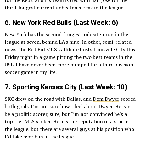
third-longest current unbeaten streak in the league.
6.
New York Red Bulls
(Last Week: 6)
New York has the second-longest unbeaten run in the
league at seven, behind LA's nine. In other, semi-related
news, the Red Bulls' USL affiliate hosts Louisville City this
Friday night in a game pitting the two best teams in the
USL. I have never been more pumped for a third-division
soccer game in my life.
7.
Sporting Kansas City
(Last Week: 10)
SKC drew on the road with Dallas, and
Dom Dwyer
scored
both goals. I’m not sure how I feel about Dwyer. He can
be a prolific scorer, sure, but I’m not convinced he’s a
top-tier MLS striker. He has the reputation of a star in
the league, but there are several guys at his position who
I’d take over him in the league.