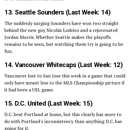
13.
Seattle Sounders
(Last Week: 14)
The suddenly surging Sounders have won two straight
behind the new guy Nicolás Lodeiro and a rejuvenated
Jordan Morris. Whether Seattle makes the playoffs
remains to be seen, but watching them try is going to be
fun.
14.
Vancouver Whitecaps
(Last Week: 12)
Vancouver lost to San Jose this week in a game that could
only have meant less to the MLS Championship picture if
it had been a USL game.
15.
D.C. United
(Last Week: 15)
D.C. beat Portland at home, but this clearly has more to
do with Portland's inconsistency than anything D.C. has
going for it.