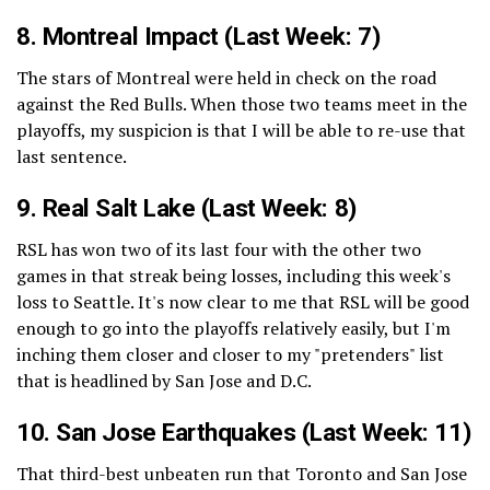
8.
Montreal Impact
(Last Week: 7)
The stars of Montreal were held in check on the road
against the Red Bulls. When those two teams meet in the
playoffs, my suspicion is that I will be able to re-use that
last sentence.
9.
Real Salt Lake
(Last Week: 8)
RSL has won two of its last four with the other two
games in that streak being losses, including this week's
loss to Seattle. It's now clear to me that RSL will be good
enough to go into the playoffs relatively easily, but I'm
inching them closer and closer to my "pretenders" list
that is headlined by San Jose and D.C.
10.
San Jose Earthquakes
(Last Week: 11)
That third-best unbeaten run that Toronto and San Jose