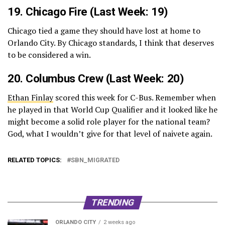
19.
Chicago Fire
(Last Week: 19)
Chicago tied a game they should have lost at home to
Orlando City. By Chicago standards, I think that deserves
to be considered a win.
20. Columbus Crew (Last Week: 20)
Ethan Finlay
scored this week for C-Bus. Remember when
he played in that World Cup Qualifier and it looked like he
might become a solid role player for the national team?
God, what I wouldn’t give for that level of naivete again.
RELATED TOPICS:
SBN_MIGRATED
TRENDING
ORLANDO CITY
2 weeks ago