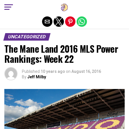
Exit mobile version
UNCATEGORIZED
The Mane Land 2016 MLS Power
Rankings: Week 22
Published
10 years ago
on
August 16, 2016
By
Jeff Milby