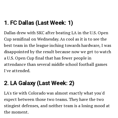
1.
FC Dallas
(Last Week: 1)
Dallas drew with SKC after beating LA in the U.S. Open
Cup semifinal on Wednesday. As cool as it is to see the
best team in the league inching towards hardware, I was
disappointed by the result because now we get to watch
a U.S. Open Cup final that has fewer people in
attendance than several middle school football games
I've attended.
2.
LA Galaxy
(Last Week: 2)
LA's tie with Colorado was almost exactly what you'd
expect between those two teams. They have the two
stingiest defenses, and neither team is a losing mood at
the moment.