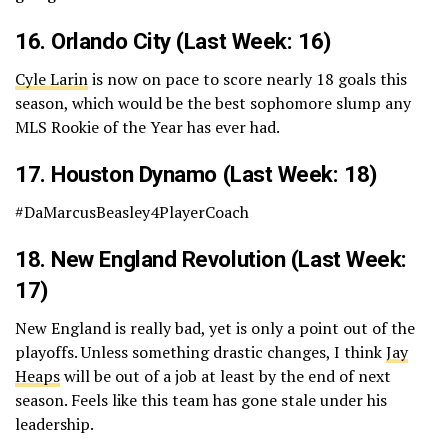
16.
Orlando City
(Last Week: 16)
Cyle Larin
is now on pace to score nearly 18 goals this
season, which would be the best sophomore slump any
MLS Rookie of the Year has ever had.
17.
Houston Dynamo
(Last Week: 18)
#DaMarcusBeasley4PlayerCoach
18.
New England Revolution
(Last Week:
17)
New England is really bad, yet is only a point out of the
playoffs. Unless something drastic changes, I think
Jay
Heaps
will be out of a job at least by the end of next
season. Feels like this team has gone stale under his
leadership.