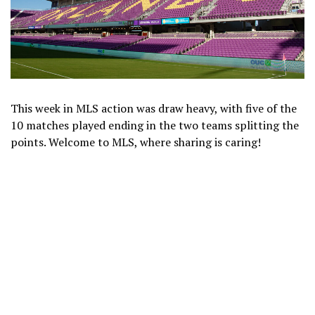
This week in MLS action was draw heavy, with five of the
10 matches played ending in the two teams splitting the
points. Welcome to MLS, where sharing is caring!