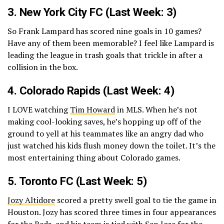
3.
New York City FC
(Last Week: 3)
So Frank Lampard has scored nine goals in 10 games?
Have any of them been memorable? I feel like Lampard is
leading the league in trash goals that trickle in after a
collision in the box.
4.
Colorado Rapids
(Last Week: 4)
I LOVE watching
Tim Howard
in MLS. When he’s not
making cool-looking saves, he’s hopping up off of the
ground to yell at his teammates like an angry dad who
just watched his kids flush money down the toilet. It’s the
most entertaining thing about Colorado games.
5.
Toronto FC
(Last Week: 5)
Jozy Altidore
scored a pretty swell goal to tie the game in
Houston. Jozy has scored three times in four appearances
for the Reds, and his team is tied with San Jose for the