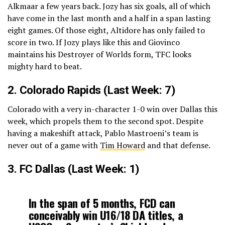
Alkmaar a few years back. Jozy has six goals, all of which
have come in the last month and a half in a span lasting
eight games. Of those eight, Altidore has only failed to
score in two. If Jozy plays like this and Giovinco
maintains his Destroyer of Worlds form, TFC looks
mighty hard to beat.
2.
Colorado Rapids
(Last Week: 7)
Colorado with a very in-character 1-0 win over Dallas this
week, which propels them to the second spot. Despite
having a makeshift attack, Pablo Mastroeni’s team is
never out of a game with
Tim Howard
and that defense.
3.
FC Dallas
(Last Week: 1)
In the span of 5 months, FCD can
conceivably win U16/18 DA titles, a