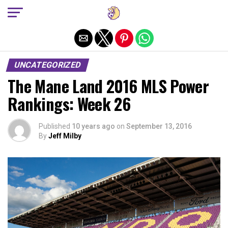
Exit mobile version
UNCATEGORIZED
The Mane Land 2016 MLS Power
Rankings: Week 26
Published
10 years ago
on
September 13, 2016
By
Jeff Milby