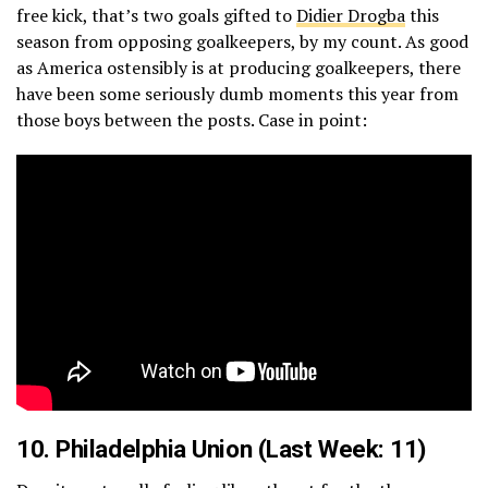
free kick, that’s two goals gifted to
Didier Drogba
this
season from opposing goalkeepers, by my count. As good
as America ostensibly is at producing goalkeepers, there
have been some seriously dumb moments this year from
those boys between the posts. Case in point:
10.
Philadelphia Union
(Last Week: 11)