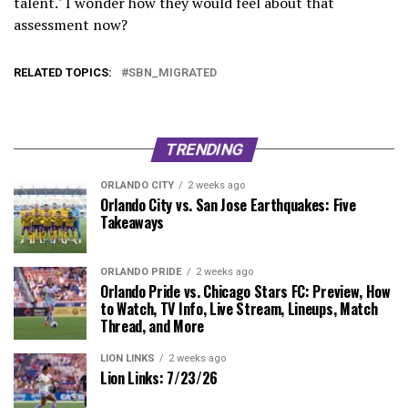
talent." I wonder how they would feel about that
assessment now?
RELATED TOPICS:
SBN_MIGRATED
TRENDING
ORLANDO CITY
2 weeks ago
Orlando City vs. San Jose Earthquakes: Five
Takeaways
ORLANDO PRIDE
2 weeks ago
Orlando Pride vs. Chicago Stars FC: Preview, How
to Watch, TV Info, Live Stream, Lineups, Match
Thread, and More
LION LINKS
2 weeks ago
Lion Links: 7/23/26