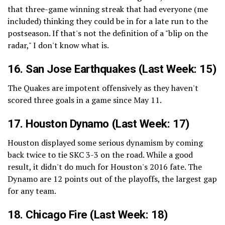
that three-game winning streak that had everyone (me
included) thinking they could be in for a late run to the
postseason. If that's not the definition of a "blip on the
radar," I don't know what is.
16.
San Jose Earthquakes
(Last Week: 15)
The Quakes are impotent offensively as they haven't
scored three goals in a game since May 11.
17.
Houston Dynamo
(Last Week: 17)
Houston displayed some serious dynamism by coming
back twice to tie SKC 3-3 on the road. While a good
result, it didn't do much for Houston's 2016 fate. The
Dynamo are 12 points out of the playoffs, the largest gap
for any team.
18.
Chicago Fire
(Last Week: 18)