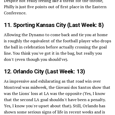
Despite not really feeling like a threat for the throne,
Philly is just five points out of first place in the Eastern
Conference.
11.
Sporting Kansas City
(Last Week: 8)
Allowing the Dynamo to come back and tie you at home
is roughly the equivalent of the football player who drops
the ball in celebration before actually crossing the goal
line. You think you've got it in the bag, but really you
don't (even though you should've).
12.
Orlando City
(Last Week: 13)
As impressive and exhilarating as that road win over
Montreal was midweek, the Giovani dos Santos show that
was the Lions' loss at LA was the opposite (Yes, I know
that the second LA goal shouldn't have been a penalty.
Yes, I know you're upset about that). Still, Orlando has
shown some serious signs of life in recent weeks and is