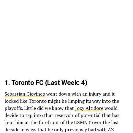
1.
Toronto FC
(Last Week: 4)
Sebastian Giovinco
went down with an injury and it
looked like Toronto might be limping its way into the
playoffs. Little did we know that
Jozy Altidore
would
decide to tap into that reservoir of potential that has
kept him at the forefront of the USMNT over the last
decade in ways that he only previously had with AZ