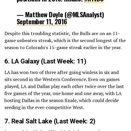
— Matthew Doyle (@MLSAnalyst)
September 11, 2016
Despite this troubling statistic, the Bulls are on an 11-
game unbeaten streak, which is the second longest of the
season to Colorado's 15-game streak earlier in the year.
6. LA Galaxy (Last Week: 11)
LA has won two of three after going winless in six and
sits second in the Western Conference. Even on games
played, LA and Dallas play each other twice over the last
five games of the year, one home and one away, with LA
hosting Dallas in the season finale, which could decide
seeding in the ever-competitive West.
7.
Real Salt Lake
(Last Week: 2)