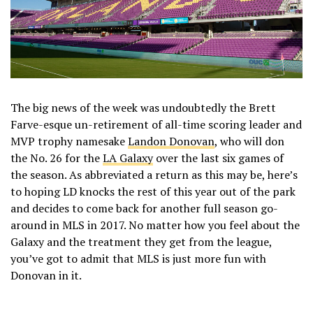
The big news of the week was undoubtedly the Brett
Farve-esque un-retirement of all-time scoring leader and
MVP trophy namesake
Landon Donovan
, who will don
the No. 26 for the
LA Galaxy
over the last six games of
the season. As abbreviated a return as this may be, here’s
to hoping LD knocks the rest of this year out of the park
and decides to come back for another full season go-
around in MLS in 2017. No matter how you feel about the
Galaxy and the treatment they get from the league,
you’ve got to admit that MLS is just more fun with
Donovan in it.