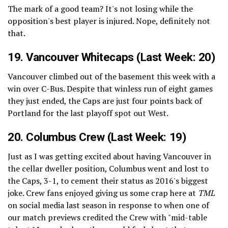
The mark of a good team? It's not losing while the
opposition's best player is injured. Nope, definitely not
that.
19.
Vancouver Whitecaps
(Last Week: 20)
Vancouver climbed out of the basement this week with a
win over C-Bus. Despite that winless run of eight games
they just ended, the Caps are just four points back of
Portland for the last playoff spot out West.
20. Columbus Crew (Last Week: 19)
Just as I was getting excited about having Vancouver in
the cellar dweller position, Columbus went and lost to
the Caps, 3-1, to cement their status as 2016's biggest
joke. Crew fans enjoyed giving us some crap here at
TML
on social media last season in response to when one of
our match previews credited the Crew with "mid-table