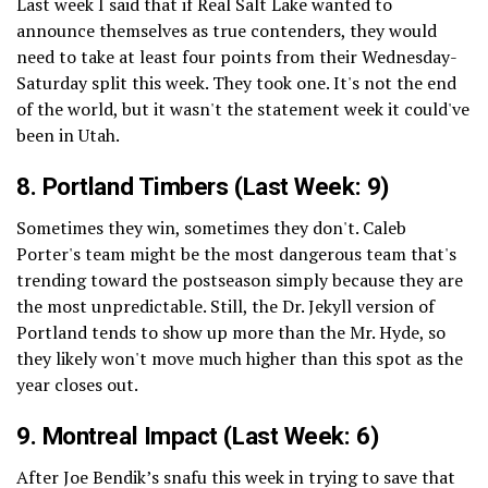
Last week I said that if Real Salt Lake wanted to
announce themselves as true contenders, they would
need to take at least four points from their Wednesday-
Saturday split this week. They took one. It's not the end
of the world, but it wasn't the statement week it could've
been in Utah.
8.
Portland Timbers
(Last Week: 9)
Sometimes they win, sometimes they don't. Caleb
Porter's team might be the most dangerous team that's
trending toward the postseason simply because they are
the most unpredictable. Still, the Dr. Jekyll version of
Portland tends to show up more than the Mr. Hyde, so
they likely won't move much higher than this spot as the
year closes out.
9.
Montreal Impact
(Last Week: 6)
After Joe Bendik’s snafu this week in trying to save that