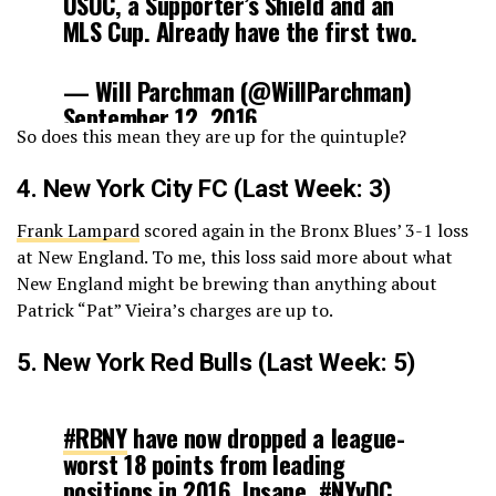
USOC, a Supporter’s Shield and an
MLS Cup. Already have the first two.
— Will Parchman (@WillParchman)
September 12, 2016
So does this mean they are up for the quintuple?
4.
New York City FC
(Last Week: 3)
Frank Lampard
scored again in the Bronx Blues’ 3-1 loss
at New England. To me, this loss said more about what
New England might be brewing than anything about
Patrick “Pat” Vieira’s charges are up to.
5.
New York Red Bulls
(Last Week: 5)
#RBNY
have now dropped a league-
worst 18 points from leading
positions in 2016. Insane.
#NYvDC