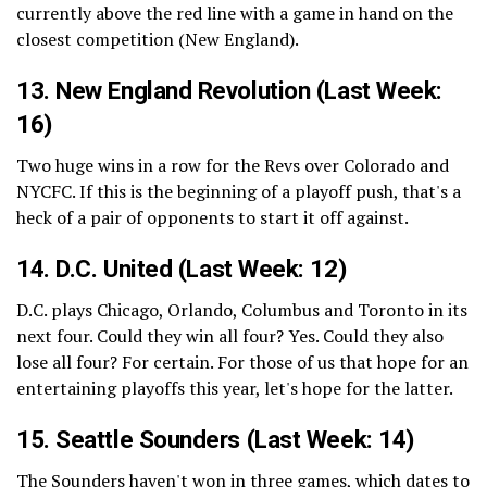
currently above the red line with a game in hand on the
closest competition (New England).
13.
New England Revolution
(Last Week:
16)
Two huge wins in a row for the Revs over Colorado and
NYCFC. If this is the beginning of a playoff push, that's a
heck of a pair of opponents to start it off against.
14.
D.C. United
(Last Week: 12)
D.C. plays Chicago, Orlando, Columbus and Toronto in its
next four. Could they win all four? Yes. Could they also
lose all four? For certain. For those of us that hope for an
entertaining playoffs this year, let's hope for the latter.
15.
Seattle Sounders
(Last Week: 14)
The Sounders haven't won in three games, which dates to