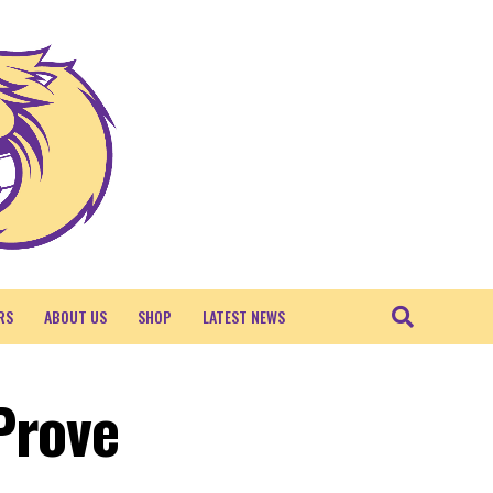
RS
ABOUT US
SHOP
LATEST NEWS
Prove