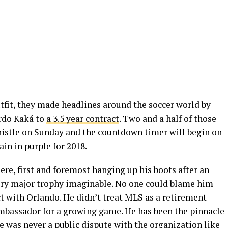
tfit, they made headlines around the soccer world by
ardo Kaká to
a 3.5 year contract
. Two and a half of those
whistle on Sunday and the countdown timer will begin on
in in purple for 2018.
ere, first and foremost hanging up his boots after an
ery major trophy imaginable. No one could blame him
ract with Orlando. He didn’t treat MLS as a retirement
mbassador for a growing game. He has been the pinnacle
re was never a public dispute with the organization like