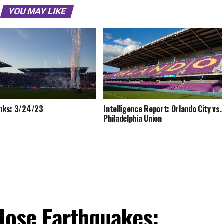
YOU MAY LIKE
inks: 3/24/23
Intelligence Report: Orlando City vs.
Philadelphia Union
 Jose Earthquakes: