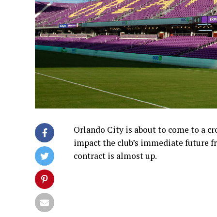
Orlando City is about to come to a cr
impact the club’s immediate future f
contract is almost up.