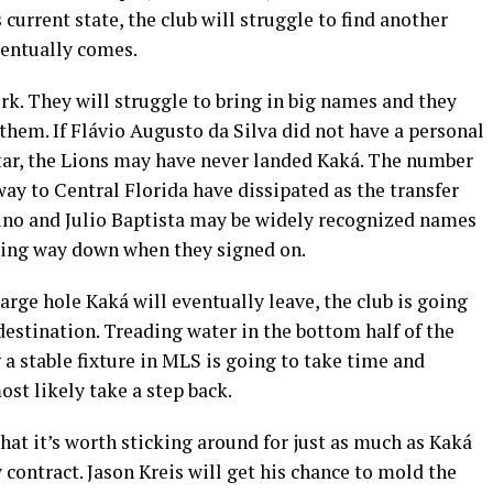
s current state, the club will struggle to find another
ventually comes.
k. They will struggle to bring in big names and they
 them. If Flávio Augusto da Silva did not have a personal
tar, the Lions may have never landed Kaká. The number
way to Central Florida have dissipated as the transfer
no and Julio Baptista may be widely recognized names
nding way down when they signed on.
arge hole Kaká will eventually leave, the club is going
estination. Treading water in the bottom half of the
a stable fixture in MLS is going to take time and
ost likely take a step back.
hat it’s worth sticking around for just as much as Kaká
 contract. Jason Kreis will get his chance to mold the