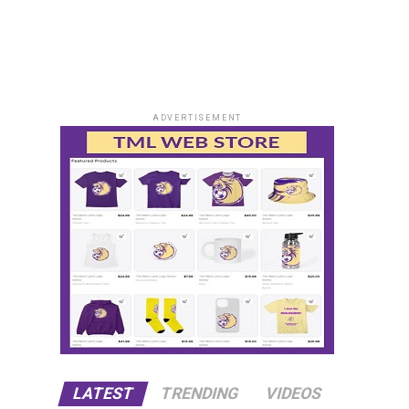
ADVERTISEMENT
LATEST
TRENDING
VIDEOS