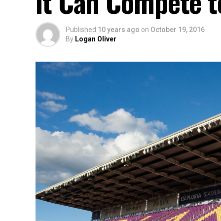
it Can Compete t
Published
10 years ago
on
October 19, 2016
By
Logan Oliver