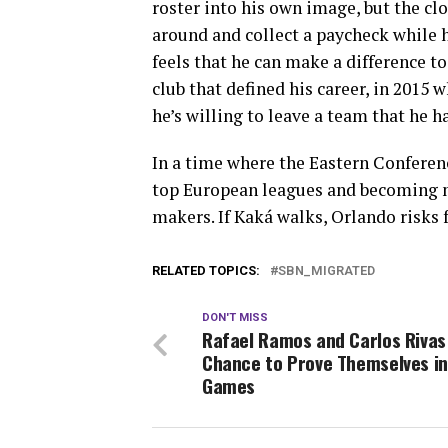
roster into his own image, but the clo
around and collect a paycheck while hi
feels that he can make a difference to
club that defined his career, in 2015
he’s willing to leave a team that he 
In a time where the Eastern Conferenc
top European leagues and becoming m
makers. If Kaká walks, Orlando risks 
RELATED TOPICS:
SBN_MIGRATED
DON'T MISS
Rafael Ramos and Carlos Rivas
Chance to Prove Themselves in 
Games