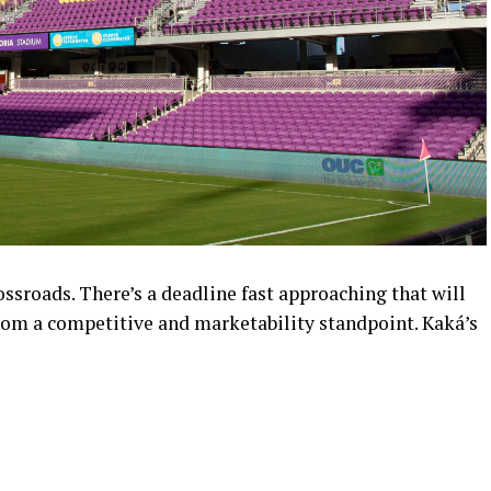
ossroads. There’s a deadline fast approaching that will
rom a competitive and marketability standpoint. Kaká’s