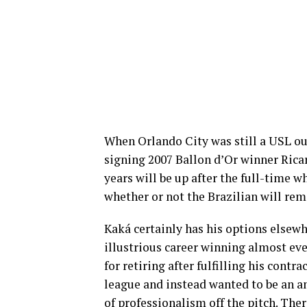
When Orlando City was still a USL ou
signing 2007 Ballon d’Or winner Ric
years will be up after the full-time 
whether or not the Brazilian will rema
Kaká certainly has his options elsewh
illustrious career winning almost ev
for retiring after fulfilling his cont
league and instead wanted to be an a
of professionalism off the pitch. The