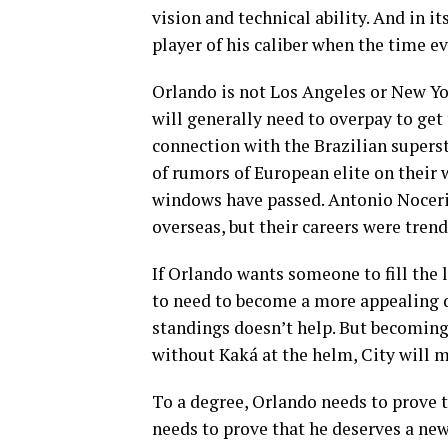
vision and technical ability. And in it
player of his caliber when the time e
Orlando is not Los Angeles or New Yor
will generally need to overpay to get
connection with the Brazilian supers
of rumors of European elite on their 
windows have passed. Antonio Noceri
overseas, but their careers were tre
If Orlando wants someone to fill the l
to need to become a more appealing d
standings doesn’t help. But becoming 
without Kaká at the helm, City will m
To a degree, Orlando needs to prove t
needs to prove that he deserves a new