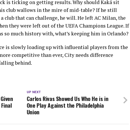
ck is ticking on getting results. Why should Kaká sit
s club wallows in the mire of mid-table? If he still
 a club that can challenge, he will. He left AC Milan, the
 when they were left out of the UEFA Champions League. If
has so much history with, what’s keeping him in Orlando?
e is slowly loading up with influential players from the
ore competitive than ever, City needs difference
falling behind.
UP NEXT
 Given
Carlos Rivas Showed Us Who He is in
Final
One Play Against the Philadelphia
Union