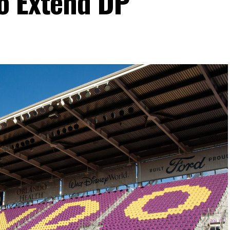
o Extend DP