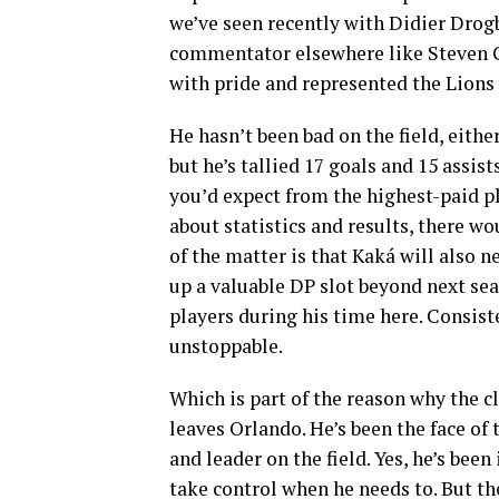
we’ve seen recently with Didier Drogb
commentator elsewhere like Steven 
with pride and represented the Lions 
He hasn’t been bad on the field, eithe
but he’s tallied 17 goals and 15 assis
you’d expect from the highest-paid pl
about statistics and results, there wo
of the matter is that Kaká will also n
up a valuable DP slot beyond next sea
players during his time here. Consist
unstoppable.
Which is part of the reason why the c
leaves Orlando. He’s been the face of 
and leader on the field. Yes, he’s bee
take control when he needs to. But the