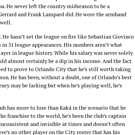
a. He never left the country midseason to be a
Gerrard and Frank Lampard did. He wore the armband
well.
r. He hasn’t set the league on fire like Sebastian Giovinco
ts in 51 league appearances. His numbers aren’t what
ayer in league history. While his salary was never solely
uld almost certainly be a dip in his income. And the fact
eed to prove to Orlando City that he’s still worth taking
son. He has been, without a doubt, one of Orlando’s best
ency may be lacking but when he’s playing well, he’s
lub has more to lose than Kaká in the scenario that he
the franchise to the world, he’s been the club’s captain
n inconsistent and invisible at times and doesn’t often
re’s no other player on the City roster that has his