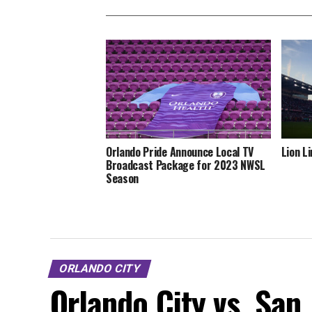
Orlando Pride Announce Local TV
Lion L
Broadcast Package for 2023 NWSL
Season
ORLANDO CITY
Orlando City vs. San