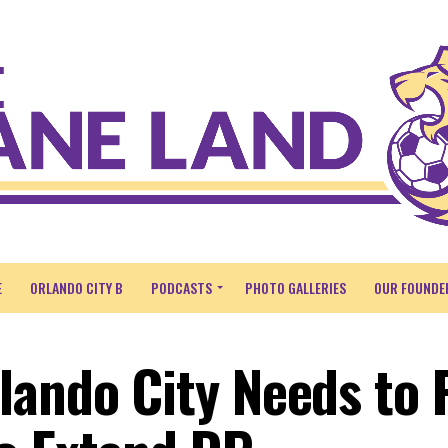
E
ORLANDO CITY B
PODCASTS
PHOTO GALLERIES
OUR FOUNDE
lando City Needs to 