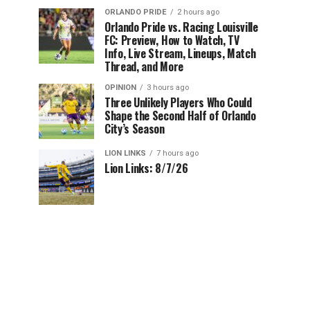
ORLANDO PRIDE
2 hours ago
Orlando Pride vs. Racing Louisville
FC: Preview, How to Watch, TV
Info, Live Stream, Lineups, Match
Thread, and More
OPINION
3 hours ago
Three Unlikely Players Who Could
Shape the Second Half of Orlando
City’s Season
LION LINKS
7 hours ago
Lion Links: 8/7/26