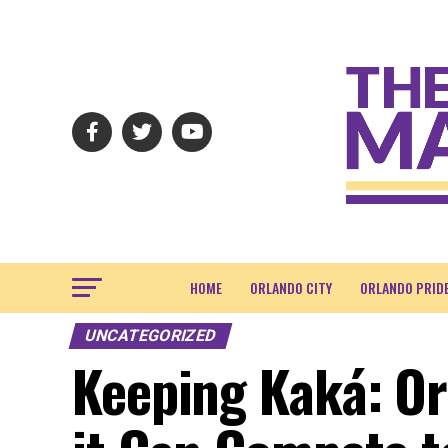
HOME
ORLANDO CITY
ORLANDO PRID
UNCATEGORIZED
Keeping Kaká: Or