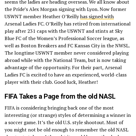
seems the ladies are heading overseas. We all know about
the Pride’s Alex Morgan signing with Lyon. Now former
USWNT member Heather O’Reilly
has signed with
Arsenal Ladies FC. O’Reilly has retired from international
play after 231 caps with the USWNT and stints at Sky
Blue FC of the Women’s Professional Soccer league, as
well as Boston Breakers and FC Kansas City in the NWSL.
The longtime USWNT member never considered playing
abroad while with the National Team, but is now taking
advantage of the opportunity. For their part, Arsenal
Ladies FC is excited to have an experienced, world-class
player with their club. Good luck, Heather!
FIFA Takes a Page from the old NASL
FIFA is considering bringing back one of the most
interesting (or strange) styles of determining a winner in
a soccer game. It’s the old U.S. style shootout. Most of
you might not be old enough to remember the old NASL