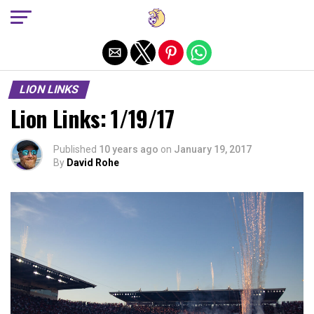
Exit mobile version
LION LINKS
Lion Links: 1/19/17
Published
10 years ago
on
January 19, 2017
By
David Rohe