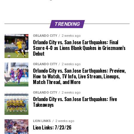
TRENDING
ORLANDO CITY
2 weeks ago
Orlando City vs. San Jose Earthquakes: Final
Score 4-0 as Lions Blank Quakes in Griezmann’s
Debut
ORLANDO CITY
2 weeks ago
Orlando City vs. San Jose Earthquakes: Preview,
How to Watch, TV Info, Live Stream, Lineups,
Match Thread, and More
ORLANDO CITY
2 weeks ago
Orlando City vs. San Jose Earthquakes: Five
Takeaways
LION LINKS
2 weeks ago
Lion Links: 7/23/26