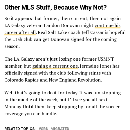
Other MLS Stuff, Because Why Not?
So it appears that former, then current, then not again
LA Galaxy veteran Landon Donovan might
continue his
career after all
. Real Salt Lake coach Jeff Cassar is hopeful
the Utah club can get Donovan signed for the coming
season.
The LA Galaxy aren’t just losing one former USMNT
member, but
gaining a current one
. Jermaine Jones has
officially signed with the club following stints with
Colorado Rapids and New England Revolution.
Well that’s going to do it for today. It was fun stopping
in the middle of the week, but I’ll see you all next
Monday. Until then, keep stopping by for all the soccer
coverage you can handle.
RELATED TOPICS:
SBN_MIGRATED