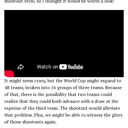
shootout style, so I thought it would be worth a look:
It might seem crazy, but the World Cup might expand to
48 teams, broken into 16 groups of three teams. Because
of that, there is the possibility that two teams could
realize that they could both advance with a draw at the
expense of the third team. The shootout would alleviate
that problem. Plus, we might be able to witness the glory
of those shootouts again.