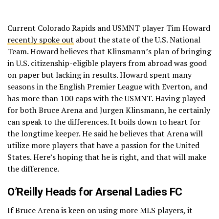
Current Colorado Rapids and USMNT player Tim Howard
recently spoke out
about the state of the U.S. National
Team. Howard believes that Klinsmann’s plan of bringing
in U.S. citizenship-eligible players from abroad was good
on paper but lacking in results. Howard spent many
seasons in the English Premier League with Everton, and
has more than 100 caps with the USMNT. Having played
for both Bruce Arena and Jurgen Klinsmann, he certainly
can speak to the differences. It boils down to heart for
the longtime keeper. He said he believes that Arena will
utilize more players that have a passion for the United
States. Here’s hoping that he is right, and that will make
the difference.
O’Reilly Heads for Arsenal Ladies FC
If Bruce Arena is keen on using more MLS players, it