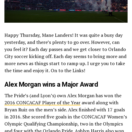
Happy Thursday, Mane Landers! It was quite a busy day
yesterday, and there’s plenty to go over. However, can
you feel it? Each day passes and we get closer to Orlando
City soccer kicking off. Each day seems to bring more and
more news as things start to ramp up. I urge you to take
the time and enjoy it. On to the Links!
Alex Morgan wins a Major Award
The Pride’s (and Lyon’s) own Alex Morgan has won the
2016 CONCACAF Player of the Year
award along with
Bryan Ruiz on the men’s side. Alex finished with 17 goals
in 2016. She scored five goals in the CONCACAF Women’s
Olympic Qualifying Championship, two in the Olympics
and four with the Orlando Pride. Ashlyn Harris also won