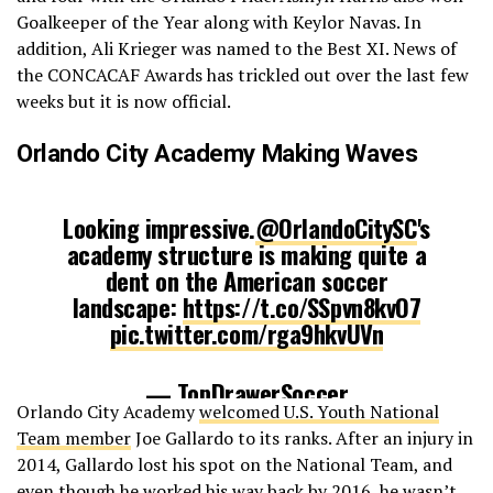
Goalkeeper of the Year along with Keylor Navas. In
addition, Ali Krieger was named to the Best XI. News of
the CONCACAF Awards has trickled out over the last few
weeks but it is now official.
Orlando City Academy Making Waves
Looking impressive.
@OrlandoCitySC
's
academy structure is making quite a
dent on the American soccer
landscape:
https://t.co/SSpvn8kvO7
pic.twitter.com/rga9hkvUVn
— TopDrawerSoccer
Orlando City Academy
welcomed U.S. Youth National
(@TopDrawerSoccer)
January 18,
Team member
Joe Gallardo to its ranks. After an injury in
2017
2014, Gallardo lost his spot on the National Team, and
even though he worked his way back by 2016, he wasn’t