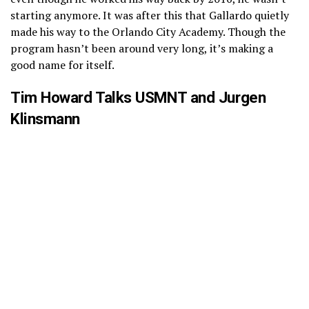
starting anymore. It was after this that Gallardo quietly
made his way to the Orlando City Academy. Though the
program hasn’t been around very long, it’s making a
good name for itself.
Tim Howard Talks USMNT and Jurgen
Klinsmann