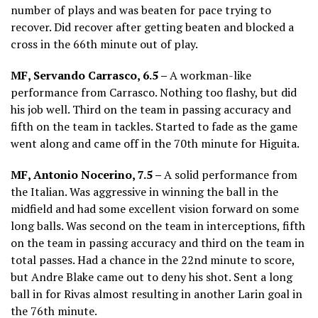
number of plays and was beaten for pace trying to
recover. Did recover after getting beaten and blocked a
cross in the 66th minute out of play.
MF, Servando Carrasco, 6.5 –
A workman-like
performance from Carrasco. Nothing too flashy, but did
his job well. Third on the team in passing accuracy and
fifth on the team in tackles. Started to fade as the game
went along and came off in the 70th minute for Higuita.
MF, Antonio Nocerino, 7.5 –
A solid performance from
the Italian. Was aggressive in winning the ball in the
midfield and had some excellent vision forward on some
long balls. Was second on the team in interceptions, fifth
on the team in passing accuracy and third on the team in
total passes. Had a chance in the 22nd minute to score,
but Andre Blake came out to deny his shot. Sent a long
ball in for Rivas almost resulting in another Larin goal in
the 76th minute.