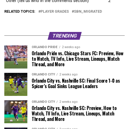
Other (tell us who in the comments section)
2
RELATED TOPICS:
PLAYER GRADES
SBN_MIGRATED
TRENDING
ORLANDO PRIDE
2 weeks ago
Orlando Pride vs. Chicago Stars FC: Preview, How
to Watch, TV Info, Live Stream, Lineups, Match
Thread, and More
ORLANDO CITY
2 weeks ago
Orlando City vs. Nashville SC: Final Score 1-0 as
Spicer’s Goal Sinks League Leaders
ORLANDO CITY
2 weeks ago
Orlando City vs. Nashville SC: Preview, How to
Watch, TV Info, Live Stream, Lineups, Match
Thread, and More