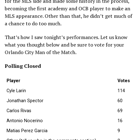
for the MLS side and made some history in the process,
becoming the first academy and OCB player to make an
MLS appearance. Other than that, he didn’t get much of
a chance to do too much.
That’s how I saw tonight’s performances. Let us know
what you thought below and be sure to vote for your
Orlando City Man of the Match.
Polling Closed
Player
Votes
Cyle Larin
114
Jonathan Spector
60
Carlos Rivas
69
Antonio Nocerino
16
Matias Perez Garcia
9