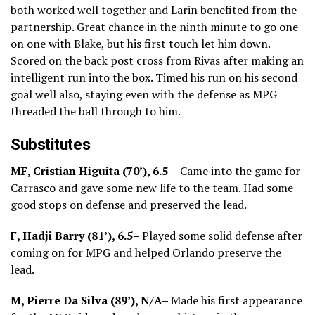
both worked well together and Larin benefited from the
partnership. Great chance in the ninth minute to go one
on one with Blake, but his first touch let him down.
Scored on the back post cross from Rivas after making an
intelligent run into the box. Timed his run on his second
goal well also, staying even with the defense as MPG
threaded the ball through to him.
Substitutes
MF, Cristian Higuita (70’), 6.5 –
Came into the game for
Carrasco and gave some new life to the team. Had some
good stops on defense and preserved the lead.
F, Hadji Barry (81’), 6.5–
Played some solid defense after
coming on for MPG and helped Orlando preserve the
lead.
M, Pierre Da Silva (89’), N/A–
Made his first appearance