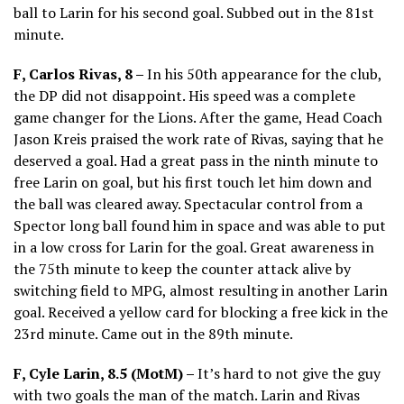
ball to Larin for his second goal. Subbed out in the 81st
minute.
F, Carlos Rivas, 8 –
In his 50th appearance for the club,
the DP did not disappoint. His speed was a complete
game changer for the Lions. After the game, Head Coach
Jason Kreis praised the work rate of Rivas, saying that he
deserved a goal. Had a great pass in the ninth minute to
free Larin on goal, but his first touch let him down and
the ball was cleared away. Spectacular control from a
Spector long ball found him in space and was able to put
in a low cross for Larin for the goal. Great awareness in
the 75th minute to keep the counter attack alive by
switching field to MPG, almost resulting in another Larin
goal. Received a yellow card for blocking a free kick in the
23rd minute. Came out in the 89th minute.
F, Cyle Larin, 8.5 (MotM) –
It’s hard to not give the guy
with two goals the man of the match. Larin and Rivas