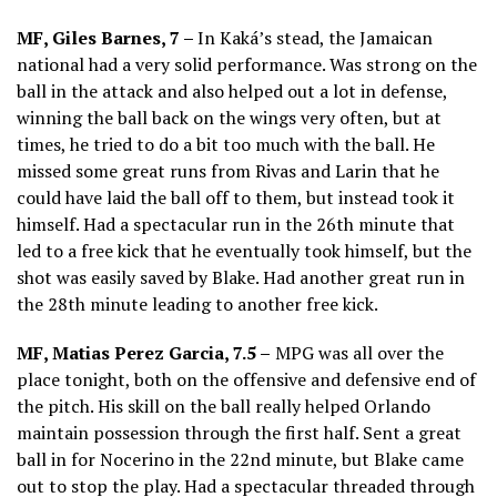
MF, Giles Barnes, 7 –
In Kaká’s stead, the Jamaican
national had a very solid performance. Was strong on the
ball in the attack and also helped out a lot in defense,
winning the ball back on the wings very often, but at
times, he tried to do a bit too much with the ball. He
missed some great runs from Rivas and Larin that he
could have laid the ball off to them, but instead took it
himself. Had a spectacular run in the 26th minute that
led to a free kick that he eventually took himself, but the
shot was easily saved by Blake. Had another great run in
the 28th minute leading to another free kick.
MF, Matias Perez Garcia, 7.5 –
MPG was all over the
place tonight, both on the offensive and defensive end of
the pitch. His skill on the ball really helped Orlando
maintain possession through the first half. Sent a great
ball in for Nocerino in the 22nd minute, but Blake came
out to stop the play. Had a spectacular threaded through