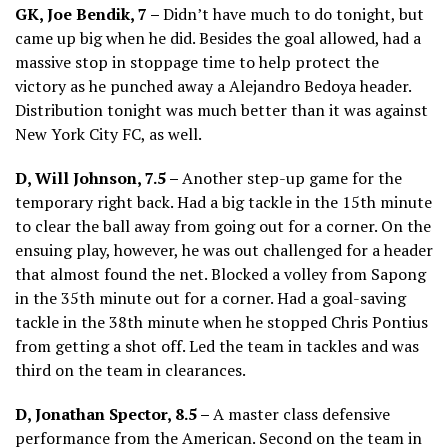
GK, Joe Bendik, 7 –
Didn’t have much to do tonight, but
came up big when he did. Besides the goal allowed, had a
massive stop in stoppage time to help protect the
victory as he punched away a Alejandro Bedoya header.
Distribution tonight was much better than it was against
New York City FC, as well.
D, Will Johnson, 7.5 –
Another step-up game for the
temporary right back. Had a big tackle in the 15th minute
to clear the ball away from going out for a corner. On the
ensuing play, however, he was out challenged for a header
that almost found the net. Blocked a volley from Sapong
in the 35th minute out for a corner. Had a goal-saving
tackle in the 38th minute when he stopped Chris Pontius
from getting a shot off. Led the team in tackles and was
third on the team in clearances.
D, Jonathan Spector, 8.5 –
A master class defensive
performance from the American. Second on the team in