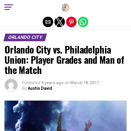
Exit mobile version
ORLANDO CITY
Orlando City vs. Philadelphia
Union: Player Grades and Man of
the Match
Published
9 years ago
on
March 18, 2017
By
Austin David