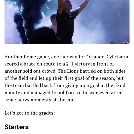
Another home game, another win for Orlando. Cyle Larin
scored a brace en route to a 2-1 victory in front of
another sold out crowd. The Lions battled on both sides
of the field and let up their first goal of the season, but
the team battled back from giving up a goal in the 52nd
minute and managed to hold on to the win, even after
some nervy moments at the end.
Let's get to the grades:
Starters