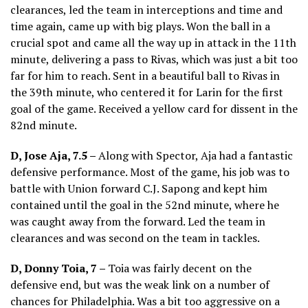
clearances, led the team in interceptions and time and
time again, came up with big plays. Won the ball in a
crucial spot and came all the way up in attack in the 11th
minute, delivering a pass to Rivas, which was just a bit too
far for him to reach. Sent in a beautiful ball to Rivas in
the 39th minute, who centered it for Larin for the first
goal of the game. Received a yellow card for dissent in the
82nd minute.
D, Jose Aja, 7.5 –
Along with Spector, Aja had a fantastic
defensive performance. Most of the game, his job was to
battle with Union forward C.J. Sapong and kept him
contained until the goal in the 52nd minute, where he
was caught away from the forward. Led the team in
clearances and was second on the team in tackles.
D, Donny Toia, 7 –
Toia was fairly decent on the
defensive end, but was the weak link on a number of
chances for Philadelphia. Was a bit too aggressive on a