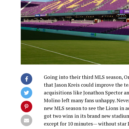
Going into their third MLS season, O
that Jason Kreis could improve the te
acquisitions like Jonathon Spector an
Molino left many fans unhappy. Nevert
new MLS season to see the Lions in ac
got two wins in its brand new stadium
except for 10 minutes— without star 