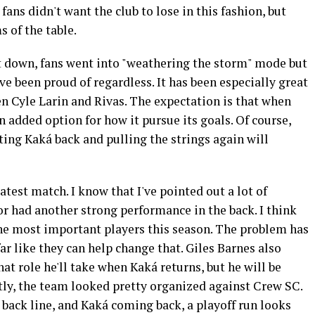
fans didn't want the club to lose in this fashion, but
s of the table.
t down, fans went into "weathering the storm" mode but
e been proud of regardless. It has been especially great
n Cyle Larin and Rivas. The expectation is that when
 added option for how it pursue its goals. Of course,
ing Kaká back and pulling the strings again will
 latest match. I know that I've pointed out a lot of
tor had another strong performance in the back. I think
the most important players this season. The problem has
ar like they can help change that. Giles Barnes also
hat role he'll take when Kaká returns, but he will be
tly, the team looked pretty organized against Crew SC.
ack line, and Kaká coming back, a playoff run looks