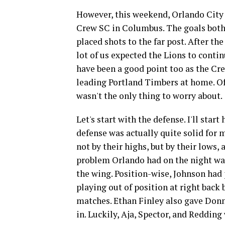
However, this weekend, Orlando City w
Crew SC in Columbus. The goals both
placed shots to the far post. After t
lot of us expected the Lions to conti
have been a good point too as the Cre
leading Portland Timbers at home. Of 
wasn't the only thing to worry about.
Let's start with the defense. I'll start 
defense was actually quite solid for 
not by their highs, but by their lows,
problem Orlando had on the night wa
the wing. Position-wise, Johnson had 
playing out of position at right back
matches. Ethan Finley also gave Donn
in. Luckily, Aja, Spector, and Redding 