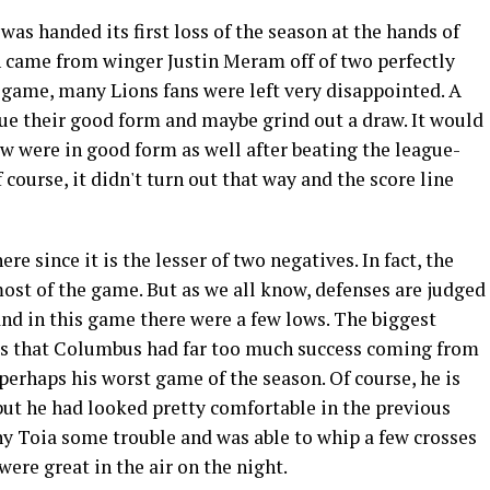
as handed its first loss of the season at the hands of
 came from winger Justin Meram off of two perfectly
he game, many Lions fans were left very disappointed. A
nue their good form and maybe grind out a draw. It would
w were in good form as well after beating the league-
course, it didn't turn out that way and the score line
here since it is the lesser of two negatives. In fact, the
most of the game. But as we all know, defenses are judged
 and in this game there were a few lows. The biggest
s that Columbus had far too much success coming from
perhaps his worst game of the season. Of course, he is
 but he had looked pretty comfortable in the previous
y Toia some trouble and was able to whip a few crosses
were great in the air on the night.