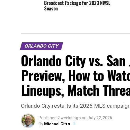
Broadcast Package for 2023 NWSL
Season
ORLANDO CITY
Orlando City vs. San
Preview, How to Watc
Lineups, Match Thre
Orlando City restarts its 2026 MLS campaign 
Published
2 weeks ago
on
July 22, 2026
By
Michael Citro