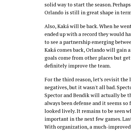
solid way to start the season. Perhaps 
Orlando is still in great shape in term
Also, Kaká will be back. When he wen
ended up with a record they would hav
to see a partnership emerging betwee
Kaká comes back, Orlando will gain an
goals come from other places but gett
definitely improve the team.
For the third reason, let’s revisit the
negatives, but it wasn't all bad. Spec
Spector and Bendik will actually be 
always been defense and it seems so f
looked lively. It remains to be seen w
important in the next few games. Las
With organization, a much-improved b