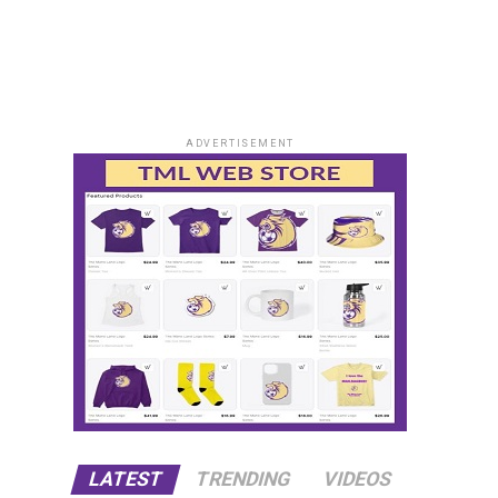
ADVERTISEMENT
LATEST
TRENDING
VIDEOS