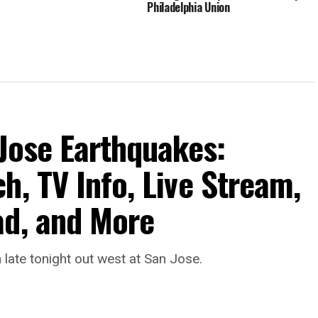
Philadelphia Union
 Jose Earthquakes:
h, TV Info, Live Stream,
ad, and More
late tonight out west at San Jose.