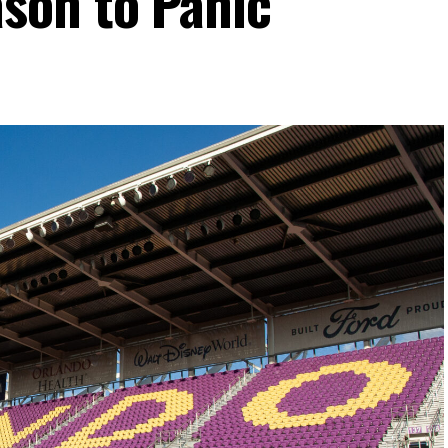
son to Panic