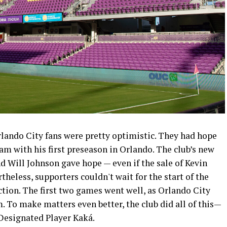
rlando City fans were pretty optimistic. They had hope
am with his first preseason in Orlando. The club’s new
d Will Johnson gave hope — even if the sale of Kevin
heless, supporters couldn't wait for the start of the
tion. The first two games went well, as Orlando City
. To make matters even better, the club did all of this—
Designated Player Kaká.