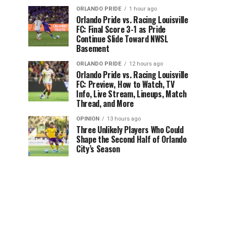
ORLANDO PRIDE
1 hour ago
Orlando Pride vs. Racing Louisville
FC: Final Score 3-1 as Pride
Continue Slide Toward NWSL
Basement
ORLANDO PRIDE
12 hours ago
Orlando Pride vs. Racing Louisville
FC: Preview, How to Watch, TV
Info, Live Stream, Lineups, Match
Thread, and More
OPINION
13 hours ago
Three Unlikely Players Who Could
Shape the Second Half of Orlando
City’s Season