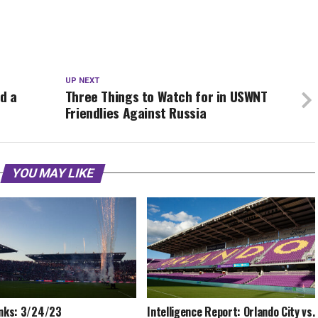
UP NEXT
d a
Three Things to Watch for in USWNT
Friendlies Against Russia
YOU MAY LIKE
inks: 3/24/23
Intelligence Report: Orlando City vs.