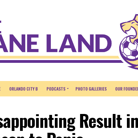
E
ORLANDO CITY B
PODCASTS
PHOTO GALLERIES
OUR FOUNDE
sappointing Result i