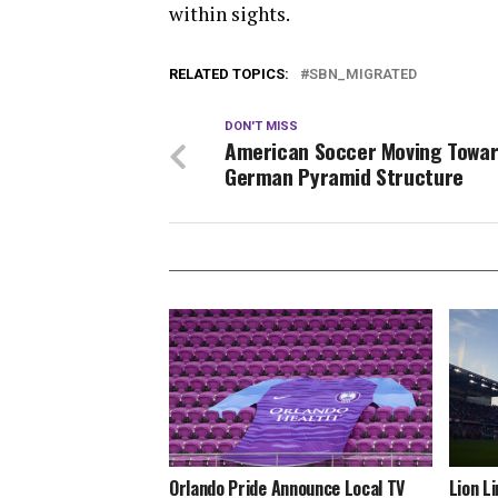
within sights.
RELATED TOPICS:
SBN_MIGRATED
DON'T MISS
American Soccer Moving Towar
German Pyramid Structure
Orlando Pride Announce Local TV
Lion L