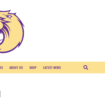
RS
ABOUT US
SHOP
LATEST NEWS
n