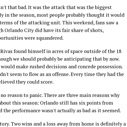
't that bad. It was the attack that was the biggest
ly in the season, most people probably thought it would
terms of the attacking unit. This weekend, fans saw a
 Orlando City did have its fair share of shots,
ortunities were squandered.
ivas found himself in acres of space outside of the 18
hough we should probably be anticipating that by now.
 would make rushed decisions and concede possession.
idn't seem to flow as an offense. Every time they had the
believed they could score.
’s no reason to panic. There are three main reasons why
about this season: Orlando still has six points from
d the performance wasn't actually as bad as it seemed.
atory. Two wins and a loss away from home is definitely a