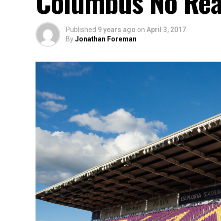
Columbus No Rea
Published
9 years ago
on
April 3, 2017
By
Jonathan Foreman