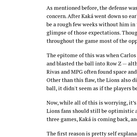
As mentioned before, the defense wasn
concern. After Kaká went down so ear
be a rough few weeks without him in 
glimpse of those expectations. Though
throughout the game most of the opp
The epitome of this was when Carlos R
and blasted the ball into Row Z — alt
Rivas and MPG often found space and
Other than this flaw, the Lions also d
ball, it didn't seem as if the players 
Now, while all of this is worrying, it
Lions fans should still be optimistic 
three games, Kaká is coming back, an
The first reason is pretty self explan