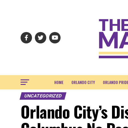
HOME
ORLANDO CITY
ORLANDO PRID
UNCATEGORIZED
Orlando City’s Di