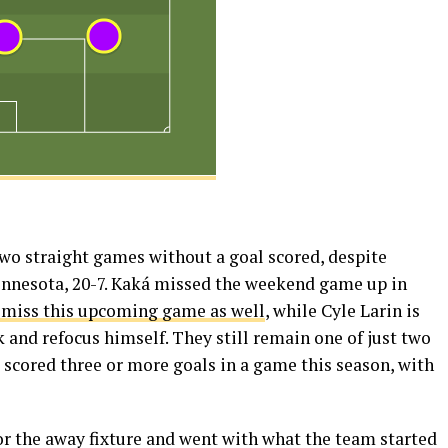
two straight games without a goal scored, despite
innesota, 20-7. Kaká missed the weekend game up in
 miss this upcoming game as well
, while Cyle Larin is
ck and refocus himself. They still remain one of just two
scored three or more goals in a game this season, with
or the away fixture and went with what the team started