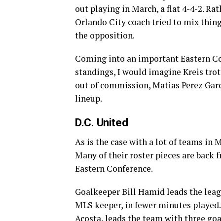
out playing in March, a flat 4-4-2. R
Orlando City coach tried to mix things
the opposition.
Coming into an important Eastern Co
standings, I would imagine Kreis trott
out of commission, Matias Perez Garcia
lineup.
D.C. United
As is the case with a lot of teams in 
Many of their roster pieces are back 
Eastern Conference.
Goalkeeper Bill Hamid leads the leag
MLS keeper, in fewer minutes played.
Acosta, leads the team with three goa