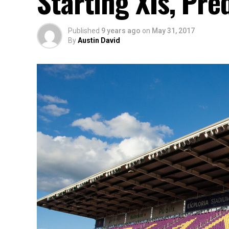
Starting XIs, Pre
Published
9 years ago
on
May 31, 2017
By
Austin David