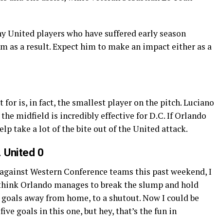
y United players who have suffered early season
m as a result. Expect him to make an impact either as a
 for is, in fact, the smallest player on the pitch. Luciano
 the midfield is incredibly effective for D.C. If Orlando
p take a lot of the bite out of the United attack.
. United 0
against Western Conference teams this past weekend, I
I think Orlando manages to break the slump and hold
r goals away from home, to a shutout. Now I could be
ve goals in this one, but hey, that’s the fun in