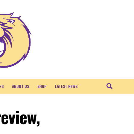
RS
ABOUT US
SHOP
LATEST NEWS
review,