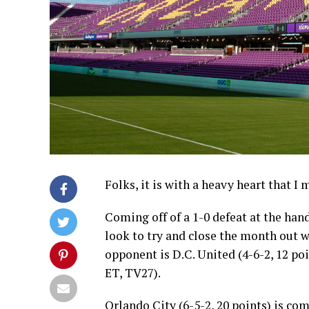
Folks, it is with a heavy heart that I
Coming off of a 1-0 defeat at the han
look to try and close the month out 
opponent is D.C. United (4-6-2, 12 po
ET, TV27).
Orlando City (6-5-2, 20 points) is com