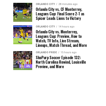
ORLANDO CITY
28 minutes ago
Orlando City vs. CF Monterrey,
Leagues Cup: Final Score 2-1 as
Spicer Leads Lions to Victory
ORLANDO CITY
14 hours ago
Orlando City vs. Monterrey,
Leagues Cup: Preview, How to
Watch, TV Info, Live Stream,
Lineups, Match Thread, and More
ORLANDO PRIDE
15 hours ago
SkoPurp Soccer Episode 132:
North Carolina Rewind, Louisville
Preview, and More