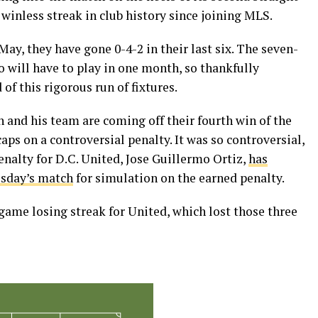
 winless streak in club history since joining MLS.
ay, they have gone 0-4-2 in their last six. The seven-
 will have to play in one month, so thankfully
f this rigorous run of fixtures.
n and his team are coming off their fourth win of the
ps on a controversial penalty. It was so controversial,
enalty for D.C. United, Jose Guillermo Ortiz,
has
esday’s match
for simulation on the earned penalty.
game losing streak for United, which lost those three