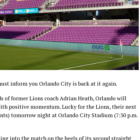
 must inform you Orlando City is back at it again.
ds of former Lions coach Adrian Heath, Orlando will
with positive momentum. Lucky for the Lions, their next
ints) tomorrow night at Orlando City Stadium (7:30 p.m.
ing into the match on the heels of its second straight