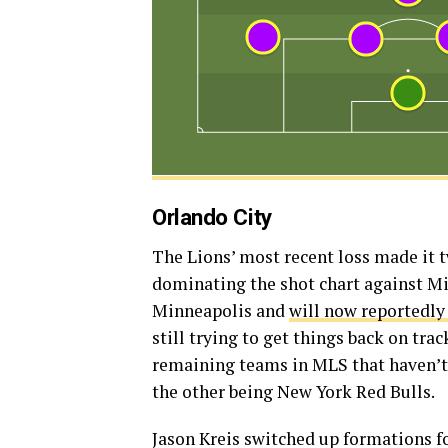
Orlando City
The Lions’ most recent loss made it 
dominating the shot chart against M
Minneapolis and
will now reportedly
still trying to get things back on tra
remaining teams in MLS that haven’t 
the other being New York Red Bulls.
Jason Kreis switched up formations f