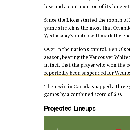
loss and a continuation of its longest
Since the Lions started the month of M
game stretch is the most that Orlando
Wednesday’s match will mark the end o
Over in the nation's capital, Ben Olse
season, beating the Vancouver Whiteca
in fact, that the player who won the p
reportedly been suspended for Wedn
Their win in Canada snapped a three 
games by a combined score of 6-0.
Projected Lineups