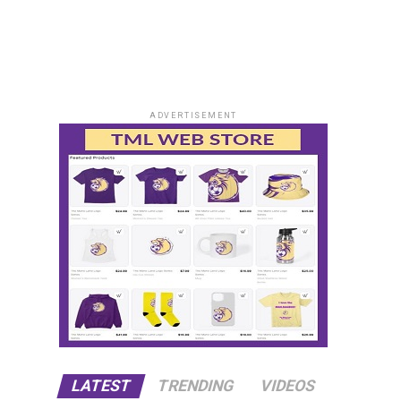
ADVERTISEMENT
LATEST
TRENDING
VIDEOS