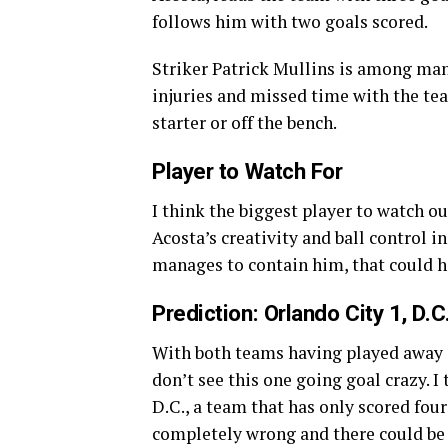
follows him with two goals scored.
Striker Patrick Mullins is among man
injuries and missed time with the tea
starter or off the bench.
Player to Watch For
I think the biggest player to watch out
Acosta’s creativity and ball control in
manages to contain him, that could hel
Prediction: Orlando City 1, D.C
With both teams having played away 
don’t see this one going goal crazy. 
D.C., a team that has only scored fou
completely wrong and there could be fi