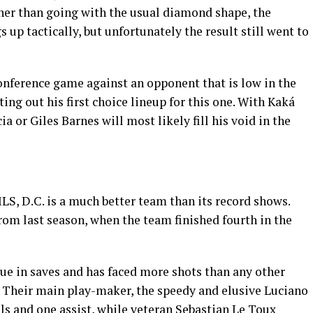
ather than going with the usual diamond shape, the
 up tactically, but unfortunately the result still went to
nference game against an opponent that is low in the
ing out his first choice lineup for this one. With Kaká
 or Giles Barnes will most likely fill his void in the
MLS, D.C. is a much better team than its record shows.
from last season, when the team finished fourth in the
ue in saves and has faced more shots than any other
 Their main play-maker, the speedy and elusive Luciano
ls and one assist, while veteran Sebastian Le Toux