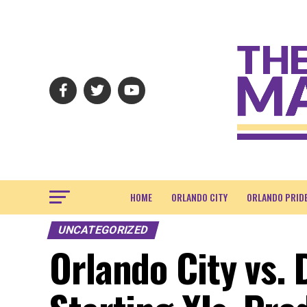
HOME
ORLANDO CITY
ORLANDO PRID
UNCATEGORIZED
Orlando City vs. 