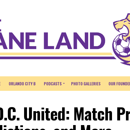
E
ORLANDO CITY B
PODCASTS
PHOTO GALLERIES
OUR FOUNDE
D.C. United: Match P