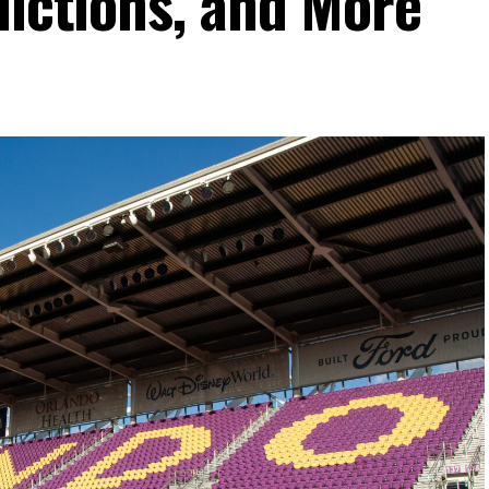
dictions, and More