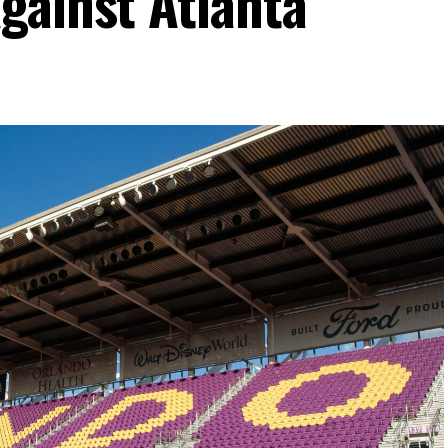
gainst Atlanta