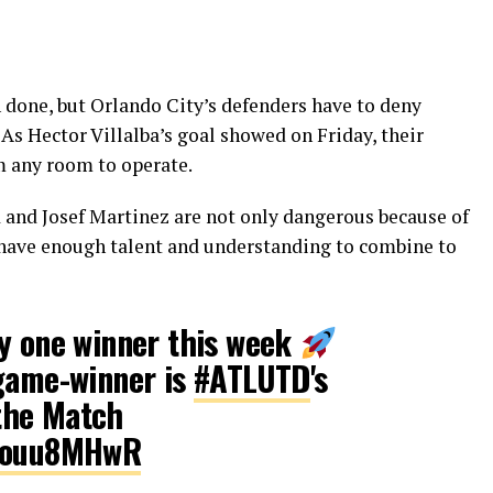
n done, but Orlando City’s defenders have to deny
 As Hector Villalba’s goal showed on Friday, their
em any room to operate.
 and Josef Martinez are not only dangerous because of
o have enough talent and understanding to combine to
ly one winner this week
 game-winner is
#ATLUTD
's
the Match
2wouu8MHwR