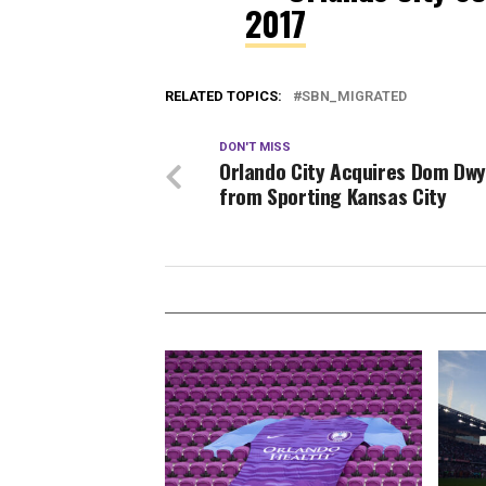
2017
RELATED TOPICS:
SBN_MIGRATED
DON'T MISS
Orlando City Acquires Dom Dw
from Sporting Kansas City