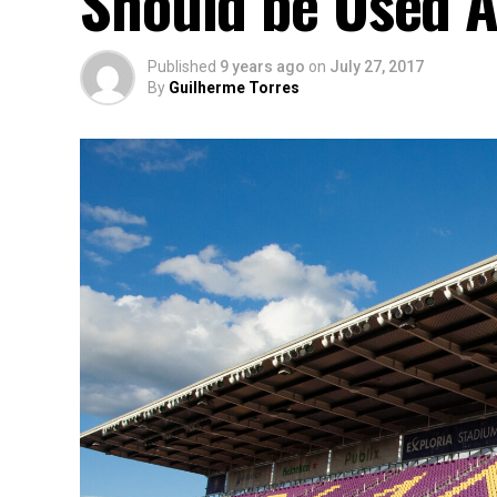
Should be Used A
Published
9 years ago
on
July 27, 2017
By
Guilherme Torres