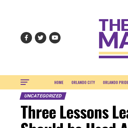
HOME
ORLANDO CITY
ORLANDO PRID
UNCATEGORIZED
Three Lessons Le