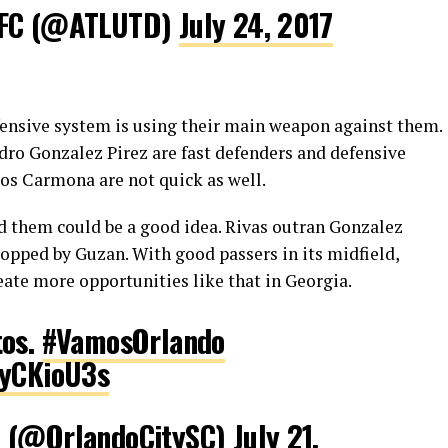
 FC (@ATLUTD)
July 24, 2017
efensive system is using their main weapon against them.
dro Gonzalez Pirez are fast defenders and defensive
los Carmona are not quick as well.
nd them could be a good idea. Rivas outran Gonzalez
topped by Guzan. With good passers in its midfield,
eate more opportunities like that in Georgia.
tos.
#VamosOrlando
3yCKioU3s
C (@OrlandoCitySC)
July 21,