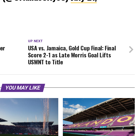
UP NEXT
yer
USA vs. Jamaica, Gold Cup Final: Final
Score 2-1 as Late Morris Goal Lifts
USMNT to Title
YOU MAY LIKE