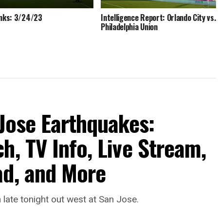
inks: 3/24/23
Intelligence Report: Orlando City vs.
Philadelphia Union
 Jose Earthquakes:
h, TV Info, Live Stream,
ad, and More
late tonight out west at San Jose.