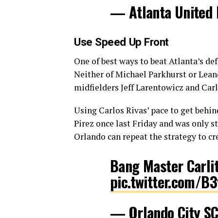
— Atlanta United
Use Speed Up Front
One of best ways to beat Atlanta’s d
Neither of Michael Parkhurst or Lean
midfielders Jeff Larentowicz and Car
Using Carlos Rivas’ pace to get behi
Pirez once last Friday and was only s
Orlando can repeat the strategy to cr
Bang Master Carli
pic.twitter.com/B
— Orlando City S