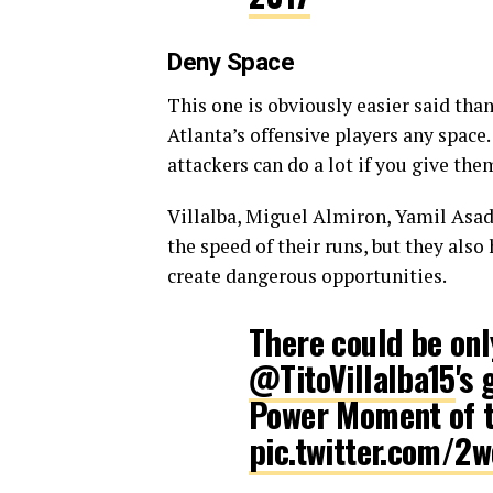
Deny Space
This one is obviously easier said tha
Atlanta’s offensive players any space.
attackers can do a lot if you give th
Villalba, Miguel Almiron, Yamil Asad
the speed of their runs, but they als
create dangerous opportunities.
There could be on
@TitoVillalba15
's
Power Moment of 
pic.twitter.com/