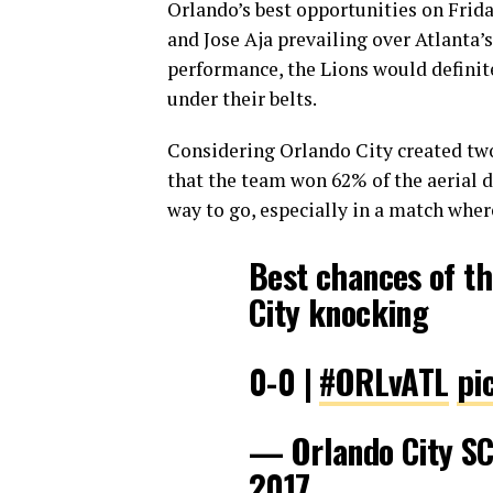
Orlando’s best opportunities on Frid
and Jose Aja prevailing over Atlanta’s 
performance, the Lions would definit
under their belts.
Considering Orlando City created two 
that the team won 62% of the aerial 
way to go, especially in a match wher
Best chances of th
City knocking
0-0 |
#ORLvATL
pi
— Orlando City S
2017