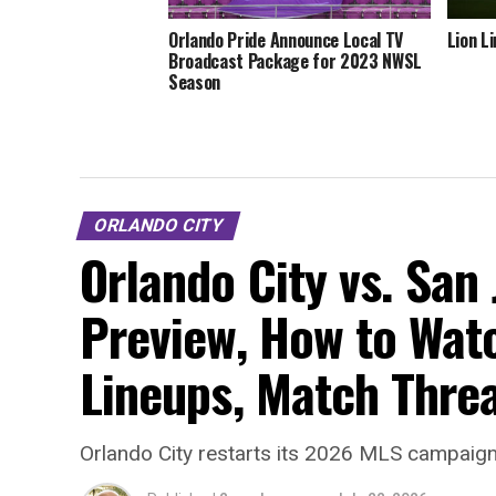
Orlando Pride Announce Local TV
Lion L
Broadcast Package for 2023 NWSL
Season
ORLANDO CITY
Orlando City vs. San
Preview, How to Watc
Lineups, Match Thre
Orlando City restarts its 2026 MLS campaign 