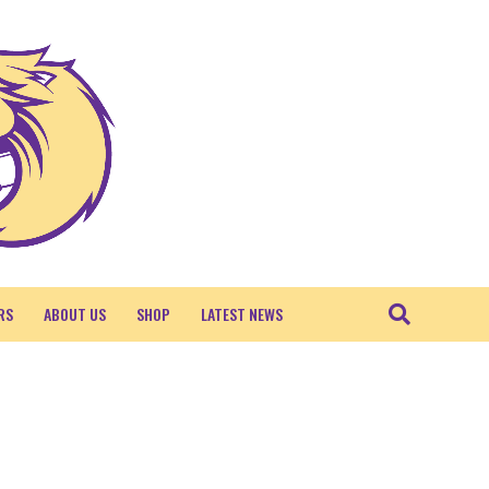
RS
ABOUT US
SHOP
LATEST NEWS