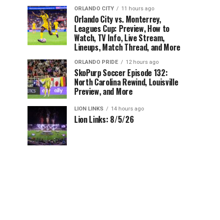
ORLANDO CITY
11 hours ago
Orlando City vs. Monterrey,
Leagues Cup: Preview, How to
Watch, TV Info, Live Stream,
Lineups, Match Thread, and More
ORLANDO PRIDE
12 hours ago
SkoPurp Soccer Episode 132:
North Carolina Rewind, Louisville
Preview, and More
LION LINKS
14 hours ago
Lion Links: 8/5/26