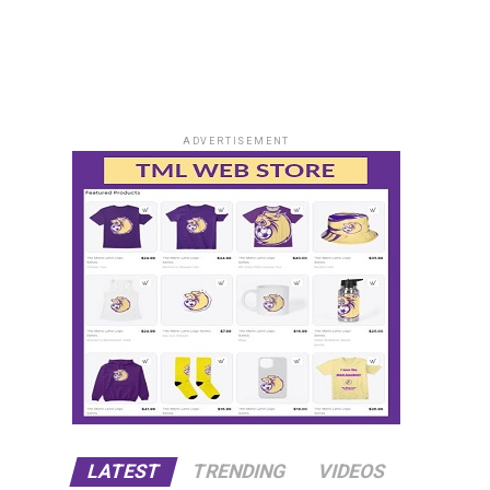
ADVERTISEMENT
LATEST
TRENDING
VIDEOS