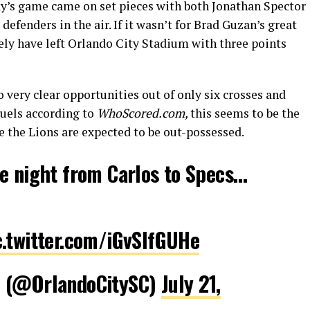
ay’s game came on set pieces with both Jonathan Spector
defenders in the air. If it wasn’t for Brad Guzan’s great
ely have left Orlando City Stadium with three points
very clear opportunities out of only six crosses and
duels according to
WhoScored.com,
this seems to be the
e the Lions are expected to be out-possessed.
e night from Carlos to Specs…
c.twitter.com/iGvSlfGUHe
C (@OrlandoCitySC)
July 21,