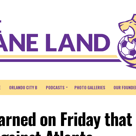
E
ORLANDO CITY B
PODCASTS
PHOTO GALLERIES
OUR FOUNDE
arned on Friday that