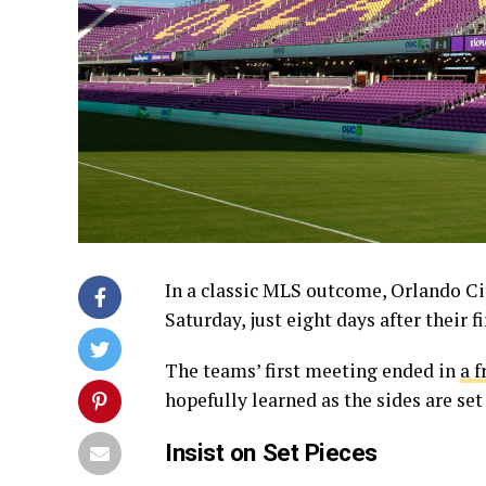
In a classic MLS outcome, Orlando Cit
Saturday, just eight days after their f
The teams’ first meeting ended in
a f
hopefully learned as the sides are set
Insist on Set Pieces