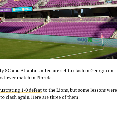
y SC and Atlanta United are set to clash in Georgia on
irst-ever match in Florida.
rustrating 1-0 defeat
to the Lions, but some lessons were
 to clash again. Here are three of them: