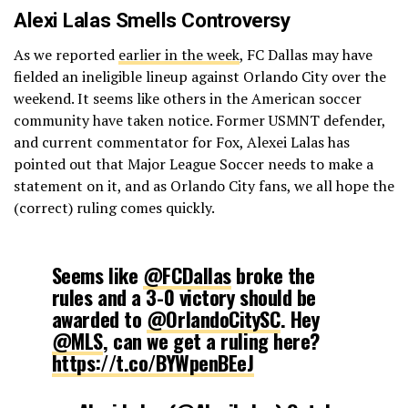
Alexi Lalas Smells Controversy
As we reported
earlier in the week
, FC Dallas may have
fielded an ineligible lineup against Orlando City over the
weekend. It seems like others in the American soccer
community have taken notice. Former USMNT defender,
and current commentator for Fox, Alexei Lalas has
pointed out that Major League Soccer needs to make a
statement on it, and as Orlando City fans, we all hope the
(correct) ruling comes quickly.
Seems like
@FCDallas
broke the
rules and a 3-0 victory should be
awarded to
@OrlandoCitySC
. Hey
@MLS
, can we get a ruling here?
https://t.co/BYWpenBEeJ