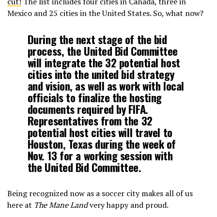
cut!
The list includes four cities in Canada, three in
Mexico and 25 cities in the United States. So, what now?
During the next stage of the bid
process, the United Bid Committee
will integrate the 32 potential host
cities into the united bid strategy
and vision, as well as work with local
officials to finalize the hosting
documents required by FIFA.
Representatives from the 32
potential host cities will travel to
Houston, Texas during the week of
Nov. 13 for a working session with
the United Bid Committee.
Being recognized now as a soccer city makes all of us
here at
The Mane Land
very happy and proud.