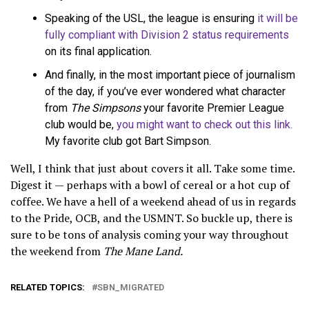
Speaking of the USL, the league is ensuring
it will be
fully compliant with Division 2 status requirements
on its final application.
And finally, in the most important piece of journalism
of the day, if you’ve ever wondered what character
from
The Simpsons
your favorite Premier League
club would be,
you might want to check out this link.
My favorite club got Bart Simpson.
Well, I think that just about covers it all. Take some time.
Digest it — perhaps with a bowl of cereal or a hot cup of
coffee. We have a hell of a weekend ahead of us in regards
to the Pride, OCB, and the USMNT. So buckle up, there is
sure to be tons of analysis coming your way throughout
the weekend from
The Mane Land.
RELATED TOPICS:
SBN_MIGRATED