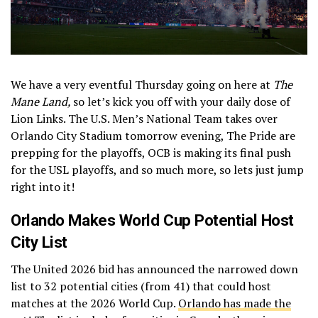
We have a very eventful Thursday going on here at
The
Mane Land,
so let’s kick you off with your daily dose of
Lion Links. The U.S. Men’s National Team takes over
Orlando City Stadium tomorrow evening, The Pride are
prepping for the playoffs, OCB is making its final push
for the USL playoffs, and so much more, so lets just jump
right into it!
Orlando Makes World Cup Potential Host
City List
The United 2026 bid has announced the narrowed down
list to 32 potential cities (from 41) that could host
matches at the 2026 World Cup.
Orlando has made the