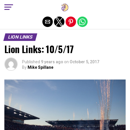
Exit mobile version
LION LINKS
Lion Links: 10/5/17
Published
9 years ago
on
October 5, 2017
By
Mike Spillane