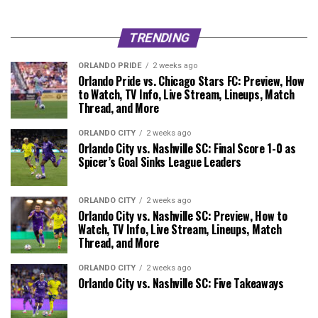
TRENDING
ORLANDO PRIDE
2 weeks ago
Orlando Pride vs. Chicago Stars FC: Preview, How
to Watch, TV Info, Live Stream, Lineups, Match
Thread, and More
ORLANDO CITY
2 weeks ago
Orlando City vs. Nashville SC: Final Score 1-0 as
Spicer’s Goal Sinks League Leaders
ORLANDO CITY
2 weeks ago
Orlando City vs. Nashville SC: Preview, How to
Watch, TV Info, Live Stream, Lineups, Match
Thread, and More
ORLANDO CITY
2 weeks ago
Orlando City vs. Nashville SC: Five Takeaways