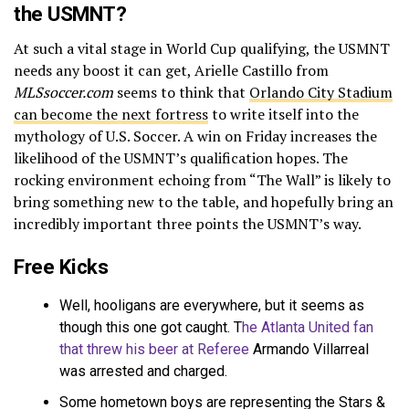
the USMNT?
At such a vital stage in World Cup qualifying, the USMNT
needs any boost it can get, Arielle Castillo from
MLSsoccer.com
seems to think that
Orlando City Stadium
can become the next fortress
to write itself into the
mythology of U.S. Soccer. A win on Friday increases the
likelihood of the USMNT’s qualification hopes. The
rocking environment echoing from “The Wall” is likely to
bring something new to the table, and hopefully bring an
incredibly important three points the USMNT’s way.
Free Kicks
Well, hooligans are everywhere, but it seems as
though this one got caught. T
he Atlanta United fan
that threw his beer at Referee
Armando Villarreal
was arrested and charged.
Some hometown boys are representing the Stars &