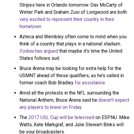
Stripes here in Orlando tomorrow. Dax McCarty of
Winter Park and Graham Zusi of Longwood are both
very excited to represent their country in their
hometown.
Azteca and Wembley often come to mind when you
think of a country that plays in a national stadium.
Forbes
has argued
that maybe it’s time the United
States follows suit.
Bruce Arena may be looking for extra help for the
USMNT ahead of these qualifiers, as he’s called in
former coach Bob Bradley
for assistance.
Amid all the protests in the NFL surrounding the
National Anthem, Bruce Arena said he
doesn’t expect
any players to kneel on Friday.
The
2017 USL Cup will be televised
on ESPNU. Mike
Watts, Kate Markgraf, and Julie Stewart-Binks will
be your broadcasters.