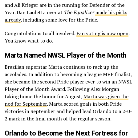
and Ali Krieger are in the running for Defender of the
Year. Dan Lauletta over at
The Equalizer
made his picks
already
, including some love for the Pride.
Congratulations to all involved.
Fan voting is now open
.
You know what to do.
Marta Named NWSL Player of the Month
Brazilian superstar Marta continues to rack up the
accolades. In addition to becoming a league MVP finalist,
she became the second Pride player ever to win an NWSL
Player of the Month Award. Following Alex Morgan
taking home the honor for August,
Marta was given the
nod for September
. Marta scored goals in both Pride
victories in September and helped lead Orlando to a 2-0-
2 mark in the final month of the regular season.
Orlando to Become the Next Fortress for