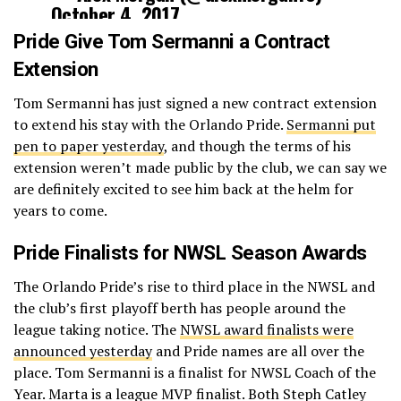
October 4, 2017
Pride Give Tom Sermanni a Contract
Extension
Tom Sermanni has just signed a new contract extension
to extend his stay with the Orlando Pride.
Sermanni put
pen to paper yesterday
, and though the terms of his
extension weren’t made public by the club, we can say we
are definitely excited to see him back at the helm for
years to come.
Pride Finalists for NWSL Season Awards
The Orlando Pride’s rise to third place in the NWSL and
the club’s first playoff berth has people around the
league taking notice. The
NWSL award finalists were
announced yesterday
and Pride names are all over the
place. Tom Sermanni is a finalist for NWSL Coach of the
Year. Marta is a league MVP finalist. Both Steph Catley