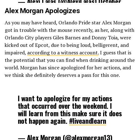
— Alexi Lalas (@AlexiLalas)
October
4, 2017
Alex Morgan Apologizes
As you may have heard, Orlando Pride star Alex Morgan
got in trouble with the mouse recently, as her, along with
Orlando City players Giles Barnes and Donny Toia, were
kicked out of Epcot, due to being loud, belligerent, and
impaired,
according to a witness account.
I guess that is
the potential that you can find when drinking around the
world. Morgan has since apologized for her actions, and
we think she definitely deserves a pass for this one.
I want to apologize for my actions
that occurred over the weekend. I
will learn from this make sure it does
not happen again.
#liveandlearn
— Alex Morgan (@alexmorgan13)