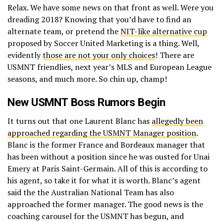
Relax. We have some news on that front as well. Were you
dreading 2018? Knowing that you’d have to find an
alternate team, or pretend the
NIT-like alternative cup
proposed by Soccer United Marketing is a thing. Well,
evidently
those are not your only choices
! There are
USMNT friendlies, next year’s MLS and European League
seasons, and much more. So chin up, champ!
New USMNT Boss Rumors Begin
It turns out that one Laurent Blanc has
allegedly been
approached regarding the USMNT Manager position
.
Blanc is the former France and Bordeaux manager that
has been without a position since he was ousted for Unai
Emery at Paris Saint-Germain. All of this is according to
his agent, so take it for what it is worth. Blanc’s agent
said the the Australian National Team has also
approached the former manager. The good news is the
coaching carousel for the USMNT has begun, and