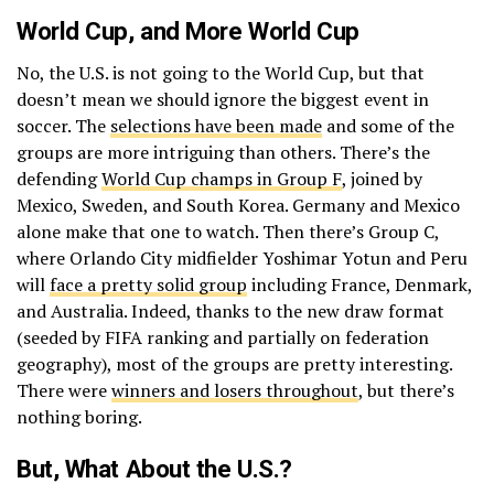
World Cup, and More World Cup
No, the U.S. is not going to the World Cup, but that
doesn’t mean we should ignore the biggest event in
soccer. The
selections have been made
and some of the
groups are more intriguing than others. There’s the
defending
World Cup champs in Group F
, joined by
Mexico, Sweden, and South Korea. Germany and Mexico
alone make that one to watch. Then there’s Group C,
where Orlando City midfielder Yoshimar Yotun and Peru
will
face a pretty solid group
including France, Denmark,
and Australia. Indeed, thanks to the new draw format
(seeded by FIFA ranking and partially on federation
geography), most of the groups are pretty interesting.
There were
winners and losers throughout
, but there’s
nothing boring.
But, What About the U.S.?