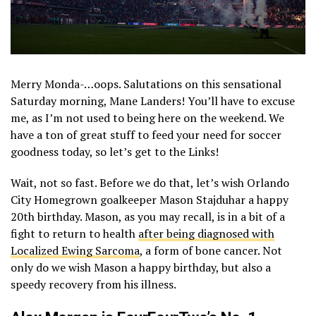
Merry Monda-…oops. Salutations on this sensational
Saturday morning, Mane Landers! You’ll have to excuse
me, as I’m not used to being here on the weekend. We
have a ton of great stuff to feed your need for soccer
goodness today, so let’s get to the Links!
Wait, not so fast. Before we do that, let’s wish Orlando
City Homegrown goalkeeper Mason Stajduhar a happy
20th birthday. Mason, as you may recall, is in a bit of a
fight to return to health
after being diagnosed with
Localized Ewing Sarcoma
, a form of bone cancer. Not
only do we wish Mason a happy birthday, but also a
speedy recovery from his illness.