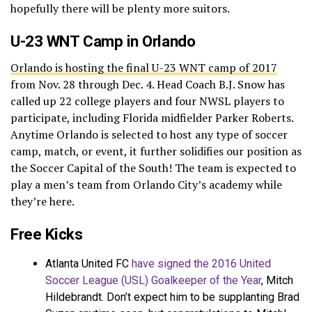
hopefully there will be plenty more suitors.
U-23 WNT Camp in Orlando
Orlando is hosting the final U-23 WNT camp of 2017
from Nov. 28 through Dec. 4. Head Coach B.J. Snow has
called up 22 college players and four NWSL players to
participate, including Florida midfielder Parker Roberts.
Anytime Orlando is selected to host any type of soccer
camp, match, or event, it further solidifies our position as
the Soccer Capital of the South! The team is expected to
play a men’s team from Orlando City’s academy while
they’re here.
Free Kicks
Atlanta United FC
have signed the 2016 United
Soccer League (USL) Goalkeeper of the Year
, Mitch
Hildebrandt. Don’t expect him to be supplanting Brad