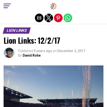
Exit mobile version
LION LINKS
Lion Links: 12/2/17
Published
9 years ago
on
December 2, 2017
By
David Rohe