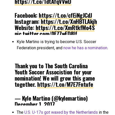
https://t.co/1dtAfqVVwD
Facebook:
https://t.co/cfEiNgJCdJ
Instagram:
https://t.co/XnHBTLAkjh
Website:
https://t.co/XmRtkfMo4S
pic.twitter.com/0EZ7wED8If
Kyle Martino is trying to become U.S. Soccer
— Utah Royals (@UtahRoyals)
Federation president, and
now he has a nomination
.
December 1, 2017
Thank you to The South Carolina
Youth Soccer Associstion for your
nomination! We will grow this game
together.
https://t.co/M7E7Fntufe
— Kyle Martino (@kylemartino)
December 1, 2017
The
U.S. U-17s got waxed by the Netherlands
in the