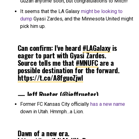
Guzan anytime soon, but congratulations to Mitch!
It seems that the LA Galaxy
might be looking to
dump
Gyasi Zardes, and the Minnesota United might
pick him up.
Can confirm: I've heard
#LAGalaxy
is
eager to part with Gyasi Zardes.
Source tells me that
#MNUFC
are a
possible destination for the forward.
https://t.co/A8fguoZjwI
— Jeff Rueter (@jeffrueter)
December 1, 2017
Former FC Kansas City officially
has a new name
down in Utah. Hmmph…a Lion.
Dawn of a new era.