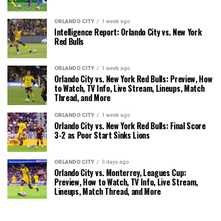
ORLANDO CITY
1 week ago
Intelligence Report: Orlando City vs. New York
Red Bulls
ORLANDO CITY
1 week ago
Orlando City vs. New York Red Bulls: Preview, How
to Watch, TV Info, Live Stream, Lineups, Match
Thread, and More
ORLANDO CITY
1 week ago
Orlando City vs. New York Red Bulls: Final Score
3-2 as Poor Start Sinks Lions
ORLANDO CITY
5 days ago
Orlando City vs. Monterrey, Leagues Cup:
Preview, How to Watch, TV Info, Live Stream,
Lineups, Match Thread, and More