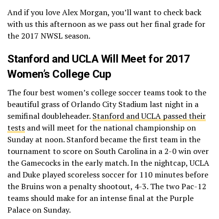
And if you love Alex Morgan, you’ll want to check back
— FourFourTwo USA ⚽️
with us this afternoon as we pass out her final grade for
(@FourFourTwoUSA)
December 1,
the 2017 NWSL season.
2017
Stanford and UCLA Will Meet for 2017
Women’s College Cup
The four best women’s college soccer teams took to the
beautiful grass of Orlando City Stadium last night in a
semifinal doubleheader.
Stanford and UCLA passed their
tests
and will meet for the national championship on
Sunday at noon. Stanford became the first team in the
tournament to score on South Carolina in a 2-0 win over
the Gamecocks in the early match. In the nightcap, UCLA
and Duke played scoreless soccer for 110 minutes before
the Bruins won a penalty shootout, 4-3. The two Pac-12
teams should make for an intense final at the Purple
Palace on Sunday.