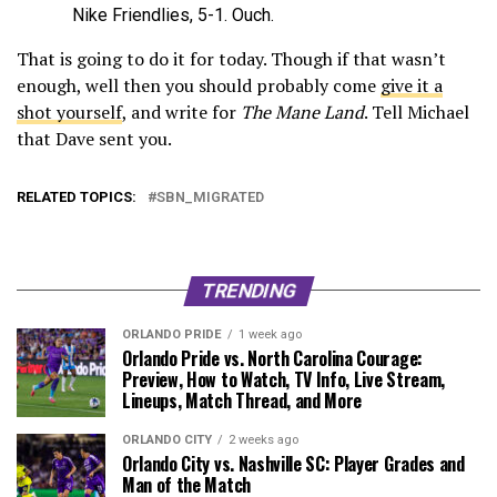
Nike Friendlies, 5-1. Ouch.
That is going to do it for today. Though if that wasn’t
enough, well then you should probably come
give it a
shot yourself
, and write for
The Mane Land
. Tell Michael
that Dave sent you.
RELATED TOPICS:
SBN_MIGRATED
TRENDING
ORLANDO PRIDE
1 week ago
Orlando Pride vs. North Carolina Courage:
Preview, How to Watch, TV Info, Live Stream,
Lineups, Match Thread, and More
ORLANDO CITY
2 weeks ago
Orlando City vs. Nashville SC: Player Grades and
Man of the Match