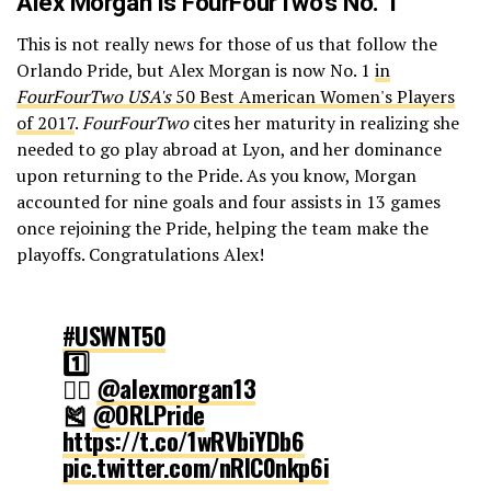
Alex Morgan is FourFourTwo’s No. 1
This is not really news for those of us that follow the
Orlando Pride, but Alex Morgan is now No. 1
in
FourFourTwo USA's
50 Best American Women's Players
of 2017
.
FourFourTwo
cites her maturity in realizing she
needed to go play abroad at Lyon, and her dominance
upon returning to the Pride. As you know, Morgan
accounted for nine goals and four assists in 13 games
once rejoining the Pride, helping the team make the
playoffs. Congratulations Alex!
#USWNT50
1️⃣
🏃‍♀️
@alexmorgan13
🎽
@ORLPride
https://t.co/1wRVbiYDb6
pic.twitter.com/nRlC0nkp6i