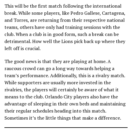
This will be the first match following the international
break. While some players, like Pedro Gallese, Cartagena,
and Torres, are returning from their respective national
teams, others have only had training sessions with the
club. When a club is in good form, such a break can be
detrimental. How well the Lions pick back up where they
left off is crucial.
The good news is that they are playing at home. A
raucous crowd can go a long way towards helping a
team’s performance. Additionally, this is a rivalry match.
While supporters are usually more invested in the
rivalries, the players will certainly be aware of what it
means to the club. Orlando City players also have the
advantage of sleeping in their own beds and maintaining
their regular schedules heading into this match.
Sometimes it’s the little things that make a difference.