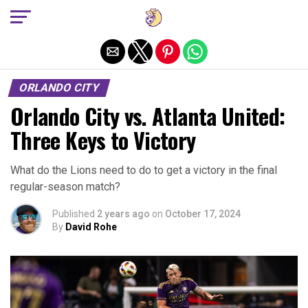
Exit mobile version
ORLANDO CITY
Orlando City vs. Atlanta United:
Three Keys to Victory
What do the Lions need to do to get a victory in the final
regular-season match?
Published
2 years ago
on
October 17, 2024
By
David Rohe