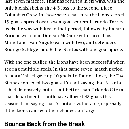
last seven matches. That has resulted in six wins, with the
only blemish being the 4-3 loss to the second-place
Columbus Crew. In those seven matches, the Lions scored
19 goals, spread over seven goal scorers. Facundo Torres
leads the way with five in that period, followed by Ramiro
Enrique with four, Duncan McGuire with three, Luis
Muriel and Ivan Angulo each with two, and defenders
Rodrigo Schlegel and Rafael Santos with one goal apiece.
With the one outlier, the Lions have been successful when
scoring multiple goals. In that same seven-match period,
Atlanta United gave up 10 goals. In four of those, the Five
Stripes conceded two goals. I’m not saying that Atlanta
is bad defensively, but it isn’t better than Orlando City in
that department — both have allowed 48 goals this
season. I am saying that Atlanta is vulnerable, especially
if the Lions can keep their chances on target.
Bounce Back from the Break