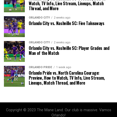
Watch, TV Info, Live Stream, Lineups, Match
Thread, and More
ORLANDO CITY
2 weeks ago
Orlando City vs. Nashville SC: Five Takeaways
ORLANDO CITY
2 weeks ago
Orlando City vs. Nashville SC: Player Grades and
Man of the Match
ORLANDO PRIDE
1 week ago
Orlando Pride vs. North Carolina Courage:
Preview, How to Watch, TV Info, Live Stream,
Lineups, Match Thread, and More
Copyright © 2023 The Mane Land. Our club is massive. Vamos
Orlando!