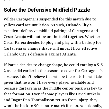
Solve the Defensive Midfield Puzzle
Wilder Cartagena is suspended for this match due to
yellow card accumulation. As such, Orlando City’s
excellent defensive midfield pairing of Cartagena and
Cesar Araujo will not be on the field together. Whether
Oscar Pareja decides to plug and play with a backup for
Cartagena or change shape will impact how effective
Orlando City’s defense is against Atlanta.
If Pareja decides to change shape, he could employ a 5-3-
2 as he did earlier in the season to cover for Cartagena’s
absence. I don’t believe this will be the route he will take
given that he won’t have every player available and
because Cartagena as the middle center back was key to
that formation. Even if some players like David Brekalo
and Dagur Dan Thorhallsson return from injury, they
won’t be back to 90-minute match fitness. Additionally,