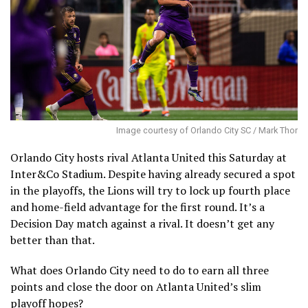
Image courtesy of Orlando City SC / Mark Thor
Orlando City hosts rival Atlanta United this Saturday at
Inter&Co Stadium. Despite having already secured a spot
in the playoffs, the Lions will try to lock up fourth place
and home-field advantage for the first round. It’s a
Decision Day match against a rival. It doesn’t get any
better than that.
What does Orlando City need to do to earn all three
points and close the door on Atlanta United’s slim
playoff hopes?