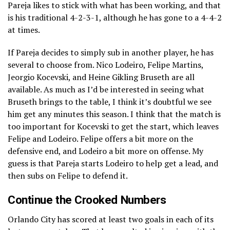
Pareja likes to stick with what has been working, and that
is his traditional 4-2-3-1, although he has gone to a 4-4-2
at times.
If Pareja decides to simply sub in another player, he has
several to choose from. Nico Lodeiro, Felipe Martins,
Jeorgio Kocevski, and Heine Gikling Bruseth are all
available. As much as I’d be interested in seeing what
Bruseth brings to the table, I think it’s doubtful we see
him get any minutes this season. I think that the match is
too important for Kocevski to get the start, which leaves
Felipe and Lodeiro. Felipe offers a bit more on the
defensive end, and Lodeiro a bit more on offense. My
guess is that Pareja starts Lodeiro to help get a lead, and
then subs on Felipe to defend it.
Continue the Crooked Numbers
Orlando City has scored at least two goals in each of its