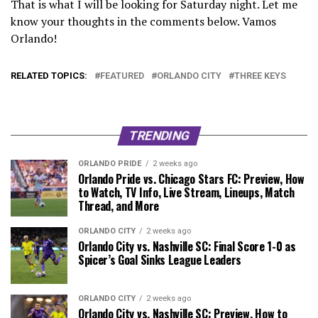
That is what I will be looking for Saturday night. Let me
know your thoughts in the comments below. Vamos
Orlando!
RELATED TOPICS:
FEATURED
ORLANDO CITY
THREE KEYS
TRENDING
ORLANDO PRIDE
2 weeks ago
Orlando Pride vs. Chicago Stars FC: Preview, How
to Watch, TV Info, Live Stream, Lineups, Match
Thread, and More
ORLANDO CITY
2 weeks ago
Orlando City vs. Nashville SC: Final Score 1-0 as
Spicer’s Goal Sinks League Leaders
ORLANDO CITY
2 weeks ago
Orlando City vs. Nashville SC: Preview, How to