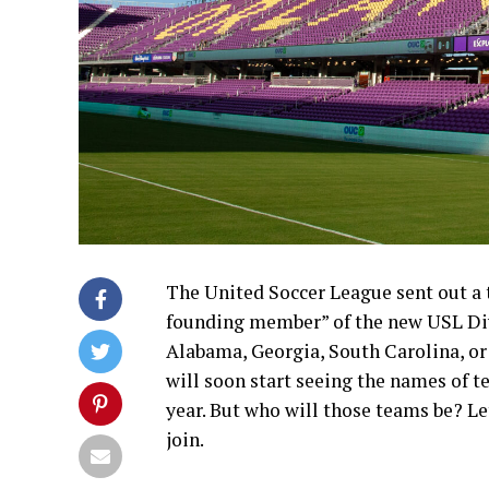
The United Soccer League sent out a 
founding member” of the new USL Divis
Alabama, Georgia, South Carolina, or 
will soon start seeing the names of t
year. But who will those teams be? Le
join.