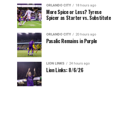
ORLANDO CITY
18 hours ago
More Spice or Less? Tyrese
Spicer as Starter vs. Substitute
ORLANDO CITY
20 hours ago
Pasalic Remains in Purple
LION LINKS
24 hours ago
Lion Links: 8/6/26