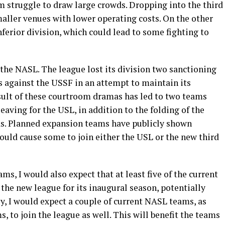
em struggle to draw large crowds. Dropping into the third
maller venues with lower operating costs. On the other
ferior division, which could lead to some fighting to
the NASL. The league lost its division two sanctioning
ts against the USSF in an attempt to maintain its
esult of these courtroom dramas has led to two teams
eaving for the USL, in addition to the folding of the
s. Planned expansion teams have publicly shown
could cause some to join either the USL or the new third
ms, I would also expect that at least five of the current
he new league for its inaugural season, potentially
y, I would expect a couple of current NASL teams, as
 to join the league as well. This will benefit the teams