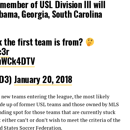
 member of USL Division III will
bama, Georgia, South Carolina
 the first team is from?
c3r
yruWCk4DTV
_D3)
January 20, 2018
d new teams entering the league, the most likely
made up of former USL teams and those owned by MLS
anding spot for those teams that are currently stuck
either can’t or don’t wish to meet the criteria of the
ed States Soccer Federation.