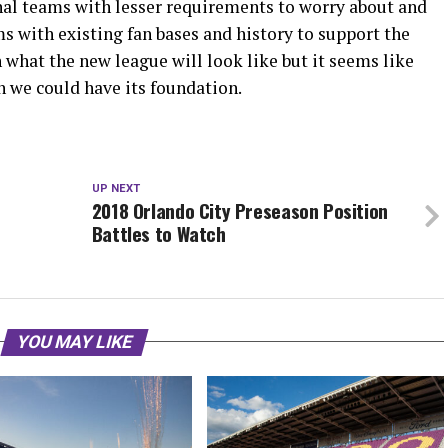
ional teams with lesser requirements to worry about and
ms with existing fan bases and history to support the
n what the new league will look like but it seems like
n we could have its foundation.
UP NEXT
2018 Orlando City Preseason Position
Battles to Watch
YOU MAY LIKE