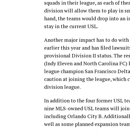
squads in their league, as each of th
division will allow them to play in s
hand, the teams would drop into an in
stay in the current USL.
Another major impact has to do with 
earlier this year and has filed lawsui
provisional Division II status. The r
(Indy Eleven and North Carolina FC) l
league champion San Francisco Delta
caution at joining the league, which 
division league.
In addition to the four former USL tea
nine MLS-owned USL teams will join t
including Orlando City B. Additionall
well as some planned expansion teams,