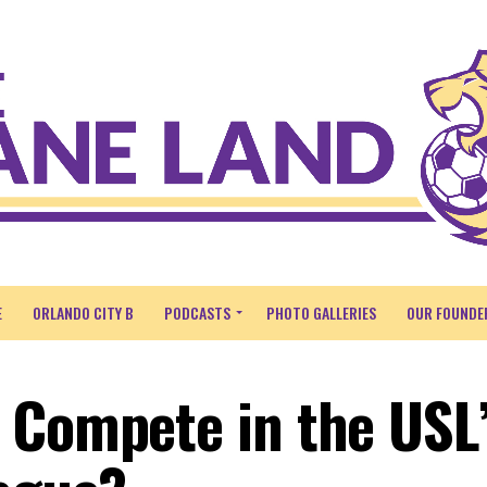
E
ORLANDO CITY B
PODCASTS
PHOTO GALLERIES
OUR FOUNDE
 Compete in the USL