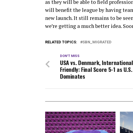
as they will be able to field profess
will benefit the league by having tea
new launch. It still remains to be see
we’re getting a much better idea. Soo
RELATED TOPICS:
SBN_MIGRATED
DON'T MISS
USA vs. Denmark, International
Friendly: Final Score 5-1 as U.S.
Dominates