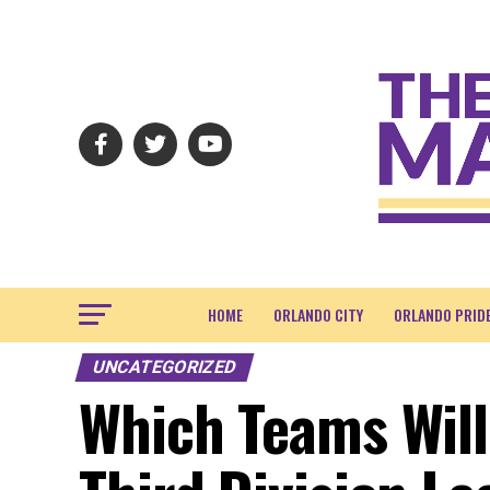
HOME
ORLANDO CITY
ORLANDO PRID
UNCATEGORIZED
Which Teams Will