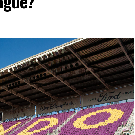
eague?