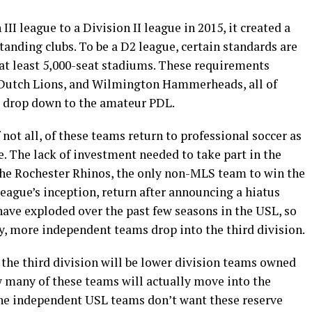
I league to a Division II league in 2015, it created a
standing clubs. To be a D2 league, certain standards are
 at least 5,000-seat stadiums. These requirements
 Dutch Lions, and Wilmington Hammerheads, all of
o drop down to the amateur PDL.
if not all, of these teams return to professional soccer as
e. The lack of investment needed to take part in the
 the Rochester Rhinos, the only non-MLS team to win the
eague’s inception, return after announcing a hiatus
have exploded over the past few seasons in the USL, so
any, more independent teams drop into the third division.
 the third division will be lower division teams owned
w many of these teams will actually move into the
the independent USL teams don’t want these reserve