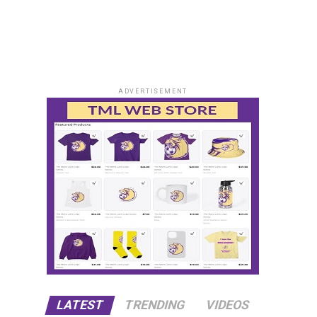
ADVERTISEMENT
LATEST
TRENDING
VIDEOS