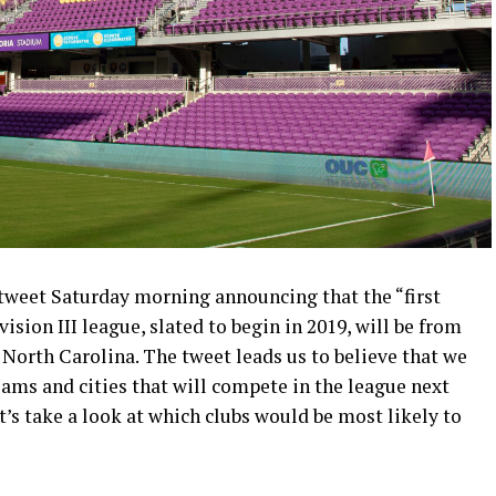
tweet Saturday morning announcing that the “first
ion III league, slated to begin in 2019, will be from
North Carolina. The tweet leads us to believe that we
eams and cities that will compete in the league next
t’s take a look at which clubs would be most likely to