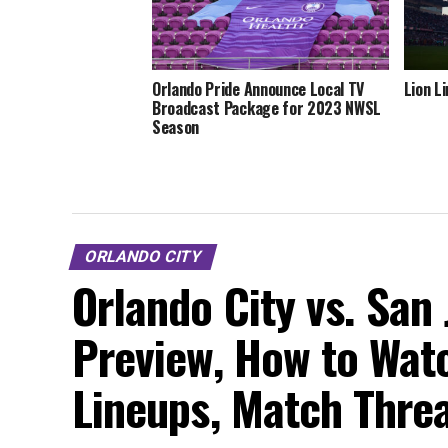
Orlando Pride Announce Local TV
Lion L
Broadcast Package for 2023 NWSL
Season
ORLANDO CITY
Orlando City vs. San
Preview, How to Watc
Lineups, Match Thre