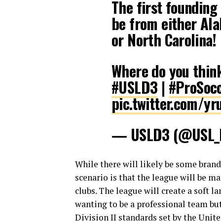
The first founding
be from either Ala
or North Carolina!
Where do you think
#USLD3
|
#ProSoc
pic.twitter.com/
— USLD3 (@USL
While there will likely be some bran
scenario is that the league will be 
clubs. The league will create a soft l
wanting to be a professional team but 
Division II standards set by the Unit