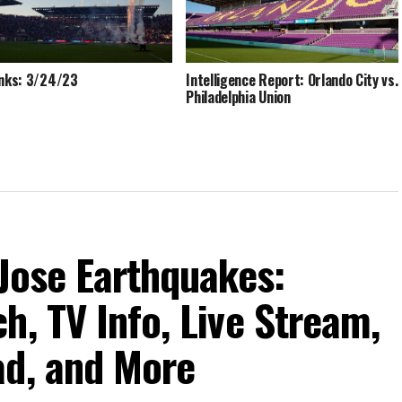
inks: 3/24/23
Intelligence Report: Orlando City vs.
Philadelphia Union
 Jose Earthquakes:
h, TV Info, Live Stream,
ad, and More