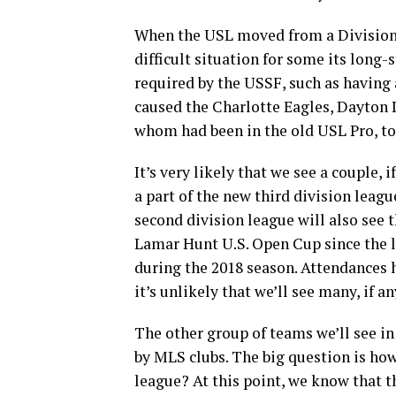
When the USL moved from a Division II
difficult situation for some its long-
required by the USSF, such as having
caused the Charlotte Eagles, Dayton
whom had been in the old USL Pro, t
It’s very likely that we see a couple, 
a part of the new third division leagu
second division league will also see
Lamar Hunt U.S. Open Cup since the l
during the 2018 season. Attendances 
it’s unlikely that we’ll see many, if 
The other group of teams we’ll see in
by MLS clubs. The big question is ho
league? At this point, we know that 