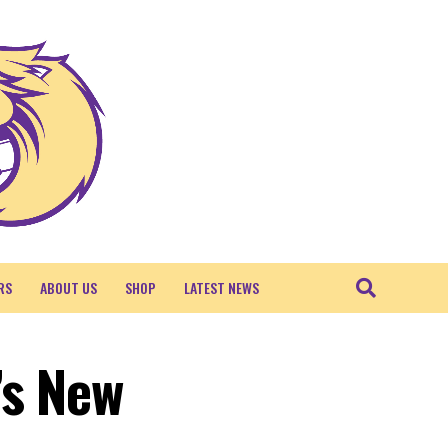
RS
ABOUT US
SHOP
LATEST NEWS
’s New