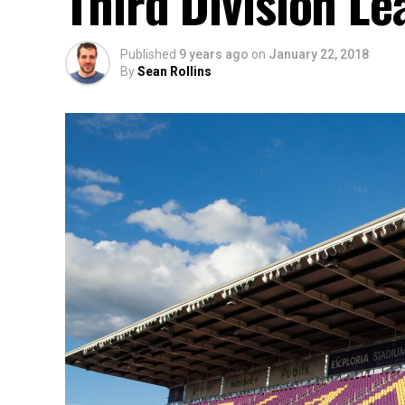
Third Division L
Published
9 years ago
on
January 22, 2018
By
Sean Rollins