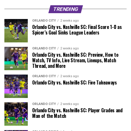
TRENDING
ORLANDO CITY
2 weeks ago
Orlando City vs. Nashville SC: Final Score 1-0 as
Spicer’s Goal Sinks League Leaders
ORLANDO CITY
2 weeks ago
Orlando City vs. Nashville SC: Preview, How to
Watch, TV Info, Live Stream, Lineups, Match
Thread, and More
ORLANDO CITY
2 weeks ago
Orlando City vs. Nashville SC: Five Takeaways
ORLANDO CITY
2 weeks ago
Orlando City vs. Nashville SC: Player Grades and
Man of the Match