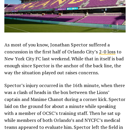
As most of you know, Jonathan Spector suffered a
concussion in the first half of Orlando City’s
2-0 loss
to
New York City FC last weekend. While that in itself is bad
enough since Spector is the anchor of the back line, the
way the situation played out raises concerns.
Spector’s injury occurred in the 16th minute, when there
was a clash of heads in the box between the Lions’
captain and Maxime Chanot during a corner kick. Spector
laid on the ground for about a minute while speaking
with a member of OCSC’s training staff. Then he sat up
while members of both Orlando’s and NYCFC’s medical
teams appeared to evaluate him. Spector left the field in