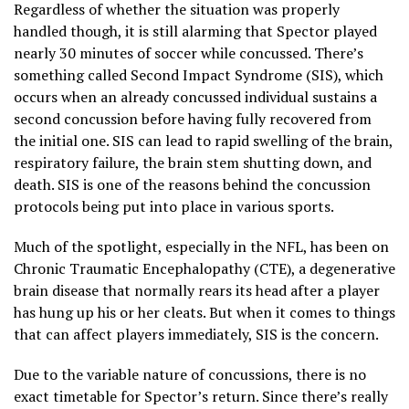
Regardless of whether the situation was properly
handled though, it is still alarming that Spector played
nearly 30 minutes of soccer while concussed. There’s
something called Second Impact Syndrome (SIS), which
occurs when an already concussed individual sustains a
second concussion before having fully recovered from
the initial one. SIS can lead to rapid swelling of the brain,
respiratory failure, the brain stem shutting down, and
death. SIS is one of the reasons behind the concussion
protocols being put into place in various sports.
Much of the spotlight, especially in the NFL, has been on
Chronic Traumatic Encephalopathy (CTE), a degenerative
brain disease that normally rears its head after a player
has hung up his or her cleats. But when it comes to things
that can affect players immediately, SIS is the concern.
Due to the variable nature of concussions, there is no
exact timetable for Spector’s return. Since there’s really