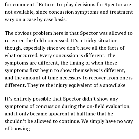
for comment. “Return-to-play decisions for Spector are
not available, since concussion symptoms and treatment
vary on a case by case basis.”
The obvious problem here is that Spector was allowed to
re-enter the field concussed. It’s a tricky situation
though, especially since we don’t have all the facts of
what occurred. Every concussion is different. The
symptoms are different, the timing of when those
symptoms first begin to show themselves is different,
and the amount of time necessary to recover from one is
different. They’re the injury equivalent of a snowflake.
It’s entirely possible that Spector didn’t show any
symptoms of concussion during the on-field evaluation,
and it only became apparent at halftime that he
shouldn’t be allowed to continue. We simply have no way
of knowing.