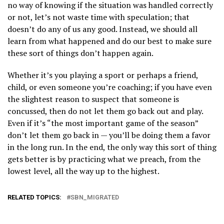
no way of knowing if the situation was handled correctly
or not, let’s not waste time with speculation; that
doesn’t do any of us any good. Instead, we should all
learn from what happened and do our best to make sure
these sort of things don’t happen again.
Whether it’s you playing a sport or perhaps a friend,
child, or even someone you’re coaching; if you have even
the slightest reason to suspect that someone is
concussed, then do not let them go back out and play.
Even if it’s “the most important game of the season”
don’t let them go back in — you’ll be doing them a favor
in the long run. In the end, the only way this sort of thing
gets better is by practicing what we preach, from the
lowest level, all the way up to the highest.
RELATED TOPICS:
SBN_MIGRATED