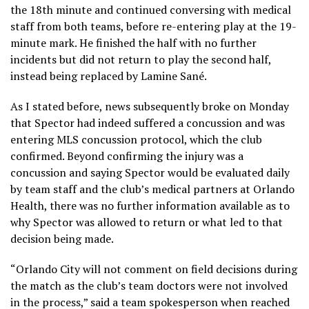
the 18th minute and continued conversing with medical
staff from both teams, before re-entering play at the 19-
minute mark. He finished the half with no further
incidents but did not return to play the second half,
instead being replaced by Lamine Sané.
As I stated before, news subsequently broke on Monday
that Spector had indeed suffered a concussion and was
entering MLS concussion protocol, which the club
confirmed. Beyond confirming the injury was a
concussion and saying Spector would be evaluated daily
by team staff and the club’s medical partners at Orlando
Health, there was no further information available as to
why Spector was allowed to return or what led to that
decision being made.
“Orlando City will not comment on field decisions during
the match as the club’s team doctors were not involved
in the process,” said a team spokesperson when reached