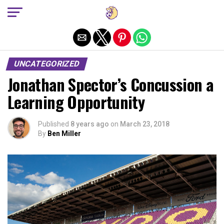
Exit mobile version
UNCATEGORIZED
Jonathan Spector’s Concussion a
Learning Opportunity
Published
8 years ago
on
March 23, 2018
By
Ben Miller