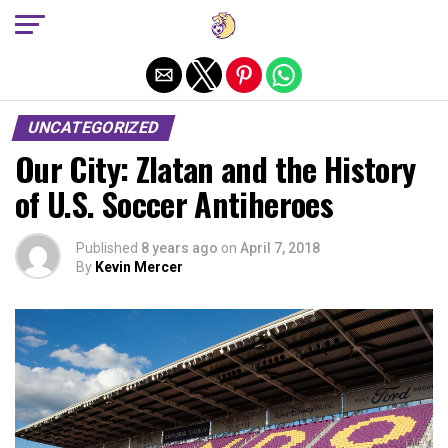
Exit mobile version
UNCATEGORIZED
Our City: Zlatan and the History
of U.S. Soccer Antiheroes
Published
8 years ago
on
April 7, 2018
By
Kevin Mercer