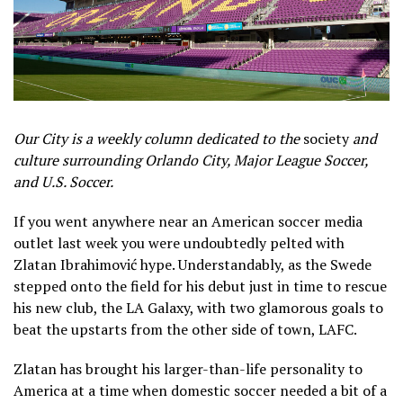
Our City is a weekly column dedicated to the
society
and
culture surrounding Orlando City, Major League Soccer,
and U.S. Soccer.
If you went anywhere near an American soccer media
outlet last week you were undoubtedly pelted with
Zlatan Ibrahimović hype. Understandably, as the Swede
stepped onto the field for his debut just in time to rescue
his new club, the LA Galaxy, with two glamorous goals to
beat the upstarts from the other side of town, LAFC.
Zlatan has brought his larger-than-life personality to
America at a time when domestic soccer needed a bit of a