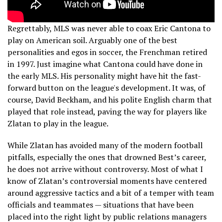
Regrettably, MLS was never able to coax Eric Cantona to
play on American soil. Arguably one of the best
personalities and egos in soccer, the Frenchman retired
in 1997. Just imagine what Cantona could have done in
the early MLS. His personality might have hit the fast-
forward button on the league's development. It was, of
course, David Beckham, and his polite English charm that
played that role instead, paving the way for players like
Zlatan to play in the league.
While Zlatan has avoided many of the modern football
pitfalls, especially the ones that drowned Best’s career,
he does not arrive without controversy. Most of what I
know of Zlatan’s controversial moments have centered
around aggressive tactics and a bit of a temper with team
officials and teammates — situations that have been
placed into the right light by public relations managers