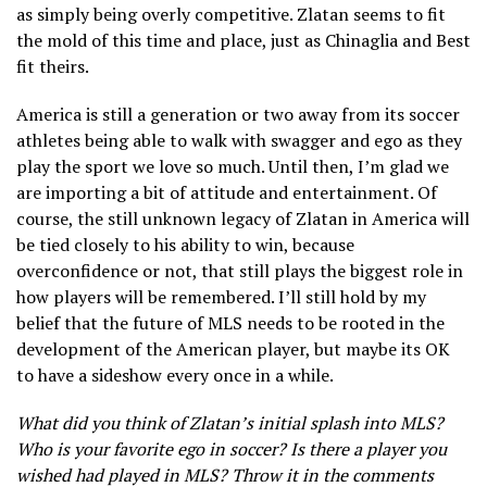
as simply being overly competitive. Zlatan seems to fit
the mold of this time and place, just as Chinaglia and Best
fit theirs.
America is still a generation or two away from its soccer
athletes being able to walk with swagger and ego as they
play the sport we love so much. Until then, I’m glad we
are importing a bit of attitude and entertainment. Of
course, the still unknown legacy of Zlatan in America will
be tied closely to his ability to win, because
overconfidence or not, that still plays the biggest role in
how players will be remembered. I’ll still hold by my
belief that the future of MLS needs to be rooted in the
development of the American player, but maybe its OK
to have a sideshow every once in a while.
What did you think of Zlatan’s initial splash into MLS?
Who is your favorite ego in soccer? Is there a player you
wished had played in MLS? Throw it in the comments