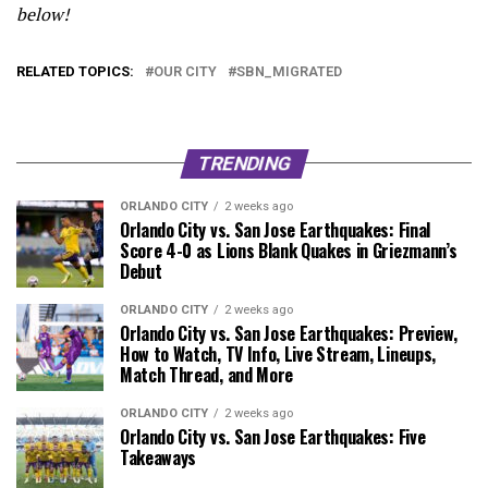
below!
RELATED TOPICS:
OUR CITY
SBN_MIGRATED
TRENDING
ORLANDO CITY
2 weeks ago
Orlando City vs. San Jose Earthquakes: Final
Score 4-0 as Lions Blank Quakes in Griezmann’s
Debut
ORLANDO CITY
2 weeks ago
Orlando City vs. San Jose Earthquakes: Preview,
How to Watch, TV Info, Live Stream, Lineups,
Match Thread, and More
ORLANDO CITY
2 weeks ago
Orlando City vs. San Jose Earthquakes: Five
Takeaways