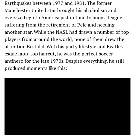
Earthquakes between 1977 and 1981. The former
Manchester United star brought his alcoholism and
oversized ego to America just in time to buoy a league
suffering from the retirement of Pele and needing
another star. While the NASL had drawn a number of top
players from around the world, none of them drew the
attention Best did. With his party lifestyle and Beatles-
esque mop-top haircut, he was the perfect soccer
antihero for the late 1970s. Despite everything, he still
produced moments like this: