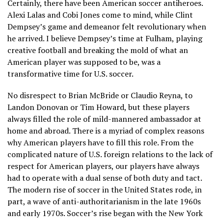
Certainly, there have been American soccer antiheroes.
Alexi Lalas and Cobi Jones come to mind, while Clint
Dempsey’s game and demeanor felt revolutionary when
he arrived. I believe Dempsey’s time at Fulham, playing
creative football and breaking the mold of what an
American player was supposed to be, was a
transformative time for U.S. soccer.
No disrespect to Brian McBride or Claudio Reyna, to
Landon Donovan or Tim Howard, but these players
always filled the role of mild-mannered ambassador at
home and abroad. There is a myriad of complex reasons
why American players have to fill this role. From the
complicated nature of U.S. foreign relations to the lack of
respect for American players, our players have always
had to operate with a dual sense of both duty and tact.
The modern rise of soccer in the United States rode, in
part, a wave of anti-authoritarianism in the late 1960s
and early 1970s. Soccer’s rise began with the New York