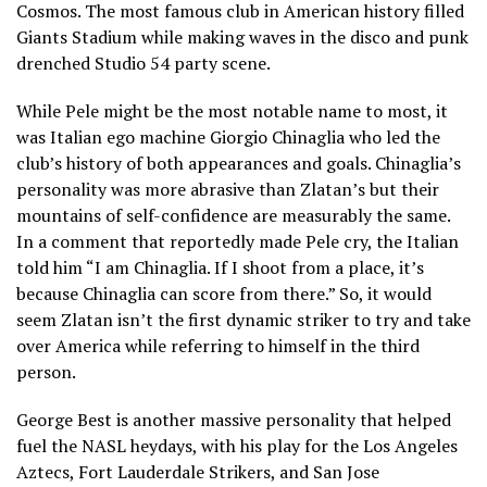
Cosmos. The most famous club in American history filled
Giants Stadium while making waves in the disco and punk
drenched Studio 54 party scene.
While Pele might be the most notable name to most, it
was Italian ego machine Giorgio Chinaglia who led the
club’s history of both appearances and goals. Chinaglia’s
personality was more abrasive than Zlatan’s but their
mountains of self-confidence are measurably the same.
In a comment that reportedly made Pele cry, the Italian
told him “I am Chinaglia. If I shoot from a place, it’s
because Chinaglia can score from there.” So, it would
seem Zlatan isn’t the first dynamic striker to try and take
over America while referring to himself in the third
person.
George Best is another massive personality that helped
fuel the NASL heydays, with his play for the Los Angeles
Aztecs, Fort Lauderdale Strikers, and San Jose