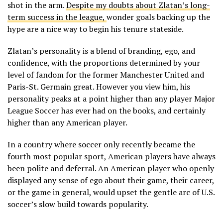
shot in the arm.
Despite my doubts about Zlatan’s long-
term success in the league,
wonder goals backing up the
hype are a nice way to begin his tenure stateside.
Zlatan’s personality is a blend of branding, ego, and
confidence, with the proportions determined by your
level of fandom for the former Manchester United and
Paris-St. Germain great. However you view him, his
personality peaks at a point higher than any player Major
League Soccer has ever had on the books, and certainly
higher than any American player.
In a country where soccer only recently became the
fourth most popular sport, American players have always
been polite and deferral. An American player who openly
displayed any sense of ego about their game, their career,
or the game in general, would upset the gentle arc of U.S.
soccer’s slow build towards popularity.