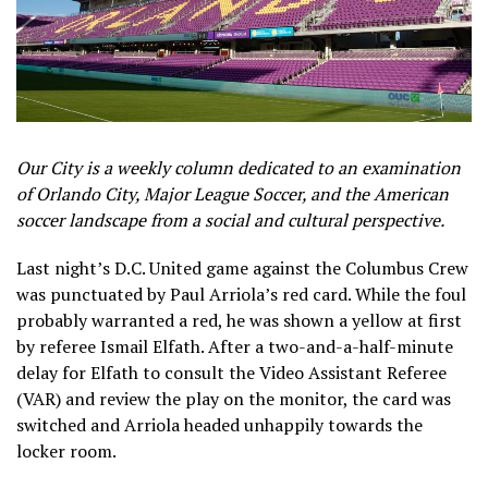
Our City is a weekly column dedicated to an examination
of Orlando City, Major League Soccer, and the American
soccer landscape from a social and cultural perspective.
Last night’s D.C. United game against the Columbus Crew
was punctuated by Paul Arriola’s red card. While the foul
probably warranted a red, he was shown a yellow at first
by referee Ismail Elfath. After a two-and-a-half-minute
delay for Elfath to consult the Video Assistant Referee
(VAR) and review the play on the monitor, the card was
switched and Arriola headed unhappily towards the
locker room.