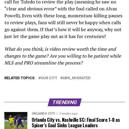
call for Toledo to review the play (meaning he saw no
“clear and obvious error” with the foul called on Alvas
Powell). Even with these long, momentum-killing pauses
to review plays, fans will still never be happy when calls
go against them. If that’s how it will be anyway, why not
just let the game play out as it has for centuries?
What do you think, is video review worth the time and
changes to the game? Are you willing to be patient while
MLS and PRO streamline the process?
RELATED TOPICS:
OUR CITY
SBN_MIGRATED
TRENDING
ORLANDO CITY
2 weeks ago
Orlando City vs. Nashville SC: Final Score 1-0 as
Spicer’s Goal Sinks League Leaders