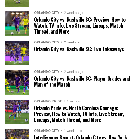
ORLANDO CITY
2 weeks ago
Orlando City vs. Nashville SC: Preview, How to
Watch, TV Info, Live Stream, Lineups, Match
Thread, and More
ORLANDO CITY
2 weeks ago
Orlando City vs. Nashville SC: Five Takeaways
ORLANDO CITY
2 weeks ago
Orlando City vs. Nashville SC: Player Grades and
Man of the Match
ORLANDO PRIDE
1 week ago
Orlando Pride vs. North Carolina Courage:
Preview, How to Watch, TV Info, Live Stream,
Lineups, Match Thread, and More
ORLANDO CITY
1 week ago
Intelligence Report: Orlando City vs. New York