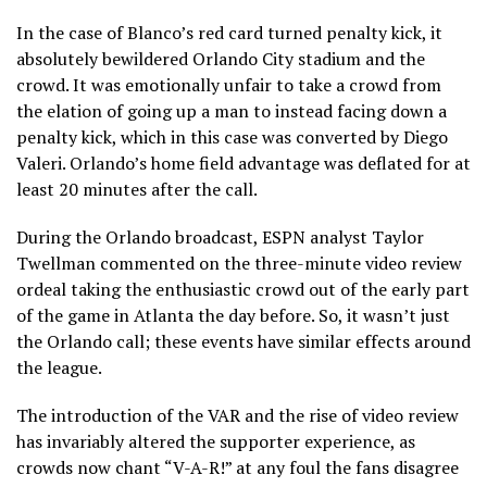
In the case of Blanco’s red card turned penalty kick, it
absolutely bewildered Orlando City stadium and the
crowd. It was emotionally unfair to take a crowd from
the elation of going up a man to instead facing down a
penalty kick, which in this case was converted by Diego
Valeri. Orlando’s home field advantage was deflated for at
least 20 minutes after the call.
During the Orlando broadcast, ESPN analyst Taylor
Twellman commented on the three-minute video review
ordeal taking the enthusiastic crowd out of the early part
of the game in Atlanta the day before. So, it wasn’t just
the Orlando call; these events have similar effects around
the league.
The introduction of the VAR and the rise of video review
has invariably altered the supporter experience, as
crowds now chant “V-A-R!” at any foul the fans disagree