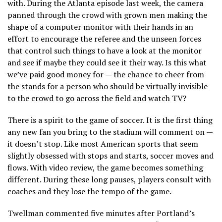
with. During the Atlanta episode last week, the camera
panned through the crowd with grown men making the
shape of a computer monitor with their hands in an
effort to encourage the referee and the unseen forces
that control such things to have a look at the monitor
and see if maybe they could see it their way. Is this what
we’ve paid good money for — the chance to cheer from
the stands for a person who should be virtually invisible
to the crowd to go across the field and watch TV?
There is a spirit to the game of soccer. It is the first thing
any new fan you bring to the stadium will comment on —
it doesn’t stop. Like most American sports that seem
slightly obsessed with stops and starts, soccer moves and
flows. With video review, the game becomes something
different. During these long pauses, players consult with
coaches and they lose the tempo of the game.
Twellman commented five minutes after Portland’s