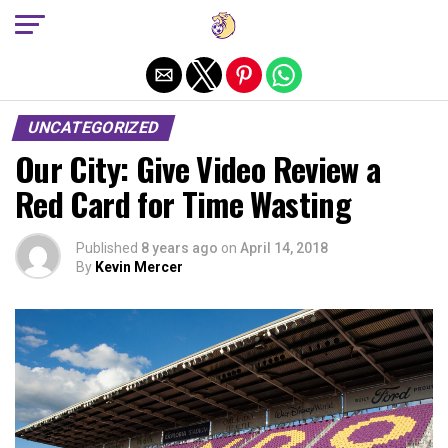
Exit mobile version
UNCATEGORIZED
Our City: Give Video Review a
Red Card for Time Wasting
Published
8 years ago
on
April 14, 2018
By
Kevin Mercer