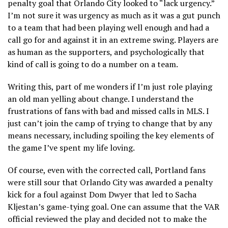
penalty goal that Orlando City looked to “lack urgency.”
I’m not sure it was urgency as much as it was a gut punch
to a team that had been playing well enough and had a
call go for and against it in an extreme swing. Players are
as human as the supporters, and psychologically that
kind of call is going to do a number on a team.
Writing this, part of me wonders if I’m just role playing
an old man yelling about change. I understand the
frustrations of fans with bad and missed calls in MLS. I
just can’t join the camp of trying to change that by any
means necessary, including spoiling the key elements of
the game I’ve spent my life loving.
Of course, even with the corrected call, Portland fans
were still sour that Orlando City was awarded a penalty
kick for a foul against Dom Dwyer that led to Sacha
Kljestan’s game-tying goal. One can assume that the VAR
official reviewed the play and decided not to make the