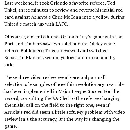
Last weekend, it took Orlando’s favorite referee, Ted
Unkel, three minutes to review and reverse his initial red
card against Atlanta’s Chris McCann into a yellow during
United’s match-up with LAFC.
Of course, closer to home, Orlando City’s game with the
Portland Timbers saw two solid minutes’ delay while
referee Baldomero Toledo reviewed and switched
Sebastián Blanco’s second yellow card into a penalty
kick.
These three video review events are only a small
selection of examples of how this revolutionary new rule
has been implemented in Major League Soccer. For the
record, consulting the VAR led to the referee changing
the initial call on the field to the right one, even if
Arriola’s red did seem a little soft. My problem with video
review isn’t the accuracy, it’s the way it’s changing the
game.