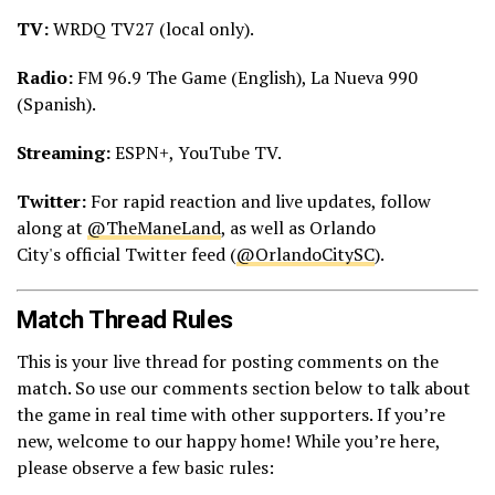
TV:
WRDQ TV27 (local only).
Radio:
FM 96.9 The Game (English), La Nueva 990
(Spanish).
Streaming:
ESPN+, YouTube TV.
Twitter:
For rapid reaction and live updates, follow
along at
@TheManeLand
, as well as Orlando
City's official Twitter feed (
@OrlandoCitySC
).
Match Thread Rules
This is your live thread for posting comments on the
match. So use our comments section below to talk about
the game in real time with other supporters. If you’re
new, welcome to our happy home! While you’re here,
please observe a few basic rules: