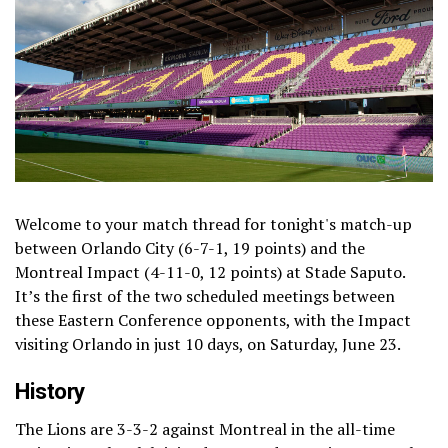
Welcome to your match thread for tonight's match-up
between Orlando City (6-7-1, 19 points) and the
Montreal Impact (4-11-0, 12 points) at Stade Saputo.
It’s the first of the two scheduled meetings between
these Eastern Conference opponents, with the Impact
visiting Orlando in just 10 days, on Saturday, June 23.
History
The Lions are 3-3-2 against Montreal in the all-time