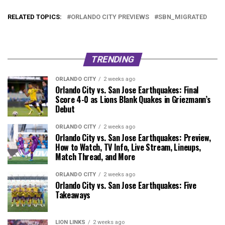
RELATED TOPICS:
ORLANDO CITY PREVIEWS
SBN_MIGRATED
TRENDING
ORLANDO CITY
2 weeks ago
Orlando City vs. San Jose Earthquakes: Final
Score 4-0 as Lions Blank Quakes in Griezmann’s
Debut
ORLANDO CITY
2 weeks ago
Orlando City vs. San Jose Earthquakes: Preview,
How to Watch, TV Info, Live Stream, Lineups,
Match Thread, and More
ORLANDO CITY
2 weeks ago
Orlando City vs. San Jose Earthquakes: Five
Takeaways
LION LINKS
2 weeks ago