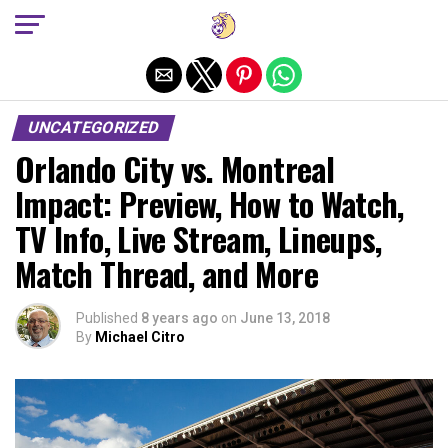
Exit mobile version
UNCATEGORIZED
Orlando City vs. Montreal
Impact: Preview, How to Watch,
TV Info, Live Stream, Lineups,
Match Thread, and More
Published
8 years ago
on
June 13, 2018
By
Michael Citro