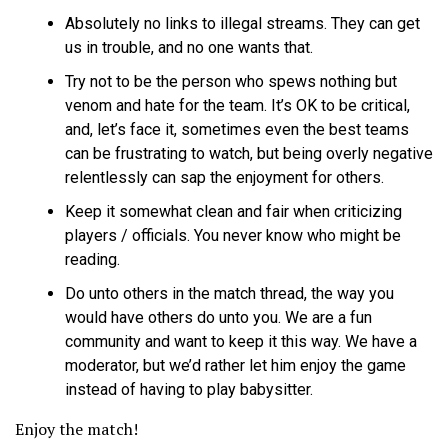
Absolutely no links to illegal streams. They can get
us in trouble, and no one wants that.
Try not to be the person who spews nothing but
venom and hate for the team. It’s OK to be critical,
and, let’s face it, sometimes even the best teams
can be frustrating to watch, but being overly negative
relentlessly can sap the enjoyment for others.
Keep it somewhat clean and fair when criticizing
players / officials. You never know who might be
reading.
Do unto others in the match thread, the way you
would have others do unto you. We are a fun
community and want to keep it this way. We have a
moderator, but we’d rather let him enjoy the game
instead of having to play babysitter.
Enjoy the match!