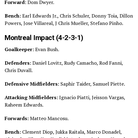
Forward:
Dom Dwyer.
Bench:
Earl Edwards Jr., Chris Schuler, Donny Toia, Dillon
Powers, Jose Villareal, J Chris Mueller, Stefano Pinho.
Montreal Impact (4-2-3-1)
Goalkeeper:
Evan Bush.
Defenders:
Daniel Lovitz, Rudy Camacho, Rod Fanni,
Chris Duvall.
Defensive Midfielders:
Saphir Taider, Samuel Piette.
Attacking Midfielders:
Ignacio Piatti, Jeisson Vargas,
Raheem Edwards.
Forwards:
Matteo Mancosu.
Bench:
Clement Diop, Jukka Raitala, Marco Donadel,