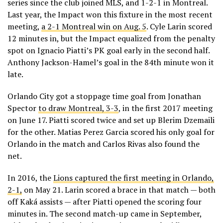
series since the club joined MLS, and 1-2-1 in Montreal.
Last year, the Impact won this fixture in the most recent
meeting,
a 2-1 Montreal win on Aug. 5
. Cyle Larin scored
12 minutes in, but the Impact equalized from the penalty
spot on Ignacio Piatti’s PK goal early in the second half.
Anthony Jackson-Hamel’s goal in the 84th minute won it
late.
Orlando City got a stoppage time goal from Jonathan
Spector
to draw Montreal, 3-3
, in the first 2017 meeting
on June 17. Piatti scored twice and set up Blerim Dzemaili
for the other. Matias Perez Garcia scored his only goal for
Orlando in the match and Carlos Rivas also found the
net.
In 2016, the
Lions captured the first meeting in Orlando,
2-1,
on May 21. Larin scored a brace in that match — both
off Kaká assists — after Piatti opened the scoring four
minutes in. The second match-up came in September,