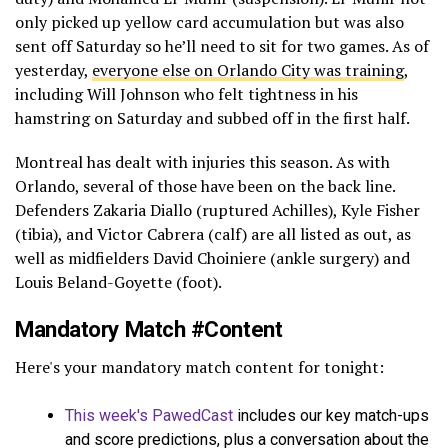
only picked up yellow card accumulation but was also
sent off Saturday so he’ll need to sit for two games. As of
yesterday,
everyone else on Orlando City was training
,
including Will Johnson who felt tightness in his
hamstring on Saturday and subbed off in the first half.
Montreal has dealt with injuries this season. As with
Orlando, several of those have been on the back line.
Defenders Zakaria Diallo (ruptured Achilles), Kyle Fisher
(tibia), and Victor Cabrera (calf) are all listed as out, as
well as midfielders David Choiniere (ankle surgery) and
Louis Beland-Goyette (foot).
Mandatory Match #Content
Here's your mandatory match content for tonight:
This week's PawedCast
includes our key match-ups
and score predictions, plus a conversation about the