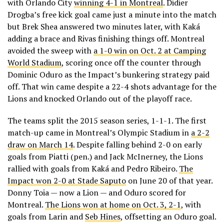
with Orlando City
winning 4-1 in Montreal
. Didier
Drogba’s free kick goal came just a minute into the match
but Brek Shea answered two minutes later, with Kaká
adding a brace and Rivas finishing things off. Montreal
avoided the sweep with
a 1-0 win on Oct. 2 at Camping
World Stadium
, scoring once off the counter through
Dominic Oduro as the Impact’s bunkering strategy paid
off. That win came despite a 22-4 shots advantage for the
Lions and knocked Orlando out of the playoff race.
The teams split the 2015 season series, 1-1-1. The first
match-up came in Montreal’s Olympic Stadium in
a 2-2
draw on March 14
. Despite falling behind 2-0 on early
goals from Piatti (pen.) and Jack McInerney, the Lions
rallied with goals from Kaká and Pedro Ribeiro.
The
Impact won 2-0 at Stade Saputo
on June 20 of that year.
Donny Toia — now a Lion — and Oduro scored for
Montreal.
The Lions won at home on Oct. 3, 2-1
, with
goals from Larin and
Seb Hines
, offsetting an Oduro goal.