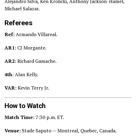
Alejandro Silva, Ken Krolicki, Anthony Jackson-Hamel,
Michael Salazar.
Referees
Ref:
Armando Villareal.
AR1:
CJ Morgante.
AR2:
Richard Gamache.
4th
: Alan Kelly.
VAR:
Kevin Terry Jr.
How to Watch
Match Time:
7:30
p.m. ET.
Venue:
Stade Saputo — Montreal, Quebec, Canada.