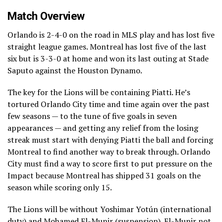
Match Overview
Orlando is 2-4-0 on the road in MLS play and has lost five
straight league games. Montreal has lost five of the last
six but is 3-3-0 at home and won its last outing at Stade
Saputo against the Houston Dynamo.
The key for the Lions will be containing Piatti. He’s
tortured Orlando City time and time again over the past
few seasons — to the tune of five goals in seven
appearances — and getting any relief from the losing
streak must start with denying Piatti the ball and forcing
Montreal to find another way to break through. Orlando
City must find a way to score first to put pressure on the
Impact because Montreal has shipped 31 goals on the
season while scoring only 15.
The Lions will be without Yoshimar Yotún (international
duty) and Mohamed El-Munir (suspension). El-Munir not