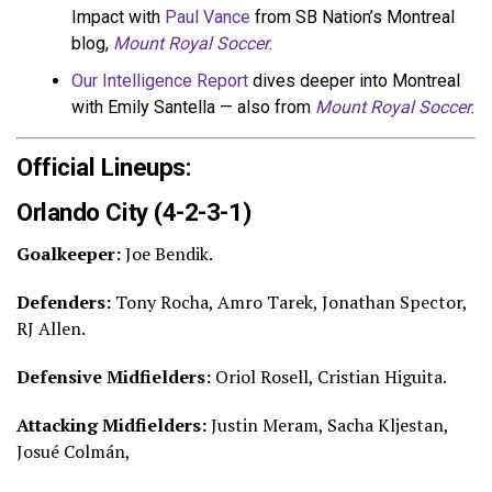
Impact with
Paul Vance
from SB Nation’s Montreal
blog,
Mount Royal Soccer
.
Our Intelligence Report
dives deeper into Montreal
with Emily Santella — also from
Mount Royal Soccer
.
Official Lineups:
Orlando City (4-2-3-1)
Goalkeeper:
Joe Bendik.
Defenders:
Tony Rocha, Amro Tarek, Jonathan Spector,
RJ Allen.
Defensive Midfielders:
Oriol Rosell, Cristian Higuita.
Attacking Midfielders:
Justin Meram, Sacha Kljestan,
Josué Colmán,