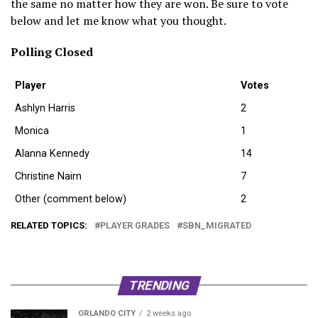
the same no matter how they are won. Be sure to vote
below and let me know what you thought.
Polling Closed
Player
Votes
Ashlyn Harris
2
Monica
1
Alanna Kennedy
14
Christine Nairn
7
Other (comment below)
2
RELATED TOPICS:
PLAYER GRADES
SBN_MIGRATED
TRENDING
ORLANDO CITY
2 weeks ago