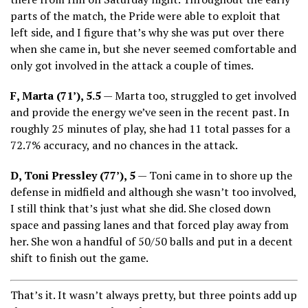
parts of the match, the Pride were able to exploit that
left side, and I figure that’s why she was put over there
when she came in, but she never seemed comfortable and
only got involved in the attack a couple of times.
F, Marta (71’), 5.5
— Marta too, struggled to get involved
and provide the energy we’ve seen in the recent past. In
roughly 25 minutes of play, she had 11 total passes for a
72.7% accuracy, and no chances in the attack.
D, Toni Pressley (77’), 5
— Toni came in to shore up the
defense in midfield and although she wasn’t too involved,
I still think that’s just what she did. She closed down
space and passing lanes and that forced play away from
her. She won a handful of 50/50 balls and put in a decent
shift to finish out the game.
That’s it. It wasn’t always pretty, but three points add up