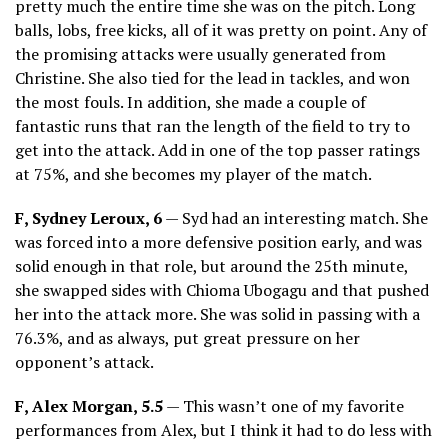
pretty much the entire time she was on the pitch. Long
balls, lobs, free kicks, all of it was pretty on point. Any of
the promising attacks were usually generated from
Christine. She also tied for the lead in tackles, and won
the most fouls. In addition, she made a couple of
fantastic runs that ran the length of the field to try to
get into the attack. Add in one of the top passer ratings
at 75%, and she becomes my player of the match.
F, Sydney Leroux, 6
— Syd had an interesting match. She
was forced into a more defensive position early, and was
solid enough in that role, but around the 25th minute,
she swapped sides with Chioma Ubogagu and that pushed
her into the attack more. She was solid in passing with a
76.3%, and as always, put great pressure on her
opponent’s attack.
F, Alex Morgan, 5.5
— This wasn’t one of my favorite
performances from Alex, but I think it had to do less with