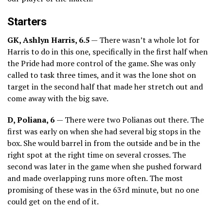
Starters
GK, Ashlyn Harris, 6.5
— There wasn’t a whole lot for
Harris to do in this one, specifically in the first half when
the Pride had more control of the game. She was only
called to task three times, and it was the lone shot on
target in the second half that made her stretch out and
come away with the big save.
D, Poliana, 6
— There were two Polianas out there. The
first was early on when she had several big stops in the
box. She would barrel in from the outside and be in the
right spot at the right time on several crosses. The
second was later in the game when she pushed forward
and made overlapping runs more often. The most
promising of these was in the 63rd minute, but no one
could get on the end of it.