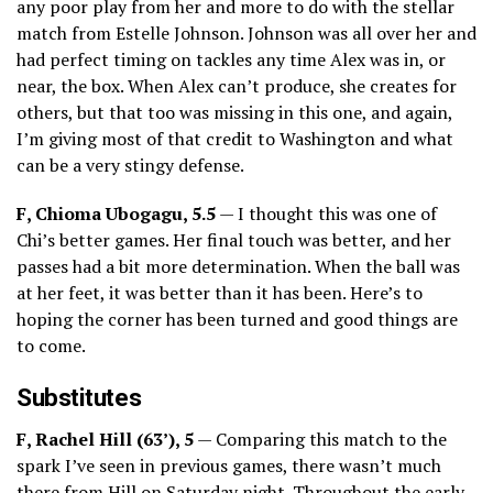
any poor play from her and more to do with the stellar
match from Estelle Johnson. Johnson was all over her and
had perfect timing on tackles any time Alex was in, or
near, the box. When Alex can’t produce, she creates for
others, but that too was missing in this one, and again,
I’m giving most of that credit to Washington and what
can be a very stingy defense.
F, Chioma Ubogagu, 5.5
— I thought this was one of
Chi’s better games. Her final touch was better, and her
passes had a bit more determination. When the ball was
at her feet, it was better than it has been. Here’s to
hoping the corner has been turned and good things are
to come.
Substitutes
F, Rachel Hill (63’), 5
— Comparing this match to the
spark I’ve seen in previous games, there wasn’t much
there from Hill on Saturday night. Throughout the early