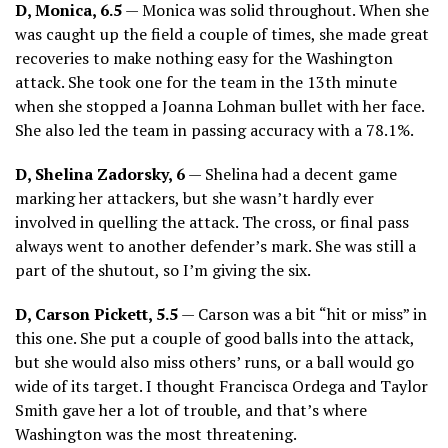
D, Monica, 6.5
— Monica was solid throughout. When she
was caught up the field a couple of times, she made great
recoveries to make nothing easy for the Washington
attack. She took one for the team in the 13th minute
when she stopped a Joanna Lohman bullet with her face.
She also led the team in passing accuracy with a 78.1%.
D, Shelina Zadorsky, 6
— Shelina had a decent game
marking her attackers, but she wasn’t hardly ever
involved in quelling the attack. The cross, or final pass
always went to another defender’s mark. She was still a
part of the shutout, so I’m giving the six.
D, Carson Pickett, 5.5
— Carson was a bit “hit or miss” in
this one. She put a couple of good balls into the attack,
but she would also miss others’ runs, or a ball would go
wide of its target. I thought Francisca Ordega and Taylor
Smith gave her a lot of trouble, and that’s where
Washington was the most threatening.