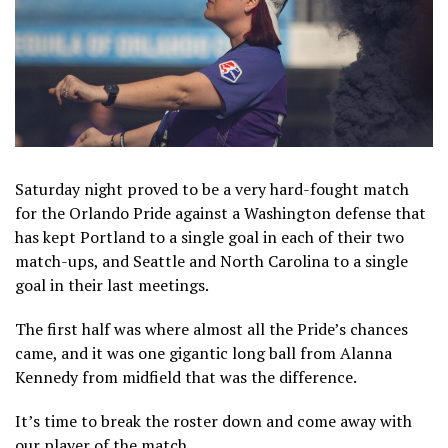
Saturday night proved to be a very hard-fought match
for the Orlando Pride against a Washington defense that
has kept Portland to a single goal in each of their two
match-ups, and Seattle and North Carolina to a single
goal in their last meetings.
The first half was where almost all the Pride’s chances
came, and it was one gigantic long ball from Alanna
Kennedy from midfield that was the difference.
It’s time to break the roster down and come away with
our player of the match.