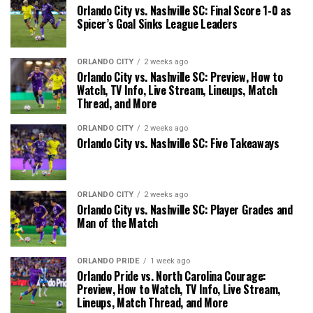
Orlando City vs. Nashville SC: Final Score 1-0 as
Spicer’s Goal Sinks League Leaders
ORLANDO CITY
2 weeks ago
Orlando City vs. Nashville SC: Preview, How to
Watch, TV Info, Live Stream, Lineups, Match
Thread, and More
ORLANDO CITY
2 weeks ago
Orlando City vs. Nashville SC: Five Takeaways
ORLANDO CITY
2 weeks ago
Orlando City vs. Nashville SC: Player Grades and
Man of the Match
ORLANDO PRIDE
1 week ago
Orlando Pride vs. North Carolina Courage:
Preview, How to Watch, TV Info, Live Stream,
Lineups, Match Thread, and More