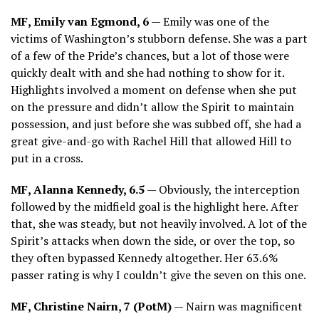
MF, Emily van Egmond, 6
— Emily was one of the
victims of Washington’s stubborn defense. She was a part
of a few of the Pride’s chances, but a lot of those were
quickly dealt with and she had nothing to show for it.
Highlights involved a moment on defense when she put
on the pressure and didn’t allow the Spirit to maintain
possession, and just before she was subbed off, she had a
great give-and-go with Rachel Hill that allowed Hill to
put in a cross.
MF, Alanna Kennedy, 6.5
— Obviously, the interception
followed by the midfield goal is the highlight here. After
that, she was steady, but not heavily involved. A lot of the
Spirit’s attacks when down the side, or over the top, so
they often bypassed Kennedy altogether. Her 63.6%
passer rating is why I couldn’t give the seven on this one.
MF, Christine Nairn, 7 (PotM)
— Nairn was magnificent