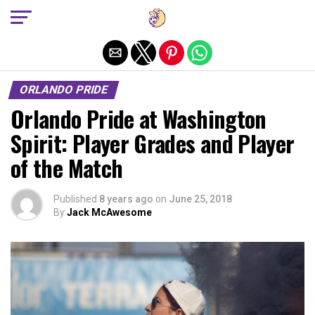
Exit mobile version
ORLANDO PRIDE
Orlando Pride at Washington
Spirit: Player Grades and Player
of the Match
Published
8 years ago
on
June 25, 2018
By
Jack McAwesome