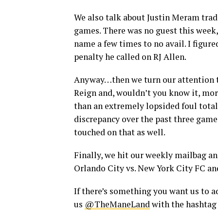
We also talk about Justin Meram trade
games. There was no guest this week, 
name a few times to no avail. I figur
penalty he called on RJ Allen.
Anyway…then we turn our attention to
Reign and, wouldn’t you know it, more 
than an extremely lopsided foul total
discrepancy over the past three gam
touched on that as well.
Finally, we hit our weekly mailbag a
Orlando City vs. New York City FC and
If there’s something you want us to ad
us
@TheManeLand
with the hashta