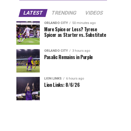
LATEST
TRENDING
VIDEOS
ORLANDO CITY
50 minutes ago
More Spice or Less? Tyrese
Spicer as Starter vs. Substitute
ORLANDO CITY
3 hours ago
Pasalic Remains in Purple
LION LINKS
6 hours ago
Lion Links: 8/6/26