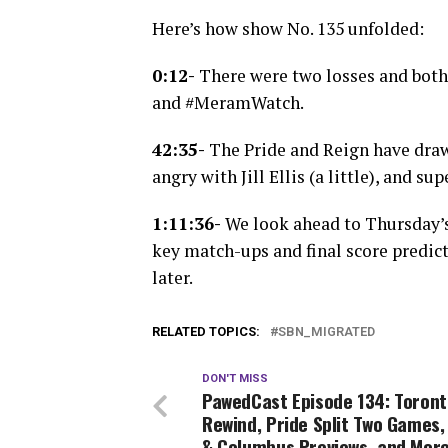
Here’s how show No. 135 unfolded:
0:12-
There were two losses and both
and #MeramWatch.
42:35-
The Pride and Reign have drawn
angry with Jill Ellis (a little), and 
1:11:36-
We look ahead to Thursday’
key match-ups and final score predic
later.
RELATED TOPICS:
SBN_MIGRATED
DON'T MISS
PawedCast Episode 134: Toront
Rewind, Pride Split Two Games
& Columbus Previews, and Mor