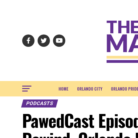
HOME
ORLANDO CITY
ORLANDO PRID
PODCASTS
PawedCast Episo