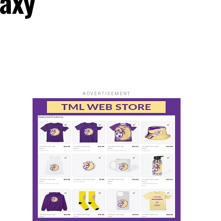
laxy
ADVERTISEMENT