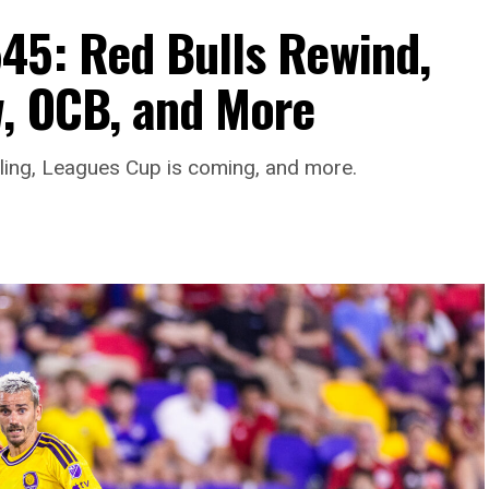
45: Red Bulls Rewind,
, OCB, and More
aling, Leagues Cup is coming, and more.