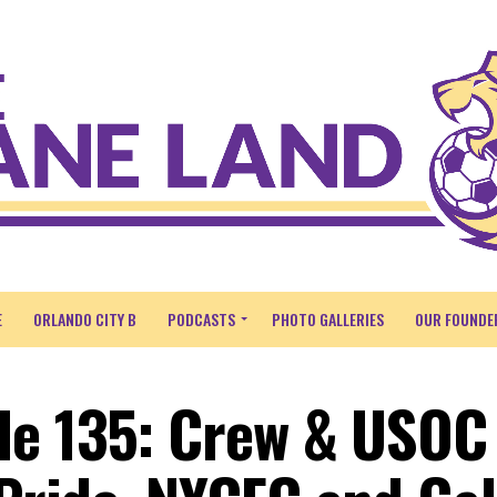
E
ORLANDO CITY B
PODCASTS
PHOTO GALLERIES
OUR FOUNDE
de 135: Crew & USOC