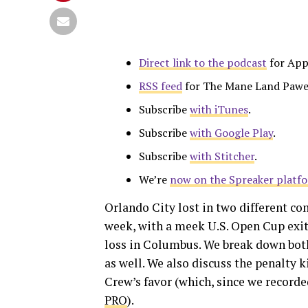
Direct link to the podcast
for App
RSS feed
for The Mane Land Pawe
Subscribe
with iTunes
.
Subscribe
with Google Play
.
Subscribe
with Stitcher
.
We’re
now on the Spreaker platf
Orlando City lost in two different co
week, with a meek U.S. Open Cup exit 
loss in Columbus. We break down bot
as well. We also discuss the penalty 
Crew’s favor (which, since we record
PRO
).