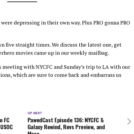
 were depressing in their own way. Plus PRO gonna PRO
 five straight times. We discuss the latest one, get
superhero movies came up in our weekly mailbag.
s meeting with NYCFC and Sunday’s trip to LA with our
tions, which are sure to come back and embarrass us
UP NEXT
o FC
PawedCast Episode 136: NYCFC &
, USOC
Galaxy Rewind, Revs Preview, and
e
More