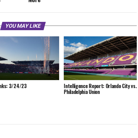
YOU MAY LIKE
inks: 3/24/23
Intelligence Report: Orlando City vs.
Philadelphia Union