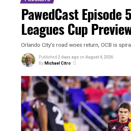
PawedCast Episode 5
Leagues Cup Preview
Orlando City’s road woes return, OCB is spir
Published
2 days ago
on
August 4, 2026
By
Michael Citro