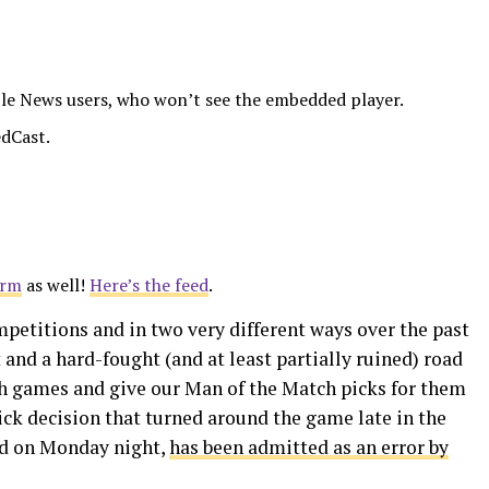
le News users, who won’t see the embedded player.
dCast.
orm
as well!
Here’s the feed
.
mpetitions and in two very different ways over the past
and a hard-fought (and at least partially ruined) road
h games and give our Man of the Match picks for them
kick decision that turned around the game late in the
ed on Monday night,
has been admitted as an error by