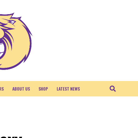
RS
ABOUT US
SHOP
LATEST NEWS