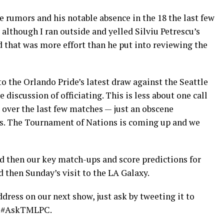
 rumors and his notable absence in the 18 the last few
although I ran outside and yelled Silviu Petrescu’s
ed that was more effort than he put into reviewing the
 the Orlando Pride’s latest draw against the Seattle
discussion of officiating. This is less about one call
 over the last few matches — just an obscene
es. The Tournament of Nations is coming up and we
nd then our key match-ups and score predictions for
 then Sunday’s visit to the LA Galaxy.
dress on our next show, just ask by tweeting it to
g #AskTMLPC.