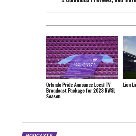
Orlando Pride Announce Local TV
Lion L
Broadcast Package for 2023 NWSL
Season
PODCASTS