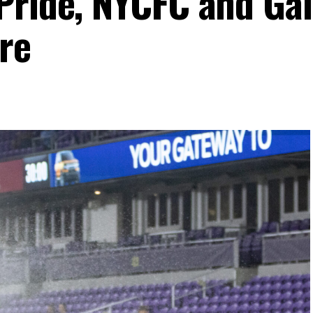
Pride, NYCFC and Ga
re