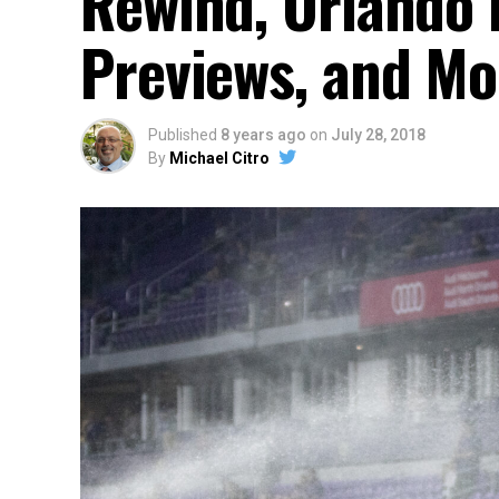
Rewind, Orlando 
Previews, and Mo
Published
8 years ago
on
July 28, 2018
By
Michael Citro