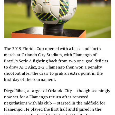
The 2019 Florida Cup opened with a back-and-forth
match at Orlando City Stadium, with Flamengo of
Brazil’s Serie A fighting back from two one-goal deficits
to draw AFC Ajax, 2-2. Flamengo then won a penalty
shootout after the draw to grab an extra point in the
first day of the tournament.
Diego Ribas, a target of Orlando City — though seemingly
now set for a Flamengo return after renewed
negotiations with his club — started in the midfield for
Flamengo. He played the first half and figured in the