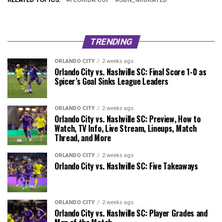
TRENDING
ORLANDO CITY
2 weeks ago
Orlando City vs. Nashville SC: Final Score 1-0 as
Spicer’s Goal Sinks League Leaders
ORLANDO CITY
2 weeks ago
Orlando City vs. Nashville SC: Preview, How to
Watch, TV Info, Live Stream, Lineups, Match
Thread, and More
ORLANDO CITY
2 weeks ago
Orlando City vs. Nashville SC: Five Takeaways
ORLANDO CITY
2 weeks ago
Orlando City vs. Nashville SC: Player Grades and