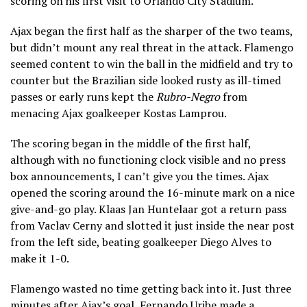
scoring on his first visit to Orlando City Stadium.
Ajax began the first half as the sharper of the two teams,
but didn’t mount any real threat in the attack. Flamengo
seemed content to win the ball in the midfield and try to
counter but the Brazilian side looked rusty as ill-timed
passes or early runs kept the
Rubro-Negro
from
menacing Ajax goalkeeper Kostas Lamprou.
The scoring began in the middle of the first half,
although with no functioning clock visible and no press
box announcements, I can’t give you the times. Ajax
opened the scoring around the 16-minute mark on a nice
give-and-go play. Klaas Jan Huntelaar got a return pass
from Vaclav Cerny and slotted it just inside the near post
from the left side, beating goalkeeper Diego Alves to
make it 1-0.
Flamengo wasted no time getting back into it. Just three
minutes after Ajax’s goal, Fernando Uribe made a