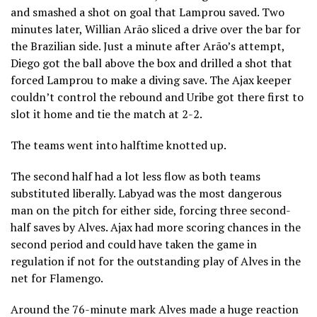
and smashed a shot on goal that Lamprou saved. Two
minutes later, Willian Arão sliced a drive over the bar for
the Brazilian side. Just a minute after Arão’s attempt,
Diego got the ball above the box and drilled a shot that
forced Lamprou to make a diving save. The Ajax keeper
couldn’t control the rebound and Uribe got there first to
slot it home and tie the match at 2-2.
The teams went into halftime knotted up.
The second half had a lot less flow as both teams
substituted liberally. Labyad was the most dangerous
man on the pitch for either side, forcing three second-
half saves by Alves. Ajax had more scoring chances in the
second period and could have taken the game in
regulation if not for the outstanding play of Alves in the
net for Flamengo.
Around the 76-minute mark Alves made a huge reaction