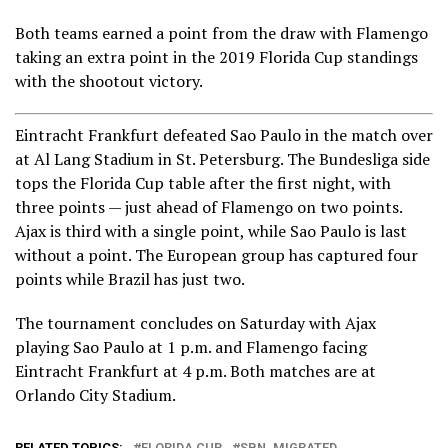
Both teams earned a point from the draw with Flamengo
taking an extra point in the 2019 Florida Cup standings
with the shootout victory.
Eintracht Frankfurt defeated Sao Paulo in the match over
at Al Lang Stadium in St. Petersburg. The Bundesliga side
tops the Florida Cup table after the first night, with
three points — just ahead of Flamengo on two points.
Ajax is third with a single point, while Sao Paulo is last
without a point. The European group has captured four
points while Brazil has just two.
The tournament concludes on Saturday with Ajax
playing Sao Paulo at 1 p.m. and Flamengo facing
Eintracht Frankfurt at 4 p.m. Both matches are at
Orlando City Stadium.
RELATED TOPICS:
FLORIDA CUP
SBN_MIGRATED