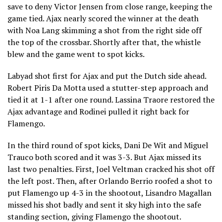
save to deny Victor Jensen from close range, keeping the
game tied. Ajax nearly scored the winner at the death
with Noa Lang skimming a shot from the right side off
the top of the crossbar. Shortly after that, the whistle
blew and the game went to spot kicks.
Labyad shot first for Ajax and put the Dutch side ahead.
Robert Piris Da Motta used a stutter-step approach and
tied it at 1-1 after one round. Lassina Traore restored the
Ajax advantage and Rodinei pulled it right back for
Flamengo.
In the third round of spot kicks, Dani De Wit and Miguel
Trauco both scored and it was 3-3. But Ajax missed its
last two penalties. First, Joel Veltman cracked his shot off
the left post. Then, after Orlando Berrio roofed a shot to
put Flamengo up 4-3 in the shootout, Lisandro Magallan
missed his shot badly and sent it sky high into the safe
standing section, giving Flamengo the shootout.