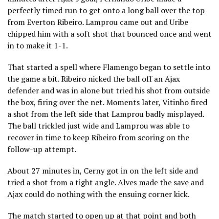
perfectly timed run to get onto a long ball over the top
from Everton Ribeiro. Lamprou came out and Uribe
chipped him with a soft shot that bounced once and went
in to make it 1-1.
That started a spell where Flamengo began to settle into
the game a bit. Ribeiro nicked the ball off an Ajax
defender and was in alone but tried his shot from outside
the box, firing over the net. Moments later, Vitinho fired
a shot from the left side that Lamprou badly misplayed.
The ball trickled just wide and Lamprou was able to
recover in time to keep Ribeiro from scoring on the
follow-up attempt.
About 27 minutes in, Cerny got in on the left side and
tried a shot from a tight angle. Alves made the save and
Ajax could do nothing with the ensuing corner kick.
The match started to open up at that point and both