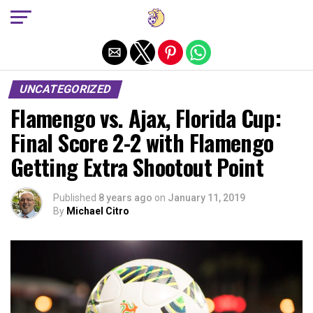
Exit mobile version
UNCATEGORIZED
Flamengo vs. Ajax, Florida Cup:
Final Score 2-2 with Flamengo
Getting Extra Shootout Point
Published
8 years ago
on
January 11, 2019
By
Michael Citro