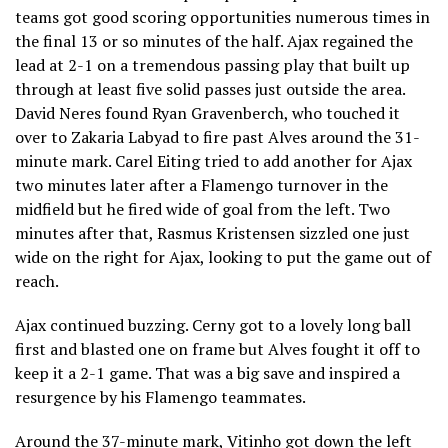
teams got good scoring opportunities numerous times in
the final 13 or so minutes of the half. Ajax regained the
lead at 2-1 on a tremendous passing play that built up
through at least five solid passes just outside the area.
David Neres found Ryan Gravenberch, who touched it
over to Zakaria Labyad to fire past Alves around the 31-
minute mark. Carel Eiting tried to add another for Ajax
two minutes later after a Flamengo turnover in the
midfield but he fired wide of goal from the left. Two
minutes after that, Rasmus Kristensen sizzled one just
wide on the right for Ajax, looking to put the game out of
reach.
Ajax continued buzzing. Cerny got to a lovely long ball
first and blasted one on frame but Alves fought it off to
keep it a 2-1 game. That was a big save and inspired a
resurgence by his Flamengo teammates.
Around the 37-minute mark, Vitinho got down the left