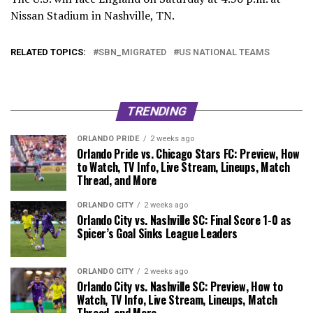
Nissan Stadium in Nashville, TN.
RELATED TOPICS:
SBN_MIGRATED
US NATIONAL TEAMS
TRENDING
ORLANDO PRIDE
2 weeks ago
Orlando Pride vs. Chicago Stars FC: Preview, How
to Watch, TV Info, Live Stream, Lineups, Match
Thread, and More
ORLANDO CITY
2 weeks ago
Orlando City vs. Nashville SC: Final Score 1-0 as
Spicer’s Goal Sinks League Leaders
ORLANDO CITY
2 weeks ago
Orlando City vs. Nashville SC: Preview, How to
Watch, TV Info, Live Stream, Lineups, Match
Thread, and More