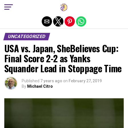
Exit mobile version
UNCATEGORIZED
USA vs. Japan, SheBelieves Cup:
Final Score 2-2 as Yanks
Squander Lead in Stoppage Time
Published
7 years ago
on
February 27, 2019
By
Michael Citro