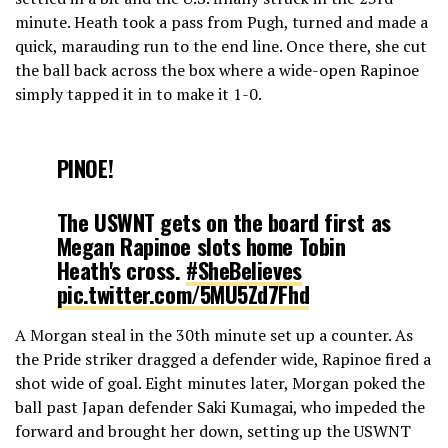
minute. Heath took a pass from Pugh, turned and made a
quick, marauding run to the end line. Once there, she cut
the ball back across the box where a wide-open Rapinoe
simply tapped it in to make it 1-0.
PINOE!
The USWNT gets on the board first as
Megan Rapinoe slots home Tobin
Heath's cross.
#SheBelieves
pic.twitter.com/5MU5Zd7Fhd
A Morgan steal in the 30th minute set up a counter. As
— FOX Soccer (@FOXSoccer)
the Pride striker dragged a defender wide, Rapinoe fired a
February 28, 2019
shot wide of goal. Eight minutes later, Morgan poked the
ball past Japan defender Saki Kumagai, who impeded the
forward and brought her down, setting up the USWNT