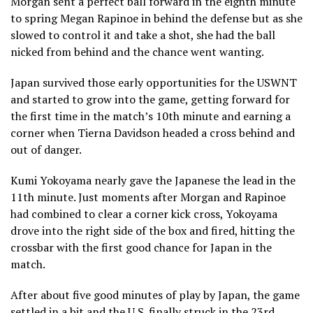
Morgan sent a perfect ball forward in the eighth minute
to spring Megan Rapinoe in behind the defense but as she
slowed to control it and take a shot, she had the ball
nicked from behind and the chance went wanting.
Japan survived those early opportunities for the USWNT
and started to grow into the game, getting forward for
the first time in the match’s 10th minute and earning a
corner when Tierna Davidson headed a cross behind and
out of danger.
Kumi Yokoyama nearly gave the Japanese the lead in the
11th minute. Just moments after Morgan and Rapinoe
had combined to clear a corner kick cross, Yokoyama
drove into the right side of the box and fired, hitting the
crossbar with the first good chance for Japan in the
match.
After about five good minutes of play by Japan, the game
settled in a bit and the U.S. finally struck in the 23rd