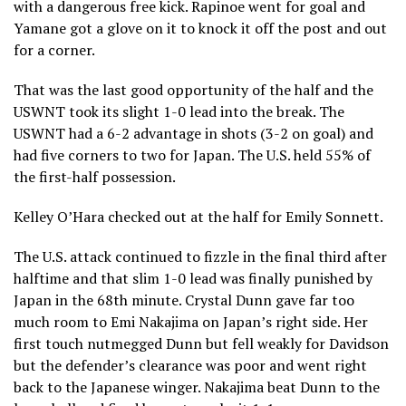
with a dangerous free kick. Rapinoe went for goal and
Yamane got a glove on it to knock it off the post and out
for a corner.
That was the last good opportunity of the half and the
USWNT took its slight 1-0 lead into the break. The
USWNT had a 6-2 advantage in shots (3-2 on goal) and
had five corners to two for Japan. The U.S. held 55% of
the first-half possession.
Kelley O’Hara checked out at the half for Emily Sonnett.
The U.S. attack continued to fizzle in the final third after
halftime and that slim 1-0 lead was finally punished by
Japan in the 68th minute. Crystal Dunn gave far too
much room to Emi Nakajima on Japan’s right side. Her
first touch nutmegged Dunn but fell weakly for Davidson
but the defender’s clearance was poor and went right
back to the Japanese winger. Nakajima beat Dunn to the