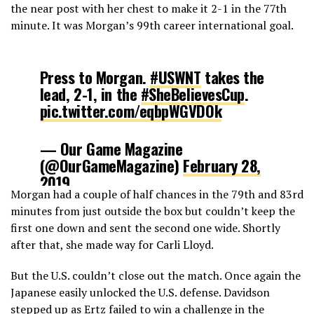
the near post with her chest to make it 2-1 in the 77th
minute. It was Morgan’s 99th career international goal.
Press to Morgan.
#USWNT
takes the
lead, 2-1, in the
#SheBelievesCup
.
pic.twitter.com/eqbpWGVDOk
— Our Game Magazine
(@OurGameMagazine)
February 28,
2019
Morgan had a couple of half chances in the 79th and 83rd
minutes from just outside the box but couldn’t keep the
first one down and sent the second one wide. Shortly
after that, she made way for Carli Lloyd.
But the U.S. couldn’t close out the match. Once again the
Japanese easily unlocked the U.S. defense. Davidson
stepped up as Ertz failed to win a challenge in the