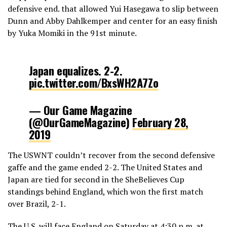
defensive end. that allowed Yui Hasegawa to slip between
Dunn and Abby Dahlkemper and center for an easy finish
by Yuka Momiki in the 91st minute.
Japan equalizes. 2-2.
pic.twitter.com/BxsWH2A7Zo
— Our Game Magazine
(@OurGameMagazine)
February 28,
2019
The USWNT couldn’t recover from the second defensive
gaffe and the game ended 2-2. The United States and
Japan are tied for second in the SheBelieves Cup
standings behind England, which won the first match
over Brazil, 2-1.
The U.S. will face England on Saturday at 4:30 p.m. at