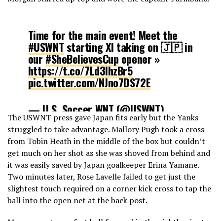
Time for the main event! Meet the
#USWNT
starting XI taking on 🇯🇵 in
our
#SheBelievesCup
opener »
https://t.co/7Ld3lhzBr5
pic.twitter.com/NJno7DS72E
— U.S. Soccer WNT (@USWNT)
The USWNT press gave Japan fits early but the Yanks
February 27, 2019
struggled to take advantage. Mallory Pugh took a cross
from Tobin Heath in the middle of the box but couldn’t
get much on her shot as she was shoved from behind and
it was easily saved by Japan goalkeeper Erina Yamane.
Two minutes later, Rose Lavelle failed to get just the
slightest touch required on a corner kick cross to tap the
ball into the open net at the back post.