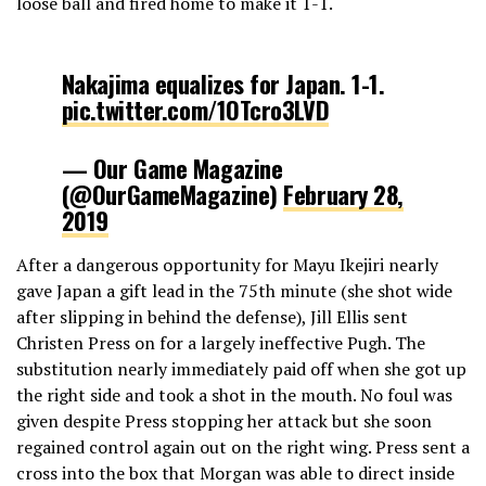
loose ball and fired home to make it 1-1.
Nakajima equalizes for Japan. 1-1.
pic.twitter.com/1OTcro3LVD
— Our Game Magazine
(@OurGameMagazine)
February 28,
2019
After a dangerous opportunity for Mayu Ikejiri nearly
gave Japan a gift lead in the 75th minute (she shot wide
after slipping in behind the defense), Jill Ellis sent
Christen Press on for a largely ineffective Pugh. The
substitution nearly immediately paid off when she got up
the right side and took a shot in the mouth. No foul was
given despite Press stopping her attack but she soon
regained control again out on the right wing. Press sent a
cross into the box that Morgan was able to direct inside