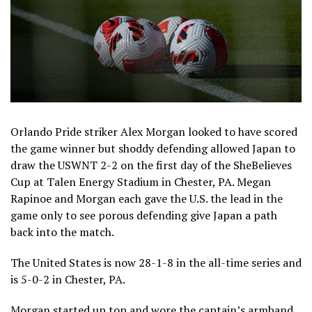
Orlando Pride striker Alex Morgan looked to have scored
the game winner but shoddy defending allowed Japan to
draw the USWNT 2-2 on the first day of the SheBelieves
Cup at Talen Energy Stadium in Chester, PA. Megan
Rapinoe and Morgan each gave the U.S. the lead in the
game only to see porous defending give Japan a path
back into the match.
The United States is now 28-1-8 in the all-time series and
is 5-0-2 in Chester, PA.
Morgan started up top and wore the captain’s armband.