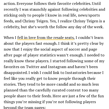
action. Everyone follows their favorite celebrities. Until
recently I was staunchly against following celebrities and
sticking only to people I know in real life, news/sports
feeds, and Chrissy Teigen. Yes, I realize Chrissy Teigen is a
celebrity, but she’s worth the follow any day of the week.
When I
fell in love from the resale seats
, I couldn’t learn
about the players fast enough. I think it’s pretty clear by
now that I enjoy the social aspect of soccer and page
after page of player statistics wasn’t enough. I needed to
really know these players. I started following some of my
favorites on Twitter and Instagram and haven’t been
disappointed. I wish I could link to Instastories because I
feel like you really get to know people through their
stories. They tend to be more candid and so much less
planned than the carefully curated content too many
people share to their feeds. Here are just a few of the fun
things you’re missing if you’re not following players
beyond the team pages: