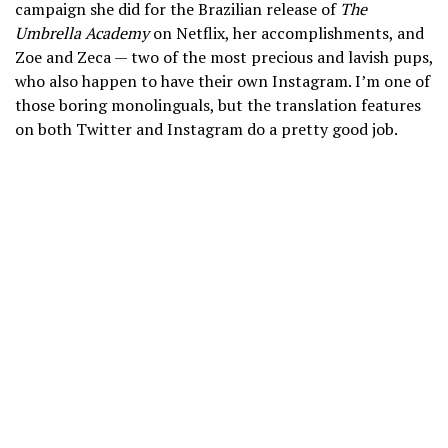
campaign she did for the Brazilian release of
The
Umbrella Academy
on Netflix, her accomplishments, and
Zoe and Zeca — two of the most precious and lavish pups,
who also happen to have their own Instagram. I’m one of
those boring monolinguals, but the translation features
on both Twitter and Instagram do a pretty good job.