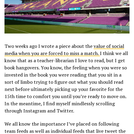
Two weeks ago I wrote a piece about the
value of social
media when you are forced to miss a match.
I think we all
know that as a teacher-librarian I love to read, but I get
book hangovers. You know, the feeling when you were so
invested in the book you were reading that you sit in a
sort of limbo trying to figure out what you should read
next before ultimately picking up your favorite for the
15th time to comfort you until you’re ready to move on.
In the meantime, I find myself mindlessly scrolling
through Instagram and Twitter.
We all know the importance I’ve placed on following
team feeds as well as individual feeds that live tweet the