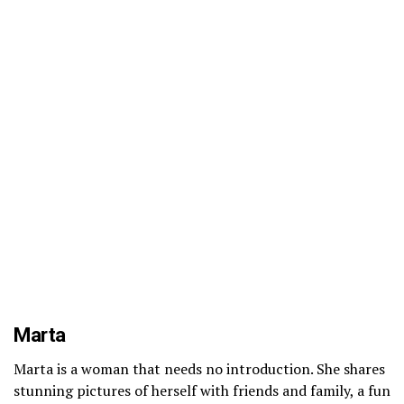
Marta
Marta is a woman that needs no introduction. She shares
stunning pictures of herself with friends and family, a fun