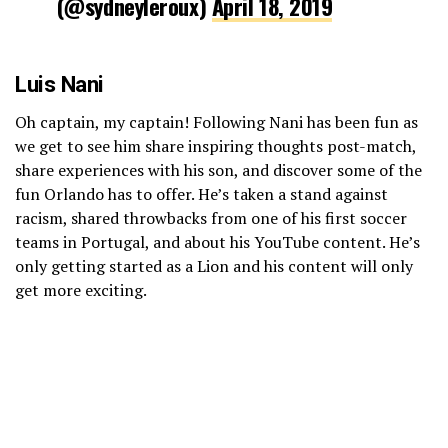
(@sydneyleroux)
April 18, 2019
Luis Nani
Oh captain, my captain! Following Nani has been fun as
we get to see him share inspiring thoughts post-match,
share experiences with his son, and discover some of the
fun Orlando has to offer. He’s taken a stand against
racism, shared throwbacks from one of his first soccer
teams in Portugal, and about his YouTube content. He’s
only getting started as a Lion and his content will only
get more exciting.