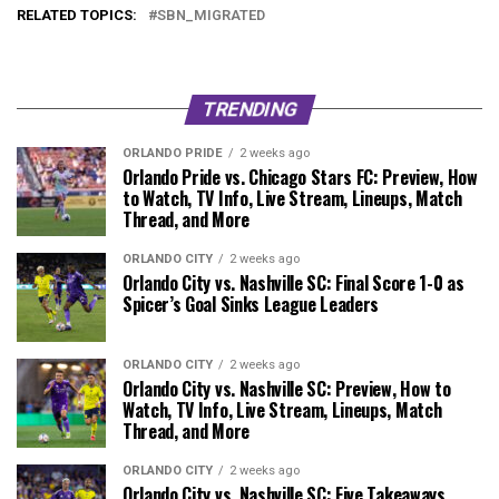
RELATED TOPICS:
SBN_MIGRATED
TRENDING
ORLANDO PRIDE
2 weeks ago
Orlando Pride vs. Chicago Stars FC: Preview, How
to Watch, TV Info, Live Stream, Lineups, Match
Thread, and More
ORLANDO CITY
2 weeks ago
Orlando City vs. Nashville SC: Final Score 1-0 as
Spicer’s Goal Sinks League Leaders
ORLANDO CITY
2 weeks ago
Orlando City vs. Nashville SC: Preview, How to
Watch, TV Info, Live Stream, Lineups, Match
Thread, and More
ORLANDO CITY
2 weeks ago
Orlando City vs. Nashville SC: Five Takeaways