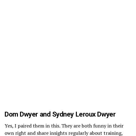
Dom Dwyer and Sydney Leroux Dwyer
Yes, I paired them in this. They are both funny in their
own right and share insights regularly about training,