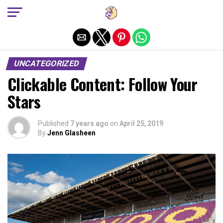
Exit mobile version
UNCATEGORIZED
Clickable Content: Follow Your
Stars
Published
7 years ago
on
April 25, 2019
By
Jenn Glasheen