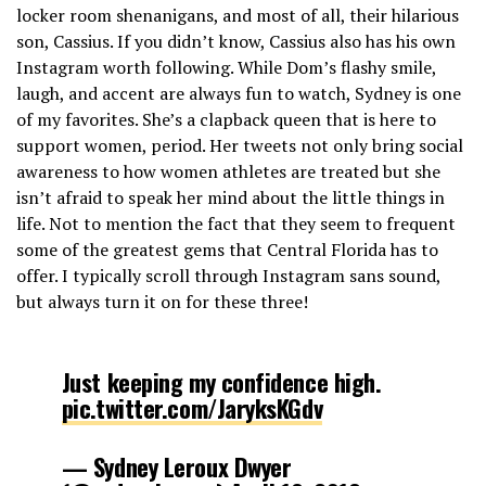
locker room shenanigans, and most of all, their hilarious
son, Cassius. If you didn’t know, Cassius also has his own
Instagram worth following. While Dom’s flashy smile,
laugh, and accent are always fun to watch, Sydney is one
of my favorites. She’s a clapback queen that is here to
support women, period. Her tweets not only bring social
awareness to how women athletes are treated but she
isn’t afraid to speak her mind about the little things in
life. Not to mention the fact that they seem to frequent
some of the greatest gems that Central Florida has to
offer. I typically scroll through Instagram sans sound,
but always turn it on for these three!
Just keeping my confidence high.
pic.twitter.com/JaryksKGdv
— Sydney Leroux Dwyer