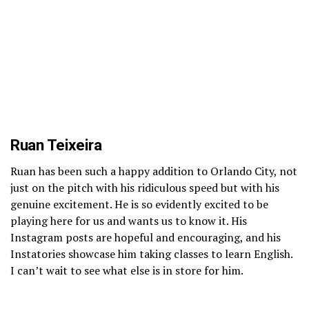
Ruan Teixeira
Ruan has been such a happy addition to Orlando City, not
just on the pitch with his ridiculous speed but with his
genuine excitement. He is so evidently excited to be
playing here for us and wants us to know it. His
Instagram posts are hopeful and encouraging, and his
Instatories showcase him taking classes to learn English.
I can’t wait to see what else is in store for him.