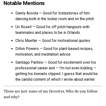
Notable Mentions
Danny Acosta — Good for Instastories of him
dancing both in the locker room and on the pitch.
Uri Rosell — Good for off pitch hangouts with
teammates and places to be in Orlando.
Chris Mueller — Good for motivational quotes.
Dillon Powers — Good for plant-based recipes,
motivation, and meditation advice.
Santiago Pantino — Good for excitement over his
professional career and — I’m not even kidding —
getting his toenails clipped. I guess that would be
the candid content of which I wrote about earlier.
These are just some of my favorites. Who do you follow
and why?