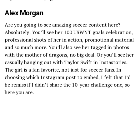
Alex Morgan
Are you going to see amazing soccer content here?
Absolutely! You’ll see her 100 USWNT goals celebration,
professional shots of her in action, promotional material
and so much more. You’ll also see her tagged in photos
with the mother of dragons, no big deal. Or you’ll see her
casually hanging out with Taylor Swift in Instastories.
The girl is a fan favorite, not just for soccer fans. In
choosing which Instagram post to embed, I felt that I’d
be remiss if I didn’t share the 10-year challenge one, so
here you are.