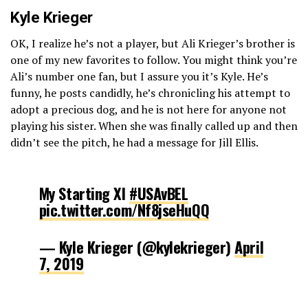
Kyle Krieger
OK, I realize he’s not a player, but Ali Krieger’s brother is
one of my new favorites to follow. You might think you’re
Ali’s number one fan, but I assure you it’s Kyle. He’s
funny, he posts candidly, he’s chronicling his attempt to
adopt a precious dog, and he is not here for anyone not
playing his sister. When she was finally called up and then
didn’t see the pitch, he had a message for Jill Ellis.
My Starting XI
#USAvBEL
pic.twitter.com/Nf8jseHuQQ
— Kyle Krieger (@kylekrieger)
April
7, 2019