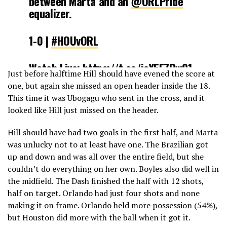
between Marta and an
@ORLPride
equalizer.
1-0 |
#HOUvORL
Watch Live:
https://t.co/icY5E7Rw91
Just before halftime Hill should have evened the score at
pic.twitter.com/Xh2CGB72d8
one, but again she missed an open header inside the 18.
This time it was Ubogagu who sent in the cross, and it
— NWSL (@NWSL)
May 5, 2019
looked like Hill just missed on the header.
Hill should have had two goals in the first half, and Marta
was unlucky not to at least have one. The Brazilian got
up and down and was all over the entire field, but she
couldn’t do everything on her own. Boyles also did well in
the midfield. The Dash finished the half with 12 shots,
half on target. Orlando had just four shots and none
making it on frame. Orlando held more possession (54%),
but Houston did more with the ball when it got it.