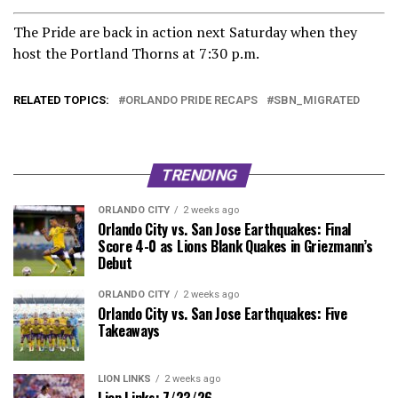
The Pride are back in action next Saturday when they
host the Portland Thorns at 7:30 p.m.
RELATED TOPICS:
ORLANDO PRIDE RECAPS
SBN_MIGRATED
TRENDING
ORLANDO CITY
2 weeks ago
Orlando City vs. San Jose Earthquakes: Final
Score 4-0 as Lions Blank Quakes in Griezmann’s
Debut
ORLANDO CITY
2 weeks ago
Orlando City vs. San Jose Earthquakes: Five
Takeaways
LION LINKS
2 weeks ago
Lion Links: 7/23/26