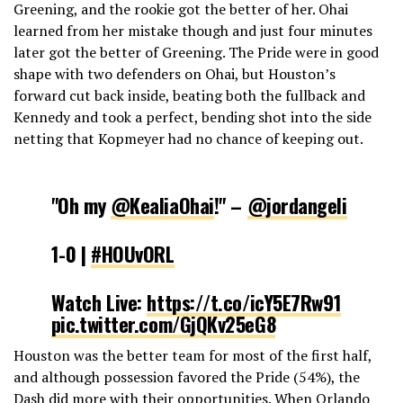
Greening, and the rookie got the better of her. Ohai
learned from her mistake though and just four minutes
later got the better of Greening. The Pride were in good
shape with two defenders on Ohai, but Houston’s
forward cut back inside, beating both the fullback and
Kennedy and took a perfect, bending shot into the side
netting that Kopmeyer had no chance of keeping out.
"Oh my
@KealiaOhai
!" –
@jordangeli
1-0 |
#HOUvORL
Watch Live:
https://t.co/icY5E7Rw91
pic.twitter.com/GjQKv25eG8
Houston was the better team for most of the first half,
— NWSL (@NWSL)
May 5, 2019
and although possession favored the Pride (54%), the
Dash did more with their opportunities. When Orlando