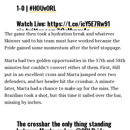
1-0 |
#HOUvORL
Watch Live:
https://t.co/icY5E7Rw91
pic.twitter.com/kQcMypnv4p
The game then took a hydration break and whatever
Skinner said to his team must have worked because the
— NWSL (@NWSL)
May 5, 2019
Pride gained some momentum after the brief stoppage.
Marta had two golden opportunities in the 37th and 38th
minutes but couldn’t convert either of them. First, Hill
put in an excellent cross and Marta jumped over two
defenders, and her header hit the crossbar. A minute
later, Marta had a chance to make up for the miss. The
Brazilian took a shot, but this time it sailed over the bar,
missing by inches.
The crossbar the only thing standing