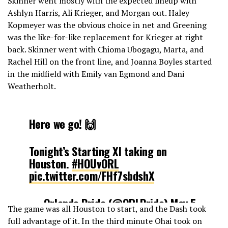
Skinner went mostly with the expected lineup with
Ashlyn Harris, Ali Krieger, and Morgan out. Haley
Kopmeyer was the obvious choice in net and Greening
was the like-for-like replacement for Krieger at right
back. Skinner went with Chioma Ubogagu, Marta, and
Rachel Hill on the front line, and Joanna Boyles started
in the midfield with Emily van Egmond and Dani
Weatherholt.
Here we go! 🙌
Tonight’s Starting XI taking on
Houston.
#HOUvORL
pic.twitter.com/FHf7sbdshX
— Orlando Pride (@ORLPride)
May 5,
The game was all Houston to start, and the Dash took
2019
full advantage of it. In the third minute Ohai took on