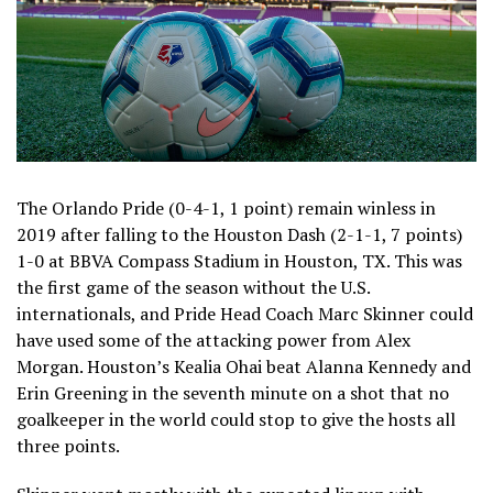
The Orlando Pride (0-4-1, 1 point) remain winless in
2019 after falling to the Houston Dash (2-1-1, 7 points)
1-0 at BBVA Compass Stadium in Houston, TX. This was
the first game of the season without the U.S.
internationals, and Pride Head Coach Marc Skinner could
have used some of the attacking power from Alex
Morgan. Houston’s Kealia Ohai beat Alanna Kennedy and
Erin Greening in the seventh minute on a shot that no
goalkeeper in the world could stop to give the hosts all
three points.