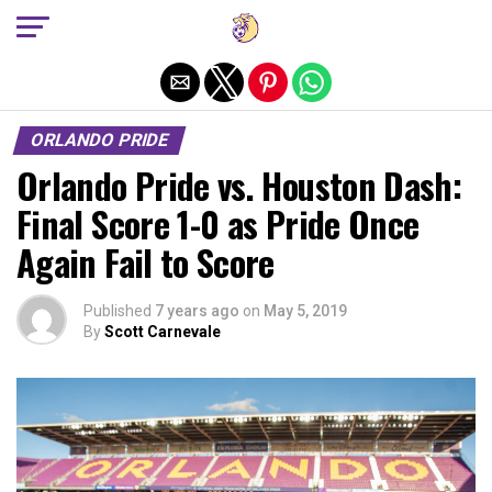
Exit mobile version
ORLANDO PRIDE
Orlando Pride vs. Houston Dash:
Final Score 1-0 as Pride Once
Again Fail to Score
Published
7 years ago
on
May 5, 2019
By
Scott Carnevale