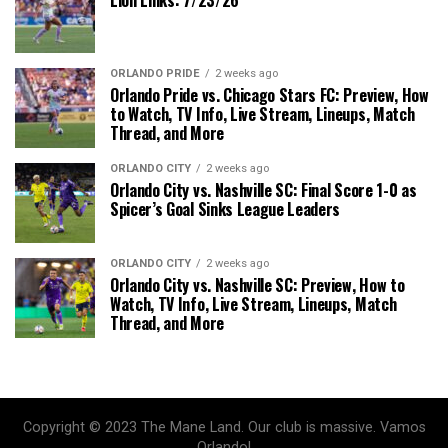
ORLANDO PRIDE
2 weeks ago
Orlando Pride vs. Chicago Stars FC: Preview, How
to Watch, TV Info, Live Stream, Lineups, Match
Thread, and More
ORLANDO CITY
2 weeks ago
Orlando City vs. Nashville SC: Final Score 1-0 as
Spicer’s Goal Sinks League Leaders
ORLANDO CITY
2 weeks ago
Orlando City vs. Nashville SC: Preview, How to
Watch, TV Info, Live Stream, Lineups, Match
Thread, and More
Copyright © 2023 The Mane Land. Our club is massive. Vamos
Orlando!