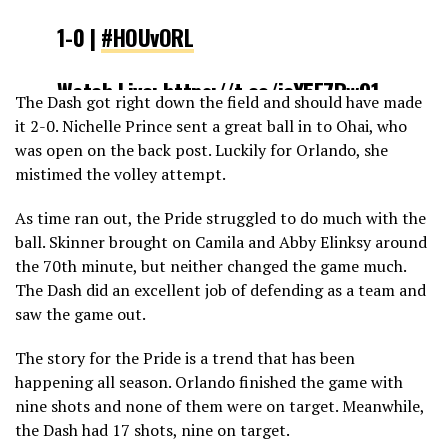
1-0 |
#HOUvORL
Watch Live:
https://t.co/icY5E7Rw91
The Dash got right down the field and should have made
pic.twitter.com/yVdDkNWNxp
it 2-0. Nichelle Prince sent a great ball in to Ohai, who
was open on the back post. Luckily for Orlando, she
— NWSL (@NWSL)
May 5, 2019
mistimed the volley attempt.
As time ran out, the Pride struggled to do much with the
ball. Skinner brought on Camila and Abby Elinksy around
the 70th minute, but neither changed the game much.
The Dash did an excellent job of defending as a team and
saw the game out.
The story for the Pride is a trend that has been
happening all season. Orlando finished the game with
nine shots and none of them were on target. Meanwhile,
the Dash had 17 shots, nine on target.