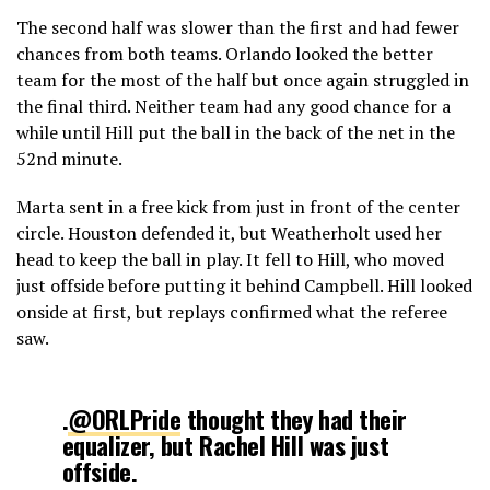
The second half was slower than the first and had fewer
chances from both teams. Orlando looked the better
team for the most of the half but once again struggled in
the final third. Neither team had any good chance for a
while until Hill put the ball in the back of the net in the
52nd minute.
Marta sent in a free kick from just in front of the center
circle. Houston defended it, but Weatherholt used her
head to keep the ball in play. It fell to Hill, who moved
just offside before putting it behind Campbell. Hill looked
onside at first, but replays confirmed what the referee
saw.
.
@ORLPride
thought they had their
equalizer, but Rachel Hill was just
offside.