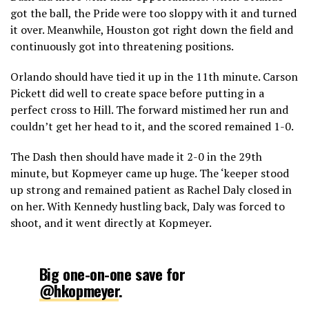
got the ball, the Pride were too sloppy with it and turned
it over. Meanwhile, Houston got right down the field and
continuously got into threatening positions.
Orlando should have tied it up in the 11th minute. Carson
Pickett did well to create space before putting in a
perfect cross to Hill. The forward mistimed her run and
couldn’t get her head to it, and the scored remained 1-0.
The Dash then should have made it 2-0 in the 29th
minute, but Kopmeyer came up huge. The ‘keeper stood
up strong and remained patient as Rachel Daly closed in
on her. With Kennedy hustling back, Daly was forced to
shoot, and it went directly at Kopmeyer.
Big one-on-one save for
@hkopmeyer
.