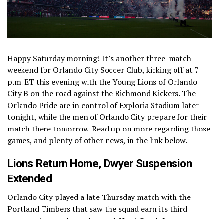
Happy Saturday morning! It’s another three-match
weekend for Orlando City Soccer Club, kicking off at 7
p.m. ET this evening with the Young Lions of Orlando
City B on the road against the Richmond Kickers. The
Orlando Pride are in control of Exploria Stadium later
tonight, while the men of Orlando City prepare for their
match there tomorrow. Read up on more regarding those
games, and plenty of other news, in the link below.
Lions Return Home, Dwyer Suspension
Extended
Orlando City played a late Thursday match with the
Portland Timbers that saw the squad earn its third