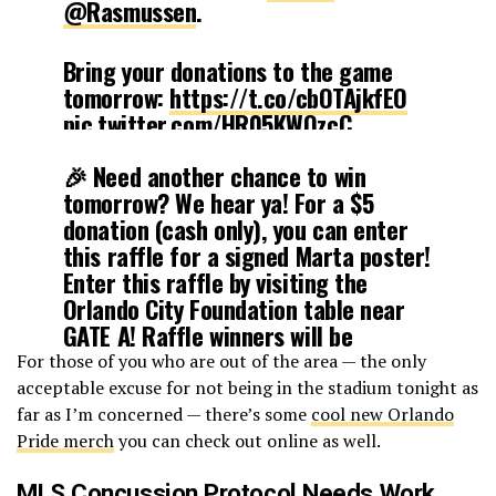
@Rasmussen
.
Bring your donations to the game
tomorrow:
https://t.co/cbOTAjkfEO
pic.twitter.com/HR05KWOzcC
🎉 Need another chance to win
— Orlando Pride (@ORLPride)
July
tomorrow? We hear ya! For a $5
19, 2019
donation (cash only), you can enter
this raffle for a signed Marta poster!
Enter this raffle by visiting the
Orlando City Foundation table near
GATE A! Raffle winners will be
notified via text right before
For those of you who are out of the area — the only
halftime! 🎉
acceptable excuse for not being in the stadium tonight as
pic.twitter.com/yprIK6CP8y
far as I’m concerned — there’s some
cool new Orlando
Pride merch
you can check out online as well.
— OrlandoCityFnd
MLS Concussion Protocol Needs Work