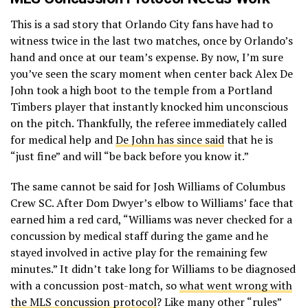
(@OrlandoCityFnd)
July 19, 2019
This is a sad story that Orlando City fans have had to
witness twice in the last two matches, once by Orlando’s
hand and once at our team’s expense. By now, I’m sure
you’ve seen the scary moment when center back Alex De
John took a high boot to the temple from a Portland
Timbers player that instantly knocked him unconscious
on the pitch. Thankfully, the referee immediately called
for medical help and
De John has since said
that he is
“just fine” and will “be back before you know it.”
The same cannot be said for Josh Williams of Columbus
Crew SC. After Dom Dwyer’s elbow to Williams’ face that
earned him a red card, “Williams was never checked for a
concussion by medical staff during the game and he
stayed involved in active play for the remaining few
minutes.” It didn’t take long for Williams to be diagnosed
with a concussion post-match, so
what went wrong with
the MLS concussion protocol
? Like many other “rules”