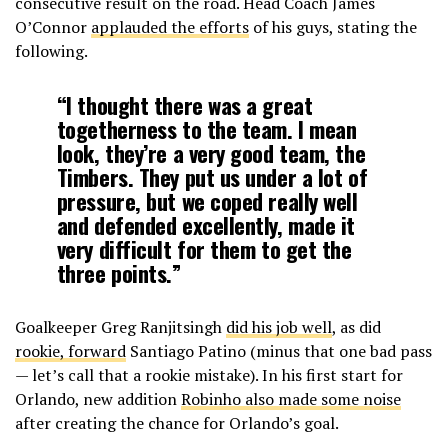
consecutive result on the road. Head Coach James
O’Connor
applauded the efforts
of his guys, stating the
following.
“I thought there was a great
togetherness to the team. I mean
look, they’re a very good team, the
Timbers. They put us under a lot of
pressure, but we coped really well
and defended excellently, made it
very difficult for them to get the
three points.”
Goalkeeper Greg Ranjitsingh
did his job well
, as did
rookie, forward
Santiago Patino (minus that one bad pass
— let’s call that a rookie mistake). In his first start for
Orlando, new addition
Robinho also made some noise
after creating the chance for Orlando’s goal.