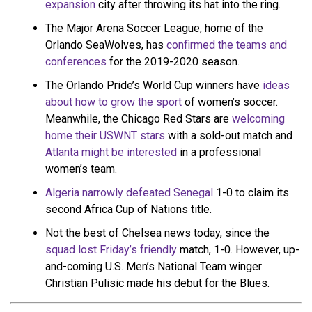
expansion
city after throwing its hat into the ring.
The Major Arena Soccer League, home of the
Orlando SeaWolves, has
confirmed the teams and
conferences
for the 2019-2020 season.
The Orlando Pride’s World Cup winners have
ideas
about how to grow the sport
of women’s soccer.
Meanwhile, the Chicago Red Stars are
welcoming
home their USWNT stars
with a sold-out match and
Atlanta might be interested
in a professional
women’s team.
Algeria narrowly defeated Senegal
1-0 to claim its
second Africa Cup of Nations title.
Not the best of Chelsea news today, since the
squad lost Friday’s friendly
match, 1-0. However, up-
and-coming U.S. Men’s National Team winger
Christian Pulisic made his debut for the Blues.