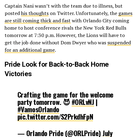
Captain Nani wasn’t with the team due to illness, but
posted
his thoughts
on Twitter. Unfortunately, the
games
are still coming thick and fast
with Orlando City coming
home to host conference rivals the New York Red Bulls
tomorrow at 7:30 p.m. However, the Lions will have to
get the job done without Dom Dwyer who was
suspended
for an additional game
.
Pride Look for Back-to-Back Home
Victories
Crafting the game for the welcome
party tomorrow. 😈
#ORLvNJ
|
#VamosOrlando
pic.twitter.com/S2PrkdhFpN
— Orlando Pride (@ORLPride)
July