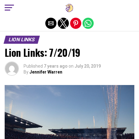
Exit mobile version
LION LINKS
Lion Links: 7/20/19
Published
7 years ago
on
July 20, 2019
By
Jennifer Warren