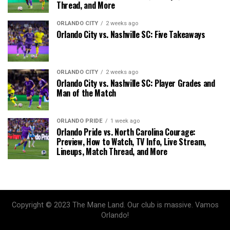
Thread, and More
ORLANDO CITY
2 weeks ago
Orlando City vs. Nashville SC: Five Takeaways
ORLANDO CITY
2 weeks ago
Orlando City vs. Nashville SC: Player Grades and
Man of the Match
ORLANDO PRIDE
1 week ago
Orlando Pride vs. North Carolina Courage:
Preview, How to Watch, TV Info, Live Stream,
Lineups, Match Thread, and More
Copyright © 2023 The Mane Land. Our club is massive. Vamos
Orlando!