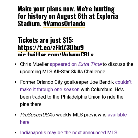
Make your plans now. We're hunting
for history on August 6th at Exploria
Stadium.
#VamosOrlando
Tickets are just $15:
https://t.co/zFklZ3Dbu9
pic.twitter.com/VuIwpuCBLs
Chris Mueller
appeared on
Extra Time
to discuss the
— Orlando City SC (@OrlandoCitySC)
upcoming MLS All-Star Skills Challenge.
July 19, 2019
Former Orlando City goalkeeper Joe Bendik
couldn’t
make it through one season
with Columbus. He’s
been traded to the Philadelphia Union to ride the
pine there.
ProSoccerUSA
’s weekly MLS preview is
available
here
.
Indianapolis may be the next announced MLS