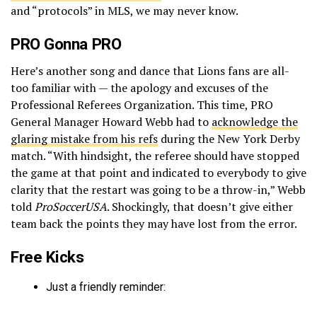
and “protocols” in MLS, we may never know.
PRO Gonna PRO
Here’s another song and dance that Lions fans are all-
too familiar with — the apology and excuses of the
Professional Referees Organization. This time, PRO
General Manager Howard Webb had to
acknowledge the
glaring mistake from his refs
during the New York Derby
match. “With hindsight, the referee should have stopped
the game at that point and indicated to everybody to give
clarity that the restart was going to be a throw-in,” Webb
told
ProSoccerUSA
. Shockingly, that doesn’t give either
team back the points they may have lost from the error.
Free Kicks
Just a friendly reminder: