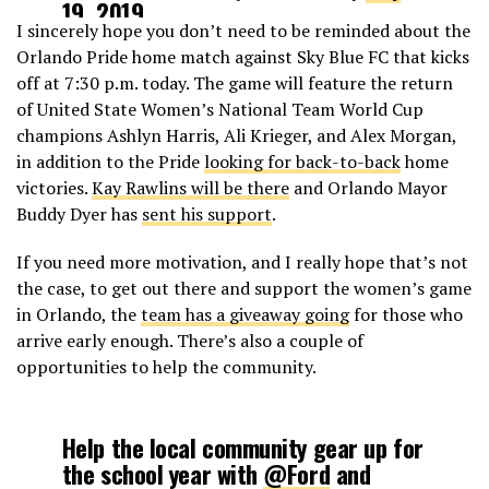
19, 2019
I sincerely hope you don’t need to be reminded about the
Orlando Pride home match against Sky Blue FC that kicks
off at 7:30 p.m. today. The game will feature the return
of United State Women’s National Team World Cup
champions Ashlyn Harris, Ali Krieger, and Alex Morgan,
in addition to the Pride
looking for back-to-back
home
victories.
Kay Rawlins will be there
and Orlando Mayor
Buddy Dyer has
sent his support
.
If you need more motivation, and I really hope that’s not
the case, to get out there and support the women’s game
in Orlando, the
team has a giveaway going
for those who
arrive early enough. There’s also a couple of
opportunities to help the community.
Help the local community gear up for
the school year with
@Ford
and