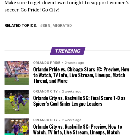
Make sure to get downtown tonight to support women’s
soccer. Go Pride! Go City!
RELATED TOPICS:
SBN_MIGRATED
TRENDING
ORLANDO PRIDE
2 weeks ago
Orlando Pride vs. Chicago Stars FC: Preview, How
to Watch, TV Info, Live Stream, Lineups, Match
Thread, and More
ORLANDO CITY
2 weeks ago
Orlando City vs. Nashville SC: Final Score 1-0 as
Spicer’s Goal Sinks League Leaders
ORLANDO CITY
2 weeks ago
Orlando City vs. Nashville SC: Preview, How to
Watch, TV Info, Live Stream, Lineups, Match