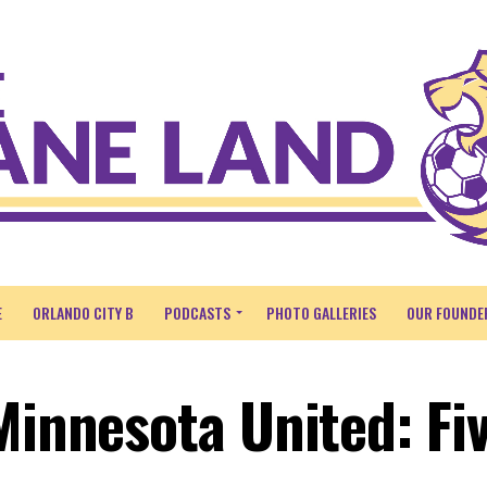
E
ORLANDO CITY B
PODCASTS
PHOTO GALLERIES
OUR FOUNDE
Minnesota United: Fi