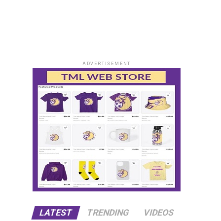
ADVERTISEMENT
LATEST
TRENDING
VIDEOS