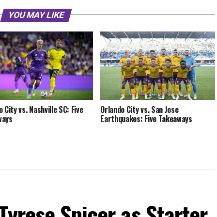
YOU MAY LIKE
 City vs. Nashville SC: Five
Orlando City vs. San Jose
ways
Earthquakes: Five Takeaways
Tyrese Spicer as Starter