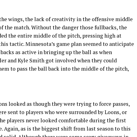
e wings, the lack of creativity in the offensive middle
 of the match. Without the danger those fullbacks, the
d the entire middle of the pitch, pressing high at
this tactic. Minnesota’s game plan seemed to anticipate
backs as active in bringing up the ball as when
ler and Kyle Smith got involved when they could
them to pass the ball back into the middle of the pitch,
ions looked as though they were trying to force passes,
ere sent to players who were surrounded by Loons, or
he players never looked comfortable during the first
. Again, as is the biggest shift from last season to this
nd solid. Although there were some scary giveaways in