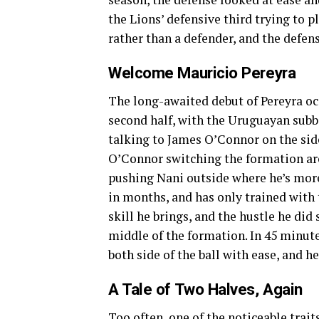
the Lions’ defensive third trying to pl
rather than a defender, and the defen
Welcome Mauricio Pereyra
The long-awaited debut of Pereyra oc
second half, with the Uruguayan sub
talking to James O’Connor on the sid
O’Connor switching the formation aro
pushing Nani outside where he’s more
in months, and has only trained with 
skill he brings, and the hustle he di
middle of the formation. In 45 minut
both side of the ball with ease, and h
A Tale of Two Halves, Again
Too often, one of the noticeable trait