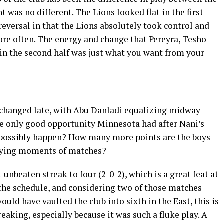
ht was no different. The Lions looked flat in the first
reversal in that the Lions absolutely took control and
re often. The energy and change that Pereyra, Tesho
in the second half was just what you want from your
changed late, with Abu Danladi equalizing midway
e only good opportunity Minnesota had after Nani’s
possibly happen? How many more points are the boys
 dying moments of matches?
 unbeaten streak to four (2-0-2), which is a great feat at
 the schedule, and considering two of those matches
uld have vaulted the club into sixth in the East, this is
reaking, especially because it was such a fluke play. A