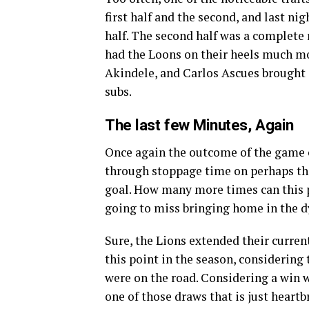
first half and the second, and last nig
half. The second half was a complete 
had the Loons on their heels much mo
Akindele, and Carlos Ascues brought 
subs.
The last few Minutes, Again
Once again the outcome of the game 
through stoppage time on perhaps th
goal. How many more times can this 
going to miss bringing home in the
Sure, the Lions extended their current
this point in the season, considering
were on the road. Considering a win wo
one of those draws that is just heartb