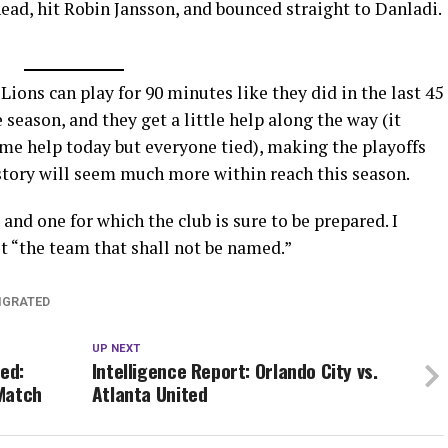
head, hit Robin Jansson, and bounced straight to Danladi.
e Lions can play for 90 minutes like they did in the last 45
 season, and they get a little help along the way (it
ome help today but everyone tied), making the playoffs
history will seem much more within reach this season.
 and one for which the club is sure to be prepared. I
st “the team that shall not be named.”
IGRATED
UP NEXT
ted:
Intelligence Report: Orlando City vs.
Match
Atlanta United