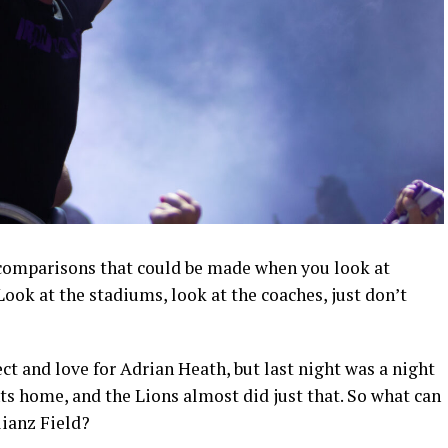
 comparisons that could be made when you look at
ok at the stadiums, look at the coaches, just don’t
ct and love for Adrian Heath, but last night was a night
nts home, and the Lions almost did just that. So what can
lianz Field?