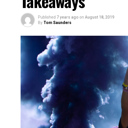
Takeaways
Published
7 years ago
on
August 18, 2019
By
Tom Saunders