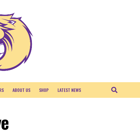
RS
ABOUT US
SHOP
LATEST NEWS
ve