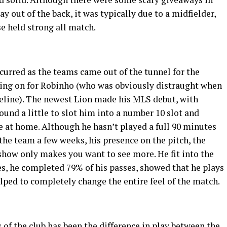
ay out of the back, it was typically due to a midfielder,
se held strong all match.
curred as the teams came out of the tunnel for the
bing on for Robinho (who was obviously distraught when
eline). The newest Lion made his MLS debut, with
und a little to slot him into a number 10 slot and
 at home. Although he hasn’t played a full 90 minutes
the team a few weeks, his presence on the pitch, the
d show only makes you want to see more. He fit into the
es, he completed 79% of his passes, showed that he plays
elped to completely change the entire feel of the match.
s of the club has been the difference in play between the