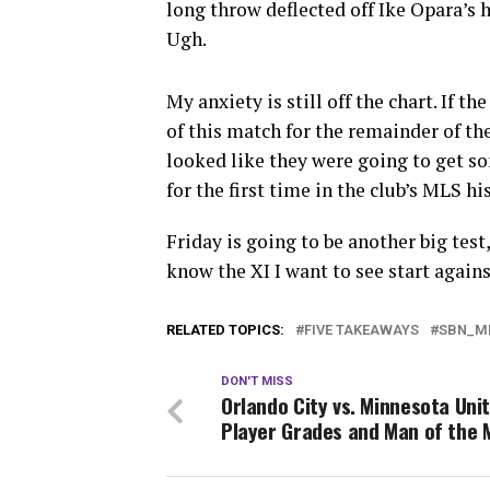
long throw deflected off Ike Opara’s 
Ugh.
My anxiety is still off the chart. If th
of this match for the remainder of the
looked like they were going to get s
for the first time in the club’s MLS 
Friday is going to be another big test,
know the XI I want to see start again
RELATED TOPICS:
FIVE TAKEAWAYS
SBN_M
DON'T MISS
Orlando City vs. Minnesota Uni
Player Grades and Man of the 