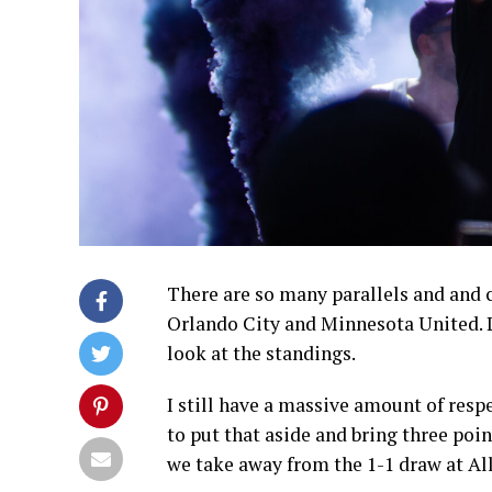
There are so many parallels and and
Orlando City and Minnesota United. Lo
look at the standings.
I still have a massive amount of respe
to put that aside and bring three poi
we take away from the 1-1 draw at Al