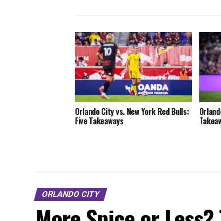
Orlando City vs. New York Red Bulls:
Orlando
Five Takeaways
Takea
ORLANDO CITY
More Spice or Less? 