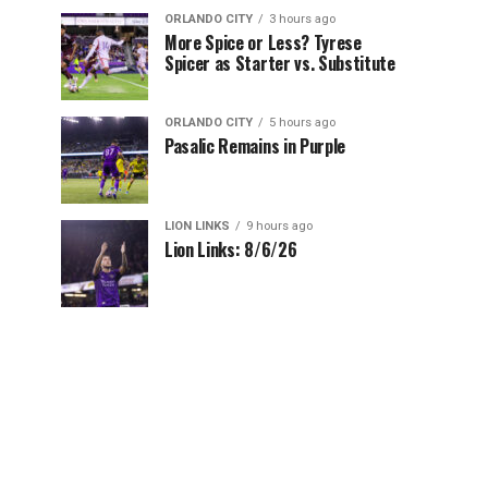
ORLANDO CITY
3 hours ago
More Spice or Less? Tyrese
Spicer as Starter vs. Substitute
ORLANDO CITY
5 hours ago
Pasalic Remains in Purple
LION LINKS
9 hours ago
Lion Links: 8/6/26