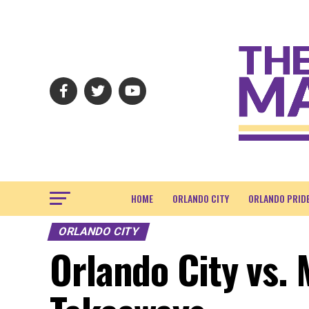
HOME
ORLANDO CITY
ORLANDO PRID
ORLANDO CITY
Orlando City vs. 