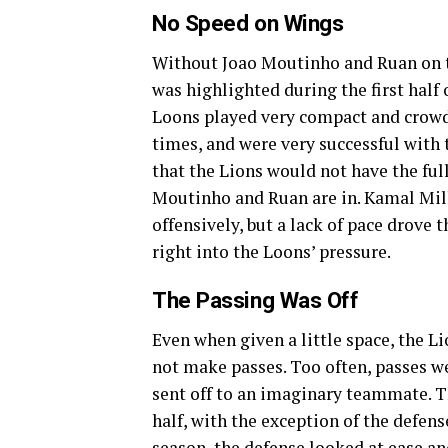
No Speed on Wings
Without Joao Moutinho and Ruan on th
was highlighted during the first half
Loons played very compact and crowde
times, and were very successful with 
that the Lions would not have the full
Moutinho and Ruan are in. Kamal Mil
offensively, but a lack of pace drove 
right into the Loons’ pressure.
The Passing Was Off
Even when given a little space, the L
not make passes. Too often, passes w
sent off to an imaginary teammate. T
half, with the exception of the defense
season, the defense looked at ease a