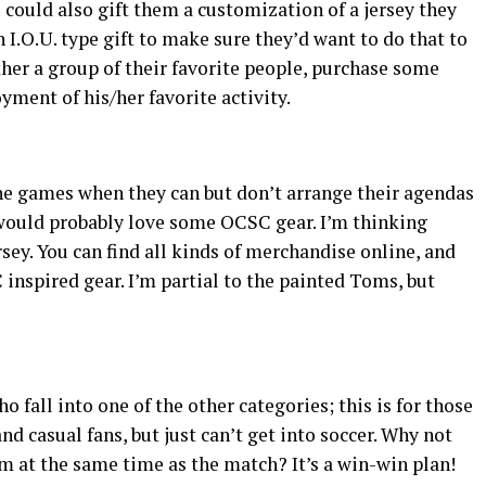
u could also gift them a customization of a jersey they
 I.O.U. type gift to make sure they’d want to do that to
ather a group of their favorite people, purchase some
yment of his/her favorite activity.
the games when they can but don’t arrange their agendas
 would probably love some OCSC gear. I’m thinking
sey. You can find all kinds of merchandise online, and
inspired gear. I’m partial to the painted Toms, but
ho fall into one of the other categories; this is for those
d casual fans, but just can’t get into soccer. Why not
em at the same time as the match? It’s a win-win plan!