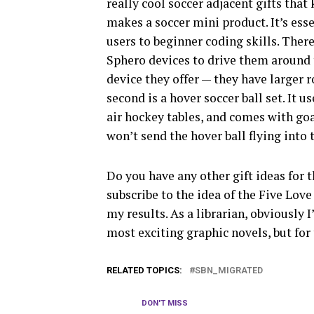
really cool soccer adjacent gifts that
makes a soccer mini product. It’s ess
users to beginner coding skills. Ther
Sphero devices to drive them around 
device they offer — they have larger
second is a hover soccer ball set. It u
air hockey tables, and comes with goal
won’t send the hover ball flying into 
Do you have any other gift ideas for th
subscribe to the idea of the Five Love
my results. As a librarian, obviously 
most exciting graphic novels, but for 
RELATED TOPICS:
SBN_MIGRATED
DON'T MISS