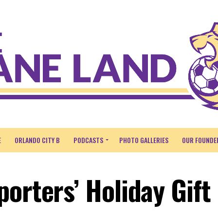
E
ORLANDO CITY B
PODCASTS
PHOTO GALLERIES
OUR FOUNDE
orters’ Holiday Gift