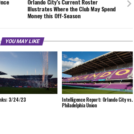
Once
Orlando City’s Current Roster
Illustrates Where the Club May Spend
Money this Off-Season
YOU MAY LIKE
inks: 3/24/23
Intelligence Report: Orlando City vs.
Philadelphia Union