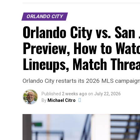
ORLANDO CITY
Orlando City vs. San
Preview, How to Watc
Lineups, Match Thre
Orlando City restarts its 2026 MLS campaign 
Published
2 weeks ago
on
July 22, 2026
By
Michael Citro