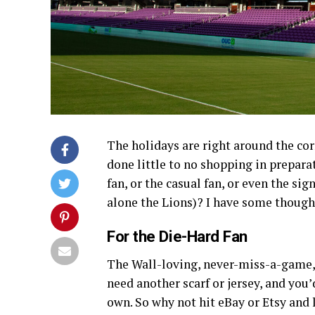
The holidays are right around the cor
done little to no shopping in preparat
fan, or the casual fan, or even the sig
alone the Lions)? I have some though
For the Die-Hard Fan
The Wall-loving, never-miss-a-game, 
need another scarf or jersey, and you’
own. So why not hit eBay or Etsy an