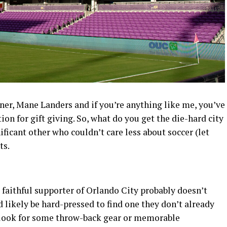
ner, Mane Landers and if you’re anything like me, you’ve
ion for gift giving. So, what do you get the die-hard city
nificant other who couldn’t care less about soccer (let
ts.
faithful supporter of Orlando City probably doesn’t
d likely be hard-pressed to find one they don’t already
d look for some throw-back gear or memorable