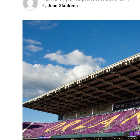
By
Jenn Glasheen