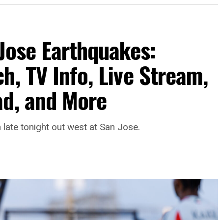
 Jose Earthquakes:
h, TV Info, Live Stream,
ad, and More
late tonight out west at San Jose.