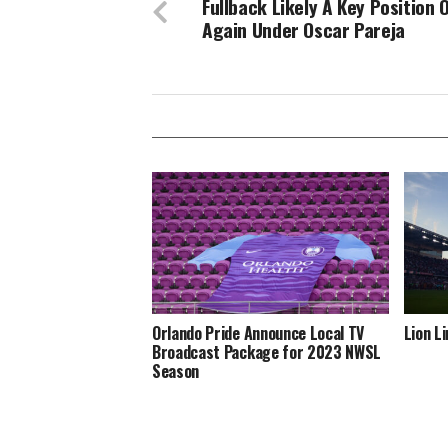
Fullback Likely A Key Position 
Again Under Oscar Pareja
Orlando Pride Announce Local TV
Lion L
Broadcast Package for 2023 NWSL
Season