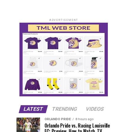
ADVERTISEMENT
LATEST
TRENDING
VIDEOS
ORLANDO PRIDE
8 hours ago
Orlando Pride vs. Racing Louisville
FC: Preview, How to Watch, TV