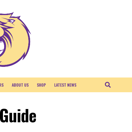
RS
ABOUT US
SHOP
LATEST NEWS
 Guide