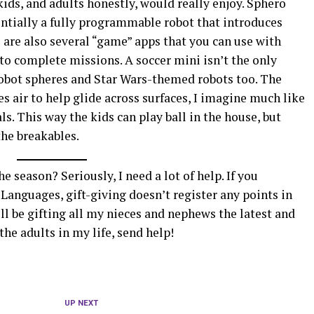
 kids, and adults honestly, would really enjoy. Sphero
entially a fully programmable robot that introduces
e are also several “game” apps that you can use with
to complete missions. A soccer mini isn’t the only
 robot spheres and Star Wars-themed robots too. The
ses air to help glide across surfaces, I imagine much like
s. This way the kids can play ball in the house, but
the breakables.
e season? Seriously, I need a lot of help. If you
 Languages, gift-giving doesn’t register any points in
I’ll be gifting all my nieces and nephews the latest and
the adults in my life, send help!
UP NEXT