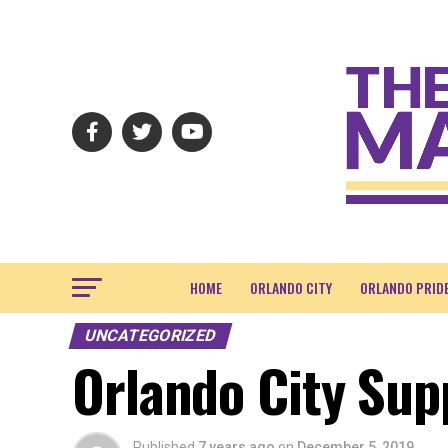
HOME
ORLANDO CITY
ORLANDO PRID
UNCATEGORIZED
Orlando City Supp
Published
7 years ago
on
December 5, 2019