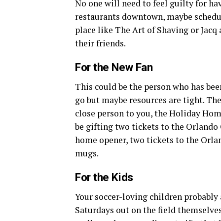
No one will need to feel guilty for hav
restaurants downtown, maybe schedule 
place like The Art of Shaving or Jacq
their friends.
For the New Fan
This could be the person who has bee
go but maybe resources are tight. The
close person to you, the Holiday Home
be gifting two tickets to the Orlando
home opener, two tickets to the Orla
mugs.
For the Kids
Your soccer-loving children probably a
Saturdays out on the field themselves