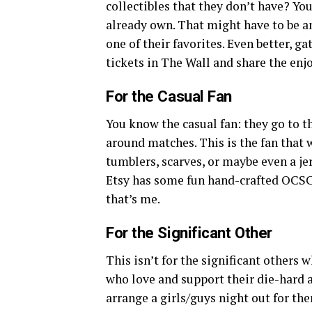
collectibles that they don’t have? Yo
already own. That might have to be an
one of their favorites. Even better, g
tickets in The Wall and share the enjo
For the Casual Fan
You know the casual fan: they go to 
around matches. This is the fan that
tumblers, scarves, or maybe even a jer
Etsy has some fun hand-crafted OCSC 
that’s me.
For the Significant Other
This isn’t for the significant others w
who love and support their die-hard an
arrange a girls/guys night out for th