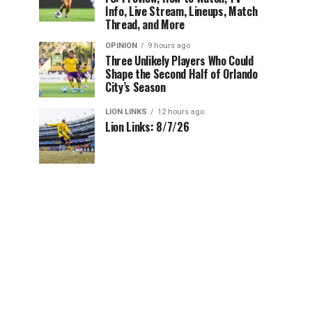
Info, Live Stream, Lineups, Match
Thread, and More
OPINION
9 hours ago
Three Unlikely Players Who Could
Shape the Second Half of Orlando
City’s Season
LION LINKS
12 hours ago
Lion Links: 8/7/26