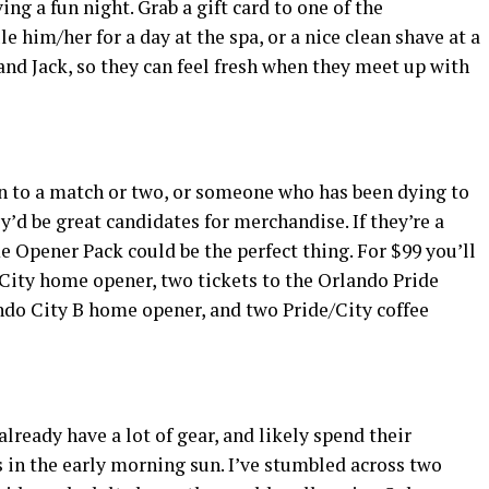
ing a fun night. Grab a gift card to one of the
him/her for a day at the spa, or a nice clean shave at a
 and Jack, so they can feel fresh when they meet up with
n to a match or two, or someone who has been dying to
y’d be great candidates for merchandise. If they’re a
 Opener Pack could be the perfect thing. For $99 you’ll
 City home opener, two tickets to the Orlando Pride
ndo City B home opener, and two Pride/City coffee
lready have a lot of gear, and likely spend their
 in the early morning sun. I’ve stumbled across two