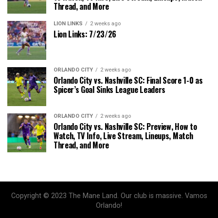
Thread, and More
LION LINKS
2 weeks ago
Lion Links: 7/23/26
ORLANDO CITY
2 weeks ago
Orlando City vs. Nashville SC: Final Score 1-0 as
Spicer’s Goal Sinks League Leaders
ORLANDO CITY
2 weeks ago
Orlando City vs. Nashville SC: Preview, How to
Watch, TV Info, Live Stream, Lineups, Match
Thread, and More
Copyright © 2023 The Mane Land. Our club is massive. Vamos
Orlando!