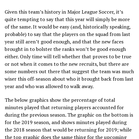
Given this team’s history in Major League Soccer, it’s
quite tempting to say that this year will simply be more
of the same. It would be easy (and, historically speaking,
probable) to say that the players on the squad from last
year still aren’t good enough, and that the new faces
brought in to bolster the ranks won’t be good enough
either. Only time will tell whether that proves to be true
or not when it comes to the new recruits, but there are
some numbers out there that suggest the team was much
wiser this off-season about who it brought back from last
year and who was allowed to walk away.
The below graphics show the percentage of total
minutes played that returning players accounted for
during the previous season. The graphic on the bottom is
for the 2019 season, and shows minutes played during
the 2018 season that would be returning for 2019; while
the top graphic does the same thing for the upcoming