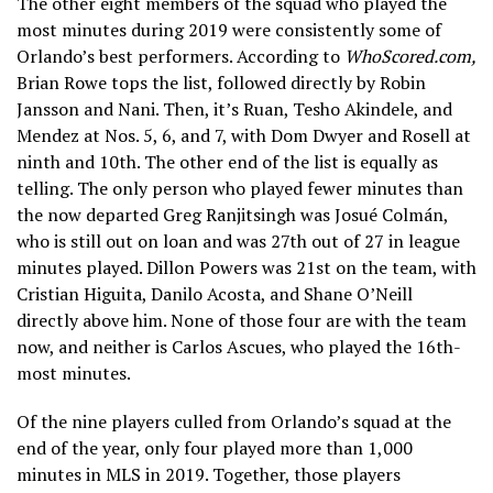
The other eight members of the squad who played the
most minutes during 2019 were consistently some of
Orlando’s best performers. According to
WhoScored.com,
Brian Rowe tops the list, followed directly by Robin
Jansson and Nani. Then, it’s Ruan, Tesho Akindele, and
Mendez at Nos. 5, 6, and 7, with Dom Dwyer and Rosell at
ninth and 10th. The other end of the list is equally as
telling. The only person who played fewer minutes than
the now departed Greg Ranjitsingh was Josué Colmán,
who is still out on loan and was 27th out of 27 in league
minutes played. Dillon Powers was 21st on the team, with
Cristian Higuita, Danilo Acosta, and Shane O’Neill
directly above him. None of those four are with the team
now, and neither is Carlos Ascues, who played the 16th-
most minutes.
Of the nine players culled from Orlando’s squad at the
end of the year, only four played more than 1,000
minutes in MLS in 2019. Together, those players