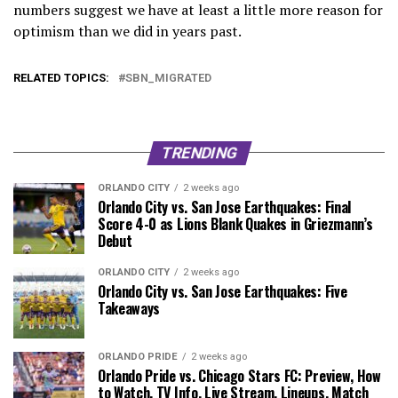
numbers suggest we have at least a little more reason for
optimism than we did in years past.
RELATED TOPICS:
SBN_MIGRATED
TRENDING
ORLANDO CITY
2 weeks ago
Orlando City vs. San Jose Earthquakes: Final
Score 4-0 as Lions Blank Quakes in Griezmann’s
Debut
ORLANDO CITY
2 weeks ago
Orlando City vs. San Jose Earthquakes: Five
Takeaways
ORLANDO PRIDE
2 weeks ago
Orlando Pride vs. Chicago Stars FC: Preview, How
to Watch, TV Info, Live Stream, Lineups, Match