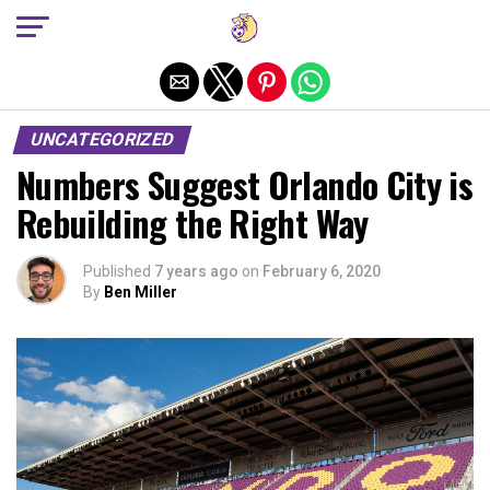
Exit mobile version
UNCATEGORIZED
Numbers Suggest Orlando City is
Rebuilding the Right Way
Published
7 years ago
on
February 6, 2020
By
Ben Miller