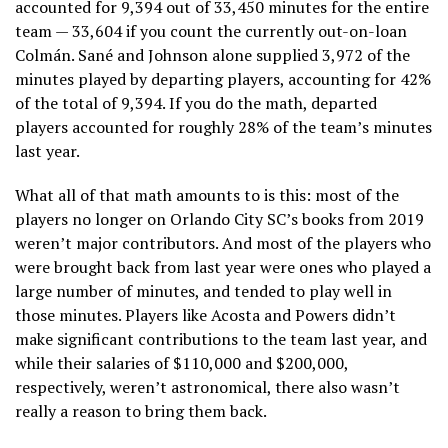
accounted for 9,394 out of 33,450 minutes for the entire
team — 33,604 if you count the currently out-on-loan
Colmán. Sané and Johnson alone supplied 3,972 of the
minutes played by departing players, accounting for 42%
of the total of 9,394. If you do the math, departed
players accounted for roughly 28% of the team’s minutes
last year.
What all of that math amounts to is this: most of the
players no longer on Orlando City SC’s books from 2019
weren’t major contributors. And most of the players who
were brought back from last year were ones who played a
large number of minutes, and tended to play well in
those minutes. Players like Acosta and Powers didn’t
make significant contributions to the team last year, and
while their salaries of $110,000 and $200,000,
respectively, weren’t astronomical, there also wasn’t
really a reason to bring them back.