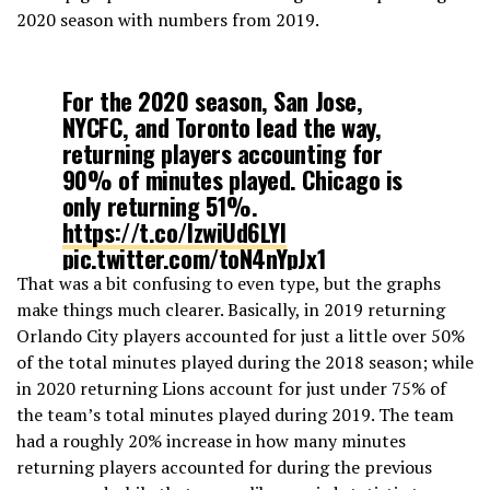
2020 season with numbers from 2019.
For the 2020 season, San Jose,
NYCFC, and Toronto lead the way,
returning players accounting for
90% of minutes played. Chicago is
only returning 51%.
https://t.co/IzwiUd6LYI
pic.twitter.com/toN4nYpJx1
That was a bit confusing to even type, but the graphs
make things much clearer. Basically, in 2019 returning
— Eliot McKinley (@etmckinley)
Orlando City players accounted for just a little over 50%
February 4, 2020
of the total minutes played during the 2018 season; while
in 2020 returning Lions account for just under 75% of
the team’s total minutes played during 2019. The team
had a roughly 20% increase in how many minutes
returning players accounted for during the previous