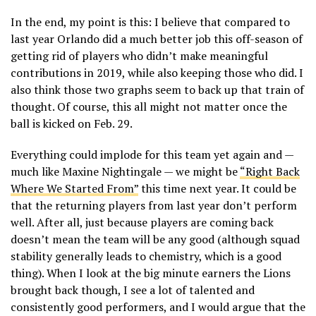
In the end, my point is this: I believe that compared to
last year Orlando did a much better job this off-season of
getting rid of players who didn’t make meaningful
contributions in 2019, while also keeping those who did. I
also think those two graphs seem to back up that train of
thought. Of course, this all might not matter once the
ball is kicked on Feb. 29.
Everything could implode for this team yet again and —
much like Maxine Nightingale — we might be
“Right Back
Where We Started From”
this time next year. It could be
that the returning players from last year don’t perform
well. After all, just because players are coming back
doesn’t mean the team will be any good (although squad
stability generally leads to chemistry, which is a good
thing). When I look at the big minute earners the Lions
brought back though, I see a lot of talented and
consistently good performers, and I would argue that the