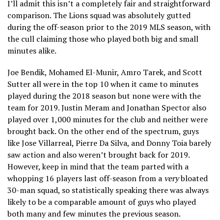
I’ll admit this isn’t a completely fair and straightforward
comparison. The Lions squad was absolutely gutted
during the off-season prior to the 2019 MLS season, with
the cull claiming those who played both big and small
minutes alike.
Joe Bendik, Mohamed El-Munir, Amro Tarek, and Scott
Sutter all were in the top 10 when it came to minutes
played during the 2018 season but none were with the
team for 2019. Justin Meram and Jonathan Spector also
played over 1,000 minutes for the club and neither were
brought back. On the other end of the spectrum, guys
like Jose Villarreal, Pierre Da Silva, and Donny Toia barely
saw action and also weren’t brought back for 2019.
However, keep in mind that the team parted with a
whopping 16 players last off-season from a
very
bloated
30-man squad, so statistically speaking there was always
likely to be a comparable amount of guys who played
both many and few minutes the previous season.