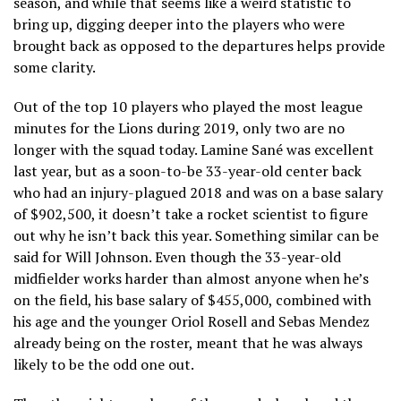
season, and while that seems like a weird statistic to
bring up, digging deeper into the players who were
brought back as opposed to the departures helps provide
some clarity.
Out of the top 10 players who played the most league
minutes for the Lions during 2019, only two are no
longer with the squad today. Lamine Sané was excellent
last year, but as a soon-to-be 33-year-old center back
who had an injury-plagued 2018 and was on a base salary
of $902,500, it doesn’t take a rocket scientist to figure
out why he isn’t back this year. Something similar can be
said for Will Johnson. Even though the 33-year-old
midfielder works harder than almost anyone when he’s
on the field, his base salary of $455,000, combined with
his age and the younger Oriol Rosell and Sebas Mendez
already being on the roster, meant that he was always
likely to be the odd one out.