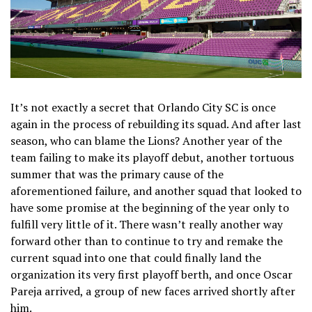
It’s not exactly a secret that Orlando City SC is once
again in the process of rebuilding its squad. And after last
season, who can blame the Lions? Another year of the
team failing to make its playoff debut, another tortuous
summer that was the primary cause of the
aforementioned failure, and another squad that looked to
have some promise at the beginning of the year only to
fulfill very little of it. There wasn’t really another way
forward other than to continue to try and remake the
current squad into one that could finally land the
organization its very first playoff berth, and once Oscar
Pareja arrived, a group of new faces arrived shortly after
him.