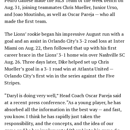
Pedro Gallese made the MLS Team of the Week bench on
Aug. 31, joining teammates Chris Mueller, Junior Urso,
and Joao Moutinho, as well as Oscar Pareja — who all
made the first team.
The Lions’ rookie began his impressive August run with a
goal and an assist in Orlando City’s 3-2 road loss at Inter
Miami on Aug. 22, then followed that up with his first
career brace in the Lions’ 3-1 home win over Nashville SC
Aug. 26. Three days later, Dike helped set up Chris
Mueller’s goal in a 3-1 road win at Atlanta United —
Orlando City’s first win in the series against the Five
Stripes.
“Daryl is doing very well,” Head Coach Oscar Pareja said
at a recent press conference. “As a young player, he has
absorbed all the information in the best way — and fast,
you know. I think he has rapidly just taken the
responsibility, and the concepts, and the idea of our