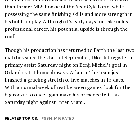
than former MLS Rookie of the Year Cyle Larin, while
possessing the same finishing skills and more strength in
his hold-up play. Although it’s early days for Dike in his
professional career, his potential upside is through the
roof.
Though his production has returned to Earth the last two
matches since the start of September, Dike did register a
primary assist Saturday night on Benji Michel’s goal in
Orlando’s 1-1 home draw vs. Atlanta. The team just
finished a grueling stretch of five matches in 15 days.
With a normal week of rest between games, look for the
big rookie to once again make his presence felt this
Saturday night against Inter Miami.
RELATED TOPICS:
SBN_MIGRATED