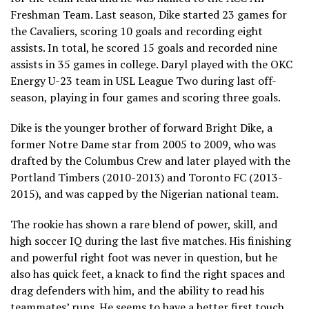
Freshman Team. Last season, Dike started 23 games for
the Cavaliers, scoring 10 goals and recording eight
assists. In total, he scored 15 goals and recorded nine
assists in 35 games in college. Daryl played with the OKC
Energy U-23 team in USL League Two during last off-
season, playing in four games and scoring three goals.
Dike is the younger brother of forward Bright Dike, a
former Notre Dame star from 2005 to 2009, who was
drafted by the Columbus Crew and later played with the
Portland Timbers (2010-2013) and Toronto FC (2013-
2015), and was capped by the Nigerian national team.
The rookie has shown a rare blend of power, skill, and
high soccer IQ during the last five matches. His finishing
and powerful right foot was never in question, but he
also has quick feet, a knack to find the right spaces and
drag defenders with him, and the ability to read his
teammates’ runs. He seems to have a better first touch