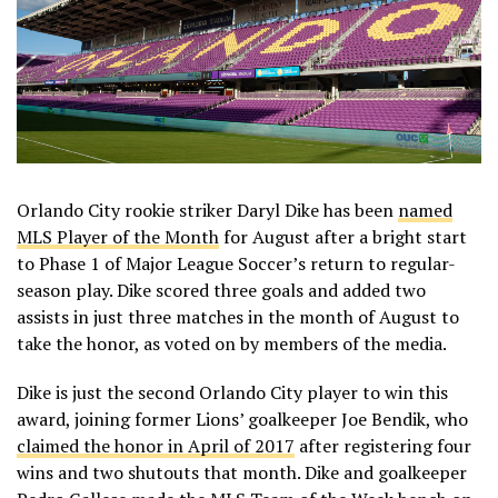
Orlando City rookie striker Daryl Dike has been
named
MLS Player of the Month
for August after a bright start
to Phase 1 of Major League Soccer’s return to regular-
season play. Dike scored three goals and added two
assists in just three matches in the month of August to
take the honor, as voted on by members of the media.
Dike is just the second Orlando City player to win this
award, joining former Lions’ goalkeeper Joe Bendik, who
claimed the honor in April of 2017
after registering four
wins and two shutouts that month. Dike and goalkeeper