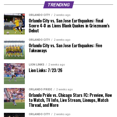
TRENDING
ORLANDO CITY
2 weeks ago
Orlando City vs. San Jose Earthquakes: Final
Score 4-0 as Lions Blank Quakes in Griezmann’s
Debut
ORLANDO CITY
2 weeks ago
Orlando City vs. San Jose Earthquakes: Five
Takeaways
LION LINKS
2 weeks ago
Lion Links: 7/23/26
ORLANDO PRIDE
2 weeks ago
Orlando Pride vs. Chicago Stars FC: Preview, How
to Watch, TV Info, Live Stream, Lineups, Match
Thread, and More
ORLANDO CITY
2 weeks ago