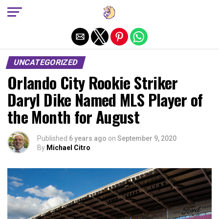
Exit mobile version
UNCATEGORIZED
Orlando City Rookie Striker
Daryl Dike Named MLS Player of
the Month for August
Published
6 years ago
on
September 9, 2020
By
Michael Citro