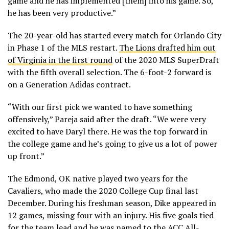
game and he has implemented [them] into his game. So,
he has been very productive.”
The 20-year-old has started every match for Orlando City
in Phase 1 of the MLS restart.
The Lions drafted him out
of Virginia in the first round
of the 2020 MLS SuperDraft
with the fifth overall selection. The 6-foot-2 forward is
on a Generation Adidas contract.
“With our first pick we wanted to have something
offensively,” Pareja said after the draft. “We were very
excited to have Daryl there. He was the top forward in
the college game and he’s going to give us a lot of power
up front.”
The Edmond, OK native played two years for the
Cavaliers, who made the 2020 College Cup final last
December. During his freshman season, Dike appeared in
12 games, missing four with an injury. His five goals tied
for the team lead and he was named to the ACC All-