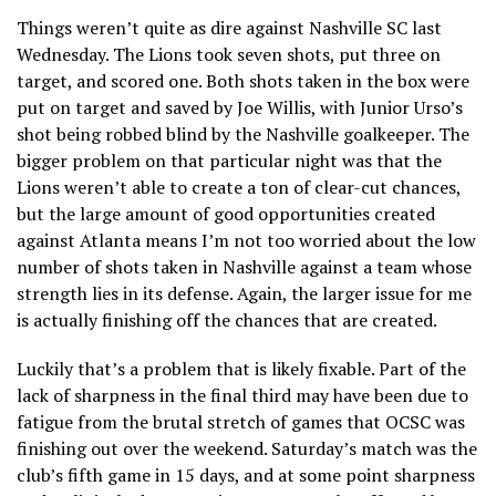
Things weren’t quite as dire against Nashville SC last
Wednesday. The Lions took seven shots, put three on
target, and scored one. Both shots taken in the box were
put on target and saved by Joe Willis, with Junior Urso’s
shot being robbed blind by the Nashville goalkeeper. The
bigger problem on that particular night was that the
Lions weren’t able to create a ton of clear-cut chances,
but the large amount of good opportunities created
against Atlanta means I’m not too worried about the low
number of shots taken in Nashville against a team whose
strength lies in its defense. Again, the larger issue for me
is actually finishing off the chances that are created.
Luckily that’s a problem that is likely fixable. Part of the
lack of sharpness in the final third may have been due to
fatigue from the brutal stretch of games that OCSC was
finishing out over the weekend. Saturday’s match was the
club’s fifth game in 15 days, and at some point sharpness