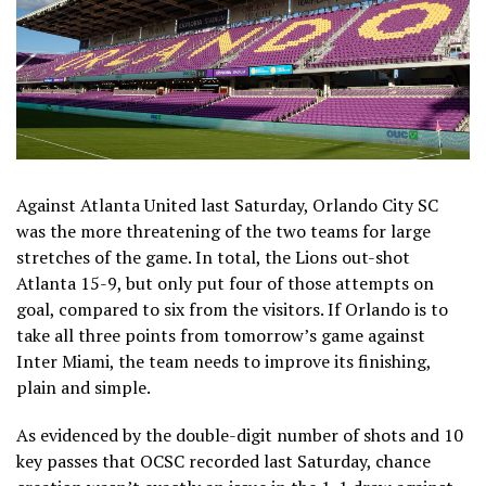
Against Atlanta United last Saturday, Orlando City SC
was the more threatening of the two teams for large
stretches of the game. In total, the Lions out-shot
Atlanta 15-9, but only put four of those attempts on
goal, compared to six from the visitors. If Orlando is to
take all three points from tomorrow’s game against
Inter Miami, the team needs to improve its finishing,
plain and simple.
As evidenced by the double-digit number of shots and 10
key passes that OCSC recorded last Saturday, chance