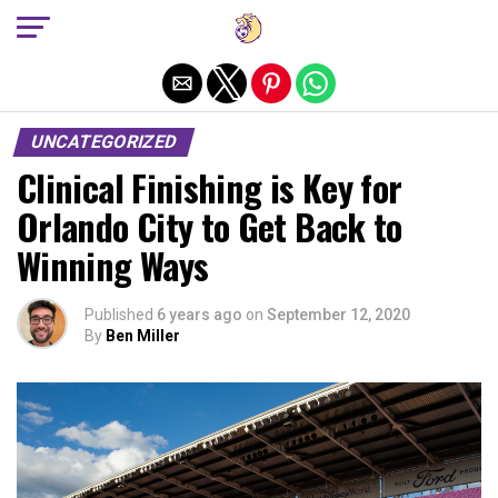
Exit mobile version
UNCATEGORIZED
Clinical Finishing is Key for
Orlando City to Get Back to
Winning Ways
Published
6 years ago
on
September 12, 2020
By
Ben Miller