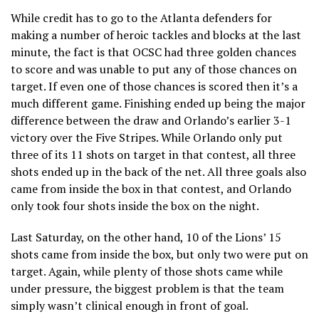
While credit has to go to the Atlanta defenders for
making a number of heroic tackles and blocks at the last
minute, the fact is that OCSC had three golden chances
to score and was unable to put any of those chances on
target. If even one of those chances is scored then it’s a
much different game. Finishing ended up being the major
difference between the draw and Orlando’s earlier 3-1
victory over the Five Stripes. While Orlando only put
three of its 11 shots on target in that contest, all three
shots ended up in the back of the net. All three goals also
came from inside the box in that contest, and Orlando
only took four shots inside the box on the night.
Last Saturday, on the other hand, 10 of the Lions’ 15
shots came from inside the box, but only two were put on
target. Again, while plenty of those shots came while
under pressure, the biggest problem is that the team
simply wasn’t clinical enough in front of goal.