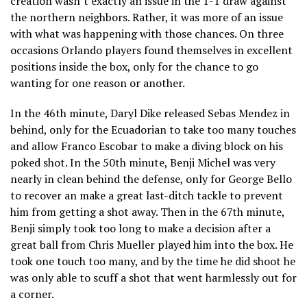
creation wasn’t exactly an issue in the 1-1 draw against
the northern neighbors. Rather, it was more of an issue
with what was happening with those chances. On three
occasions Orlando players found themselves in excellent
positions inside the box, only for the chance to go
wanting for one reason or another.
In the 46th minute, Daryl Dike released Sebas Mendez in
behind, only for the Ecuadorian to take too many touches
and allow Franco Escobar to make a diving block on his
poked shot. In the 50th minute, Benji Michel was very
nearly in clean behind the defense, only for George Bello
to recover an make a great last-ditch tackle to prevent
him from getting a shot away. Then in the 67th minute,
Benji simply took too long to make a decision after a
great ball from Chris Mueller played him into the box. He
took one touch too many, and by the time he did shoot he
was only able to scuff a shot that went harmlessly out for
a corner.