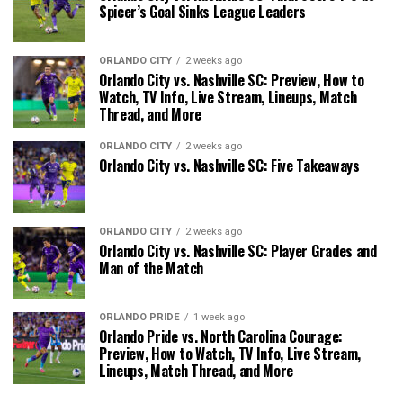
Spicer’s Goal Sinks League Leaders
ORLANDO CITY
2 weeks ago
Orlando City vs. Nashville SC: Preview, How to
Watch, TV Info, Live Stream, Lineups, Match
Thread, and More
ORLANDO CITY
2 weeks ago
Orlando City vs. Nashville SC: Five Takeaways
ORLANDO CITY
2 weeks ago
Orlando City vs. Nashville SC: Player Grades and
Man of the Match
ORLANDO PRIDE
1 week ago
Orlando Pride vs. North Carolina Courage:
Preview, How to Watch, TV Info, Live Stream,
Lineups, Match Thread, and More