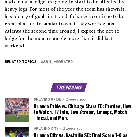
and a clinical edge are going to start to be affected by
heavy legs. For most of the year the team has shown it
has plenty of goals in it, and if chances continue to be
created at a rate similar to what they were against
Atlanta the second time around, I expect the net to
bulge for the men in purple more than it did last
weekend.
RELATED TOPICS:
SBN_MIGRATED
TRENDING
ORLANDO PRIDE
2 weeks ago
Orlando Pride vs. Chicago Stars FC: Preview, How
to Watch, TV Info, Live Stream, Lineups, Match
Thread, and More
ORLANDO CITY
2 weeks ago
Orlando City vs. Nashville SC: Final Score 1-0 as