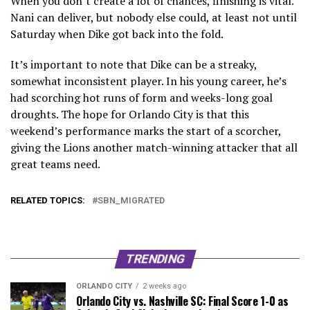
When you don’t create a lot of chances, finishing is vital.
Nani can deliver, but nobody else could, at least not until
Saturday when Dike got back into the fold.
It’s important to note that Dike can be a streaky,
somewhat inconsistent player. In his young career, he’s
had scorching hot runs of form and weeks-long goal
droughts. The hope for Orlando City is that this
weekend’s performance marks the start of a scorcher,
giving the Lions another match-winning attacker that all
great teams need.
RELATED TOPICS:
SBN_MIGRATED
TRENDING
ORLANDO CITY
2 weeks ago
Orlando City vs. Nashville SC: Final Score 1-0 as