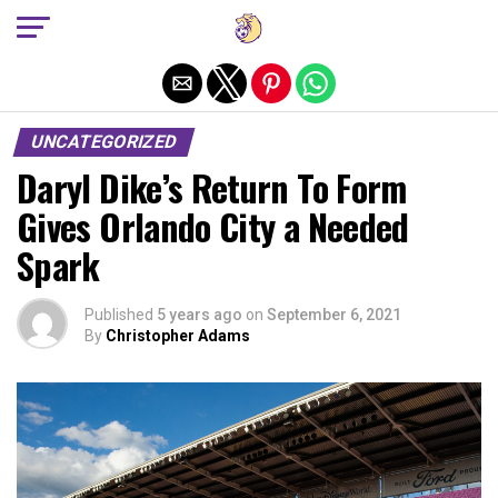
Exit mobile version
UNCATEGORIZED
Daryl Dike’s Return To Form
Gives Orlando City a Needed
Spark
Published
5 years ago
on
September 6, 2021
By
Christopher Adams