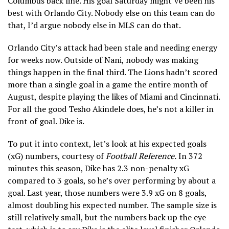
Columbus back line. His goal Saturday might’ve been his
best with Orlando City. Nobody else on this team can do
that, I’d argue nobody else in MLS can do that.
Orlando City’s attack had been stale and needing energy
for weeks now. Outside of Nani, nobody was making
things happen in the final third. The Lions hadn’t scored
more than a single goal in a game the entire month of
August, despite playing the likes of Miami and Cincinnati.
For all the good Tesho Akindele does, he’s not a killer in
front of goal. Dike is.
To put it into context, let’s look at his expected goals
(xG) numbers, courtesy of
Football Reference.
In 372
minutes this season, Dike has 2.3 non-penalty xG
compared to 3 goals, so he’s over performing by about a
goal. Last year, those numbers were 3.9 xG on 8 goals,
almost doubling his expected number. The sample size is
still relatively small, but the numbers back up the eye