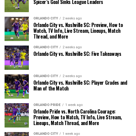
Spicer’s Goal Sinks League Leaders
ORLANDO CITY
2 weeks ago
Orlando City vs. Nashville SC: Preview, How to
Watch, TV Info, Live Stream, Lineups, Match
Thread, and More
ORLANDO CITY
2 weeks ago
Orlando City vs. Nashville SC: Five Takeaways
ORLANDO CITY
2 weeks ago
Orlando City vs. Nashville SC: Player Grades and
Man of the Match
ORLANDO PRIDE
1 week ago
Orlando Pride vs. North Carolina Courage:
Preview, How to Watch, TV Info, Live Stream,
Lineups, Match Thread, and More
ORLANDO CITY
1 week ago