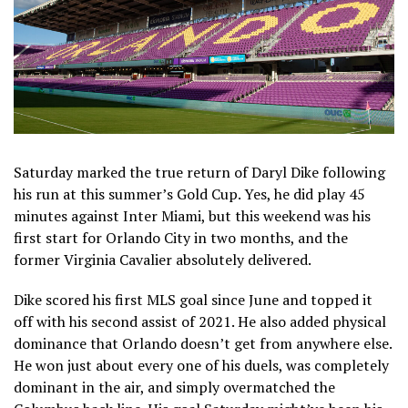
Saturday marked the true return of Daryl Dike following
his run at this summer’s Gold Cup. Yes, he did play 45
minutes against Inter Miami, but this weekend was his
first start for Orlando City in two months, and the
former Virginia Cavalier absolutely delivered.
Dike scored his first MLS goal since June and topped it
off with his second assist of 2021. He also added physical
dominance that Orlando doesn’t get from anywhere else.
He won just about every one of his duels, was completely
dominant in the air, and simply overmatched the