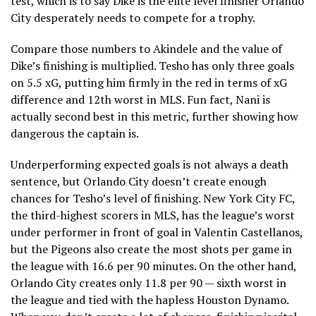
test, which is to say Dike is the elite level finisher Orlando
City desperately needs to compete for a trophy.
Compare those numbers to Akindele and the value of
Dike’s finishing is multiplied. Tesho has only three goals
on 5.5 xG, putting him firmly in the red in terms of xG
difference and 12th worst in MLS. Fun fact, Nani is
actually second best in this metric, further showing how
dangerous the captain is.
Underperforming expected goals is not always a death
sentence, but Orlando City doesn’t create enough
chances for Tesho’s level of finishing. New York City FC,
the third-highest scorers in MLS, has the league’s worst
under performer in front of goal in Valentin Castellanos,
but the Pigeons also create the most shots per game in
the league with 16.6 per 90 minutes. On the other hand,
Orlando City creates only 11.8 per 90 — sixth worst in
the league and tied with the hapless Houston Dynamo.