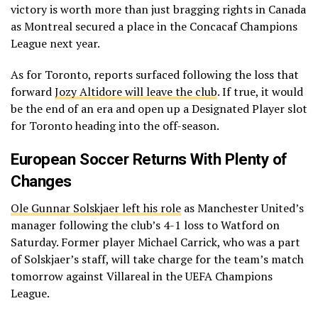
victory is worth more than just bragging rights in Canada
as Montreal secured a place in the Concacaf Champions
League next year.
As for Toronto, reports surfaced following the loss that
forward
Jozy Altidore will leave the club
. If true, it would
be the end of an era and open up a Designated Player slot
for Toronto heading into the off-season.
European Soccer Returns With Plenty of
Changes
Ole Gunnar Solskjaer left his role
as Manchester United’s
manager following the club’s 4-1 loss to Watford on
Saturday. Former player Michael Carrick, who was a part
of Solskjaer’s staff, will take charge for the team’s match
tomorrow against Villareal in the UEFA Champions
League.