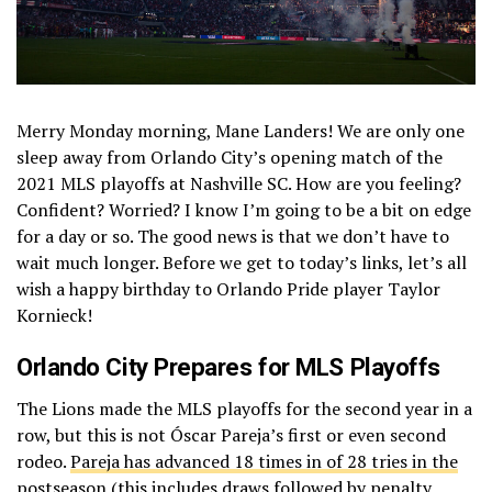
Merry Monday morning, Mane Landers! We are only one
sleep away from Orlando City’s opening match of the
2021 MLS playoffs at Nashville SC. How are you feeling?
Confident? Worried? I know I’m going to be a bit on edge
for a day or so. The good news is that we don’t have to
wait much longer. Before we get to today’s links, let’s all
wish a happy birthday to Orlando Pride player Taylor
Kornieck!
Orlando City Prepares for MLS Playoffs
The Lions made the MLS playoffs for the second year in a
row, but this is not Óscar Pareja’s first or even second
rodeo.
Pareja has advanced 18 times in of 28 tries in the
postseason
(this includes draws followed by penalty