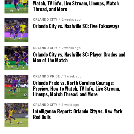
Watch, TV Info, Live Stream, Lineups, Match
Thread, and More
ORLANDO CITY
2 weeks ago
Orlando City vs. Nashville SC: Five Takeaways
ORLANDO CITY
2 weeks ago
Orlando City vs. Nashville SC: Player Grades and
Man of the Match
ORLANDO PRIDE
1 week ago
Orlando Pride vs. North Carolina Courage:
Preview, How to Watch, TV Info, Live Stream,
Lineups, Match Thread, and More
ORLANDO CITY
1 week ago
Intelligence Report: Orlando City vs. New York
Red Bulls