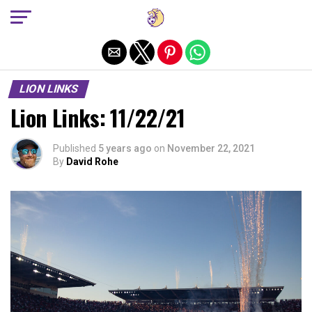
Exit mobile version
LION LINKS
Lion Links: 11/22/21
Published
5 years ago
on
November 22, 2021
By
David Rohe