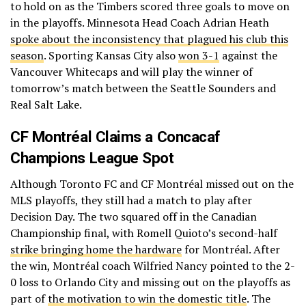
to hold on as the Timbers scored three goals to move on
in the playoffs. Minnesota Head Coach Adrian Heath
spoke about the inconsistency that plagued his club this
season
. Sporting Kansas City also
won 3-1
against the
Vancouver Whitecaps and will play the winner of
tomorrow’s match between the Seattle Sounders and
Real Salt Lake.
CF Montréal Claims a Concacaf
Champions League Spot
Although Toronto FC and CF Montréal missed out on the
MLS playoffs, they still had a match to play after
Decision Day. The two squared off in the Canadian
Championship final, with Romell Quioto’s second-half
strike bringing home the hardware
for Montréal. After
the win, Montréal coach Wilfried Nancy pointed to the 2-
0 loss to Orlando City and missing out on the playoffs as
part of
the motivation to win the domestic title
. The