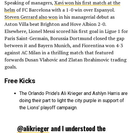
Speaking of managers,
Xavi won his first match at the
helm
of FC Barcelona with a 1-0 win over Espanyol.
Steven Gerrard also won
in his managerial debut as
Aston Villa beat Brighton and Hove Albion 2-0.
Elsewhere, Lionel Messi scored his first goal in Ligue 1 for
Paris Saint-Germain, Borussia Dortmund closed the gap
between it and Bayern Munich, and Fiorentina won 4-3
against AC Milan in a thrilling match that featured
forwards Dusan Vlahovic and Zlatan Ibrahimovic trading
goals.
Free Kicks
The Orlando Pride’s Ali Krieger and Ashlyn Harris are
doing their part to light the city purple in support of
the Lions’ playoff campaign.
@alikrieger
and I understood the