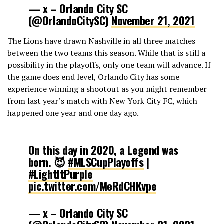
— x – Orlando City SC
(@OrlandoCitySC)
November 21, 2021
The Lions have drawn Nashville in all three matches
between the two teams this season. While that is still a
possibility in the playoffs, only one team will advance. If
the game does end level, Orlando City has some
experience winning a shootout as you might remember
from last year’s match with New York City FC, which
happened one year and one day ago.
On this day in 2020, a Legend was
born. 😈
#MLSCupPlayoffs
|
#LightItPurple
pic.twitter.com/MeRdCHKvpe
— x – Orlando City SC