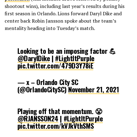
shootout wins), including last year’s results during his
first season in Orlando. Lions forward Daryl Dike and
center back Robin Jansson spoke about the team’s
mentality heading into Tuesday’s match.
Looking to be an imposing factor 💪
@DarylDike
|
#LightItPurple
pic.twitter.com/479D3Y78iE
— x – Orlando City SC
(@OrlandoCitySC)
November 21, 2021
Playing off that momentum. 😤
@RJANSSON24
|
#LightItPurple
pic.twitter.com/kVJkVthSMS