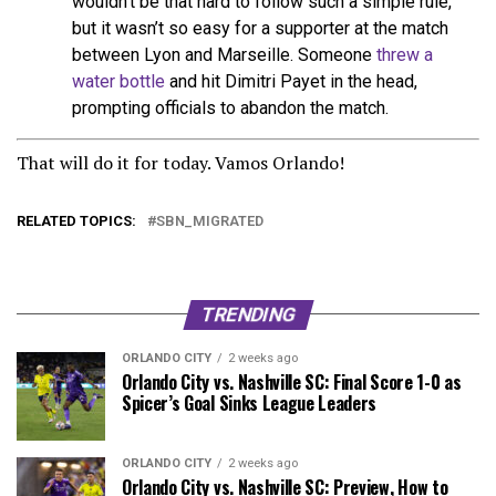
wouldn’t be that hard to follow such a simple rule,
but it wasn’t so easy for a supporter at the match
between Lyon and Marseille. Someone
threw a
water bottle
and hit Dimitri Payet in the head,
prompting officials to abandon the match.
That will do it for today. Vamos Orlando!
RELATED TOPICS:
SBN_MIGRATED
TRENDING
ORLANDO CITY
2 weeks ago
Orlando City vs. Nashville SC: Final Score 1-0 as
Spicer’s Goal Sinks League Leaders
ORLANDO CITY
2 weeks ago
Orlando City vs. Nashville SC: Preview, How to