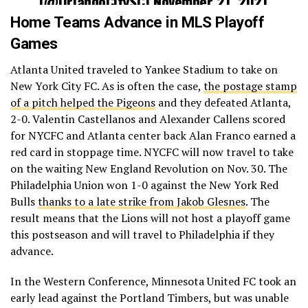
(@OrlandoCitySC)
November 21, 2021
Home Teams Advance in MLS Playoff
Games
Atlanta United traveled to Yankee Stadium to take on
New York City FC. As is often the case,
the postage stamp
of a pitch helped the Pigeons
and they defeated Atlanta,
2-0. Valentin Castellanos and Alexander Callens scored
for NYCFC and Atlanta center back Alan Franco earned a
red card in stoppage time. NYCFC will now travel to take
on the waiting New England Revolution on Nov. 30. The
Philadelphia Union won 1-0 against the New York Red
Bulls
thanks to a late strike from Jakob Glesnes
. The
result means that the Lions will not host a playoff game
this postseason and will travel to Philadelphia if they
advance.
In the Western Conference, Minnesota United FC took an
early lead against the Portland Timbers, but was unable