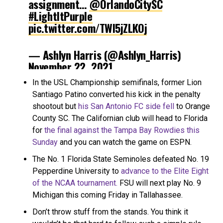
assignment…
@OrlandoCitySC
#LightItPurple
pic.twitter.com/TWI5jZLKOj
— Ashlyn Harris (@Ashlyn_Harris)
November 22, 2021
In the USL Championship semifinals, former Lion
Santiago Patino converted his kick in the penalty
shootout but
his San Antonio FC side fell
to Orange
County SC. The Californian club will head to Florida
for
the final against the Tampa Bay Rowdies this
Sunday
and you can watch the game on ESPN.
The No. 1 Florida State Seminoles defeated No. 19
Pepperdine University to
advance to the Elite Eight
of the NCAA tournament.
FSU will next play No. 9
Michigan this coming Friday in Tallahassee.
Don’t throw stuff from the stands. You think it