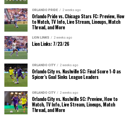
ORLANDO PRIDE
2 weeks ago
Orlando Pride vs. Chicago Stars FC: Preview, How
to Watch, TV Info, Live Stream, Lineups, Match
Thread, and More
LION LINKS
2 weeks ago
Lion Links: 7/23/26
ORLANDO CITY
2 weeks ago
Orlando City vs. Nashville SC: Final Score 1-0 as
Spicer’s Goal Sinks League Leaders
ORLANDO CITY
2 weeks ago
Orlando City vs. Nashville SC: Preview, How to
Watch, TV Info, Live Stream, Lineups, Match
Thread, and More