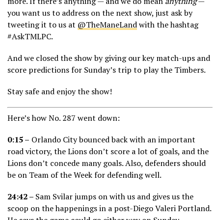
more. If there’s anything — and we do mean
anything
—
you want us to address on the next show, just ask by
tweeting it to us at
@TheManeLand
with the hashtag
#AskTMLPC.
And we closed the show by giving our key match-ups and
score predictions for Sunday’s trip to play the Timbers.
Stay safe and enjoy the show!
Here’s how No. 287 went down:
0:15 –
Orlando City bounced back with an important
road victory, the Lions don’t score a lot of goals, and the
Lions don’t concede many goals. Also, defenders should
be on Team of the Week for defending well.
24:42 –
Sam Svilar jumps on with us and gives us the
scoop on the happenings in a post-Diego Valeri Portland.
He says the game could go either way on Sunday.