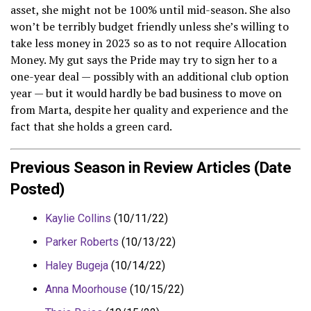
asset, she might not be 100% until mid-season. She also
won’t be terribly budget friendly unless she’s willing to
take less money in 2023 so as to not require Allocation
Money. My gut says the Pride may try to sign her to a
one-year deal — possibly with an additional club option
year — but it would hardly be bad business to move on
from Marta, despite her quality and experience and the
fact that she holds a green card.
Previous Season in Review Articles (Date
Posted)
Kaylie Collins
(10/11/22)
Parker Roberts
(10/13/22)
Haley Bugeja
(10/14/22)
Anna Moorhouse
(10/15/22)