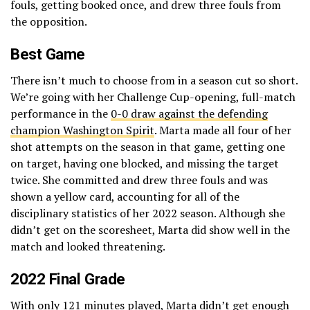
fouls, getting booked once, and drew three fouls from
the opposition.
Best Game
There isn’t much to choose from in a season cut so short.
We’re going with her Challenge Cup-opening, full-match
performance in the
0-0 draw against the defending
champion Washington Spirit
. Marta made all four of her
shot attempts on the season in that game, getting one
on target, having one blocked, and missing the target
twice. She committed and drew three fouls and was
shown a yellow card, accounting for all of the
disciplinary statistics of her 2022 season. Although she
didn’t get on the scoresheet, Marta did show well in the
match and looked threatening.
2022 Final Grade
With only 121 minutes played, Marta didn’t get enough