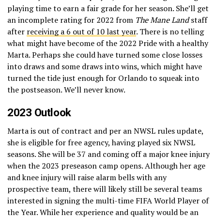
playing time to earn a fair grade for her season. She’ll get
an incomplete rating for 2022 from
The Mane Land
staff
after
receiving a 6 out of 10 last year
. There is no telling
what might have become of the 2022 Pride with a healthy
Marta. Perhaps she could have turned some close losses
into draws and some draws into wins, which might have
turned the tide just enough for Orlando to squeak into
the postseason. We’ll never know.
2023 Outlook
Marta is out of contract and per an NWSL rules update,
she is eligible for free agency, having played six NWSL
seasons. She will be 37 and coming off a major knee injury
when the 2023 preseason camp opens. Although her age
and knee injury will raise alarm bells with any
prospective team, there will likely still be several teams
interested in signing the multi-time FIFA World Player of
the Year. While her experience and quality would be an