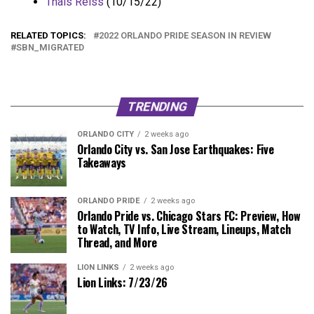
Thais Reiss
(10/15/22)
RELATED TOPICS:
2022 ORLANDO PRIDE SEASON IN REVIEW
SBN_MIGRATED
TRENDING
ORLANDO CITY
2 weeks ago
Orlando City vs. San Jose Earthquakes: Five
Takeaways
ORLANDO PRIDE
2 weeks ago
Orlando Pride vs. Chicago Stars FC: Preview, How
to Watch, TV Info, Live Stream, Lineups, Match
Thread, and More
LION LINKS
2 weeks ago
Lion Links: 7/23/26