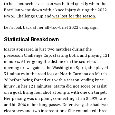
to be a bounceback season was halted quickly when the
Brazilian went down with a knee injury during the 2022
NWSL Challenge Cup and
was lost for the season
.
Let’s look back at her all-too-brief 2022 campaign.
Statistical Breakdown
Marta appeared in just two matches during the
preseason Challenge Cup, starting both, and playing 121
minutes. After going the distance in the scoreless
opening draw against the Washington Spirit, she played
31 minutes in the road loss at North Carolina on March
26 before being forced out with a season-ending knee
injury. In her 121 minutes, Marta did not score or assist
on a goal, firing four shot attempts with one on target.
Her passing was on point, connecting at an 84.9% rate
and hit 80% of her long passes. Defensively, she had two
clearances and two interceptions. She committed three