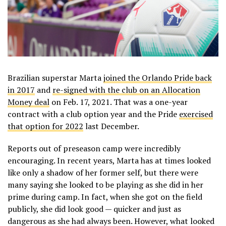
Brazilian superstar Marta
joined the Orlando Pride back
in 2017
and
re-signed with the club on an Allocation
Money deal
on Feb. 17, 2021. That was a one-year
contract with a club option year and the Pride
exercised
that option for 2022
last December.
Reports out of preseason camp were incredibly
encouraging. In recent years, Marta has at times looked
like only a shadow of her former self, but there were
many saying she looked to be playing as she did in her
prime during camp. In fact, when she got on the field
publicly, she did look good — quicker and just as
dangerous as she had always been. However, what looked