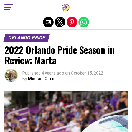
Exit mobile version
ORLANDO PRIDE
2022 Orlando Pride Season in
Review: Marta
Published
4 years ago
on
October 15, 2022
By
Michael Citro