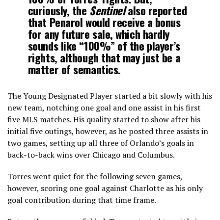
curiously, the
Sentinel
also reported
that Penarol would receive a bonus
for any future sale, which hardly
sounds like “100%” of the player’s
rights, although that may just be a
matter of semantics.
The Young Designated Player started a bit slowly with his
new team, notching one goal and one assist in his first
five MLS matches. His quality started to show after his
initial five outings, however, as he posted three assists in
two games, setting up all three of Orlando’s goals in
back-to-back wins over Chicago and Columbus.
Torres went quiet for the following seven games,
however, scoring one goal against Charlotte as his only
goal contribution during that time frame.