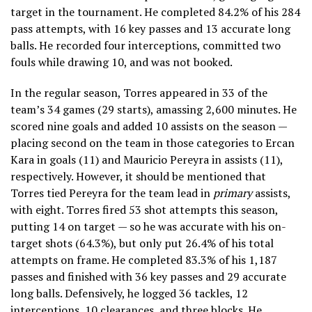
target in the tournament. He completed 84.2% of his 284
pass attempts, with 16 key passes and 13 accurate long
balls. He recorded four interceptions, committed two
fouls while drawing 10, and was not booked.
In the regular season, Torres appeared in 33 of the
team’s 34 games (29 starts), amassing 2,600 minutes. He
scored nine goals and added 10 assists on the season —
placing second on the team in those categories to Ercan
Kara in goals (11) and Mauricio Pereyra in assists (11),
respectively. However, it should be mentioned that
Torres tied Pereyra for the team lead in
primary
assists,
with eight. Torres fired 53 shot attempts this season,
putting 14 on target — so he was accurate with his on-
target shots (64.3%), but only put 26.4% of his total
attempts on frame. He completed 83.3% of his 1,187
passes and finished with 36 key passes and 29 accurate
long balls. Defensively, he logged 36 tackles, 12
interceptions, 10 clearances, and three blocks. He