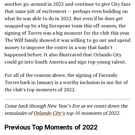
another go-around in 2023 and continue to give City fans
that same jolt of excitement — perhaps even building on
what he was able to do in 2022. But even if he does get
snapped up by a big European team this off-season, the
signing of Torres was a big moment for the club this year.
The Wilf family showed it was willing to go out and spend
money to improve the roster in a way that hadn’t
happened before. It also illustrated that Orlando City
could go into South America and sign top young talent.
For all of the reasons above, the signing of Facundo
Torres back in January is a worthy inclusion in our list of
the club’s top moments of 2022.
Come back through New Year’s Eve as we count down the
remainder of
Orlando City’s
top 10 moments of 2022.
Previous Top Moments of 2022