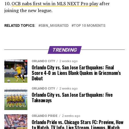
10.
OCB nabs first win in MLS NEXT Pro play
after
joining the new league.
RELATED TOPICS:
SBN_MIGRATED
TOP 10 MOMENTS
TRENDING
ORLANDO CITY
2 weeks ago
Orlando City vs. San Jose Earthquakes: Final
Score 4-0 as Lions Blank Quakes in Griezmann’s
Debut
ORLANDO CITY
2 weeks ago
Orlando City vs. San Jose Earthquakes: Five
Takeaways
ORLANDO PRIDE
2 weeks ago
Orlando Pride vs. Chicago Stars FC: Preview, How
to Watch, TV Info, Live Stream, Lineups, Match