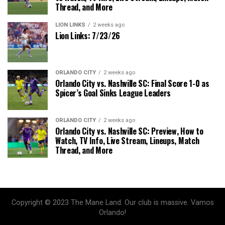
Thread, and More
LION LINKS
2 weeks ago
Lion Links: 7/23/26
ORLANDO CITY
2 weeks ago
Orlando City vs. Nashville SC: Final Score 1-0 as
Spicer’s Goal Sinks League Leaders
ORLANDO CITY
2 weeks ago
Orlando City vs. Nashville SC: Preview, How to
Watch, TV Info, Live Stream, Lineups, Match
Thread, and More
Copyright © 2023 The Mane Land. Our club is massive. Vamos
Orlando!