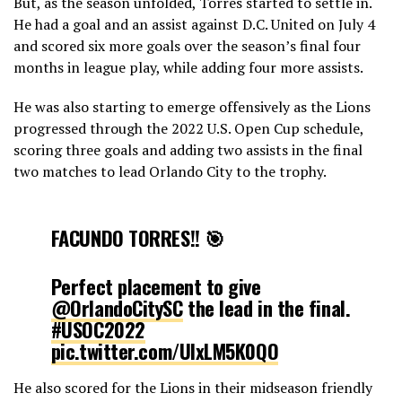
But, as the season unfolded, Torres started to settle in.
He had a goal and an assist against D.C. United on July 4
and scored six more goals over the season’s final four
months in league play, while adding four more assists.
He was also starting to emerge offensively as the Lions
progressed through the 2022 U.S. Open Cup schedule,
scoring three goals and adding two assists in the final
two matches to lead Orlando City to the trophy.
FACUNDO TORRES!! 🎯
Perfect placement to give
@OrlandoCitySC
the lead in the final.
#USOC2022
pic.twitter.com/UIxLM5K0QO
He also scored for the Lions in their midseason friendly
— Major League Soccer (@MLS)