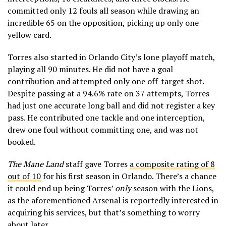
committed only 12 fouls all season while drawing an
incredible 65 on the opposition, picking up only one
yellow card.
Torres also started in Orlando City’s lone playoff match,
playing all 90 minutes. He did not have a goal
contribution and attempted only one off-target shot.
Despite passing at a 94.6% rate on 37 attempts, Torres
had just one accurate long ball and did not register a key
pass. He contributed one tackle and one interception,
drew one foul without committing one, and was not
booked.
The Mane Land
staff gave Torres
a composite rating of 8
out of 10
for his first season in Orlando. There’s a chance
it could end up being Torres’
only
season with the Lions,
as the aforementioned Arsenal is reportedly interested in
acquiring his services, but that’s something to worry
about later.