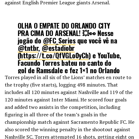
against English Premier League giants Arsenal.
September 8, 2022
OLHA O EMPATE DO ORLANDO CITY
PRA CIMA DO ARSENAL! 💥👀 Nesse
jogão do
@FC_Series
que você vê na
@tntbr
,
@estadiobr
(
https://t.co/QfVGLo0yCh
) e YouTube,
Facundo Torres bateu no canto do
gol de Ramsdale e fez 1×1 no Orlando
City Stadium!
#FCSeriesNaTNTSports
Torres played in all six of the Lions’ matches en route to
the trophy (five starts), logging 498 minutes. That
includes all 120 minutes against Nashville and 119 of the
🎙️:
@andrehenning
120 minutes against Inter Miami. He scored four goals
pic.twitter.com/WExv4XT2s2
and added two assists in the competition, including
figuring in all three of the team’s goals in the
— TNT Sports BR (@TNTSportsBR)
championship match against Sacramento Republic FC. He
July 21, 2022
also scored the winning penalty in the shootout against
Nashville SC. Torres attempted 16 shots, getting eight on