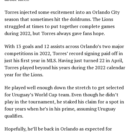
Torres injected some excitement into an Orlando City
season that sometimes hit the doldrums. The Lions
struggled at times to put together complete games
during 2022, but Torres always gave fans hope.
With 13 goals and 12 assists across Orlando’s two major
competitions in 2022, Torres’ record signing paid off in
just his first year in MLS. Having just turned 22 in April,
Torres played beyond his years during the 2022 calendar
year for the Lions.
He played well enough down the stretch to get selected
for Uruguay’s World Cup team. Even though he didn’t
play in the tournament, he staked his claim for a spot in
four years when he’s in his prime, assuming Uruguay
qualifies.
Hopefully, he’ll be back in Orlando as expected for