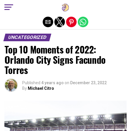
Exit mobile version
UNCATEGORIZED
Top 10 Moments of 2022:
Orlando City Signs Facundo
Torres
Published
4 years ago
on
December 23, 2022
By
Michael Citro