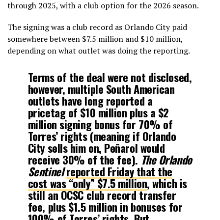
through 2025, with a club option for the 2026 season.
The signing was a club record as Orlando City paid
somewhere between $7.5 million and $10 million,
depending on what outlet was doing the reporting.
Terms of the deal were not disclosed,
however, multiple South American
outlets have long reported a
pricetag of $10 million plus a $2
million signing bonus for 70% of
Torres’ rights (meaning if Orlando
City sells him on, Peñarol would
receive 30% of the fee).
The Orlando
Sentinel
reported Friday that the
cost was “only” $7.5 million
, which is
still an OCSC club record transfer
fee, plus $1.5 million in bonuses for
100% of Torres’ rights. But,