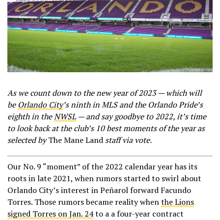
As we count down to the new year of 2023 — which will
be
Orlando City
’s ninth in MLS and the Orlando Pride’s
eighth in the
NWSL
— and say goodbye to 2022, it’s time
to look back at the club’s 10 best moments of the year as
selected by
The Mane Land
staff via vote.
Our No. 9 “moment” of the 2022 calendar year has its
roots in late 2021, when rumors started to swirl about
Orlando City’s interest in Peñarol forward Facundo
Torres. Those rumors became reality when
the Lions
signed Torres on Jan. 24
to a a four-year contract