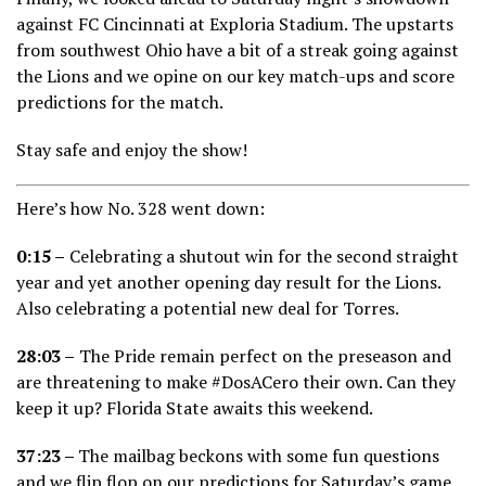
against FC Cincinnati at Exploria Stadium. The upstarts
from southwest Ohio have a bit of a streak going against
the Lions and we opine on our key match-ups and score
predictions for the match.
Stay safe and enjoy the show!
Here’s how No. 328 went down:
0:15 –
Celebrating a shutout win for the second straight
year and yet another opening day result for the Lions.
Also celebrating a potential new deal for Torres.
28:03 –
The Pride remain perfect on the preseason and
are threatening to make #DosACero their own. Can they
keep it up? Florida State awaits this weekend.
37:23 –
The mailbag beckons with some fun questions
and we flip flop on our predictions for Saturday’s game.