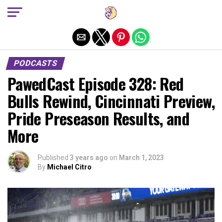
Exit mobile version
PODCASTS
PawedCast Episode 328: Red
Bulls Rewind, Cincinnati Preview,
Pride Preseason Results, and
More
Published
3 years ago
on
March 1, 2023
By
Michael Citro