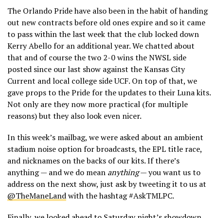
The Orlando Pride have also been in the habit of handing
out new contracts before old ones expire and so it came
to pass within the last week that the club locked down
Kerry Abello for an additional year. We chatted about
that and of course the two 2-0 wins the NWSL side
posted since our last show against the Kansas City
Current and local college side UCF. On top of that, we
gave props to the Pride for the updates to their Luna kits.
Not only are they now more practical (for multiple
reasons) but they also look even nicer.
In this week’s mailbag, we were asked about an ambient
stadium noise option for broadcasts, the EPL title race,
and nicknames on the backs of our kits. If there’s
anything — and we do mean
anything
— you want us to
address on the next show, just ask by tweeting it to us at
@TheManeLand
with the hashtag #AskTMLPC.
Finally, we looked ahead to Saturday night’s showdown