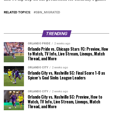
RELATED TOPICS:
SBN_MIGRATED
TRENDING
ORLANDO PRIDE
2 weeks ago
Orlando Pride vs. Chicago Stars FC: Preview, How
to Watch, TV Info, Live Stream, Lineups, Match
Thread, and More
ORLANDO CITY
2 weeks ago
Orlando City vs. Nashville SC: Final Score 1-0 as
Spicer’s Goal Sinks League Leaders
ORLANDO CITY
2 weeks ago
Orlando City vs. Nashville SC: Preview, How to
Watch, TV Info, Live Stream, Lineups, Match
Thread, and More