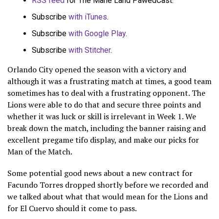
RSS feed
for The Mane Land PawedCast.
Subscribe
with iTunes
.
Subscribe
with Google Play
.
Subscribe
with Stitcher
.
Orlando City opened the season with a victory and
although it was a frustrating match at times, a good team
sometimes has to deal with a frustrating opponent. The
Lions were able to do that and secure three points and
whether it was luck or skill is irrelevant in Week 1. We
break down the match, including the banner raising and
excellent pregame tifo display, and make our picks for
Man of the Match.
Some potential good news about a new contract for
Facundo Torres dropped shortly before we recorded and
we talked about what that would mean for the Lions and
for El Cuervo should it come to pass.