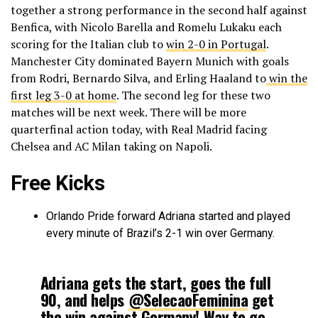
together a strong performance in the second half against
Benfica, with Nicolo Barella and Romelu Lukaku each
scoring for the Italian club to
win 2-0 in Portugal
.
Manchester City dominated Bayern Munich with goals
from Rodri, Bernardo Silva, and Erling Haaland to
win the
first leg 3-0 at home
. The second leg for these two
matches will be next week. There will be more
quarterfinal action today, with Real Madrid facing
Chelsea and AC Milan taking on Napoli.
Free Kicks
Orlando Pride forward Adriana started and played
every minute of Brazil’s 2-1 win over Germany.
Adriana gets the start, goes the full
90, and helps
@SelecaoFeminina
get
the win against Germany! Way to go,