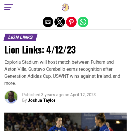
Exit mobile version
LION LINKS
Lion Links: 4/12/23
Exploria Stadium will host match between Fulham and
Aston Villa, Gustavo Caraballo earns recognition after
Generation Adidas Cup, USWNT wins against Ireland, and
more.
Published
3 years ago
on
April 12, 2023
By
Joshua Taylor