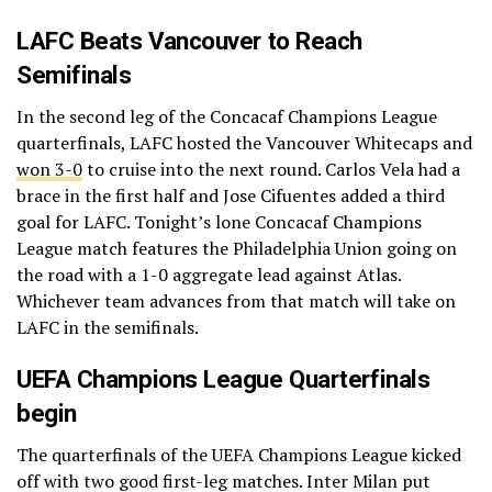
LAFC Beats Vancouver to Reach
Semifinals
In the second leg of the Concacaf Champions League
quarterfinals, LAFC hosted the Vancouver Whitecaps and
won 3-0
to cruise into the next round. Carlos Vela had a
brace in the first half and Jose Cifuentes added a third
goal for LAFC. Tonight’s lone Concacaf Champions
League match features the Philadelphia Union going on
the road with a 1-0 aggregate lead against Atlas.
Whichever team advances from that match will take on
LAFC in the semifinals.
UEFA Champions League Quarterfinals
begin
The quarterfinals of the UEFA Champions League kicked
off with two good first-leg matches. Inter Milan put