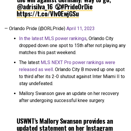
@adrisilva_16
😤
#PrideOrDie
https://t.co/Vlv0EwjGSu
— Orlando Pride (@ORLPride)
April 11, 2023
In the latest MLS power rankings
, Orlando City
dropped down one spot to 15th after not playing any
matches this past weekend.
The latest
MLS NEXT Pro power rankings were
released as well
. Orlando City B moved up one spot
to third after its 2-0 shutout against Inter Miami II to
stay undefeated.
Mallory Swanson gave an update on her recovery
after undergoing successful knee surgery.
USWNT's Mallory Swanson provides an
updated statement on her Instagram