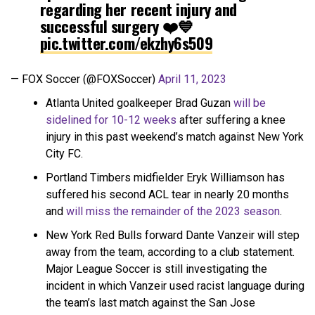
regarding her recent injury and
successful surgery ❤️💙
pic.twitter.com/ekzhy6s509
— FOX Soccer (@FOXSoccer)
April 11, 2023
Atlanta United goalkeeper Brad Guzan
will be
sidelined for 10-12 weeks
after suffering a knee
injury in this past weekend’s match against New York
City FC.
Portland Timbers midfielder Eryk Williamson has
suffered his second ACL tear in nearly 20 months
and
will miss the remainder of the 2023 season
.
New York Red Bulls forward Dante Vanzeir will step
away from the team, according to a club statement.
Major League Soccer is still investigating the
incident in which Vanzeir used racist language during
the team’s last match against the San Jose