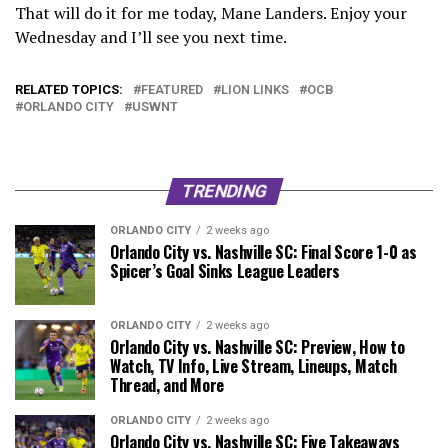
That will do it for me today, Mane Landers. Enjoy your
Wednesday and I’ll see you next time.
RELATED TOPICS:
FEATURED
LION LINKS
OCB
ORLANDO CITY
USWNT
TRENDING
ORLANDO CITY
2 weeks ago
Orlando City vs. Nashville SC: Final Score 1-0 as
Spicer’s Goal Sinks League Leaders
ORLANDO CITY
2 weeks ago
Orlando City vs. Nashville SC: Preview, How to
Watch, TV Info, Live Stream, Lineups, Match
Thread, and More
ORLANDO CITY
2 weeks ago
Orlando City vs. Nashville SC: Five Takeaways