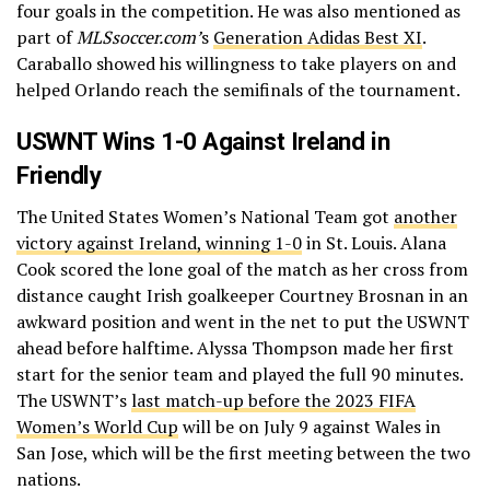
four goals in the competition. He was also mentioned as
part of
MLSsoccer.com’
s
Generation Adidas Best XI
.
Caraballo showed his willingness to take players on and
helped Orlando reach the semifinals of the tournament.
USWNT Wins 1-0 Against Ireland in
Friendly
The United States Women’s National Team got
another
victory against Ireland, winning 1-0
in St. Louis. Alana
Cook scored the lone goal of the match as her cross from
distance caught Irish goalkeeper Courtney Brosnan in an
awkward position and went in the net to put the USWNT
ahead before halftime. Alyssa Thompson made her first
start for the senior team and played the full 90 minutes.
The USWNT’s
last match-up before the 2023 FIFA
Women’s World Cup
will be on July 9 against Wales in
San Jose, which will be the first meeting between the two
nations.