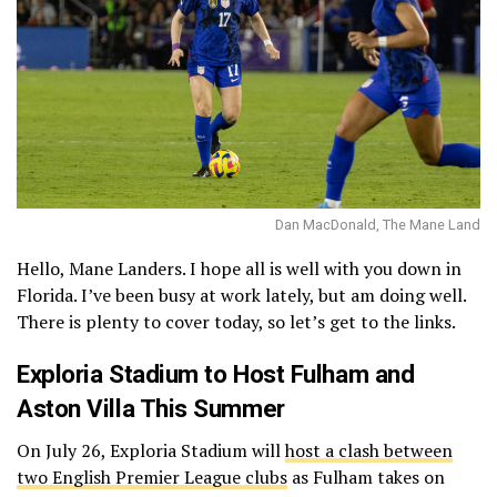
Dan MacDonald, The Mane Land
Hello, Mane Landers. I hope all is well with you down in
Florida. I’ve been busy at work lately, but am doing well.
There is plenty to cover today, so let’s get to the links.
Exploria Stadium to Host Fulham and
Aston Villa This Summer
On July 26, Exploria Stadium will
host a clash between
two English Premier League clubs
as Fulham takes on