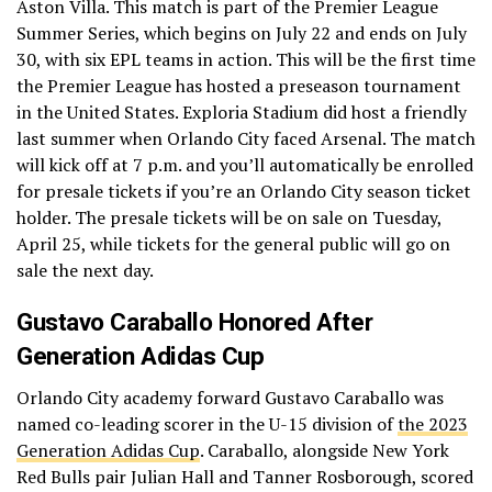
Aston Villa. This match is part of the Premier League
Summer Series, which begins on July 22 and ends on July
30, with six EPL teams in action. This will be the first time
the Premier League has hosted a preseason tournament
in the United States. Exploria Stadium did host a friendly
last summer when Orlando City faced Arsenal. The match
will kick off at 7 p.m. and you’ll automatically be enrolled
for presale tickets if you’re an Orlando City season ticket
holder. The presale tickets will be on sale on Tuesday,
April 25, while tickets for the general public will go on
sale the next day.
Gustavo Caraballo Honored After
Generation Adidas Cup
Orlando City academy forward Gustavo Caraballo was
named co-leading scorer in the U-15 division of
the 2023
Generation Adidas Cup
. Caraballo, alongside New York
Red Bulls pair Julian Hall and Tanner Rosborough, scored