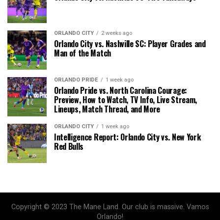
ORLANDO CITY
2 weeks ago
Orlando City vs. Nashville SC: Player Grades and
Man of the Match
ORLANDO PRIDE
1 week ago
Orlando Pride vs. North Carolina Courage:
Preview, How to Watch, TV Info, Live Stream,
Lineups, Match Thread, and More
ORLANDO CITY
1 week ago
Intelligence Report: Orlando City vs. New York
Red Bulls
Copyright © 2023 The Mane Land. Our club is massive. Vamos
Orlando!