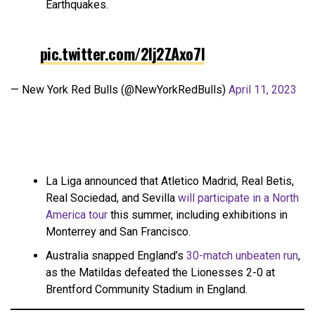
Earthquakes.
pic.twitter.com/2Ij2ZAxo7I
— New York Red Bulls (@NewYorkRedBulls)
April 11, 2023
La Liga announced that Atletico Madrid, Real Betis,
Real Sociedad, and Sevilla
will participate in a North
America tour
this summer, including exhibitions in
Monterrey and San Francisco.
Australia snapped England’s
30-match unbeaten run
,
as the Matildas defeated the Lionesses 2-0 at
Brentford Community Stadium in England.