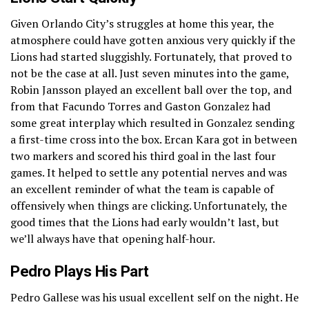
Given Orlando City’s struggles at home this year, the
atmosphere could have gotten anxious very quickly if the
Lions had started sluggishly. Fortunately, that proved to
not be the case at all. Just seven minutes into the game,
Robin Jansson played an excellent ball over the top, and
from that Facundo Torres and Gaston Gonzalez had
some great interplay which resulted in Gonzalez sending
a first-time cross into the box. Ercan Kara got in between
two markers and scored his third goal in the last four
games. It helped to settle any potential nerves and was
an excellent reminder of what the team is capable of
offensively when things are clicking. Unfortunately, the
good times that the Lions had early wouldn’t last, but
we’ll always have that opening half-hour.
Pedro Plays His Part
Pedro Gallese was his usual excellent self on the night. He