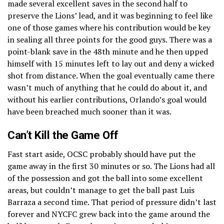
made several excellent saves in the second half to
preserve the Lions’ lead, and it was beginning to feel like
one of those games where his contribution would be key
in sealing all three points for the good guys. There was a
point-blank save in the 48th minute and he then upped
himself with 15 minutes left to lay out and deny a wicked
shot from distance. When the goal eventually came there
wasn’t much of anything that he could do about it, and
without his earlier contributions, Orlando’s goal would
have been breached much sooner than it was.
Can’t Kill the Game Off
Fast start aside, OCSC probably should have put the
game away in the first 30 minutes or so. The Lions had all
of the possession and got the ball into some excellent
areas, but couldn’t manage to get the ball past Luis
Barraza a second time. That period of pressure didn’t last
forever and NYCFC grew back into the game around the