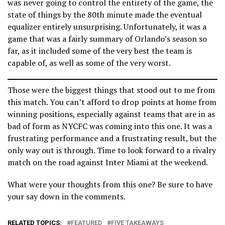
was never going to control the entirety of the game, the
state of things by the 80th minute made the eventual
equalizer entirely unsurprising. Unfortunately, it was a
game that was a fairly summary of Orlando’s season so
far, as it included some of the very best the team is
capable of, as well as some of the very worst.
Those were the biggest things that stood out to me from
this match. You can’t afford to drop points at home from
winning positions, especially against teams that are in as
bad of form as NYCFC was coming into this one. It was a
frustrating performance and a frustrating result, but the
only way out is through. Time to look forward to a rivalry
match on the road against Inter Miami at the weekend.
What were your thoughts from this one? Be sure to have
your say down in the comments.
RELATED TOPICS:
FEATURED
FIVE TAKEAWAYS