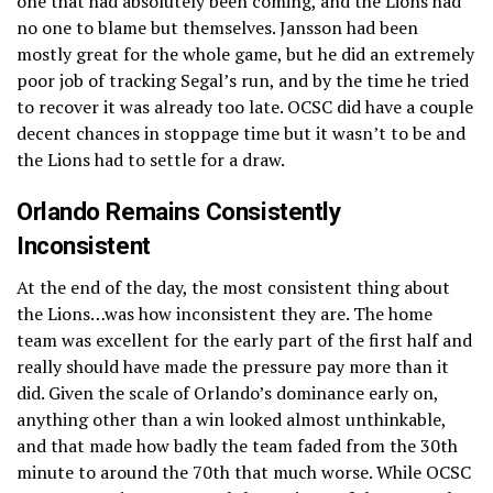
one that had absolutely been coming, and the Lions had
no one to blame but themselves. Jansson had been
mostly great for the whole game, but he did an extremely
poor job of tracking Segal’s run, and by the time he tried
to recover it was already too late. OCSC did have a couple
decent chances in stoppage time but it wasn’t to be and
the Lions had to settle for a draw.
Orlando Remains Consistently
Inconsistent
At the end of the day, the most consistent thing about
the Lions…was how inconsistent they are. The home
team was excellent for the early part of the first half and
really should have made the pressure pay more than it
did. Given the scale of Orlando’s dominance early on,
anything other than a win looked almost unthinkable,
and that made how badly the team faded from the 30th
minute to around the 70th that much worse. While OCSC