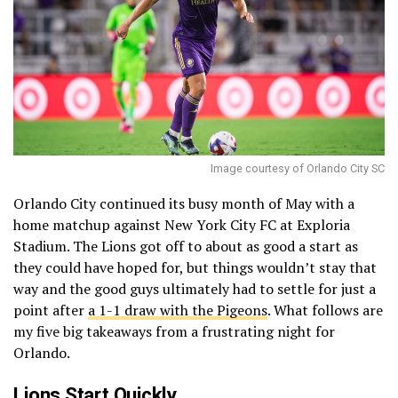
Image courtesy of Orlando City SC
Orlando City continued its busy month of May with a
home matchup against New York City FC at Exploria
Stadium. The Lions got off to about as good a start as
they could have hoped for, but things wouldn’t stay that
way and the good guys ultimately had to settle for just a
point after
a 1-1 draw with the Pigeons
. What follows are
my five big takeaways from a frustrating night for
Orlando.
Lions Start Quickly