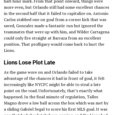
half-hour mark. From that point onward, things were
more even, but Orlando still had some excellent chances
in the second half that it failed to capitalize on. Antonio
Carlos stabbed one on goal from a corner kick that was
saved, Gonzalez made a fantastic run but ignored the
teammates that were up with him, and Wilder Cartagena
could only fire straight at Barraza from an excellent
position. That profligacy would come back to hurt the
Lions.
Lions Lose Plot Late
As the game wore on and Orlando failed to take
advantage of the chances it had in front of goal, it felt
increasingly like NYCFC might be able to steal a late
point on the road. Unfortunately, that’s exactly what
happened. In the final minute of regulation, Talles
Magno drove a low ball across the box which was met by
a sliding Gabriel Segal to score his first MLS goal. It was