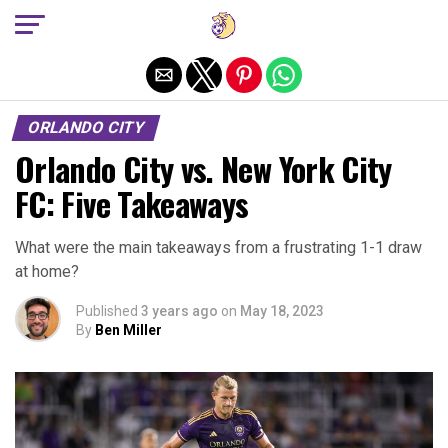
Exit mobile version
ORLANDO CITY
Orlando City vs. New York City
FC: Five Takeaways
What were the main takeaways from a frustrating 1-1 draw
at home?
Published
3 years ago
on
May 18, 2023
By
Ben Miller