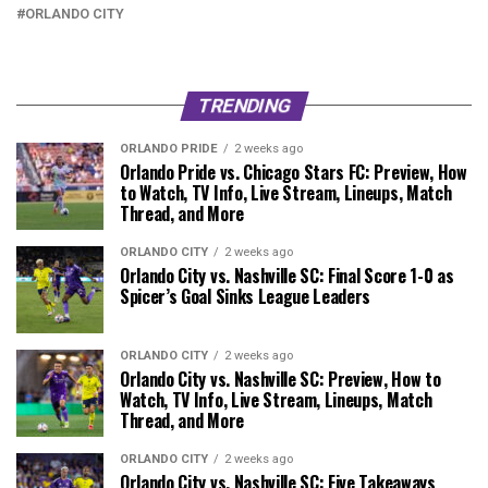
ORLANDO CITY
TRENDING
ORLANDO PRIDE
2 weeks ago
Orlando Pride vs. Chicago Stars FC: Preview, How
to Watch, TV Info, Live Stream, Lineups, Match
Thread, and More
ORLANDO CITY
2 weeks ago
Orlando City vs. Nashville SC: Final Score 1-0 as
Spicer’s Goal Sinks League Leaders
ORLANDO CITY
2 weeks ago
Orlando City vs. Nashville SC: Preview, How to
Watch, TV Info, Live Stream, Lineups, Match
Thread, and More
ORLANDO CITY
2 weeks ago
Orlando City vs. Nashville SC: Five Takeaways