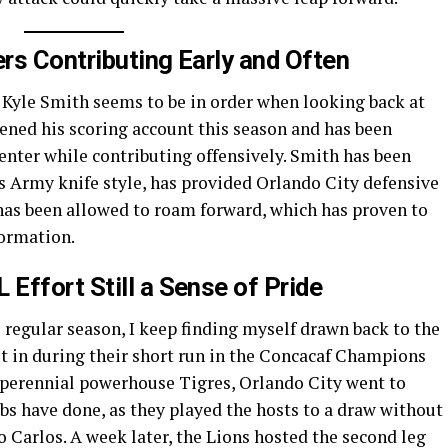
rs Contributing Early and Often
 Kyle Smith seems to be in order when looking back at
opened his scoring account this season and has been
center while contributing offensively. Smith has been
ss Army knife style, has provided Orlando City defensive
 has been allowed to roam forward, which has proven to
formation.
Effort Still a Sense of Pride
 regular season, I keep finding myself drawn back to the
ut in during their short run in the Concacaf Champions
perennial powerhouse Tigres, Orlando City went to
ubs have done, as they played the hosts to a draw without
 Carlos. A week later, the Lions hosted the second leg