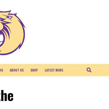
RS
ABOUT US
SHOP
LATEST NEWS
the