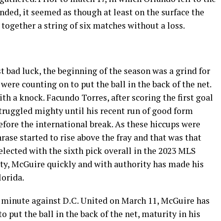
ded, it seemed as though at least on the surface the
 together a string of six matches without a loss.
ust bad luck, the beginning of the season was a grind for
 were counting on to put the ball in the back of the net.
th a knock. Facundo Torres, after scoring the first goal
truggled mighty until his recent run of good form
before the international break. As these hiccups were
ase started to rise above the fray and that was that
lected with the sixth pick overall in the 2023 MLS
ty, McGuire quickly and with authority has made his
lorida.
rd minute against D.C. United on March 11, McGuire has
o put the ball in the back of the net, maturity in his