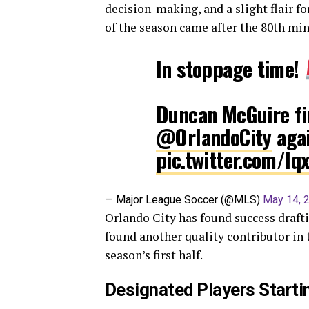
decision-making, and a slight flair for 
of the season came after the 80th min
In stoppage time!
Duncan McGuire fin
@OrlandoCity
agai
pic.twitter.com/lq
— Major League Soccer (@MLS)
May 14, 
Orlando City has found success drafti
found another quality contributor in 
season’s first half.
Designated Players Startin