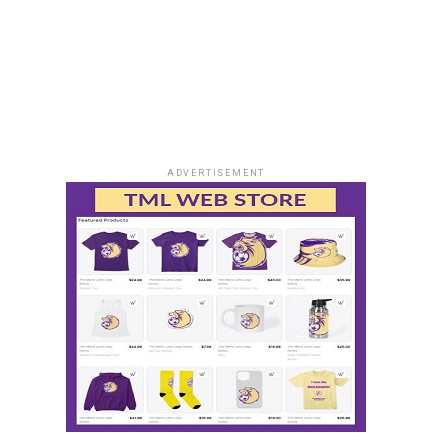
ADVERTISEMENT