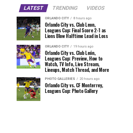
LATEST
TRENDING
VIDEOS
ORLANDO CITY
8 hours ago
Orlando City vs. Club Leon,
Leagues Cup: Final Score 2-1 as
Lions Blow Halftime Lead in Loss
ORLANDO CITY
19 hours ago
Orlando City vs. Club León,
Leagues Cup: Preview, How to
Watch, TV Info, Live Stream,
Lineups, Match Thread, and More
PHOTO GALLERIES
20 hours ago
Orlando City vs. CF Monterrey,
Leagues Cup: Photo Gallery