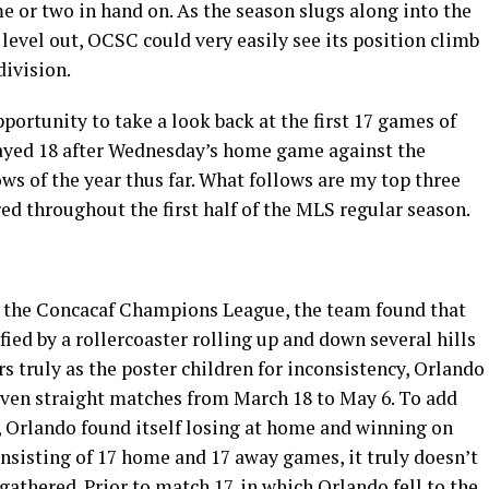
 or two in hand on. As the season slugs along into the
evel out, OCSC could very easily see its position climb
division.
portunity to take a look back at the first 17 games of
layed 18 after Wednesday’s home game against the
ows of the year thus far. What follows are my top three
d throughout the first half of the MLS regular season.
 the Concacaf Champions League, the team found that
ied by a rollercoaster rolling up and down several hills
s truly as the poster children for inconsistency, Orlando
seven straight matches from March 18 to May 6. To add
s, Orlando found itself losing at home and winning on
nsisting of 17 home and 17 away games, it truly doesn’t
gathered. Prior to match 17, in which Orlando fell to the