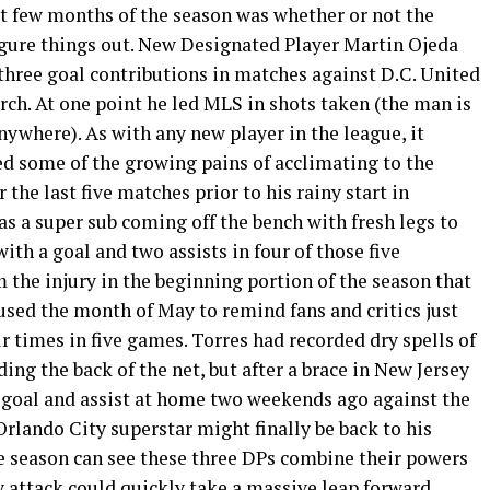
st few months of the season was whether or not the
igure things out. New Designated Player Martin Ojeda
 three goal contributions in matches against D.C. United
ch. At one point he led MLS in shots taken (the man is
ywhere). As with any new player in the league, it
d some of the growing pains of acclimating to the
the last five matches prior to his rainy start in
s a super sub coming off the bench with fresh legs to
ith a goal and two assists in four of those five
the injury in the beginning portion of the season that
used the month of May to remind fans and critics just
ur times in five games. Torres had recorded dry spells of
ing the back of the net, but after a brace in New Jersey
 goal and assist at home two weekends ago against the
Orlando City superstar might finally be back to his
the season can see these three DPs combine their powers
y attack could quickly take a massive leap forward.