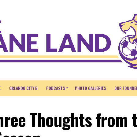
E
ORLANDO CITY B
PODCASTS
PHOTO GALLERIES
OUR FOUNDE
hree Thoughts from 