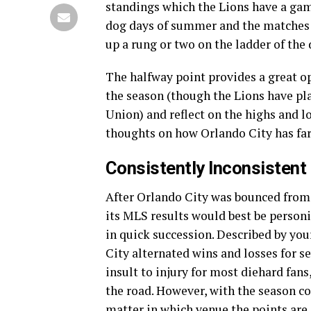
standings which the Lions have a game
dog days of summer and the matches l
up a rung or two on the ladder of the 
The halfway point provides a great op
the season (though the Lions have p
Union) and reflect on the highs and l
thoughts on how Orlando City has fare
Consistently Inconsistent
After Orlando City was bounced from
its MLS results would best be personif
in quick succession. Described by your
City alternated wins and losses for 
insult to injury for most diehard fan
the road. However, with the season co
matter in which venue the points are 