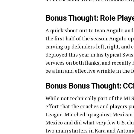
Bonus Thought: Role Playe
A quick shout out to Ivan Angulo and
the first half of the season. Angulo 
carving up defenders left, right, and 
deployed this year in his typical Swi
services on both flanks, and recently
be a fun and effective wrinkle in the 
Bonus Bonus Thought: CCL 
While not technically part of the MLS
effort that the coaches and players p
League. Matched up against Mexican 
Mexico and did what
very
few U.S. cl
two main starters in Kara and Antonio