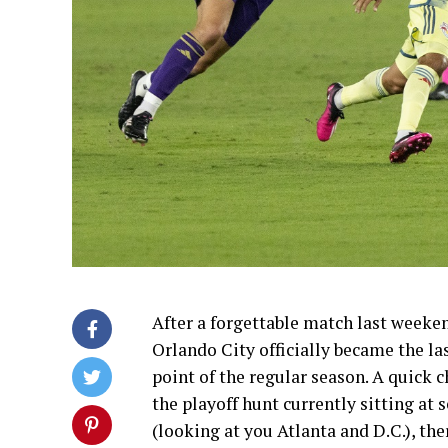
After a forgettable match last week
Orlando City officially became the la
point of the regular season. A quick 
the playoff hunt currently sitting at
(looking at you Atlanta and D.C.), th