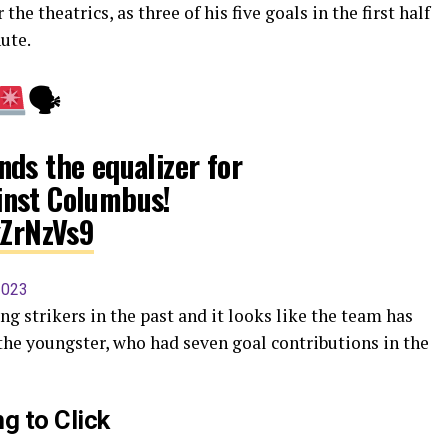
the theatrics, as three of his five goals in the first half
ute.
🗣
ds the equalizer for
nst Columbus!
xZrNzVs9
2023
ng strikers in the past and it looks like the team has
the youngster, who had seven goal contributions in the
g to Click