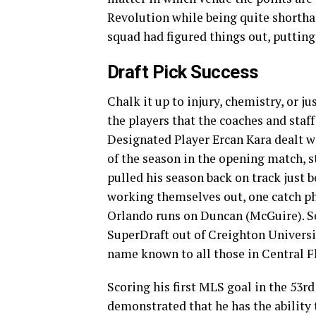
Revolution while being quite shorthan
squad had figured things out, putting
Draft Pick Success
Chalk it up to injury, chemistry, or j
the players that the coaches and staff
Designated Player Ercan Kara dealt wi
of the season in the opening match, s
pulled his season back on track just 
working themselves out, one catch phr
Orlando runs on Duncan (McGuire). Se
SuperDraft out of Creighton Universi
name known to all those in Central F
Scoring his first MLS goal in the 53
demonstrated that he has the ability t