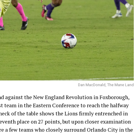
Dan MacDonald, The Mane Land
end against the New England Revolution in Foxborough,
st team in the Eastern Conference to reach the halfway
check of the table shows the Lions firmly entrenched in
 seventh place on 27 points, but upon closer examination
ere a few teams who closely surround Orlando City in the