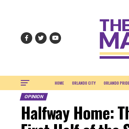
HOME
ORLANDO CITY
ORLANDO PRID
OPINION
Halfway Home: T