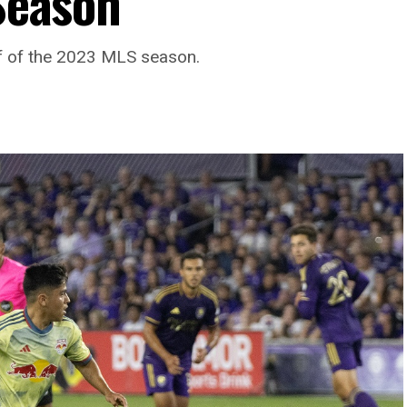
 Season
lf of the 2023 MLS season.