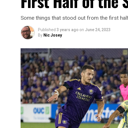
First Half of the
Some things that stood out from the first ha
Published
3 years ago
on
June 24, 2023
By
Nic Josey