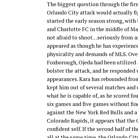
The biggest question through the fir
Orlando City attack would actually f
started the early season strong, with
and Charlotte FC in the middle of Mar
not afraid to shoot…seriously from an
appeared as though he has experience
physicality and demands of MLS. Over 
Foxborough, Ojeda had been utilized a
bolster the attack, and he responded w
appearances. Kara has rebounded from 
kept him out of several matches and 
what he is capable of, as he scored fo
six games and five games without find
against the New York Red Bulls and a
Colorado Rapids, it appears that the 
confident self. If the second half of 
all at the same time, the Orlando Cit