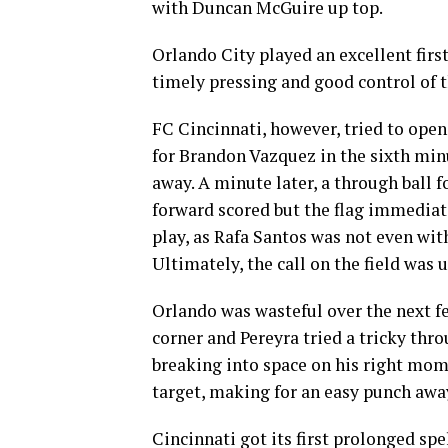
with Duncan McGuire up top.
Orlando City played an excellent firs
timely pressing and good control of t
FC Cincinnati, however, tried to open 
for Brandon Vazquez in the sixth minu
away. A minute later, a through ball 
forward scored but the flag immediat
play, as Rafa Santos was not even wit
Ultimately, the call on the field was
Orlando was wasteful over the next f
corner and Pereyra tried a tricky thr
breaking into space on his right momen
target, making for an easy punch aw
Cincinnati got its first prolonged spel