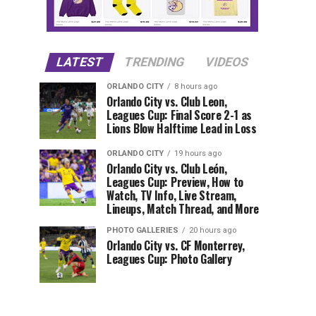
LATEST
TRENDING
VIDEOS
ORLANDO CITY
8 hours ago
Orlando City vs. Club Leon,
Leagues Cup: Final Score 2-1 as
Lions Blow Halftime Lead in Loss
ORLANDO CITY
19 hours ago
Orlando City vs. Club León,
Leagues Cup: Preview, How to
Watch, TV Info, Live Stream,
Lineups, Match Thread, and More
PHOTO GALLERIES
20 hours ago
Orlando City vs. CF Monterrey,
Leagues Cup: Photo Gallery