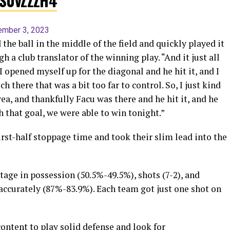
9S0vZZZH4
ember 3, 2023
the ball in the middle of the field and quickly played it
h a club translator of the winning play. “And it just all
 opened myself up for the diagonal and he hit it, and I
uch there that was a bit too far to control. So, I just kind
rea, and thankfully Facu was there and he hit it, and he
h that goal, we were able to win tonight.”
rst-half stoppage time and took their slim lead into the
age in possession (50.5%-49.5%), shots (7-2), and
accurately (87%-83.9%). Each team got just one shot on
content to play solid defense and look for