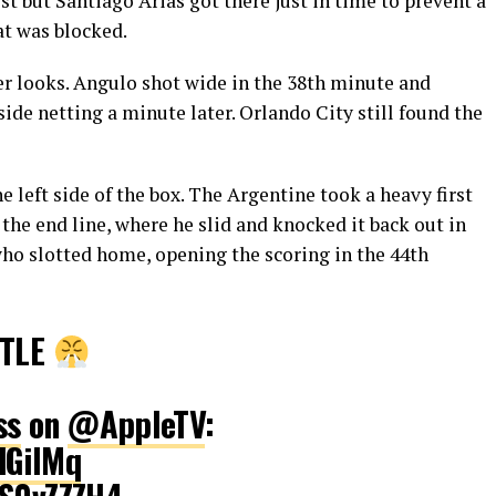
st but Santiago Arias got there just in time to prevent a
at was blocked.
er looks. Angulo shot wide in the 38th minute and
side netting a minute later. Orlando City still found the
e left side of the box. The Argentine took a heavy first
the end line, where he slid and knocked it back out in
 who slotted home, opening the scoring in the 44th
STLE
ss
on
@AppleTV
:
dGilMq