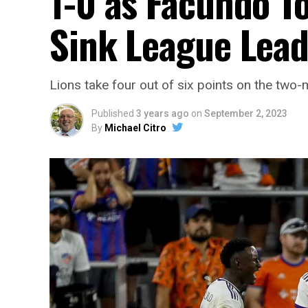
1-0 as Facundo To
Sink League Lead
Lions take four out of six points on the two-m
Published
3 years ago
on
September 2, 2023
By
Michael Citro