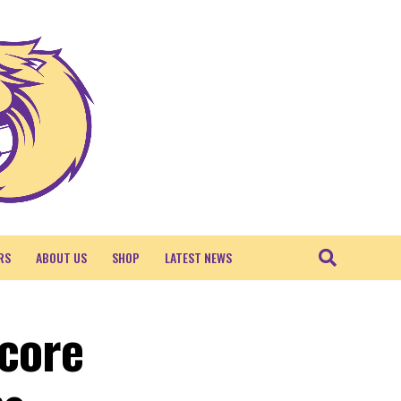
RS
ABOUT US
SHOP
LATEST NEWS
Score