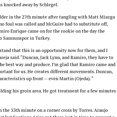
as knocked away by Schlegel.
der in the 27th minute after tangling with Matt Miazga
 no foul was called and McGuire had to substitute off,
amiro Enrique came on for the rookie on the day the
 to Samsunspor in Turkey.
tand that this is an opportunity now for them, and I
Pareja said. “Duncan, Jack Lynn, and Ramiro, they have to
 the best way and produce. I’m glad that Ramiro came and
mportant for us. He creates different movements. Duncan,
racteristics up front — even Martin (Ojeda). “
ding his groin area. He got treatment for a few minutes
in the 35th minute on a corner cross by Torres. Araujo