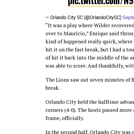
pic.twitter.com/N
— Orlando City SC (@OrlandoCitySC)
Sept
“It was a play where Wilder recovered 
over to Mauricio,” Enrique said throug
kind of happened really quick, where I
hit it on the fast break, but I had a to
of hit it back into the middle of the a
was able to score. And thankfully, wit
The Lions saw out seven minutes of fi
break.
Orlando City held the halftime advant
corners (4-0). The hosts passed more 
frame, officially.
In the second half, Orlando City was 