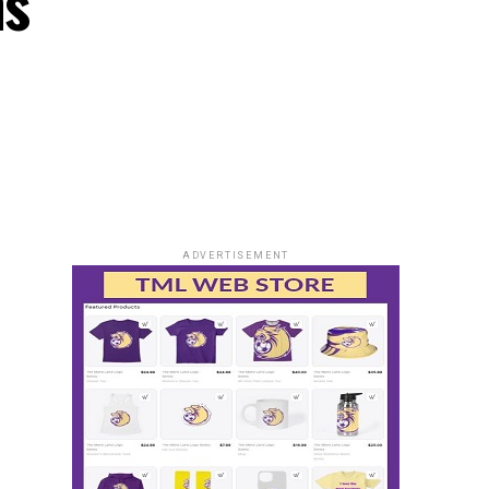
ns
ADVERTISEMENT