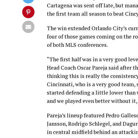
Cartagena was sent off late, but ma
the first team all season to beat Cinc
The win extended Orlando City’s curre
four of those games coming on the roa
of both MLS conferences.
“The first half was in a very good lev
Head Coach Oscar Pareja said after t
thinking this is really the consistency
Cincinnati, who is a very good team,
started defending a little lower than
and we played even better without it,
Pareja’s lineup featured Pedro Gallese
Jansson, Rodrigo Schlegel, and Dagur
in central midfield behind an attacki