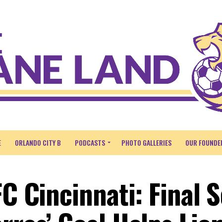
E
ORLANDO CITY B
PODCASTS
PHOTO GALLERIES
OUR FOUNDE
FC Cincinnati: Final 