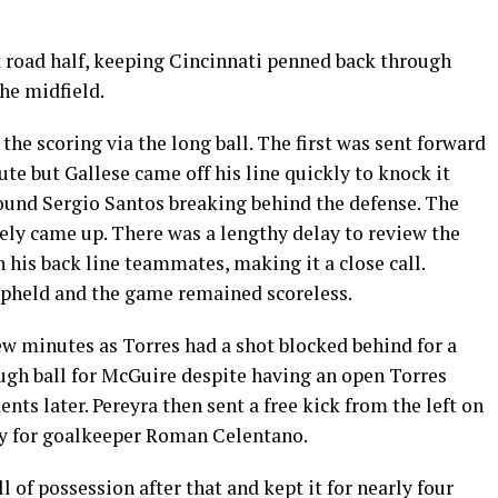
t road half, keeping Cincinnati penned back through
he midfield.
the scoring via the long ball. The first was sent forward
te but Gallese came off his line quickly to knock it
found Sergio Santos breaking behind the defense. The
ely came up. There was a lengthy delay to review the
h his back line teammates, making it a close call.
 upheld and the game remained scoreless.
ew minutes as Torres had a shot blocked behind for a
ough ball for McGuire despite having an open Torres
ts later. Pereyra then sent a free kick from the left on
ay for goalkeeper Roman Celentano.
l of possession after that and kept it for nearly four