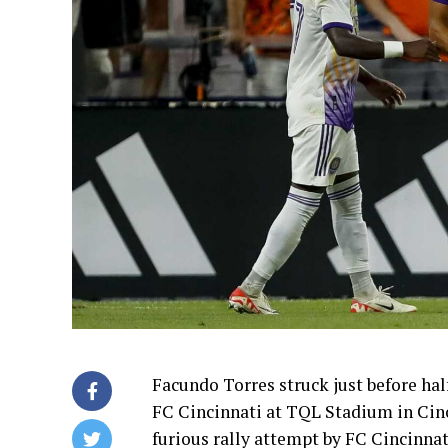
Facundo Torres struck just before hal
FC Cincinnati at TQL Stadium in Cinci
furious rally attempt by FC Cincinnat