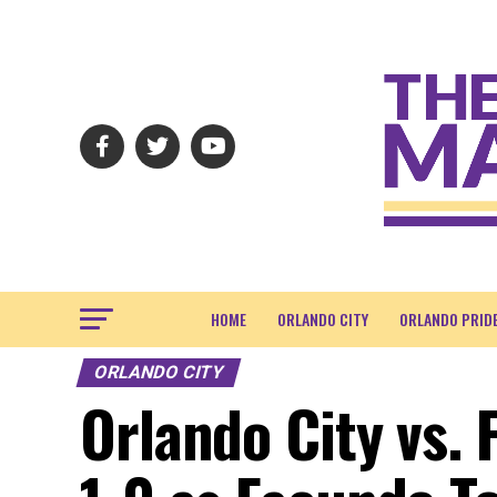
HOME
ORLANDO CITY
ORLANDO PRID
ORLANDO CITY
Orlando City vs. 