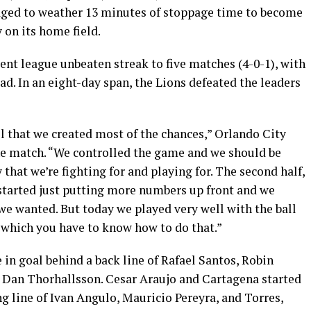
naged to weather 13 minutes of stoppage time to become
y on its home field.
nt league unbeaten streak to five matches (4-0-1), with
d. In an eight-day span, the Lions defeated the leaders
el that we created most of the chances,” Orlando City
he match. “We controlled the game and we should be
 that we’re fighting for and playing for. The second half,
 started just putting more numbers up front and we
 we wanted. But today we played very well with the ball
 which you have to know how to do that.”
 in goal behind a back line of Rafael Santos, Robin
 Dan Thorhallsson. Cesar Araujo and Cartagena started
ng line of Ivan Angulo, Mauricio Pereyra, and Torres,