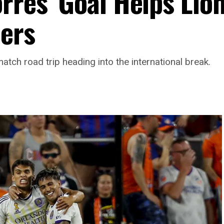
rres’ Goal Helps Lio
ers
atch road trip heading into the international break.