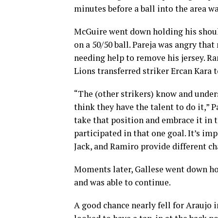
minutes before a ball into the area w
McGuire went down holding his shoul
on a 50/50 ball. Pareja was angry that
needing help to remove his jersey. R
Lions transferred striker Ercan Kara
“The (other strikers) know and unders
think they have the talent to do it,” 
take that position and embrace it in
participated in that one goal. It’s i
Jack, and Ramiro provide different cha
Moments later, Gallese went down hol
and was able to continue.
A good chance nearly fell for Araujo 