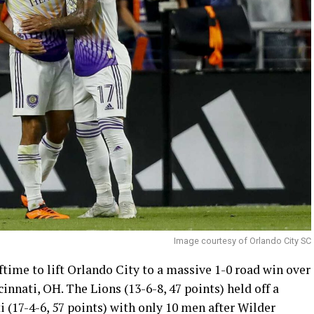
Image courtesy of Orlando City SC
ftime to lift Orlando City to a massive 1-0 road win over
nnati, OH. The Lions (13-6-8, 47 points) held off a
i (17-4-6, 57 points) with only 10 men after Wilder