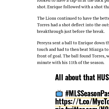
looked to have a tap-in at the back po
shot. Enrique followed with a shot th
The Lions continued to have the bett
Torres had a shot deflect into the out
breakthrough just before the break.
Pereyra sent a ball to Enrique down th
touch and had to then beat Miazga to 
front of goal. The ball found Torres,
minute with his 11th of the season.
All about that HU
#MLSSeasonPa
https://t.co/MycT