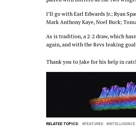
I’ll go with Earl Edwards Jr.; Ryan 
Mark Anthony Kaye, Noel Buck; Tomas
As is tradition, a 2-2 draw, which hasn
again, and with the Revs leaking goals
Thank you to Jake for his help in ca
RELATED TOPICS:
FEATURED
INTELLIGENCE