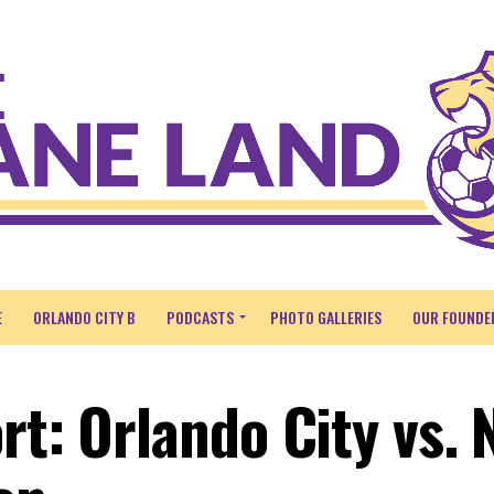
E
ORLANDO CITY B
PODCASTS
PHOTO GALLERIES
OUR FOUNDE
rt: Orlando City vs.