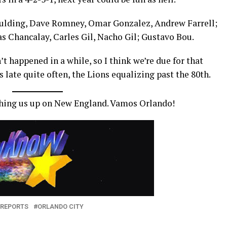
Spaulding, Dave Romney, Omar Gonzalez, Andrew Farrell;
 Chancalay, Carles Gil, Nacho Gil; Gustavo Bou.
’t happened in a while, so I think we’re due for that
 late quite often, the Lions equalizing past the 80th.
tching us up on New England. Vamos Orlando!
 REPORTS
ORLANDO CITY