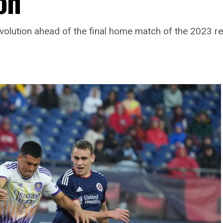
on
volution ahead of the final home match of the 2023 r