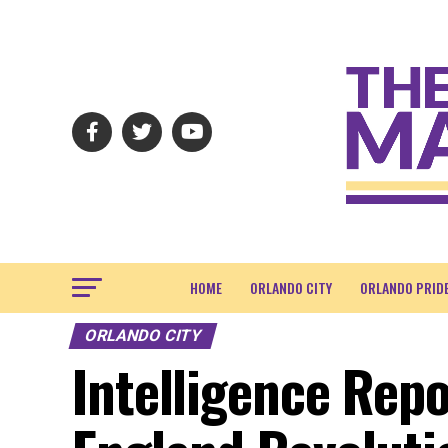
HOME
ORLANDO CITY
ORLANDO PRID
ORLANDO CITY
Intelligence Repo