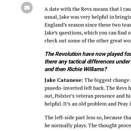
A date with the Revs means that I ca
usual, Jake was very helpful in brin
England’s season since these two team
Jake’s questions, which you can find o
check out some of the other great wo
The Revolution have now played fou
there any tactical differences und
and then Richie Williams?
Jake Catanese:
The biggest change s
psuedo-inverted left back. The Revs h
out, Polster’s veteran presence and h
helpful. It’s an old problem and Peay i
The left-side part less so, because t
he normally plays. The thought proces