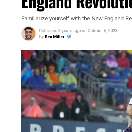
England Revoluti
Familiarize yourself with the New England Re
Published
3 years ago
on
October 6, 2023
By
Ben Miller