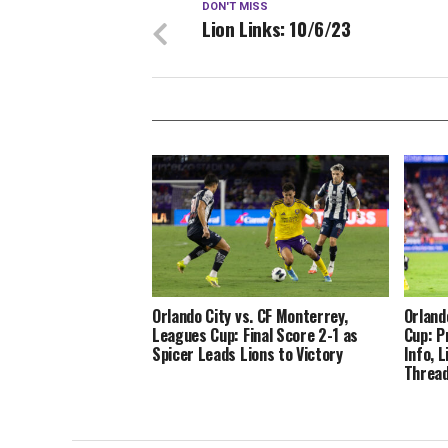
DON'T MISS
Lion Links: 10/6/23
Orlando City vs. CF Monterrey,
Orland
Leagues Cup: Final Score 2-1 as
Cup: P
Spicer Leads Lions to Victory
Info, 
Thread