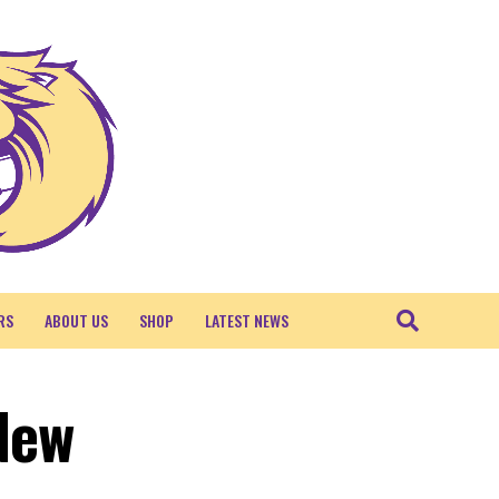
RS
ABOUT US
SHOP
LATEST NEWS
 New