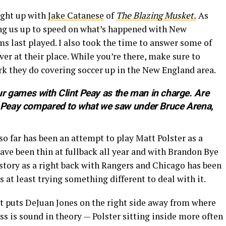
ught up with
Jake Catanese
of
The Blazing Musket.
As
ging us up to speed on what’s happened with New
s last played. I also took the time to answer some of
ver at their place. While you’re there, make sure to
rk they do covering soccer up in the New England area.
r games with Clint Peay as the man in charge. Are
er Peay compared to what we saw under Bruce Arena,
o far has been an attempt to play Matt Polster as a
ave been thin at fullback all year and with Brandon Bye
istory as a right back with Rangers and Chicago has been
s at least trying something different to deal with it.
hat puts DeJuan Jones on the right side away from where
s is sound in theory — Polster sitting inside more often