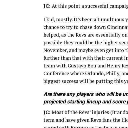
JC:
At this point a successful campai
I kid, mostly. It’s been a tumultuous
chance to try to chase down Cincinnat
helped, as the Revs are essentially on
possible they could be the higher see
November, and maybe even get into th
further than that with their current i
team with Gustavo Bou and Henry Kess
Conference where Orlando, Philly, a
biggest success will be putting this 
Are there any players who will be un
projected starting lineup and score 
JC:
Most of the Revs’ injuries (Brando
term and have given Revs fans the lik
paired with Borrero as the two wingers