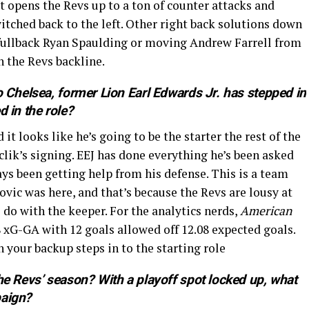
it opens the Revs up to a ton of counter attacks and
witched back to the left. Other right back solutions down
e fullback Ryan Spaulding or moving Andrew Farrell from
n the Revs backline.
o Chelsea, former Lion Earl Edwards Jr. has stepped in
 in the role?
it looks like he’s going to be the starter the rest of the
lik’s signing. EEJ has done everything he’s been asked
ys been getting help from his defense. This is a team
ovic was here, and that’s because the Revs are lousy at
 do with the keeper. For the analytics nerds,
American
 xG-GA with 12 goals allowed off 12.08 expected goals.
 your backup steps in to the starting role
he Revs’ season? With a playoff spot locked up, what
paign?