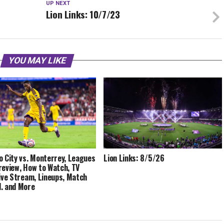
UP NEXT
Lion Links: 10/7/23
YOU MAY LIKE
o City vs. Monterrey, Leagues
Lion Links: 8/5/26
review, How to Watch, TV
Live Stream, Lineups, Match
, and More