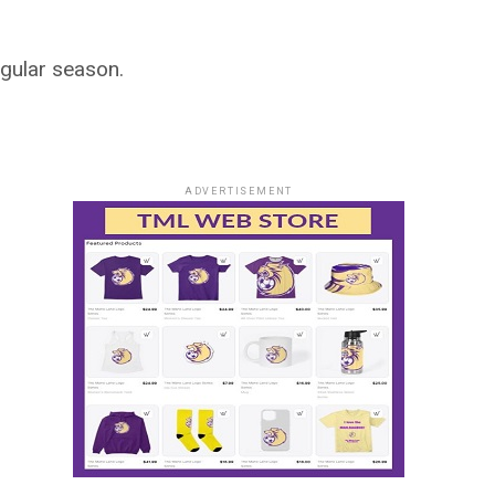
egular season.
ADVERTISEMENT