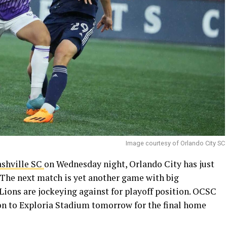
Image courtesy of Orlando City SC
ashville SC
on Wednesday night, Orlando City has just
. The next match is yet another game with big
Lions are jockeying against for playoff position. OCSC
n to Exploria Stadium tomorrow for the final home