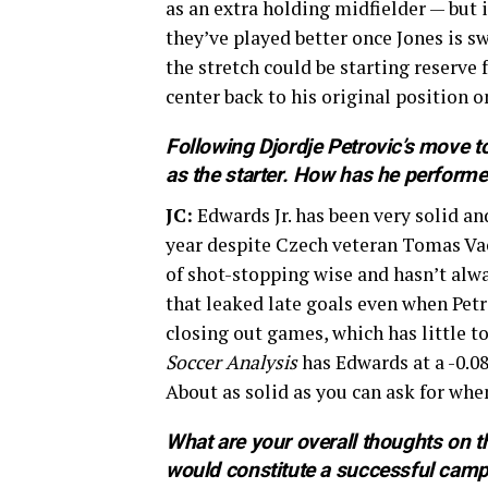
as an extra holding midfielder — but 
they’ve played better once Jones is s
the stretch could be starting reserv
center back to his original position o
Following Djordje Petrovic’s move t
as the starter. How has he performed
JC:
Edwards Jr. has been very solid and 
year despite Czech veteran Tomas Vac
of shot-stopping wise and hasn’t alwa
that leaked late goals even when Petr
closing out games, which has little to
Soccer Analysis
has Edwards at a -0.08
About as solid as you can ask for when
What are your overall thoughts on t
would constitute a successful cam