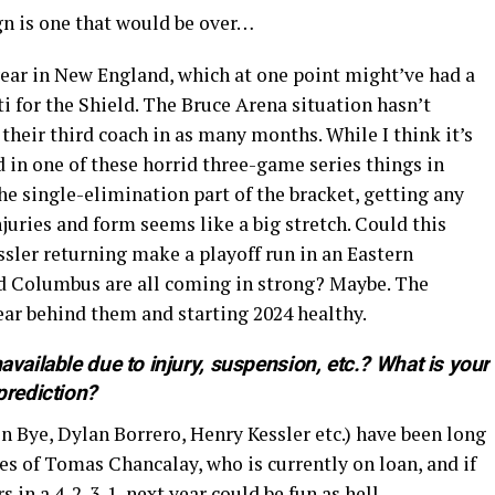
gn is one that would be over…
 year in New England, which at one point might’ve had a
i for the Shield. The Bruce Arena situation hasn’t
 their third coach in as many months. While I think it’s
d in one of these horrid three-game series things in
e single-elimination part of the bracket, getting any
njuries and form seems like a big stretch. Could this
ler returning make a playoff run in an Eastern
nd Columbus are all coming in strong? Maybe. The
year behind them and starting 2024 healthy.
available due to injury, suspension, etc.? What is your
prediction?
n Bye, Dylan Borrero, Henry Kessler etc.) have been long
es of Tomas Chancalay, who is currently on loan, and if
 in a 4-2-3-1, next year could be fun as hell.