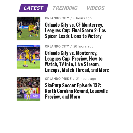
LATEST
TRENDING
VIDEOS
ORLANDO CITY
6 hours ago
Orlando City vs. CF Monterrey,
Leagues Cup: Final Score 2-1 as
Spicer Leads Lions to Victory
ORLANDO CITY
20 hours ago
Orlando City vs. Monterrey,
Leagues Cup: Preview, How to
Watch, TV Info, Live Stream,
Lineups, Match Thread, and More
ORLANDO PRIDE
21 hours ago
SkoPurp Soccer Episode 132:
North Carolina Rewind, Louisville
Preview, and More