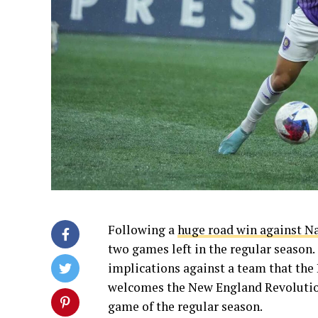
Following a
huge road win against N
two games left in the regular season
implications against a team that the 
welcomes the New England Revolutio
game of the regular season.