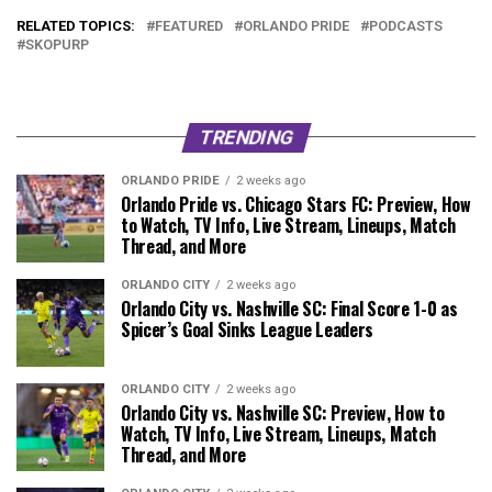
RELATED TOPICS:
FEATURED
ORLANDO PRIDE
PODCASTS
SKOPURP
TRENDING
ORLANDO PRIDE
2 weeks ago
Orlando Pride vs. Chicago Stars FC: Preview, How
to Watch, TV Info, Live Stream, Lineups, Match
Thread, and More
ORLANDO CITY
2 weeks ago
Orlando City vs. Nashville SC: Final Score 1-0 as
Spicer’s Goal Sinks League Leaders
ORLANDO CITY
2 weeks ago
Orlando City vs. Nashville SC: Preview, How to
Watch, TV Info, Live Stream, Lineups, Match
Thread, and More