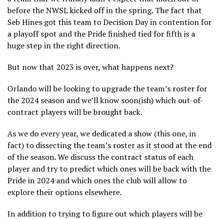
before the NWSL kicked off in the spring. The fact that
Seb Hines got this team to Decision Day in contention for
a playoff spot and the Pride finished tied for fifth is a
huge step in the right direction.
But now that 2023 is over, what happens next?
Orlando will be looking to upgrade the team’s roster for
the 2024 season and we’ll know soon(ish) which out-of-
contract players will be brought back.
As we do every year, we dedicated a show (this one, in
fact) to dissecting the team’s roster as it stood at the end
of the season. We discuss the contract status of each
player and try to predict which ones will be back with the
Pride in 2024 and which ones the club will allow to
explore their options elsewhere.
In addition to trying to figure out which players will be