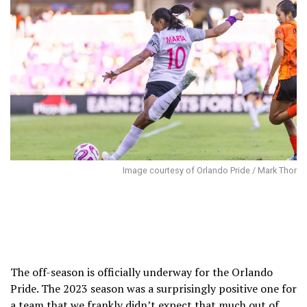
Image courtesy of Orlando Pride / Mark Thor
The off-season is officially underway for the Orlando
Pride. The 2023 season was a surprisingly positive one for
a team that we frankly didn’t expect that much out of