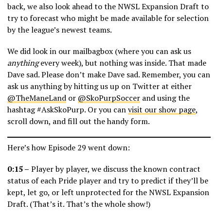
back, we also look ahead to the NWSL Expansion Draft to
try to forecast who might be made available for selection
by the league’s newest teams.
We did look in our mailbagbox (where you can ask us
anything
every week), but nothing was inside. That made
Dave sad. Please don’t make Dave sad. Remember, you can
ask us anything by hitting us up on Twitter at either
@TheManeLand
or
@SkoPurpSoccer
and using the
hashtag #AskSkoPurp. Or you can
visit our show page
,
scroll down, and fill out the handy form.
Here’s how Episode 29 went down:
0:15 –
Player by player, we discuss the known contract
status of each Pride player and try to predict if they’ll be
kept, let go, or left unprotected for the NWSL Expansion
Draft. (That’s it. That’s the whole show!)