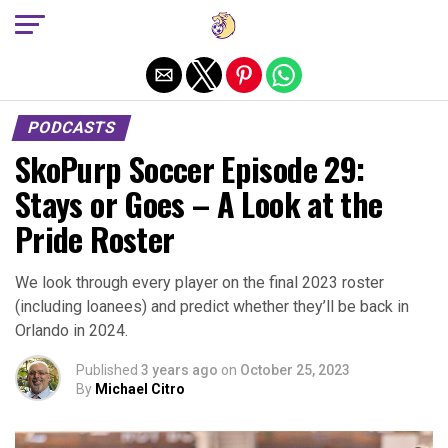
Exit mobile version
PODCASTS
SkoPurp Soccer Episode 29:
Stays or Goes – A Look at the
Pride Roster
We look through every player on the final 2023 roster
(including loanees) and predict whether they’ll be back in
Orlando in 2024.
Published
3 years ago
on
October 25, 2023
By
Michael Citro