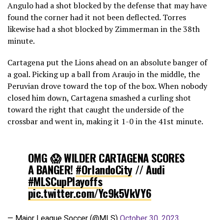
Angulo had a shot blocked by the defense that may have
found the corner had it not been deflected. Torres
likewise had a shot blocked by Zimmerman in the 38th
minute.
Cartagena put the Lions ahead on an absolute banger of
a goal. Picking up a ball from Araujo in the middle, the
Peruvian drove toward the top of the box. When nobody
closed him down, Cartagena smashed a curling shot
toward the right that caught the underside of the
crossbar and went in, making it 1-0 in the 41st minute.
OMG 😱 WILDER CARTAGENA SCORES
A BANGER!
#OrlandoCity
// Audi
#MLSCupPlayoffs
pic.twitter.com/Yc9k5VkVY6
— Major League Soccer (@MLS)
October 30, 2023