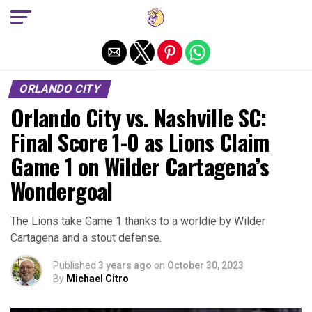
Exit mobile version
ORLANDO CITY
Orlando City vs. Nashville SC:
Final Score 1-0 as Lions Claim
Game 1 on Wilder Cartagena’s
Wondergoal
The Lions take Game 1 thanks to a worldie by Wilder
Cartagena and a stout defense.
Published
3 years ago
on
October 30, 2023
By
Michael Citro