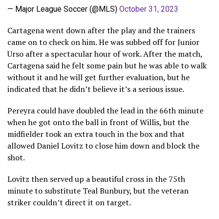
— Major League Soccer (@MLS)
October 31, 2023
Cartagena went down after the play and the trainers
came on to check on him. He was subbed off for Junior
Urso after a spectacular hour of work. After the match,
Cartagena said he felt some pain but he was able to walk
without it and he will get further evaluation, but he
indicated that he didn’t believe it’s a serious issue.
Pereyra could have doubled the lead in the 66th minute
when he got onto the ball in front of Willis, but the
midfielder took an extra touch in the box and that
allowed Daniel Lovitz to close him down and block the
shot.
Lovitz then served up a beautiful cross in the 75th
minute to substitute Teal Bunbury, but the veteran
striker couldn’t direct it on target.