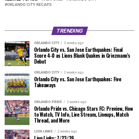
ORLANDO CITY RECAPS
TRENDING
ORLANDO CITY
2 weeks ago
Orlando City vs. San Jose Earthquakes: Final
Score 4-0 as Lions Blank Quakes in Griezmann’s
Debut
ORLANDO CITY
2 weeks ago
Orlando City vs. San Jose Earthquakes: Five
Takeaways
ORLANDO PRIDE
2 weeks ago
Orlando Pride vs. Chicago Stars FC: Preview, How
to Watch, TV Info, Live Stream, Lineups, Match
Thread, and More
LION LINKS
2 weeks ago
Lion Links: 7/23/26