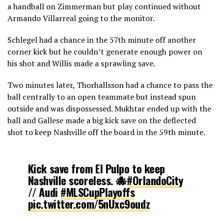
a handball on Zimmerman but play continued without
Armando Villarreal going to the monitor.
Schlegel had a chance in the 57th minute off another
corner kick but he couldn’t generate enough power on
his shot and Willis made a sprawling save.
Two minutes later, Thorhallsson had a chance to pass the
ball centrally to an open teammate but instead spun
outside and was dispossessed. Mukhtar ended up with the
ball and Gallese made a big kick save on the deflected
shot to keep Nashville off the board in the 59th minute.
Kick save from El Pulpo to keep
Nashville scoreless. 🐙
#OrlandoCity
// Audi
#MLSCupPlayoffs
pic.twitter.com/5nUxc9oudz