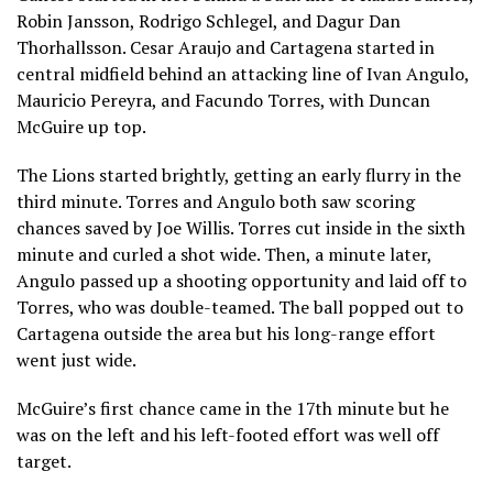
Robin Jansson, Rodrigo Schlegel, and Dagur Dan
Thorhallsson. Cesar Araujo and Cartagena started in
central midfield behind an attacking line of Ivan Angulo,
Mauricio Pereyra, and Facundo Torres, with Duncan
McGuire up top.
The Lions started brightly, getting an early flurry in the
third minute. Torres and Angulo both saw scoring
chances saved by Joe Willis. Torres cut inside in the sixth
minute and curled a shot wide. Then, a minute later,
Angulo passed up a shooting opportunity and laid off to
Torres, who was double-teamed. The ball popped out to
Cartagena outside the area but his long-range effort
went just wide.
McGuire’s first chance came in the 17th minute but he
was on the left and his left-footed effort was well off
target.