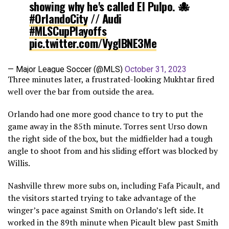
showing why he's called El Pulpo. 🐙
#OrlandoCity
// Audi
#MLSCupPlayoffs
pic.twitter.com/VygIBNE3Me
— Major League Soccer (@MLS)
October 31, 2023
Three minutes later, a frustrated-looking Mukhtar fired
well over the bar from outside the area.
Orlando had one more good chance to try to put the
game away in the 85th minute. Torres sent Urso down
the right side of the box, but the midfielder had a tough
angle to shoot from and his sliding effort was blocked by
Willis.
Nashville threw more subs on, including Fafa Picault, and
the visitors started trying to take advantage of the
winger’s pace against Smith on Orlando’s left side. It
worked in the 89th minute when Picault blew past Smith