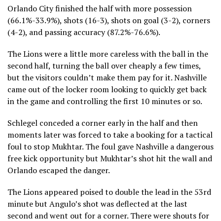
Orlando City finished the half with more possession
(66.1%-33.9%), shots (16-3), shots on goal (3-2), corners
(4-2), and passing accuracy (87.2%-76.6%).
The Lions were a little more careless with the ball in the
second half, turning the ball over cheaply a few times,
but the visitors couldn’t make them pay for it. Nashville
came out of the locker room looking to quickly get back
in the game and controlling the first 10 minutes or so.
Schlegel conceded a corner early in the half and then
moments later was forced to take a booking for a tactical
foul to stop Mukhtar. The foul gave Nashville a dangerous
free kick opportunity but Mukhtar’s shot hit the wall and
Orlando escaped the danger.
The Lions appeared poised to double the lead in the 53rd
minute but Angulo’s shot was deflected at the last
second and went out for a corner. There were shouts for