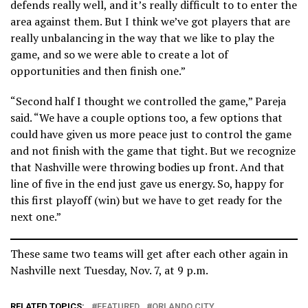
defends really well, and it’s really difficult to to enter the
area against them. But I think we’ve got players that are
really unbalancing in the way that we like to play the
game, and so we were able to create a lot of
opportunities and then finish one.”
“Second half I thought we controlled the game,” Pareja
said. “We have a couple options too, a few options that
could have given us more peace just to control the game
and not finish with the game that tight. But we recognize
that Nashville were throwing bodies up front. And that
line of five in the end just gave us energy. So, happy for
this first playoff (win) but we have to get ready for the
next one.”
These same two teams will get after each other again in
Nashville next Tuesday, Nov. 7, at 9 p.m.
RELATED TOPICS:
FEATURED
ORLANDO CITY