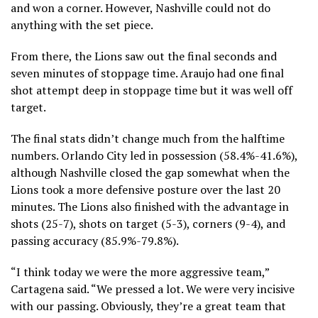
and won a corner. However, Nashville could not do
anything with the set piece.
From there, the Lions saw out the final seconds and
seven minutes of stoppage time. Araujo had one final
shot attempt deep in stoppage time but it was well off
target.
The final stats didn’t change much from the halftime
numbers. Orlando City led in possession (58.4%-41.6%),
although Nashville closed the gap somewhat when the
Lions took a more defensive posture over the last 20
minutes. The Lions also finished with the advantage in
shots (25-7), shots on target (5-3), corners (9-4), and
passing accuracy (85.9%-79.8%).
“I think today we were the more aggressive team,”
Cartagena said. “We pressed a lot. We were very incisive
with our passing. Obviously, they’re a great team that