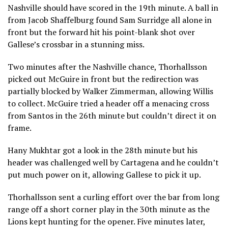
Nashville should have scored in the 19th minute. A ball in
from Jacob Shaffelburg found Sam Surridge all alone in
front but the forward hit his point-blank shot over
Gallese’s crossbar in a stunning miss.
Two minutes after the Nashville chance, Thorhallsson
picked out McGuire in front but the redirection was
partially blocked by Walker Zimmerman, allowing Willis
to collect. McGuire tried a header off a menacing cross
from Santos in the 26th minute but couldn’t direct it on
frame.
Hany Mukhtar got a look in the 28th minute but his
header was challenged well by Cartagena and he couldn’t
put much power on it, allowing Gallese to pick it up.
Thorhallsson sent a curling effort over the bar from long
range off a short corner play in the 30th minute as the
Lions kept hunting for the opener. Five minutes later,