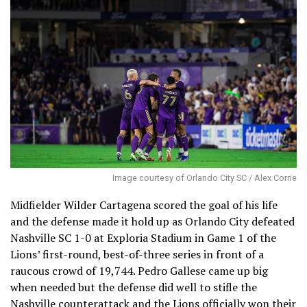
Image courtesy of Orlando City SC / Alex Corrie
Midfielder Wilder Cartagena scored the goal of his life
and the defense made it hold up as Orlando City defeated
Nashville SC 1-0 at Exploria Stadium in Game 1 of the
Lions’ first-round, best-of-three series in front of a
raucous crowd of 19,744. Pedro Gallese came up big
when needed but the defense did well to stifle the
Nashville counterattack and the Lions officially won their