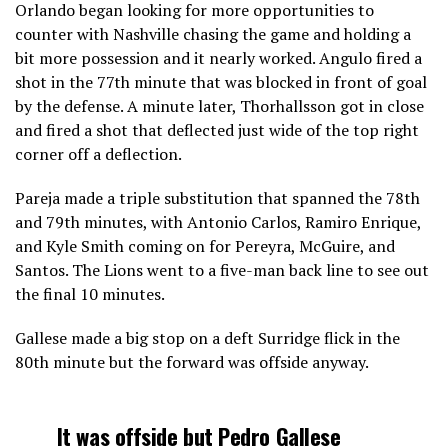
Orlando began looking for more opportunities to
counter with Nashville chasing the game and holding a
bit more possession and it nearly worked. Angulo fired a
shot in the 77th minute that was blocked in front of goal
by the defense. A minute later, Thorhallsson got in close
and fired a shot that deflected just wide of the top right
corner off a deflection.
Pareja made a triple substitution that spanned the 78th
and 79th minutes, with Antonio Carlos, Ramiro Enrique,
and Kyle Smith coming on for Pereyra, McGuire, and
Santos. The Lions went to a five-man back line to see out
the final 10 minutes.
Gallese made a big stop on a deft Surridge flick in the
80th minute but the forward was offside anyway.
It was offside but Pedro Gallese