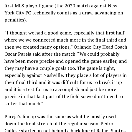
first MLS playoff game (the 2020 match against New
York City FC technically counts as a draw, advancing on
penalties).
“I thought we had a good game, especially that first half
where we we connected much more in the final third and
then we created many options,” Orlando City Head Coach
Oscar Pareja said after the match. “We could probably
have been more precise and opened the game earlier, and
they may have a couple goals too. The game is tight,
especially against Nashville. They place a lot of players in
their final third and it was difficult for us to break it up
and it is a test for us to accomplish and just be more
precise in that last part of the field so we don’t need to
suffer that much.”
Pareja’s lineup was the same as what he mostly used
down the final stretch of the regular season. Pedro
Gallese started in net behind a back line of Rafael Santos,