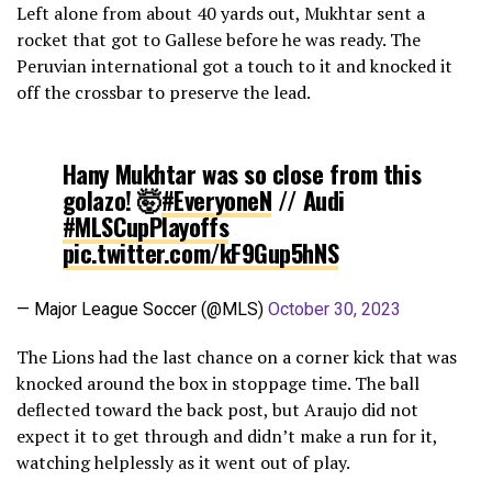
Left alone from about 40 yards out, Mukhtar sent a
rocket that got to Gallese before he was ready. The
Peruvian international got a touch to it and knocked it
off the crossbar to preserve the lead.
Hany Mukhtar was so close from this
golazo! 🤯
#EveryoneN
// Audi
#MLSCupPlayoffs
pic.twitter.com/kF9Gup5hNS
— Major League Soccer (@MLS)
October 30, 2023
The Lions had the last chance on a corner kick that was
knocked around the box in stoppage time. The ball
deflected toward the back post, but Araujo did not
expect it to get through and didn’t make a run for it,
watching helplessly as it went out of play.