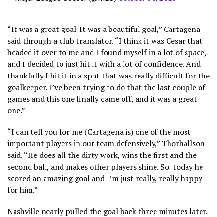
“It was a great goal. It was a beautiful goal,” Cartagena
said through a club translator. “I think it was Cesar that
headed it over to me and I found myself in a lot of space,
and I decided to just hit it with a lot of confidence. And
thankfully I hit it in a spot that was really difficult for the
goalkeeper. I’ve been trying to do that the last couple of
games and this one finally came off, and it was a great
one.”
“I can tell you for me (Cartagena is) one of the most
important players in our team defensively,” Thorhallson
said. “He does all the dirty work, wins the first and the
second ball, and makes other players shine. So, today he
scored an amazing goal and I’m just really, really happy
for him.”
Nashville nearly pulled the goal back three minutes later.