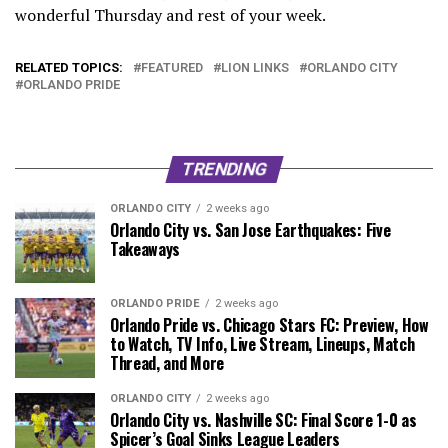
wonderful Thursday and rest of your week.
RELATED TOPICS:
FEATURED
LION LINKS
ORLANDO CITY
ORLANDO PRIDE
TRENDING
ORLANDO CITY
2 weeks ago
Orlando City vs. San Jose Earthquakes: Five
Takeaways
ORLANDO PRIDE
2 weeks ago
Orlando Pride vs. Chicago Stars FC: Preview, How
to Watch, TV Info, Live Stream, Lineups, Match
Thread, and More
ORLANDO CITY
2 weeks ago
Orlando City vs. Nashville SC: Final Score 1-0 as
Spicer’s Goal Sinks League Leaders