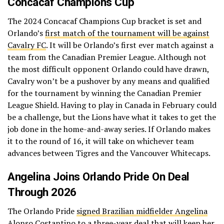
Concacaf Champions Cup
The 2024 Concacaf Champions Cup bracket is set and
Orlando’s
first match of the tournament will be against
Cavalry FC
. It will be Orlando’s first ever match against a
team from the Canadian Premier League. Although not
the most difficult opponent Orlando could have drawn,
Cavalry won’t be a pushover by any means and qualified
for the tournament by winning the Canadian Premier
League Shield. Having to play in Canada in February could
be a challenge, but the Lions have what it takes to get the
job done in the home-and-away series. If Orlando makes
it to the round of 16, it will take on whichever team
advances between Tigres and the Vancouver Whitecaps.
Angelina Joins Orlando Pride On Deal
Through 2026
The Orlando Pride
signed Brazilian midfielder Angelina
Alonso Costantino
to a three-year deal that will keep her