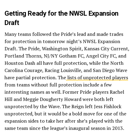
Getting Ready for the NWSL Expansion
Draft
Many teams followed the Pride’s lead and made trades
for protection in tomorrow night’s NWSL Expansion
Draft. The Pride, Washington Spirit, Kansas City Current,
Portland Thorns, NJ/NY Gotham FC, Angel City FC, and
Houston Dash all have full protection, while the North
Carolina Courage, Racing Louisville, and San Diego Wave
have partial protection. The
lists of unprotected players
from teams without full protection include a few
interesting names as well. Former Pride players Rachel
Hill and Meggie Dougherty Howard were both left
unprotected by the Wave. The Reign left Jess Fishlock
unprotected, but it would be a bold move for one of the
expansion sides to take her after she’s played with the
same team since the league’s inaugural season in 2013.