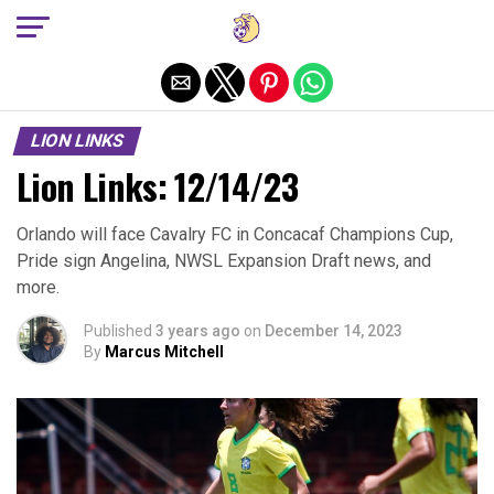
Exit mobile version
LION LINKS
Lion Links: 12/14/23
Orlando will face Cavalry FC in Concacaf Champions Cup,
Pride sign Angelina, NWSL Expansion Draft news, and
more.
Published
3 years ago
on
December 14, 2023
By
Marcus Mitchell