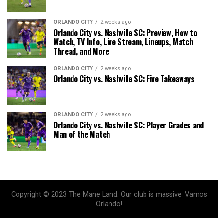
ORLANDO CITY
2 weeks ago
Orlando City vs. Nashville SC: Preview, How to
Watch, TV Info, Live Stream, Lineups, Match
Thread, and More
ORLANDO CITY
2 weeks ago
Orlando City vs. Nashville SC: Five Takeaways
ORLANDO CITY
2 weeks ago
Orlando City vs. Nashville SC: Player Grades and
Man of the Match
Copyright © 2023 The Mane Land. Our club is massive. Vamos
Orlando!