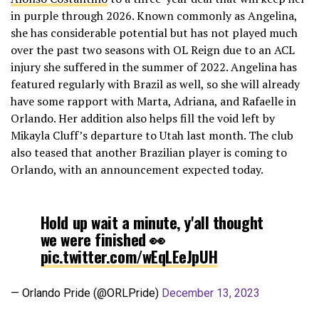
in purple through 2026. Known commonly as Angelina,
she has considerable potential but has not played much
over the past two seasons with OL Reign due to an ACL
injury she suffered in the summer of 2022. Angelina has
featured regularly with Brazil as well, so she will already
have some rapport with Marta, Adriana, and Rafaelle in
Orlando. Her addition also helps fill the void left by
Mikayla Cluff’s departure to Utah last month. The club
also teased that another Brazilian player is coming to
Orlando, with an announcement expected today.
Hold up wait a minute, y'all thought
we were finished 👀
pic.twitter.com/wEqLEeJpUH
— Orlando Pride (@ORLPride)
December 13, 2023