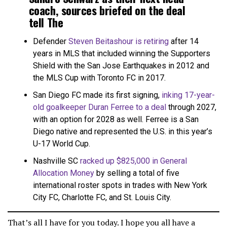
coach, sources briefed on the deal
tell The
Athletic.
https://t.co/eTWIliW8mn
Defender
Steven Beitashour is retiring
after 14
years in MLS that included winning the Supporters
— Tom Bogert (@tombogert)
December 13, 2023
Shield with the San Jose Earthquakes in 2012 and
the MLS Cup with Toronto FC in 2017.
San Diego FC made its first signing,
inking 17-year-
old goalkeeper Duran Ferree to a deal
through 2027,
with an option for 2028 as well. Ferree is a San
Diego native and represented the U.S. in this year’s
U-17 World Cup.
Nashville SC
racked up $825,000 in General
Allocation Money
by selling a total of five
international roster spots in trades with New York
City FC, Charlotte FC, and St. Louis City.
That’s all I have for you today. I hope you all have a