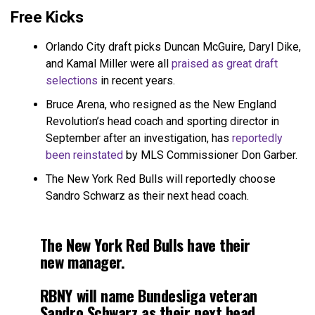
Free Kicks
Orlando City draft picks Duncan McGuire, Daryl Dike,
and Kamal Miller were all
praised as great draft
selections
in recent years.
Bruce Arena, who resigned as the New England
Revolution’s head coach and sporting director in
September after an investigation, has
reportedly
been reinstated
by MLS Commissioner Don Garber.
The New York Red Bulls will reportedly choose
Sandro Schwarz as their next head coach.
The New York Red Bulls have their
new manager.
RBNY will name Bundesliga veteran
Sandro Schwarz as their next head