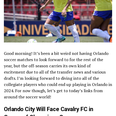
Good morning! It’s been a bit weird not having Orlando
soccer matches to look forward to for the rest of the
year, but the off-season carries its own kind of
excitement due to all of the transfer news and various
drafts. I’m looking forward to diving into all of the
collegiate players who could end up playing in Orlando in
2024. For now though, let’s get to today’s links from
around the soccer world!
Orlando City Will Face Cavalry FC in