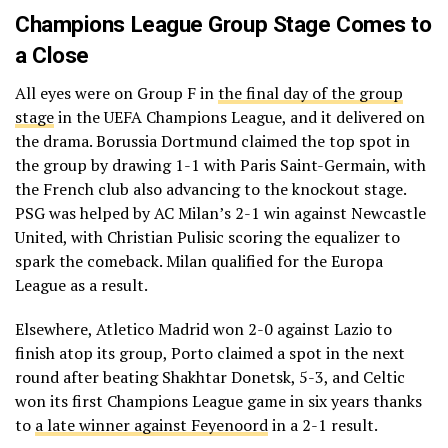
Champions League Group Stage Comes to
a Close
All eyes were on Group F in
the final day of the group
stage
in the UEFA Champions League, and it delivered on
the drama. Borussia Dortmund claimed the top spot in
the group by drawing 1-1 with Paris Saint-Germain, with
the French club also advancing to the knockout stage.
PSG was helped by AC Milan’s 2-1 win against Newcastle
United, with Christian Pulisic scoring the equalizer to
spark the comeback. Milan qualified for the Europa
League as a result.
Elsewhere, Atletico Madrid won 2-0 against Lazio to
finish atop its group, Porto claimed a spot in the next
round after beating Shakhtar Donetsk, 5-3, and Celtic
won its first Champions League game in six years thanks
to
a late winner against Feyenoord
in a 2-1 result.