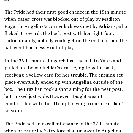
The Pride had their first good chance in the 15th minute
when Yates’ cross was blocked out of play by Madison
Pogarch. Angelina’s corner kick was met by Adriana, who
flicked it towards the back post with her right foot.
Unfortunately, nobody could get on the end of it and the
ball went harmlessly out of play.
In the 26th minute, Pogarch lost the ball to Yates and
pulled on the midfielder’s arm trying to get it back,
receiving a yellow card for her trouble. The ensuing set
piece eventually ended up with Angelina outside of the
box. The Brazilian took a shot aiming for the near post,
but missed just wide. However, Haught wasn’t
comfortable with the attempt, diving to ensure it didn’t
sneak in.
The Pride had an excellent chance in the 37th minute
when pressure by Yates forced a turnover to Angelina.