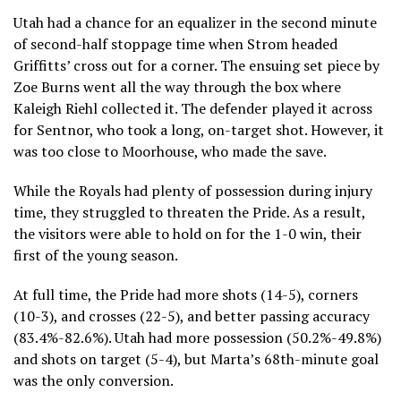
Utah had a chance for an equalizer in the second minute
of second-half stoppage time when Strom headed
Griffitts’ cross out for a corner. The ensuing set piece by
Zoe Burns went all the way through the box where
Kaleigh Riehl collected it. The defender played it across
for Sentnor, who took a long, on-target shot. However, it
was too close to Moorhouse, who made the save.
While the Royals had plenty of possession during injury
time, they struggled to threaten the Pride. As a result,
the visitors were able to hold on for the 1-0 win, their
first of the young season.
At full time, the Pride had more shots (14-5), corners
(10-3), and crosses (22-5), and better passing accuracy
(83.4%-82.6%). Utah had more possession (50.2%-49.8%)
and shots on target (5-4), but Marta’s 68th-minute goal
was the only conversion.