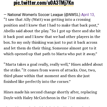
pic.twitter.com/u0A3TMj7Kn
— National Women’s Soccer League (@NWSL)
April 13,
“I saw that Ally (Watt) was getting into a crossing
2024
position and I knew that I had to make that back post,”
Abello said about the play. “So I got up there and she hit
it back post and I knew that we had other players in the
box. So my only thinking was just to put it back across
and let them do their thing. Someone almost got to it
which opened up that path to Marta who put it away.”
“Marta takes a goal really, really well,” Hines added about
the strike. “It comes from waves of attacks. One, two,
third phase within that moment and then she just
finished like perfectly into the corner.”
Hines made his second change shortly after, replacing
Doyle with Haley McCutcheon in the 71st minute.