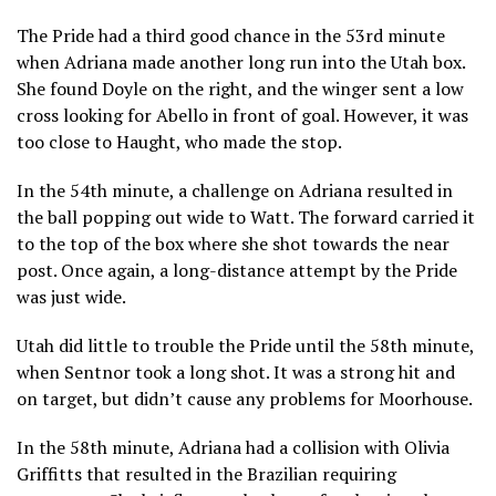
The Pride had a third good chance in the 53rd minute
when Adriana made another long run into the Utah box.
She found Doyle on the right, and the winger sent a low
cross looking for Abello in front of goal. However, it was
too close to Haught, who made the stop.
In the 54th minute, a challenge on Adriana resulted in
the ball popping out wide to Watt. The forward carried it
to the top of the box where she shot towards the near
post. Once again, a long-distance attempt by the Pride
was just wide.
Utah did little to trouble the Pride until the 58th minute,
when Sentnor took a long shot. It was a strong hit and
on target, but didn’t cause any problems for Moorhouse.
In the 58th minute, Adriana had a collision with Olivia
Griffitts that resulted in the Brazilian requiring