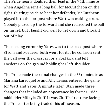
The Pride nearly doubled their lead in the 74th minute
when Angelina sent a long ball for McCutcheon on the
right. Cutting inside to beat her defender, McCutcheon
played it to the far post where Watt was making a run.
Nobody picked up the forward and she redirected the ball
on target, but Haught did well to get down and block it
out of play.
The ensuing corner by Yates was to the back post where
Strom and Foederer both went for it. The collision sent
the ball over the crossbar for a goal kick and left
Foederer on the ground holding her left shoulder.
The Pride made their final changes in the 83rd minute as
Mariana Larroquette and Ally Lemos entered the game
for Watt and Yates. A minute later, Utah made three
changes that included an appearance by former Pride
midfielder Mikayla Cluff. It was Cluff’s first time facing
the Pride after being traded this off-season.