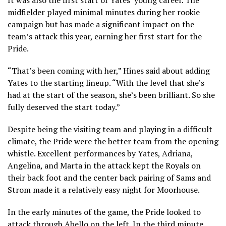
midfielder played minimal minutes during her rookie
campaign but has made a significant impact on the
team’s attack this year, earning her first start for the
Pride.
“That’s been coming with her,” Hines said about adding
Yates to the starting lineup. “With the level that she’s
had at the start of the season, she’s been brilliant. So she
fully deserved the start today.”
Despite being the visiting team and playing in a difficult
climate, the Pride were the better team from the opening
whistle. Excellent performances by Yates, Adriana,
Angelina, and Marta in the attack kept the Royals on
their back foot and the center back pairing of Sams and
Strom made it a relatively easy night for Moorhouse.
In the early minutes of the game, the Pride looked to
attack through Abello on the left. In the third minute,