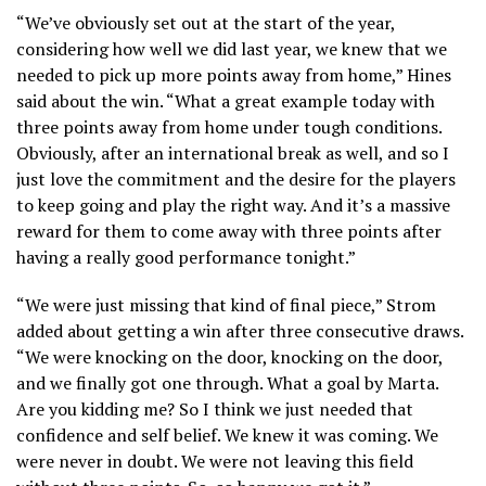
“We’ve obviously set out at the start of the year,
considering how well we did last year, we knew that we
needed to pick up more points away from home,” Hines
said about the win. “What a great example today with
three points away from home under tough conditions.
Obviously, after an international break as well, and so I
just love the commitment and the desire for the players
to keep going and play the right way. And it’s a massive
reward for them to come away with three points after
having a really good performance tonight.”
“We were just missing that kind of final piece,” Strom
added about getting a win after three consecutive draws.
“We were knocking on the door, knocking on the door,
and we finally got one through. What a goal by Marta.
Are you kidding me? So I think we just needed that
confidence and self belief. We knew it was coming. We
were never in doubt. We were not leaving this field