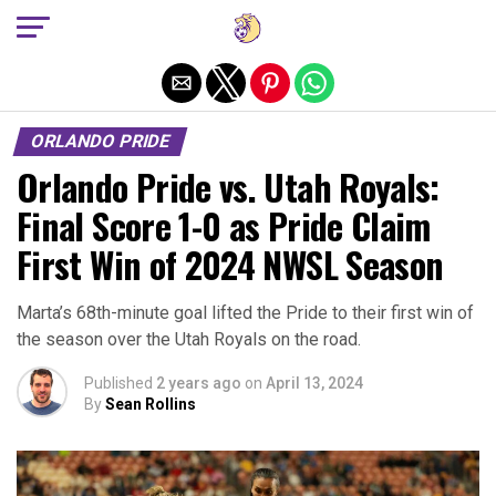
Exit mobile version
ORLANDO PRIDE
Orlando Pride vs. Utah Royals:
Final Score 1-0 as Pride Claim
First Win of 2024 NWSL Season
Marta’s 68th-minute goal lifted the Pride to their first win of
the season over the Utah Royals on the road.
Published
2 years ago
on
April 13, 2024
By
Sean Rollins