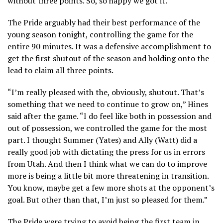
without three points. So, so happy we got it.”
The Pride arguably had their best performance of the
young season tonight, controlling the game for the
entire 90 minutes. It was a defensive accomplishment to
get the first shutout of the season and holding onto the
lead to claim all three points.
“I’m really pleased with the, obviously, shutout. That’s
something that we need to continue to grow on,” Hines
said after the game. “I do feel like both in possession and
out of possession, we controlled the game for the most
part. I thought Summer (Yates) and Ally (Watt) did a
really good job with dictating the press for us in errors
from Utah. And then I think what we can do to improve
more is being a little bit more threatening in transition.
You know, maybe get a few more shots at the opponent’s
goal. But other than that, I’m just so pleased for them.”
The Pride were trying to avoid being the first team in