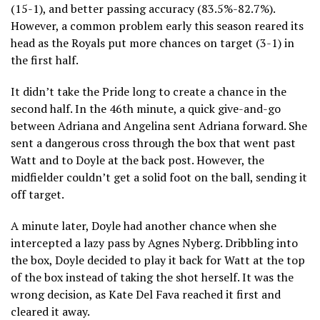
(15-1), and better passing accuracy (83.5%-82.7%).
However, a common problem early this season reared its
head as the Royals put more chances on target (3-1) in
the first half.
It didn’t take the Pride long to create a chance in the
second half. In the 46th minute, a quick give-and-go
between Adriana and Angelina sent Adriana forward. She
sent a dangerous cross through the box that went past
Watt and to Doyle at the back post. However, the
midfielder couldn’t get a solid foot on the ball, sending it
off target.
A minute later, Doyle had another chance when she
intercepted a lazy pass by Agnes Nyberg. Dribbling into
the box, Doyle decided to play it back for Watt at the top
of the box instead of taking the shot herself. It was the
wrong decision, as Kate Del Fava reached it first and
cleared it away.