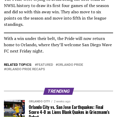
NWSL history to draw its first four games of the season
and did so with this away win. They also move to six
points on the season and move into fifth in the league
standings.
With a win under their belt, the Pride will now return
home to Orlando, where they’ll welcome San Diego Wave
FC next Friday night.
RELATED TOPICS:
FEATURED
ORLANDO PRIDE
ORLANDO PRIDE RECAPS
TRENDING
ORLANDO CITY
2 weeks ago
Orlando City vs. San Jose Earthquakes: Final
Score 4-0 as Lions Blank Quakes in Griezmann’s
Debut