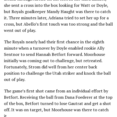
she sent a cross into the box looking for Watt or Doyle,
but Royals goalkeeper Mandy Haught was there to catch
it. Three minutes later, Adriana tried to set her up for a
cross, but Abello’s first touch was too strong and the ball
went out of play.
The Royals nearly had their first chance in the eighth
minute when a turnover by Doyle enabled rookie Ally
Sentnor to send Hannah Betfort forward. Moorhouse
initially was coming out to challenge, but retreated.
Fortunately, Strom did well from her center back
position to challenge the Utah striker and knock the ball
out of play.
The game’s first shot came from an individual effort by
Betfort. Receiving the ball from Dana Foederer at the top
of the box, Betfort turned to lose Gautrat and get a shot
off. It was on target, but Moorhouse was there to catch
it.