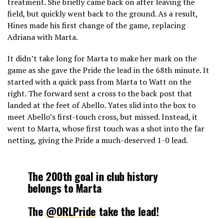
treatment. She briefly came back on after leaving the
field, but quickly went back to the ground. As a result,
Hines made his first change of the game, replacing
Adriana with Marta.
It didn’t take long for Marta to make her mark on the
game as she gave the Pride the lead in the 68th minute. It
started with a quick pass from Marta to Watt on the
right. The forward sent a cross to the back post that
landed at the feet of Abello. Yates slid into the box to
meet Abello’s first-touch cross, but missed. Instead, it
went to Marta, whose first touch was a shot into the far
netting, giving the Pride a much-deserved 1-0 lead.
The 200th goal in club history
belongs to Marta
The
@ORLPride
take the lead!