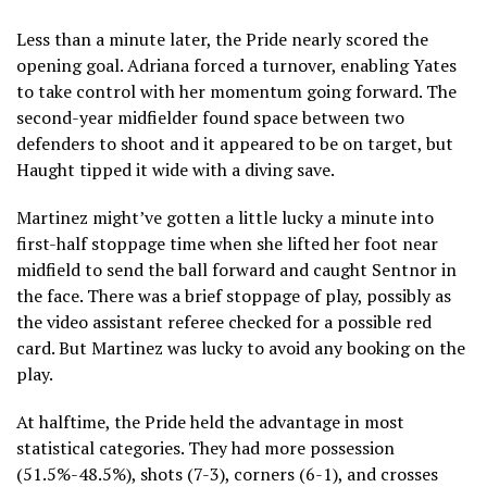
Less than a minute later, the Pride nearly scored the
opening goal. Adriana forced a turnover, enabling Yates
to take control with her momentum going forward. The
second-year midfielder found space between two
defenders to shoot and it appeared to be on target, but
Haught tipped it wide with a diving save.
Martinez might’ve gotten a little lucky a minute into
first-half stoppage time when she lifted her foot near
midfield to send the ball forward and caught Sentnor in
the face. There was a brief stoppage of play, possibly as
the video assistant referee checked for a possible red
card. But Martinez was lucky to avoid any booking on the
play.
At halftime, the Pride held the advantage in most
statistical categories. They had more possession
(51.5%-48.5%), shots (7-3), corners (6-1), and crosses