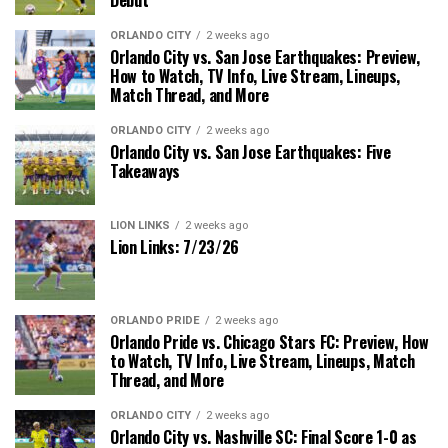
ORLANDO CITY
2 weeks ago
Orlando City vs. San Jose Earthquakes: Preview,
How to Watch, TV Info, Live Stream, Lineups,
Match Thread, and More
ORLANDO CITY
2 weeks ago
Orlando City vs. San Jose Earthquakes: Five
Takeaways
LION LINKS
2 weeks ago
Lion Links: 7/23/26
ORLANDO PRIDE
2 weeks ago
Orlando Pride vs. Chicago Stars FC: Preview, How
to Watch, TV Info, Live Stream, Lineups, Match
Thread, and More
ORLANDO CITY
2 weeks ago
Orlando City vs. Nashville SC: Final Score 1-0 as