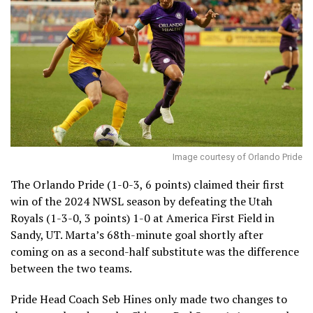
Image courtesy of Orlando Pride
The Orlando Pride (1-0-3, 6 points) claimed their first
win of the 2024 NWSL season by defeating the Utah
Royals (1-3-0, 3 points) 1-0 at America First Field in
Sandy, UT. Marta’s 68th-minute goal shortly after
coming on as a second-half substitute was the difference
between the two teams.
Pride Head Coach Seb Hines only made two changes to