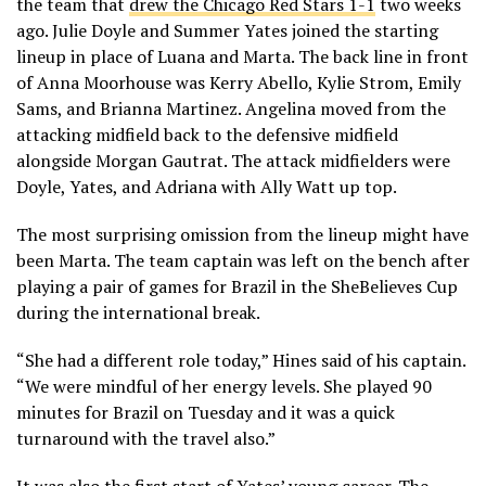
the team that
drew the Chicago Red Stars 1-1
two weeks
ago. Julie Doyle and Summer Yates joined the starting
lineup in place of Luana and Marta. The back line in front
of Anna Moorhouse was Kerry Abello, Kylie Strom, Emily
Sams, and Brianna Martinez. Angelina moved from the
attacking midfield back to the defensive midfield
alongside Morgan Gautrat. The attack midfielders were
Doyle, Yates, and Adriana with Ally Watt up top.
The most surprising omission from the lineup might have
been Marta. The team captain was left on the bench after
playing a pair of games for Brazil in the SheBelieves Cup
during the international break.
“She had a different role today,” Hines said of his captain.
“We were mindful of her energy levels. She played 90
minutes for Brazil on Tuesday and it was a quick
turnaround with the travel also.”
It was also the first start of Yates’ young career. The