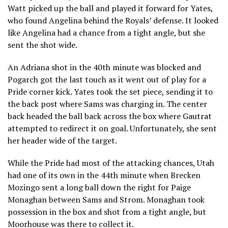
Watt picked up the ball and played it forward for Yates,
who found Angelina behind the Royals’ defense. It looked
like Angelina had a chance from a tight angle, but she
sent the shot wide.
An Adriana shot in the 40th minute was blocked and
Pogarch got the last touch as it went out of play for a
Pride corner kick. Yates took the set piece, sending it to
the back post where Sams was charging in. The center
back headed the ball back across the box where Gautrat
attempted to redirect it on goal. Unfortunately, she sent
her header wide of the target.
While the Pride had most of the attacking chances, Utah
had one of its own in the 44th minute when Brecken
Mozingo sent a long ball down the right for Paige
Monaghan between Sams and Strom. Monaghan took
possession in the box and shot from a tight angle, but
Moorhouse was there to collect it.