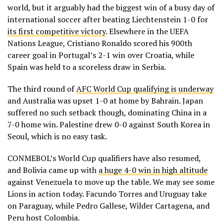
world, but it arguably had the biggest win of a busy day of
international soccer after beating Liechtenstein 1-0 for
its first competitive victory
. Elsewhere in the UEFA
Nations League, Cristiano Ronaldo scored his 900th
career goal in Portugal’s 2-1 win over Croatia, while
Spain was held to a scoreless draw in Serbia.
The third round of
AFC World Cup qualifying is underway
and Australia was upset 1-0 at home by Bahrain. Japan
suffered no such setback though, dominating China in a
7-0 home win. Palestine drew 0-0 against South Korea in
Seoul, which is no easy task.
CONMEBOL’s World Cup qualifiers have also resumed,
and Bolivia came up with
a huge 4-0 win in high altitude
against Venezuela to move up the table. We may see some
Lions in action today. Facundo Torres and Uruguay take
on Paraguay, while Pedro Gallese, Wilder Cartagena, and
Peru host Colombia.