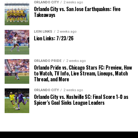
ORLANDO CITY
2 weeks ago
Orlando City vs. San Jose Earthquakes: Five
Takeaways
LION LINKS
2 weeks ago
Lion Links: 7/23/26
ORLANDO PRIDE
2 weeks ago
Orlando Pride vs. Chicago Stars FC: Preview, How
to Watch, TV Info, Live Stream, Lineups, Match
Thread, and More
ORLANDO CITY
2 weeks ago
Orlando City vs. Nashville SC: Final Score 1-0 as
Spicer’s Goal Sinks League Leaders