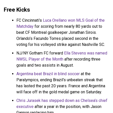
Free Kicks
FC Cincinnati’s
Luca Orellano won MLS Goal of the
Matchday
for scoring from nearly 80 yards out to
beat CF Montreal goalkeeper Jonathan Sirois.
Orlando’s Facundo Torres placed second in the
voting for his volleyed strike against Nashville SC.
NJ/NY Gotham FC forward
Ella Stevens was named
NWSL Player of the Month
after recording three
goals and two assists in August.
Argentina beat Brazil in blind soccer
at the
Paralympics, ending Brazil’s unbeaten streak that
has lasted the past 20 years. France and Argentina
will face off in the gold medal game on Saturday.
Chris Jurasek has stepped down as Chelsea’s chief
executive
after a year in the position, with Jason
Gannon replacing him.