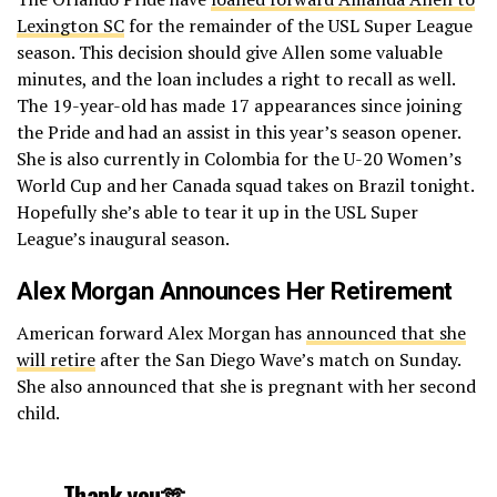
Lexington SC
for the remainder of the USL Super League
season. This decision should give Allen some valuable
minutes, and the loan includes a right to recall as well.
The 19-year-old has made 17 appearances since joining
the Pride and had an assist in this year’s season opener.
She is also currently in Colombia for the U-20 Women’s
World Cup and her Canada squad takes on Brazil tonight.
Hopefully she’s able to tear it up in the USL Super
League’s inaugural season.
Alex Morgan Announces Her Retirement
American forward Alex Morgan has
announced that she
will retire
after the San Diego Wave’s match on Sunday.
She also announced that she is pregnant with her second
child.
Thank you🫶