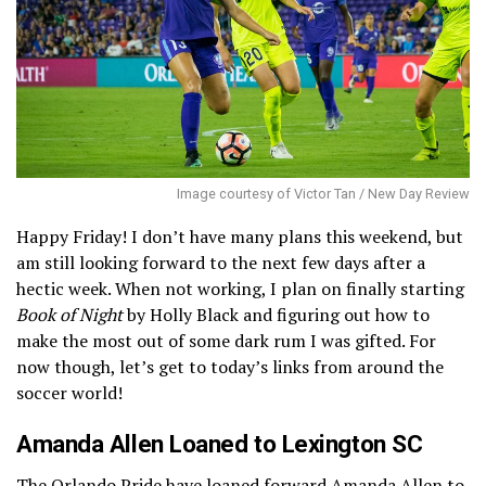
Image courtesy of Victor Tan / New Day Review
Happy Friday! I don’t have many plans this weekend, but
am still looking forward to the next few days after a
hectic week. When not working, I plan on finally starting
Book of Night
by Holly Black and figuring out how to
make the most out of some dark rum I was gifted. For
now though, let’s get to today’s links from around the
soccer world!
Amanda Allen Loaned to Lexington SC
The Orlando Pride have
loaned forward Amanda Allen to