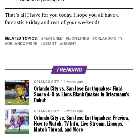
That’s all I have for you today. I hope you all have a
fantastic Friday and rest of your weekend!
RELATED TOPICS:
FEATURED
LION LINKS
ORLANDO CITY
ORLANDO PRIDE
USMNT
USWNT
TRENDING
ORLANDO CITY
2 weeks ago
Orlando City vs. San Jose Earthquakes: Final
Score 4-0 as Lions Blank Quakes in Griezmann’s
Debut
ORLANDO CITY
2 weeks ago
Orlando City vs. San Jose Earthquakes: Preview,
How to Watch, TV Info, Live Stream, Lineups,
Match Thread, and More