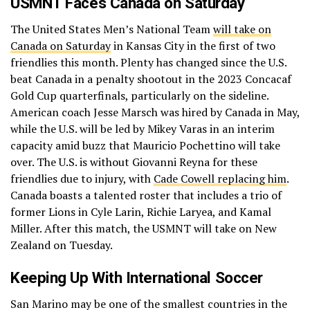
USMNT Faces Canada on Saturday
The United States Men’s National Team
will take on
Canada on Saturday
in Kansas City in the first of two
friendlies this month. Plenty has changed since the U.S.
beat Canada in a penalty shootout in the 2023 Concacaf
Gold Cup quarterfinals, particularly on the sideline.
American coach Jesse Marsch was hired by Canada in May,
while the U.S. will be led by Mikey Varas in an interim
capacity amid buzz that Mauricio Pochettino will take
over. The U.S. is without Giovanni Reyna for these
friendlies due to injury, with
Cade Cowell replacing him
.
Canada boasts a talented roster that includes a trio of
former Lions in Cyle Larin, Richie Laryea, and Kamal
Miller. After this match, the USMNT will take on New
Zealand on Tuesday.
Keeping Up With International Soccer
San Marino may be one of the smallest countries in the