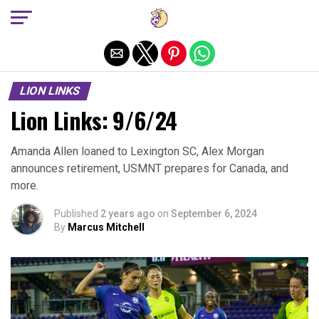
Exit mobile version
LION LINKS
Lion Links: 9/6/24
Amanda Allen loaned to Lexington SC, Alex Morgan
announces retirement, USMNT prepares for Canada, and
more.
Published
2 years ago
on
September 6, 2024
By
Marcus Mitchell