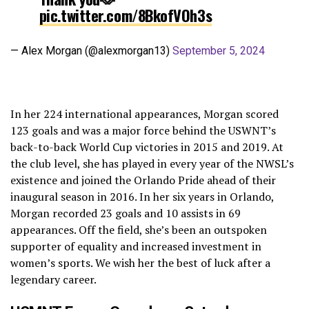
pic.twitter.com/8BkofVOh3s
— Alex Morgan (@alexmorgan13)
September 5, 2024
In her 224 international appearances, Morgan scored
123 goals and was a major force behind the USWNT’s
back-to-back World Cup victories in 2015 and 2019. At
the club level, she has played in every year of the NWSL’s
existence and joined the Orlando Pride ahead of their
inaugural season in 2016. In her six years in Orlando,
Morgan recorded 23 goals and 10 assists in 69
appearances. Off the field, she’s been an outspoken
supporter of equality and increased investment in
women’s sports. We wish her the best of luck after a
legendary career.