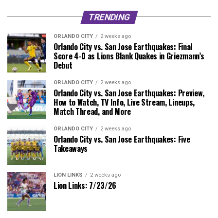
TRENDING
ORLANDO CITY
2 weeks ago
Orlando City vs. San Jose Earthquakes: Final
Score 4-0 as Lions Blank Quakes in Griezmann’s
Debut
ORLANDO CITY
2 weeks ago
Orlando City vs. San Jose Earthquakes: Preview,
How to Watch, TV Info, Live Stream, Lineups,
Match Thread, and More
ORLANDO CITY
2 weeks ago
Orlando City vs. San Jose Earthquakes: Five
Takeaways
LION LINKS
2 weeks ago
Lion Links: 7/23/26