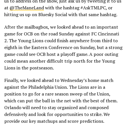
us to address on the show, just ask us by tweeting it to us
at
@TheManeLand
with the hashtag #AskTMLPC, or
hitting us up on Bluesky Social with that same hashtag.
After the mailbagbox, we looked ahead to an important
game for OCB on the road Sunday against FC Cincinnati
2. The Young Lions could finish anywhere from third to
eighth in the Eastern Conference on Sunday, but a strong
game could see OCB host a playoff game. A poor outing
could mean another difficult trip north for the Young
Lions in the postseason.
Finally, we looked ahead to Wednesday’s home match
against the Philadelphia Union. The Lions are in a
position to go for a rare season sweep of the Union,
which can put the ball in the net with the best of them.
Orlando will need to stay organized and composed
defensively and look for opportunities to strike. We
provide our key matchups and score predictions.