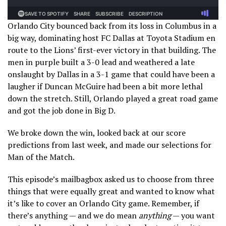
Orlando City bounced back from its loss in Columbus in a
big way, dominating host FC Dallas at Toyota Stadium en
route to the Lions’ first-ever victory in that building. The
men in purple built a 3-0 lead and weathered a late
onslaught by Dallas in a 3-1 game that could have been a
laugher if Duncan McGuire had been a bit more lethal
down the stretch. Still, Orlando played a great road game
and got the job done in Big D.
We broke down the win, looked back at our score
predictions from last week, and made our selections for
Man of the Match.
This episode’s mailbagbox asked us to choose from three
things that were equally great and wanted to know what
it’s like to cover an Orlando City game. Remember, if
there’s anything — and we do mean
anything
— you want