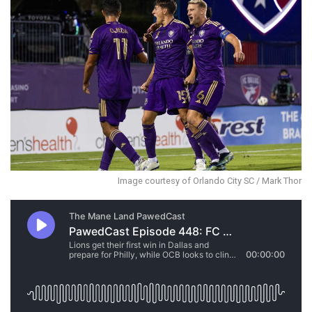
Image courtesy of Orlando City SC / Mark Thor