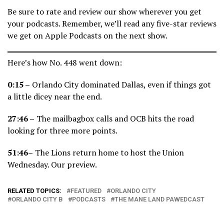
Be sure to rate and review our show wherever you get
your podcasts. Remember, we’ll read any five-star reviews
we get on Apple Podcasts on the next show.
Here’s how No. 448 went down:
0:15 –
Orlando City dominated Dallas, even if things got
a little dicey near the end.
27:46 –
The mailbagbox calls and OCB hits the road
looking for three more points.
51:46–
The Lions return home to host the Union
Wednesday. Our preview.
RELATED TOPICS:
FEATURED
ORLANDO CITY
ORLANDO CITY B
PODCASTS
THE MANE LAND PAWEDCAST