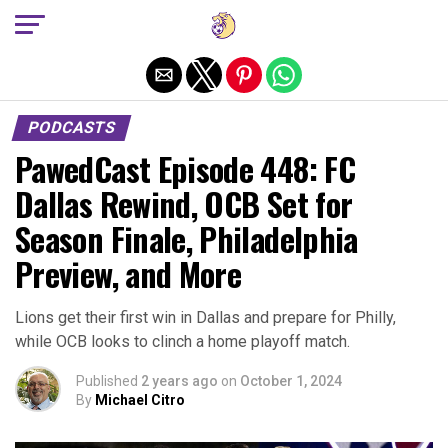
Exit mobile version
PODCASTS
PawedCast Episode 448: FC
Dallas Rewind, OCB Set for
Season Finale, Philadelphia
Preview, and More
Lions get their first win in Dallas and prepare for Philly,
while OCB looks to clinch a home playoff match.
Published
2 years ago
on
October 1, 2024
By
Michael Citro