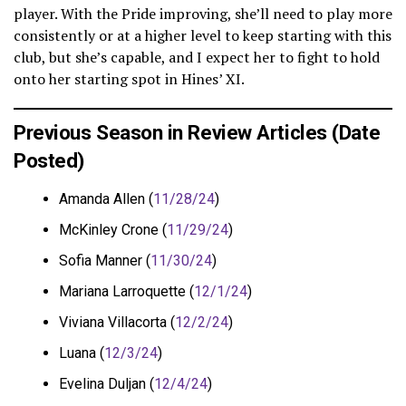
player. With the Pride improving, she’ll need to play more
consistently or at a higher level to keep starting with this
club, but she’s capable, and I expect her to fight to hold
onto her starting spot in Hines’ XI.
Previous Season in Review Articles (Date
Posted)
Amanda Allen (
11/28/24
)
McKinley Crone (
11/29/24
)
Sofia Manner (
11/30/24
)
Mariana Larroquette (
12/1/24
)
Viviana Villacorta (
12/2/24
)
Luana (
12/3/24
)
Evelina Duljan (
12/4/24
)