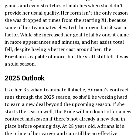
games and even stretches of matches when she didn’t
provide her usual quality. Her form isn’t the only reason
she was dropped at times from the starting XI, because
some of her teammates elevated their own, but it was a
factor. While she increased her goal total by one, it came
in more appearances and minutes, and her assist total
fell, despite having a better cast around her. The
Brazilian is capable of more, but the staff still felt it was
a solid season.
2025 Outlook
Like her Brazilian teammate Rafaelle, Adriana’s contract
runs through the 2025 season, so she’ll be working hard
to earn a new deal beyond the upcoming season. If she
starts the season well, the Pride will no doubt offer a new
contract midseason if there’s not already a new deal in
place before opening day. At 28 years old, Adriana is in
the prime of her career and can still be an effective