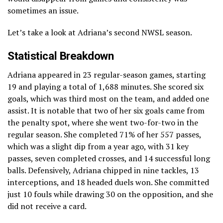
sometimes an issue.
Let’s take a look at Adriana’s second NWSL season.
Statistical Breakdown
Adriana appeared in 23 regular-season games, starting
19 and playing a total of 1,688 minutes. She scored six
goals, which was third most on the team, and added one
assist. It is notable that two of her six goals came from
the penalty spot, where she went two-for-two in the
regular season. She completed 71% of her 557 passes,
which was a slight dip from a year ago, with 31 key
passes, seven completed crosses, and 14 successful long
balls. Defensively, Adriana chipped in nine tackles, 13
interceptions, and 18 headed duels won. She committed
just 10 fouls while drawing 30 on the opposition, and she
did not receive a card.