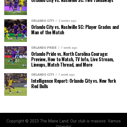
ORLANDO CITY
2 weeks ago
Orlando City vs. Nashville SC: Player Grades and
Man of the Match
ORLANDO PRIDE
1 week ago
Orlando Pride vs. North Carolina Courage:
Preview, How to Watch, TV Info, Live Stream,
Lineups, Match Thread, and More
ORLANDO CITY
1 week ago
Intelligence Report: Orlando City vs. New York
Red Bulls
Copyright © 2023 The Mane Land. Our club is massive. Vamos
Orlando!