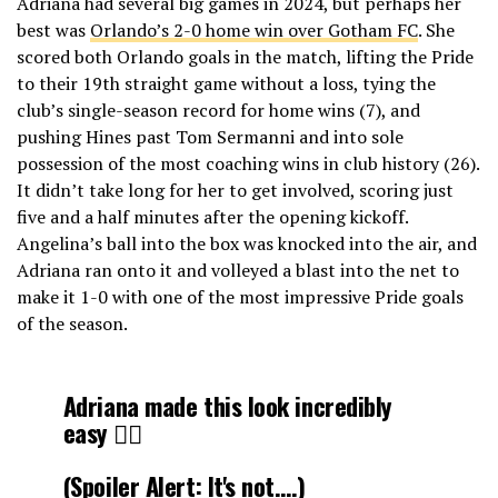
Adriana had several big games in 2024, but perhaps her
best was
Orlando’s 2-0 home win over Gotham FC
. She
scored both Orlando goals in the match, lifting the Pride
to their 19th straight game without a loss, tying the
club’s single-season record for home wins (7), and
pushing Hines past Tom Sermanni and into sole
possession of the most coaching wins in club history (26).
It didn’t take long for her to get involved, scoring just
five and a half minutes after the opening kickoff.
Angelina’s ball into the box was knocked into the air, and
Adriana ran onto it and volleyed a blast into the net to
make it 1-0 with one of the most impressive Pride goals
of the season.
Adriana made this look incredibly
easy 😮‍💨
(Spoiler Alert: It's not….)