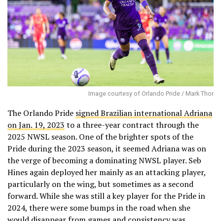
Image courtesy of Orlando Pride / Mark Thor
The Orlando Pride
signed Brazilian international Adriana
on Jan. 19, 2023
to a three-year contract through the
2025 NWSL season. One of the brighter spots of the
Pride during the 2023 season, it seemed Adriana was on
the verge of becoming a dominating NWSL player. Seb
Hines again deployed her mainly as an attacking player,
particularly on the wing, but sometimes as a second
forward. While she was still a key player for the Pride in
2024, there were some bumps in the road when she
would disappear from games and consistency was