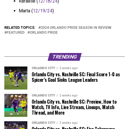
Rafaelle (
12/18/24
)
Marta (
12/19/24
)
RELATED TOPICS:
2024 ORLANDO PRIDE SEASON IN REVIEW
FEATURED
ORLANDO PRIDE
TRENDING
ORLANDO CITY
2 weeks ago
Orlando City vs. Nashville SC: Final Score 1-0 as
Spicer’s Goal Sinks League Leaders
ORLANDO CITY
2 weeks ago
Orlando City vs. Nashville SC: Preview, How to
Watch, TV Info, Live Stream, Lineups, Match
Thread, and More
ORLANDO CITY
2 weeks ago
Orlando City vs. Nashville SC: Five Takeaways