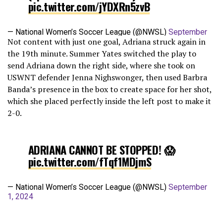
pic.twitter.com/jYDXRn5zvB
— National Women’s Soccer League (@NWSL)
September
Not content with just one goal, Adriana struck again in
1, 2024
the 19th minute. Summer Yates switched the play to
send Adriana down the right side, where she took on
USWNT defender Jenna Nighswonger, then used Barbra
Banda’s presence in the box to create space for her shot,
which she placed perfectly inside the left post to make it
2-0.
ADRIANA CANNOT BE STOPPED! 😱
pic.twitter.com/fTqf1MDjmS
— National Women’s Soccer League (@NWSL)
September
1, 2024