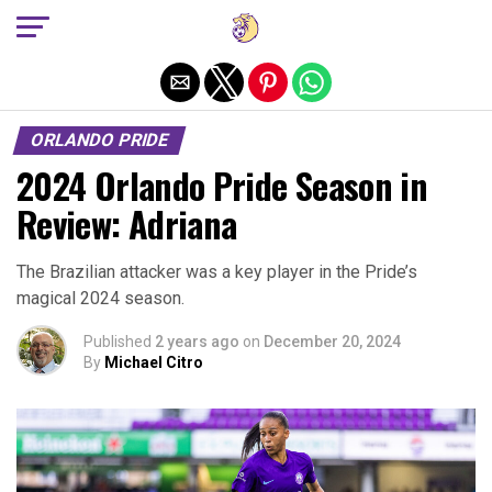
Exit mobile version
ORLANDO PRIDE
2024 Orlando Pride Season in
Review: Adriana
The Brazilian attacker was a key player in the Pride’s
magical 2024 season.
Published
2 years ago
on
December 20, 2024
By
Michael Citro