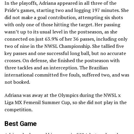
In the playoffs, Adriana appeared in all three of the
Pride’s games, starting two and logging 197 minutes. She
did not make a goal contribution, attempting six shots
with only one of those hitting the target. Her passing
wasn’t up to its usual level in the postseason, as she
connected on just 63.9% of her 36 passes, including only
two of nine in the NWSL Championship. She tallied five
key passes and one successful long ball, but no accurate
crosses. On defense, she finished the postseason with
three tackles and an interception. The Brazilian
international committed five fouls, suffered two, and was
not booked.
Adriana was away at the Olympics during the NWSL x
Liga MX Femenil Summer Cup, so she did not play in the
competition.
Best Game