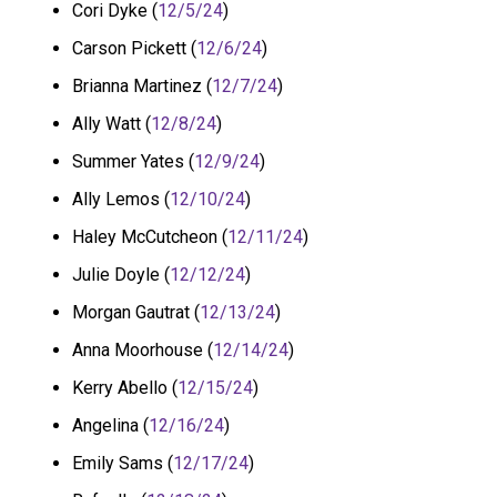
Cori Dyke (
12/5/24
)
Carson Pickett (
12/6/24
)
Brianna Martinez (
12/7/24
)
Ally Watt (
12/8/24
)
Summer Yates (
12/9/24
)
Ally Lemos (
12/10/24
)
Haley McCutcheon (
12/11/24
)
Julie Doyle (
12/12/24
)
Morgan Gautrat (
12/13/24
)
Anna Moorhouse (
12/14/24
)
Kerry Abello (
12/15/24
)
Angelina (
12/16/24
)
Emily Sams (
12/17/24
)