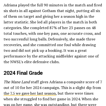
Adriana played the full 90 minutes in the match and fired
six shots in all against Gotham that night, putting all six
of them on target and giving her a season high in the
latter statistic. She led all players in the match in both
categories. She completed 87% of her 23 passes on 48
total touches, with one key pass, one accurate cross, and
two successful long balls. Defensively, she made three
recoveries, and she committed one foul while drawing
two and did not pick up a booking. It was a great
performance by the attacking midfielder against one of
the NWSL’s elite defensive clubs.
2024 Final Grade
The Mane Land
staff gives Adriana a composite score of 7
out of 10 for her 2024 campaign. This is a slight dip from
the 7.5 we gave her last season
, but there were times
when she struggled to find her game in 2024. When she
was on her game, she was outstanding, but there were