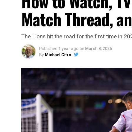
How to Watch, TV 
Match Thread, a
The Lions hit the road for the first time in 2
Published
1 year ago
on
March 8, 2025
By
Michael Citro