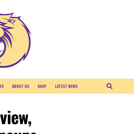
RS
ABOUT US
SHOP
LATEST NEWS
view,