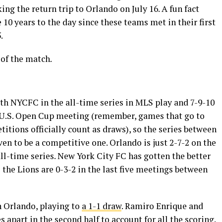
g the return trip to Orlando on July 16. A fun fact
e 10 years to the day since these teams met in their first
.
of the match.
ith NYCFC in the all-time series in MLS play and 7-9-10
 U.S. Open Cup meeting (remember, games that go to
tions officially count as draws), so the series between
en to be a competitive one. Orlando is just 2-7-2 on the
ll-time series. New York City FC has gotten the better
s the Lions are 0-3-2 in the last five meetings between
n Orlando, playing to
a 1-1 draw
. Ramiro Enrique and
apart in the second half to account for all the scoring.