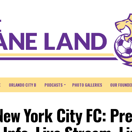
E
ORLANDO CITY B
PODCASTS
PHOTO GALLERIES
OUR FOUNDE
New York City FC: Pre