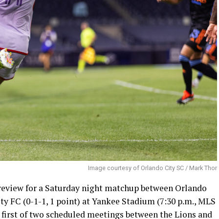
Image courtesy of Orlando City SC / Mark Thor
review for a Saturday night matchup between Orlando
ity FC (0-1-1, 1 point) at Yankee Stadium (7:30 p.m., MLS
e first of two scheduled meetings between the Lions and