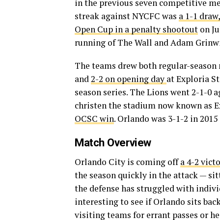
in the previous seven competitive me
streak against NYCFC was
a 1-1 draw
Open Cup in a penalty shootout
on Ju
running of The Wall and Adam Grinwis
The teams drew both regular-season 
and
2-2 on opening day
at Exploria S
season series. The Lions went 2-1-0 a
christen the stadium now known as Ex
OCSC win
. Orlando was 3-1-2 in 2015
Match Overview
Orlando City is coming off
a 4-2 vict
the season quickly in the attack — sit
the defense has struggled with indivi
interesting to see if Orlando sits bac
visiting teams for errant passes or he