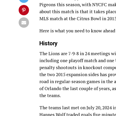
Pigeons this season, with NYCFC makin
about this match is that it takes plac
MLS match at the Citrus Bowl in 2015
Here is what you need to know ahead 
History
The Lions are 7-9-8 in 24 meetings w
including one playoff match and one
penalty shootouts in knockout competi
the two 2015 expansion sides has prov
road in regular-season games in the a
of Orlando the last couple of years, a
the teams.
The teams last met on July 20, 2024 i
Hannes Wolf traded goals five minutes 