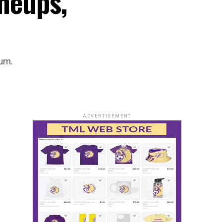
ineups,
ium.
ADVERTISEMENT