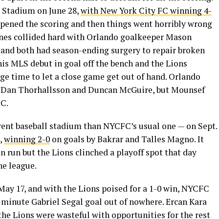
 Stadium on June 28,
with New York City FC winning 4-
opened the scoring and then things went horribly wrong
ones collided hard with Orlando goalkeeper Mason
e and both had season-ending surgery to repair broken
 his MLS debut in goal off the bench and the Lions
age time to let a close game get out of hand. Orlando
r Dan Thorhallsson and Duncan McGuire, but Mounsef
FC.
erent baseball stadium than NYCFC’s usual one — on Sept.
,
winning 2-0
on goals by Bakrar and Talles Magno. It
 run but the Lions clinched a playoff spot that day
he league.
ay 17, and with the Lions poised for a 1-0 win, NYCFC
minute Gabriel Segal goal out of nowhere. Ercan Kara
 the Lions were wasteful with opportunities for the rest