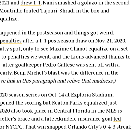
 2021 and
drew 1-1
. Nani smashed a golazo in the second
o Moutinho fouled Tajouri-Shradi in the box and
qualize.
happened in the postseason and things got weird.
 penalties
after a 1-1 postseason draw on Nov. 21, 2020.
lty spot, only to see Maxime Chanot equalize on a set
so to penalties we went, and the Lions advanced thanks to
 after goalkeeper Pedro Gallese was sent off with a
early. Benji Michel’s blast was the difference in the
ove link in this paragraph and relive that madness.)
20 season series on Oct. 14 at Exploria Stadium,
opened the scoring but Keaton Parks equalized just
2020 also took place in Central Florida in the MLS is
ller’s brace and a late Akindele insurance goal
led
for NYCFC. That win snapped Orlando City’s 0-4-3 streak