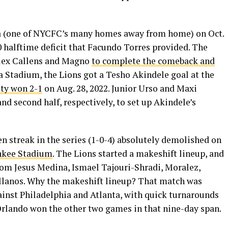
na (one of NYCFC’s many homes away from home) on Oct.
-0 halftime deficit that Facundo Torres provided. The
Alex Callens and Magno
to complete the comeback and
ria Stadium, the Lions got a Tesho Akindele goal at the
ty won 2-1
on Aug. 28, 2022. Junior Urso and Maxi
and second half, respectively, to set up Akindele’s
n streak in the series (1-0-4) absolutely demolished on
ankee Stadium
. The Lions started a makeshift lineup, and
from Jesus Medina, Ismael Tajouri-Shradi, Moralez,
lanos. Why the makeshift lineup? That match was
st Philadelphia and Atlanta, with quick turnarounds
 Orlando won the other two games in that nine-day span.