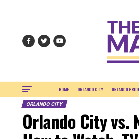
HOME
ORLANDO CITY
ORLANDO PRID
ORLANDO CITY
Orlando City vs. 