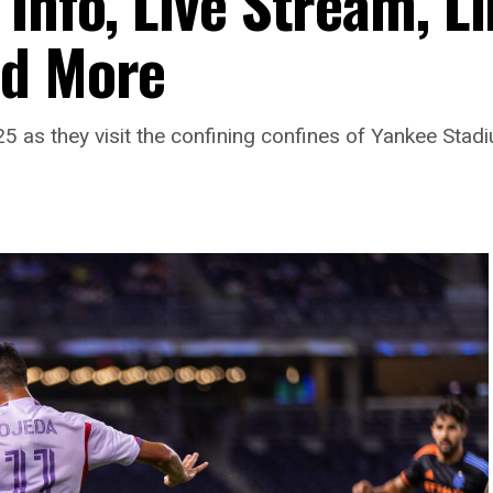
Info, Live Stream, L
nd More
025 as they visit the confining confines of Yankee Stad