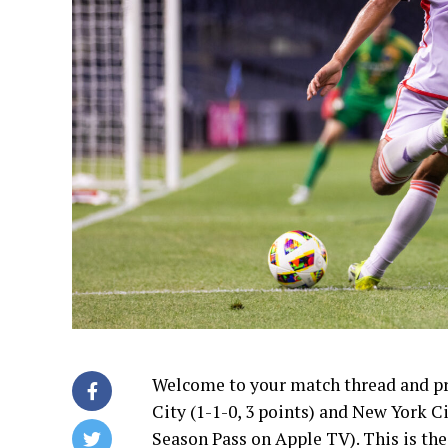
Welcome to your match thread and p
City (1-1-0, 3 points) and New York C
Season Pass on Apple TV). This is th