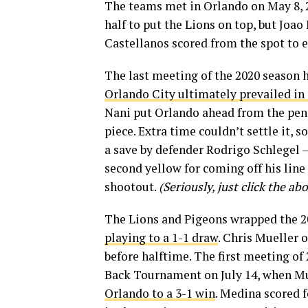
The teams met in Orlando on May 8,
half to put the Lions on top, but Joa
Castellanos scored from the spot to e
The last meeting of the 2020 season 
Orlando City ultimately prevailed in
Nani put Orlando ahead from the pena
piece. Extra time couldn’t settle it, 
a save by defender Rodrigo Schlegel —
second yellow for coming off his line 
shootout.
(Seriously, just click the ab
The Lions and Pigeons wrapped the 20
playing to a 1-1 draw
. Chris Mueller 
before halftime. The first meeting of 
Back Tournament on July 14, when Mue
Orlando to a 3-1 win
. Medina scored 