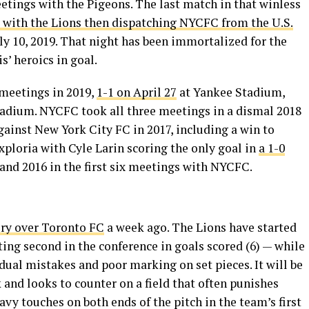
etings with the Pigeons. The last match in that winless
, with the Lions then dispatching NYCFC from the U.S.
ly 10, 2019. That night has been immortalized for the
’ heroics in goal.
meetings in 2019,
1-1 on April 27
at Yankee Stadium,
tadium. NYCFC took all three meetings in a dismal 2018
gainst New York City FC in 2017, including a win to
ploria with Cyle Larin scoring the only goal in
a 1-0
 and 2016 in the first six meetings with NYCFC.
ory over Toronto FC
a week ago. The Lions have started
ting second in the conference in goals scored (6) — while
dual mistakes and poor marking on set pieces. It will be
k and looks to counter on a field that often punishes
avy touches on both ends of the pitch in the team’s first