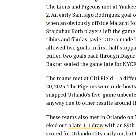
The Lions and Pigeons met at Yankee
2
. An early Santiago Rodriguez goal 
when an obviously offside Malachi J
Stajduhar. Both players left the gam
tibias and fibulas. Javier Otero made
allowed two goals in first-half stopp
pulled two goals back through Dagu
Bakrar sealed the game late for NYC
The teams met at Citi Field — a diff
20, 2023. The Pigeons were rude hosts
snapped Orlando’s five-game unbeaten
anyway due to other results around t
These teams also met in Orlando on M
eked out
a late 1-1 draw
with an 89th-
scored for Orlando City early on, but