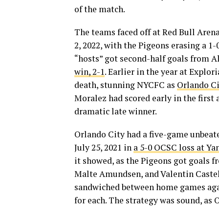
of the match.
The teams faced off at Red Bull Are
2, 2022, with the Pigeons erasing a 1
“hosts” got second-half goals from 
win, 2-1
. Earlier in the year at Explo
death, stunning NYCFC as
Orlando Ci
Moralez had scored early in the first 
dramatic late winner.
Orlando City had a five-game unbeate
July 25, 2021 in
a 5-0 OCSC loss at Y
it showed, as the Pigeons got goals 
Malte Amundsen, and Valentin Castel
sandwiched between home games again
for each. The strategy was sound, as