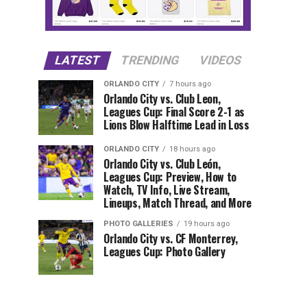
LATEST
TRENDING
VIDEOS
ORLANDO CITY
7 hours ago
Orlando City vs. Club Leon,
Leagues Cup: Final Score 2-1 as
Lions Blow Halftime Lead in Loss
ORLANDO CITY
18 hours ago
Orlando City vs. Club León,
Leagues Cup: Preview, How to
Watch, TV Info, Live Stream,
Lineups, Match Thread, and More
PHOTO GALLERIES
19 hours ago
Orlando City vs. CF Monterrey,
Leagues Cup: Photo Gallery