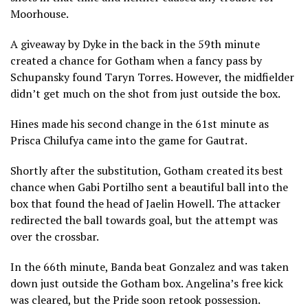
Moorhouse.
A giveaway by Dyke in the back in the 59th minute
created a chance for Gotham when a fancy pass by
Schupansky found Taryn Torres. However, the midfielder
didn’t get much on the shot from just outside the box.
Hines made his second change in the 61st minute as
Prisca Chilufya came into the game for Gautrat.
Shortly after the substitution, Gotham created its best
chance when Gabi Portilho sent a beautiful ball into the
box that found the head of Jaelin Howell. The attacker
redirected the ball towards goal, but the attempt was
over the crossbar.
In the 66th minute, Banda beat Gonzalez and was taken
down just outside the Gotham box. Angelina’s free kick
was cleared, but the Pride soon retook possession.