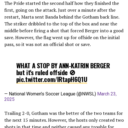
The Pride started the second half how they finished the
first, going on the attack. Just over a minute after the
restart, Marta sent Banda behind the Gotham back line.
The striker dribbled to the top of the box and near the
middle before firing a shot that forced Berger into a good
save. However, the flag went up for offside on the initial
pass, so it was not an official shot or save.
WHAT A STOP BY ANN-KATRIN BERGER
but it's ruled offside 🚫
pic.twitter.com/lRtapH6Q1U
— National Women’s Soccer League (@NWSL)
March 23,
2025
Trailing 2-0, Gotham was the better of the two teams for
the next 15 minutes. However, the hosts only created two
shots in that time and neither caused any trouble for