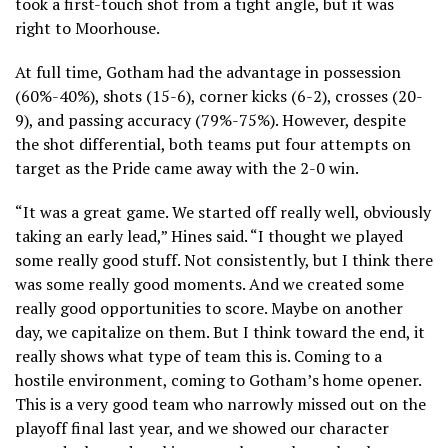
took a first-touch shot from a tight angle, but it was
right to Moorhouse.
At full time, Gotham had the advantage in possession
(60%-40%), shots (15-6), corner kicks (6-2), crosses (20-
9), and passing accuracy (79%-75%). However, despite
the shot differential, both teams put four attempts on
target as the Pride came away with the 2-0 win.
“It was a great game. We started off really well, obviously
taking an early lead,” Hines said. “I thought we played
some really good stuff. Not consistently, but I think there
was some really good moments. And we created some
really good opportunities to score. Maybe on another
day, we capitalize on them. But I think toward the end, it
really shows what type of team this is. Coming to a
hostile environment, coming to Gotham’s home opener.
This is a very good team who narrowly missed out on the
playoff final last year, and we showed our character