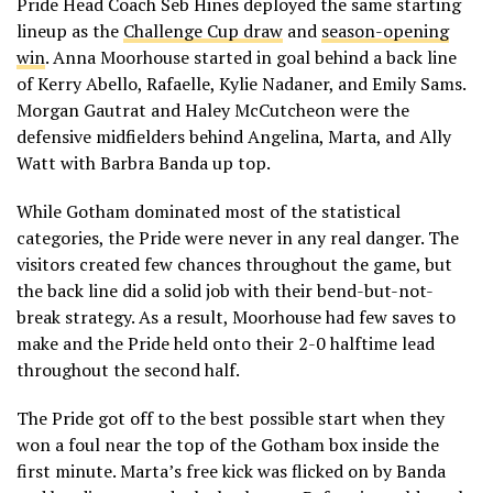
Pride Head Coach Seb Hines deployed the same starting
lineup as the
Challenge Cup draw
and
season-opening
win
. Anna Moorhouse started in goal behind a back line
of Kerry Abello, Rafaelle, Kylie Nadaner, and Emily Sams.
Morgan Gautrat and Haley McCutcheon were the
defensive midfielders behind Angelina, Marta, and Ally
Watt with Barbra Banda up top.
While Gotham dominated most of the statistical
categories, the Pride were never in any real danger. The
visitors created few chances throughout the game, but
the back line did a solid job with their bend-but-not-
break strategy. As a result, Moorhouse had few saves to
make and the Pride held onto their 2-0 halftime lead
throughout the second half.
The Pride got off to the best possible start when they
won a foul near the top of the Gotham box inside the
first minute. Marta’s free kick was flicked on by Banda