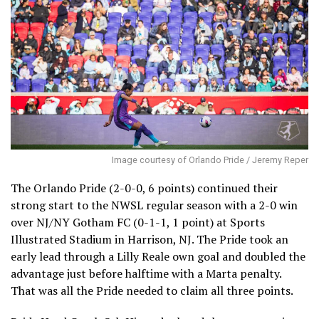
Image courtesy of Orlando Pride / Jeremy Reper
The Orlando Pride (2-0-0, 6 points) continued their
strong start to the NWSL regular season with a 2-0 win
over NJ/NY Gotham FC (0-1-1, 1 point) at Sports
Illustrated Stadium in Harrison, NJ. The Pride took an
early lead through a Lilly Reale own goal and doubled the
advantage just before halftime with a Marta penalty.
That was all the Pride needed to claim all three points.