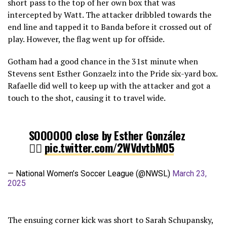
short pass to the top of her own box that was
intercepted by Watt. The attacker dribbled towards the
end line and tapped it to Banda before it crossed out of
play. However, the flag went up for offside.
Gotham had a good chance in the 31st minute when
Stevens sent Esther Gonzaelz into the Pride six-yard box.
Rafaelle did well to keep up with the attacker and got a
touch to the shot, causing it to travel wide.
SOOOOOO close by Esther González
😮‍💨
pic.twitter.com/2WVdvtbM05
— National Women’s Soccer League (@NWSL)
March 23,
2025
The ensuing corner kick was short to Sarah Schupansky,