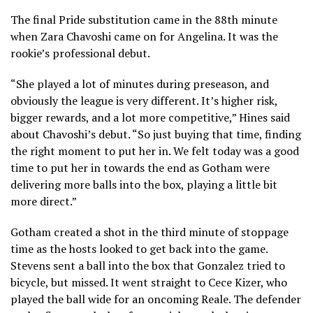
The final Pride substitution came in the 88th minute
when Zara Chavoshi came on for Angelina. It was the
rookie’s professional debut.
“She played a lot of minutes during preseason, and
obviously the league is very different. It’s higher risk,
bigger rewards, and a lot more competitive,” Hines said
about Chavoshi’s debut. “So just buying that time, finding
the right moment to put her in. We felt today was a good
time to put her in towards the end as Gotham were
delivering more balls into the box, playing a little bit
more direct.”
Gotham created a shot in the third minute of stoppage
time as the hosts looked to get back into the game.
Stevens sent a ball into the box that Gonzalez tried to
bicycle, but missed. It went straight to Cece Kizer, who
played the ball wide for an oncoming Reale. The defender