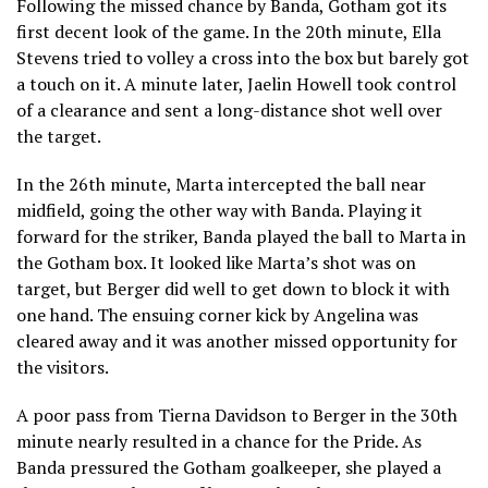
Following the missed chance by Banda, Gotham got its
first decent look of the game. In the 20th minute, Ella
Stevens tried to volley a cross into the box but barely got
a touch on it. A minute later, Jaelin Howell took control
of a clearance and sent a long-distance shot well over
the target.
In the 26th minute, Marta intercepted the ball near
midfield, going the other way with Banda. Playing it
forward for the striker, Banda played the ball to Marta in
the Gotham box. It looked like Marta’s shot was on
target, but Berger did well to get down to block it with
one hand. The ensuing corner kick by Angelina was
cleared away and it was another missed opportunity for
the visitors.
A poor pass from Tierna Davidson to Berger in the 30th
minute nearly resulted in a chance for the Pride. As
Banda pressured the Gotham goalkeeper, she played a