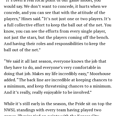
would say. We don’t want to concede, it hurts when we
concede, and you can see that with the attitude of the
players,” Hines said. “It’s not just one or two players. It’s
a full collective effort to keep the ball out of the net. You
know, you can see the efforts from every single player,
not just the stars, but the players coming off the bench.
And having their roles and responsibilities to keep the
ball out of the net.”
“We said it all last season, everyone knows the job that
they have to do, and everyone’s very comfortable in
doing that job. Makes my life incredibly easy,” Moorhouse
added. “The back line are incredible at keeping chances to
a minimum, and keep threatening chances to a minimum.
And it’s really, really enjoyable to be involved.”
While it’s still early in the season, the Pride sit on top the
NWSL standings with every team having played two
games. They’re tied on points with the Kansas City