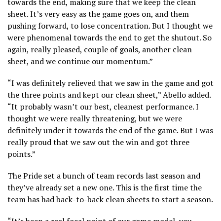
towards the end, making sure that we keep the clean
sheet. It’s very easy as the game goes on, and them
pushing forward, to lose concentration. But I thought we
were phenomenal towards the end to get the shutout. So
again, really pleased, couple of goals, another clean
sheet, and we continue our momentum.”
“I was definitely relieved that we saw in the game and got
the three points and kept our clean sheet,” Abello added.
“It probably wasn’t our best, cleanest performance. I
thought we were really threatening, but we were
definitely under it towards the end of the game. But I was
really proud that we saw out the win and got three
points.”
The Pride set a bunch of team records last season and
they’ve already set a new one. This is the first time the
team has had back-to-back clean sheets to start a season.
“It’s been a real focal point of our game model, you