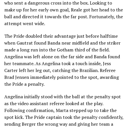
who sent a dangerous cross into the box. Looking to
make up for her early own goal, Reale got her head to the
ball and directed it towards the far post. Fortunately, the
attempt went wide.
The Pride doubled their advantage just before halftime
when Gautrat found Banda near midfield and the striker
made a long run into the Gotham third of the field.
Angelina was left alone on the far side and Banda found
her teammate. As Angelina took a touch inside, Jess
Carter left her leg out, catching the Brazilian. Referee
Brad Jensen immediately pointed to the spot, awarding
the Pride a penalty.
Angelina initially stood with the ball at the penalty spot
as the video assistant referee looked at the play.
Following confirmation, Marta stepped up to take the
spot kick. The Pride captain took the penalty confidently,
sending Berger the wrong way and giving her team a