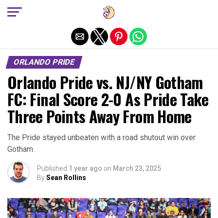
Exit mobile version
ORLANDO PRIDE
Orlando Pride vs. NJ/NY Gotham
FC: Final Score 2-0 As Pride Take
Three Points Away From Home
The Pride stayed unbeaten with a road shutout win over
Gotham.
Published
1 year ago
on
March 23, 2025
By
Sean Rollins