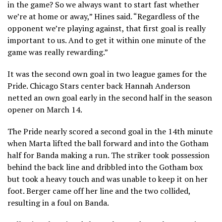
in the game? So we always want to start fast whether
we’re at home or away,” Hines said. “Regardless of the
opponent we’re playing against, that first goal is really
important to us. And to get it within one minute of the
game was really rewarding.”
It was the second own goal in two league games for the
Pride. Chicago Stars center back Hannah Anderson
netted an own goal early in the second half in the season
opener on March 14.
The Pride nearly scored a second goal in the 14th minute
when Marta lifted the ball forward and into the Gotham
half for Banda making a run. The striker took possession
behind the back line and dribbled into the Gotham box
but took a heavy touch and was unable to keep it on her
foot. Berger came off her line and the two collided,
resulting in a foul on Banda.