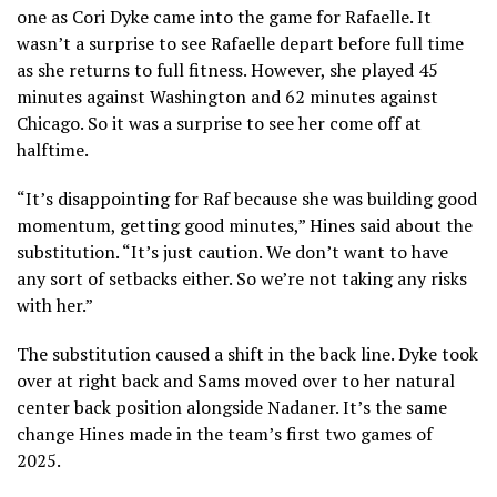
one as Cori Dyke came into the game for Rafaelle. It
wasn’t a surprise to see Rafaelle depart before full time
as she returns to full fitness. However, she played 45
minutes against Washington and 62 minutes against
Chicago. So it was a surprise to see her come off at
halftime.
“It’s disappointing for Raf because she was building good
momentum, getting good minutes,” Hines said about the
substitution. “It’s just caution. We don’t want to have
any sort of setbacks either. So we’re not taking any risks
with her.”
The substitution caused a shift in the back line. Dyke took
over at right back and Sams moved over to her natural
center back position alongside Nadaner. It’s the same
change Hines made in the team’s first two games of
2025.