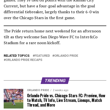
Current, but have a four-goal advantage in the goal
differential tiebreaker, largely thanks to their 6-0 win
over the Chicago Stars in the first game.
The Pride return home next weekend for an afternoon
tilt as they welcome San Diego Wave FC to Inter&Co
Stadium for a rare noon kickoff.
RELATED TOPICS:
FEATURED
ORLANDO PRIDE
ORLANDO PRIDE RECAPS
TRENDING
ORLANDO PRIDE
2 weeks ago
Orlando Pride vs. Chicago Stars FC: Preview, How
to Watch, TV Info, Live Stream, Lineups, Match
Thread, and More