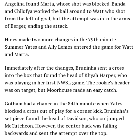
Angelina found Marta, whose shot was blocked. Banda
and Chilufya worked the ball around to Watt who shot
from the left of goal, but the attempt was into the arms
of Berger, ending the attack.
Hines made two more changes in the 79th minute.
Summer Yates and Ally Lemos entered the game for Watt
and Marta.
Immediately after the changes, Bruninha sent a cross
into the box that found the head of Khyah Harper, who
was playing in her first NWSL game. The rookie’s header
was on target, but Moorhouse made an easy catch.
Gotham had a chance in the 84th minute when Yates
blocked a cross out of play for a corner kick. Bruninha’s
set piece found the head of Davidson, who outjumped
McCutcheon. However, the center back was falling
backwards and sent the attempt over the top.