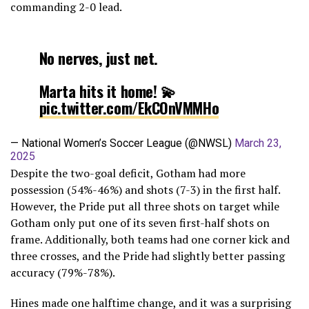
commanding 2-0 lead.
No nerves, just net.
Marta hits it home! 💫
pic.twitter.com/EkCOnVMMHo
— National Women’s Soccer League (@NWSL)
March 23,
2025
Despite the two-goal deficit, Gotham had more
possession (54%-46%) and shots (7-3) in the first half.
However, the Pride put all three shots on target while
Gotham only put one of its seven first-half shots on
frame. Additionally, both teams had one corner kick and
three crosses, and the Pride had slightly better passing
accuracy (79%-78%).
Hines made one halftime change, and it was a surprising