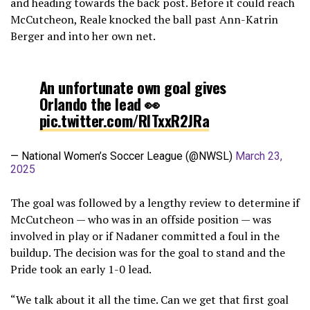
and heading towards the back post. Before it could reach
McCutcheon, Reale knocked the ball past Ann-Katrin
Berger and into her own net.
An unfortunate own goal gives
Orlando the lead 👀
pic.twitter.com/RlTxxR2JRa
— National Women’s Soccer League (@NWSL)
March 23,
2025
The goal was followed by a lengthy review to determine if
McCutcheon — who was in an offside position — was
involved in play or if Nadaner committed a foul in the
buildup. The decision was for the goal to stand and the
Pride took an early 1-0 lead.
“We talk about it all the time. Can we get that first goal