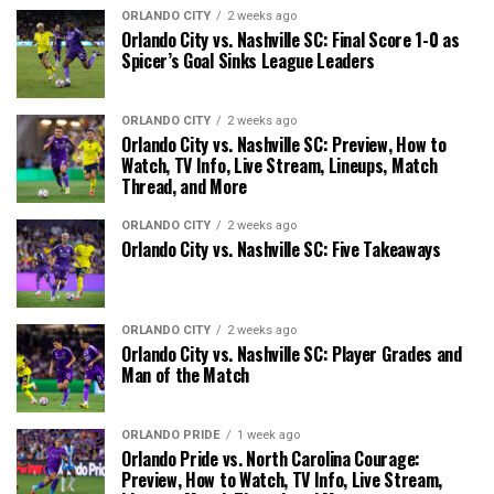
ORLANDO CITY
2 weeks ago
Orlando City vs. Nashville SC: Final Score 1-0 as
Spicer’s Goal Sinks League Leaders
ORLANDO CITY
2 weeks ago
Orlando City vs. Nashville SC: Preview, How to
Watch, TV Info, Live Stream, Lineups, Match
Thread, and More
ORLANDO CITY
2 weeks ago
Orlando City vs. Nashville SC: Five Takeaways
ORLANDO CITY
2 weeks ago
Orlando City vs. Nashville SC: Player Grades and
Man of the Match
ORLANDO PRIDE
1 week ago
Orlando Pride vs. North Carolina Courage:
Preview, How to Watch, TV Info, Live Stream,